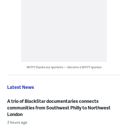
WHYY thanks our sponsors — become a WHYY sponsor
Latest News
A trio of BlackStar documentaries connects
communities from Southwest Philly to Northwest
London
3 hours ago