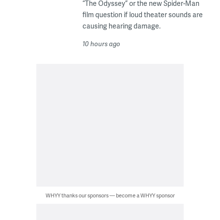
“The Odyssey” or the new Spider-Man
film question if loud theater sounds are
causing hearing damage.
10 hours ago
WHYY thanks our sponsors — become a WHYY sponsor