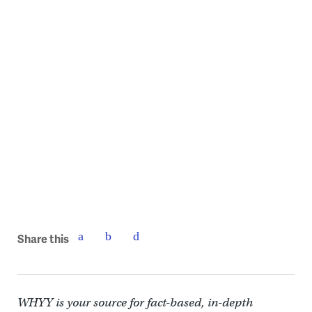
Share this
WHYY is your source for fact-based, in-depth