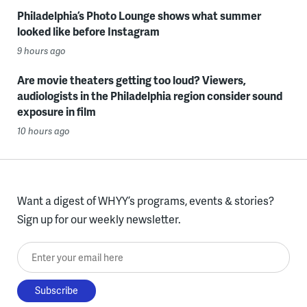
Philadelphia’s Photo Lounge shows what summer
looked like before Instagram
9 hours ago
Are movie theaters getting too loud? Viewers,
audiologists in the Philadelphia region consider sound
exposure in film
10 hours ago
Want a digest of WHYY’s programs, events & stories?
Sign up for our weekly newsletter.
Enter your email here