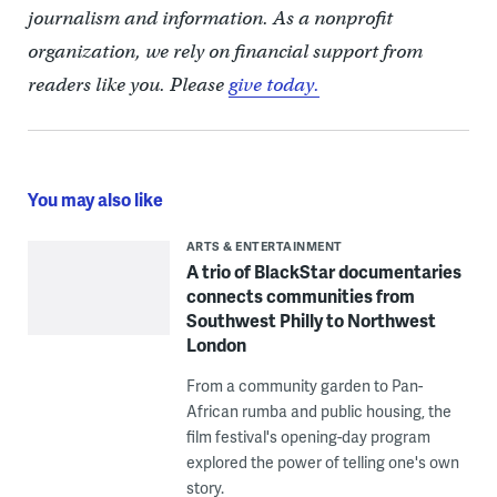
journalism and information. As a nonprofit
organization, we rely on financial support from
readers like you. Please
give today.
You may also like
ARTS & ENTERTAINMENT
A trio of BlackStar documentaries
connects communities from
Southwest Philly to Northwest
London
From a community garden to Pan-
African rumba and public housing, the
film festival's opening-day program
explored the power of telling one's own
story.