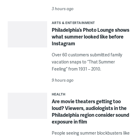
3 hours ago
ARTS & ENTERTAINMENT
Philadelphia’s Photo Lounge shows
what summer looked like before
Instagram
Over 60 customers submitted family
vacation snaps to “That Summer
Feeling” from 1931 – 2010.
9 hours ago
HEALTH
Are movie theaters getting too
loud? Viewers, audiologists in the
Philadelphia region consider sound
exposure in film
People seeing summer blockbusters like