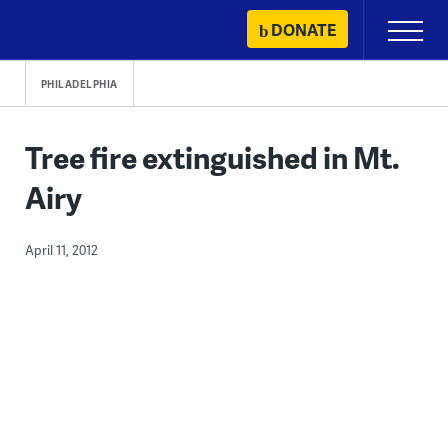
Skip
DONATE
Primary
to
Menu
content
PHILADELPHIA
Tree fire extinguished in Mt.
Airy
April 11, 2012