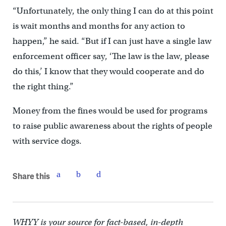
“Unfortunately, the only thing I can do at this point
is wait months and months for any action to
happen,” he said. “But if I can just have a single law
enforcement officer say, ‘The law is the law, please
do this,’ I know that they would cooperate and do
the right thing.”
Money from the fines would be used for programs
to raise public awareness about the rights of people
with service dogs.
Share this
WHYY is your source for fact-based, in-depth