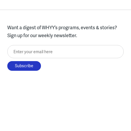
Want a digest of WHYY’s programs, events & stories?
Sign up for our weekly newsletter.
Enter your email here