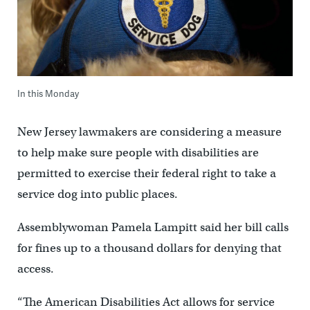
In this Monday
New Jersey lawmakers are considering a measure
to help make sure people with disabilities are
permitted to exercise their federal right to take a
service dog into public places.
Assemblywoman Pamela Lampitt said her bill calls
for fines up to a thousand dollars for denying that
access.
“The American Disabilities Act allows for service