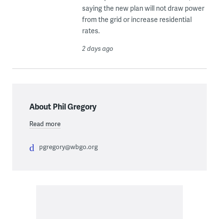
saying the new plan will not draw power
from the grid or increase residential
rates.
2 days ago
About Phil Gregory
Read more
pgregory@wbgo.org