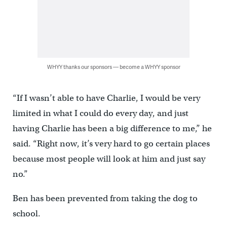
WHYY thanks our sponsors — become a WHYY sponsor
“If I wasn’t able to have Charlie, I would be very
limited in what I could do every day, and just
having Charlie has been a big difference to me,” he
said. “Right now, it’s very hard to go certain places
because most people will look at him and just say
no.”
Ben has been prevented from taking the dog to
school.