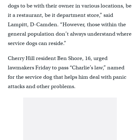
dogs to be with their owner in various locations, be
it a restaurant, be it department store,” said
Lampitt, D-Camden. “However, those within the
general population don’t always understand where
service dogs can reside.”
Cherry Hill resident Ben Shore, 16, urged
lawmakers Friday to pass “Charlie’s law,” named
for the service dog that helps him deal with panic
attacks and other problems.