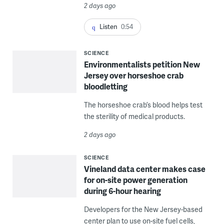
2 days ago
Listen
0:54
SCIENCE
Environmentalists petition New
Jersey over horseshoe crab
bloodletting
The horseshoe crab’s blood helps test
the sterility of medical products.
2 days ago
SCIENCE
Vineland data center makes case
for on-site power generation
during 6-hour hearing
Developers for the New Jersey-based
center plan to use on-site fuel cells,