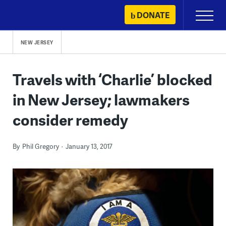
Skip
DONATE
Primary
to
Menu
content
NEW JERSEY
Travels with ‘Charlie’ blocked
in New Jersey; lawmakers
consider remedy
By
Phil Gregory
January 13, 2017