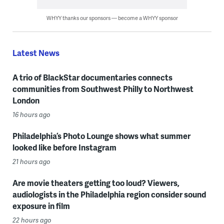
WHYY thanks our sponsors — become a WHYY sponsor
Latest News
A trio of BlackStar documentaries connects
communities from Southwest Philly to Northwest
London
16 hours ago
Philadelphia’s Photo Lounge shows what summer
looked like before Instagram
21 hours ago
Are movie theaters getting too loud? Viewers,
audiologists in the Philadelphia region consider sound
exposure in film
22 hours ago