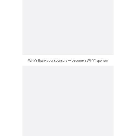
WHYY thanks our sponsors — become a WHYY sponsor