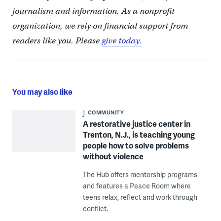
journalism and information. As a nonprofit
organization, we rely on financial support from
readers like you. Please
give today.
You may also like
COMMUNITY
A restorative justice center in
Trenton, N.J., is teaching young
people how to solve problems
without violence
The Hub offers mentorship programs
and features a Peace Room where
teens relax, reflect and work through
conflict.