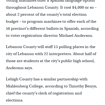
Voting machines offer a Spanish language option
throughout Lebanon County. It cost $4,000 or so –
about 2 percent of the county’s total election
budget – to program machines to offer each of the
56 precinct’s different ballots in Spanish, according
to voter registration director Michael Anderson.
Lebanon County will staff 15 polling places in the
city of Lebanon with 22 interpreters. About half of
those are students at the city’s public high school,
Anderson says.
Lehigh County has a similar partnership with
Muhlenberg College, according to Timothy Benyo,
chief the county’s clerk of registration and
elections.