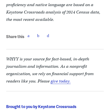
proficiency and native language are based on a
Keystone Crossroads analysis of 2014 Census data,
the most recent available.
Share this
WHYY is your source for fact-based, in-depth
journalism and information. As a nonprofit
organization, we rely on financial support from
readers like you. Please
give today.
Brought to you by Keystone Crossroads