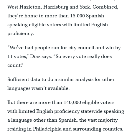
West Hazleton, Harrisburg and York. Combined,
they’re home to more than 15,000 Spanish-
speaking eligible voters with limited English
proficiency.
“We’ve had people run for city council and win by
11 votes,” Diaz says. “So every vote really does
count.”
Sufficient data to do a similar analysis for other
languages wasn’t available.
But there are more than 140,000 eligible voters
with limited English proficiency statewide speaking
a language other than Spanish, the vast majority
residing in Philadelphia and surrounding counties.