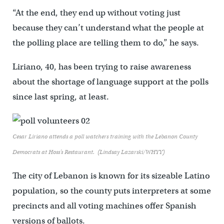
“At the end, they end up without voting just
because they can’t understand what the people at
the polling place are telling them to do,” he says.
Liriano, 40, has been trying to raise awareness
about the shortage of language support at the polls
since last spring, at least.
Cesar Liriano attends a poll watchers training with the Lebanon County
Democrats at Hoss’s Restaurant. (Lindsay Lazarski/WHYY)
The city of Lebanon is known for its sizeable Latino
population, so the county puts interpreters at some
precincts and all voting machines offer Spanish
versions of ballots.