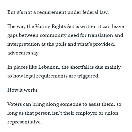
But it’s not a requirement under federal law.
The way the Voting Rights Act is written it can leave
gaps between community need for translation and
interpretation at the polls and what’s provided,
advocates say.
In places like Lebanon, the shortfall is due mainly
to how legal requirements are triggered.
How it works
Voters can bring along someone to assist them, so
long as that person isn’t their employer or union
representative.