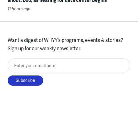
11 hours ago
Want a digest of WHYY’s programs, events & stories?
Sign up for our weekly newsletter.
Enter your email here