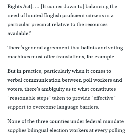
Rights Act]. … [It comes down to] balancing the
need of limited English proficient citizens in a
particular precinct relative to the resources
available.”
There’s general agreement that ballots and voting
machines must offer translations, for example.
But in practice, particularly when it comes to
verbal communication between poll workers and
voters, there’s ambiguity as to what constitutes
“reasonable steps” taken to provide “effective”
support to overcome language barriers.
None of the three counties under federal mandate
supplies bilingual election workers at every polling