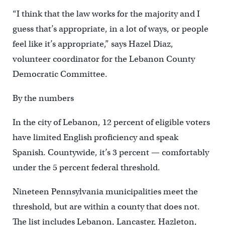
“I think that the law works for the majority and I
guess that’s appropriate, in a lot of ways, or people
feel like it’s appropriate,” says Hazel Diaz,
volunteer coordinator for the Lebanon County
Democratic Committee.
By the numbers
In the city of Lebanon, 12 percent of eligible voters
have limited English proficiency and speak
Spanish. Countywide, it’s 3 percent — comfortably
under the 5 percent federal threshold.
Nineteen Pennsylvania municipalities meet the
threshold, but are within a county that does not.
The list includes Lebanon, Lancaster, Hazleton,