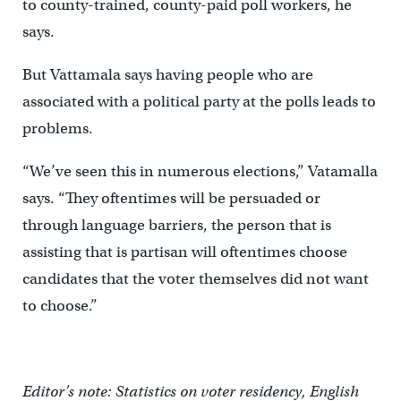
to county-trained, county-paid poll workers, he
says.
But Vattamala says having people who are
associated with a political party at the polls leads to
problems.
“We’ve seen this in numerous elections,” Vatamalla
says. “They oftentimes will be persuaded or
through language barriers, the person that is
assisting that is partisan will oftentimes choose
candidates that the voter themselves did not want
to choose.”
Editor’s note: Statistics on voter residency, English