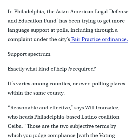
In Philadelphia, the Asian American Legal Defense
and Education Fund’ has been trying to get more
language support at polls, including through a
complaint under the city’s
Fair Practice ordinance.
Support spectrum
Exactly what kind of help
is
required?
It’s varies among counties, or even polling places
within the same county.
“Reasonable and effective,” says Will Gonzalez,
who heads Philadelphia-based Latino coalition
Ceiba. “Those are the two subjective terms by
which you judge compliance [with the Voting