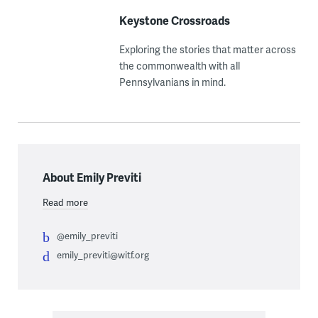
Keystone Crossroads
Exploring the stories that matter across
the commonwealth with all
Pennsylvanians in mind.
About Emily Previti
Read more
@emily_previti
emily_previti@witf.org