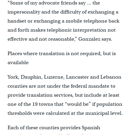
“Some of my advocate friends say … the
impersonality and the difficulty of exchanging a
handset or exchanging a mobile telephone back
and forth makes telephonic interpretation not
effective and not reasonable,” Gonzalez says.
Places where translation is not required, but is
available
York, Dauphin, Luzerne, Lancaster and Lebanon
counties are not under the federal mandate to
provide translation services, but include at least
one of the 19 towns that “would be” if population
thresholds were calculated at the municipal level.
Each of these counties provides Spanish