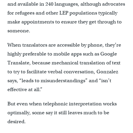
and available in 240 languages, although advocates
for refugees and other LEP populations typically
make appointments to ensure they get through to
someone.
When translators are accessible by phone, they’re
highly preferable to mobile apps such as Google
Translate, because mechanical translation of text
to try to facilitate verbal conversation, Gonzalez
says, “leads to misunderstandings” and “isn’t
effective at all.”
But even when telephonic interpretation works
optimally, some say it still leaves much to be
desired.