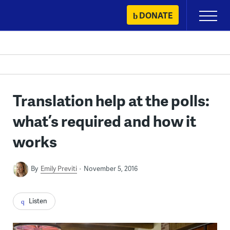
Skip
DONATE
Primary
to
Menu
content
Translation help at the polls:
what’s required and how it
works
By
Emily Previti
November 5, 2016
Listen