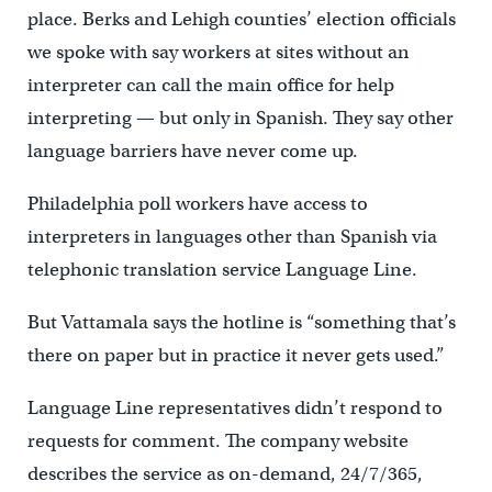
place. Berks and Lehigh counties’ election officials
we spoke with say workers at sites without an
interpreter can call the main office for help
interpreting — but only in Spanish. They say other
language barriers have never come up.
Philadelphia poll workers have access to
interpreters in languages other than Spanish via
telephonic translation service Language Line.
But Vattamala says the hotline is “something that’s
there on paper but in practice it never gets used.”
Language Line representatives didn’t respond to
requests for comment. The company website
describes the service as on-demand, 24/7/365,