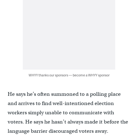
WHYY thanks our sponsors — become a WHYY sponsor
He says he’s often summoned to a polling place
and arrives to find well-intentioned election
workers simply unable to communicate with
voters. He says he hasn’t always made it before the
language barrier discouraged voters away.