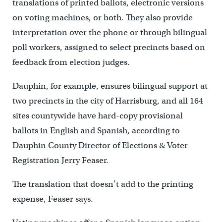
translations of printed ballots, electronic versions
on voting machines, or both. They also provide
interpretation over the phone or through bilingual
poll workers, assigned to select precincts based on
feedback from election judges.
Dauphin, for example, ensures bilingual support at
two precincts in the city of Harrisburg, and all 164
sites countywide have hard-copy provisional
ballots in English and Spanish, according to
Dauphin County Director of Elections & Voter
Registration Jerry Feaser.
The translation that doesn’t add to the printing
expense, Feaser says.