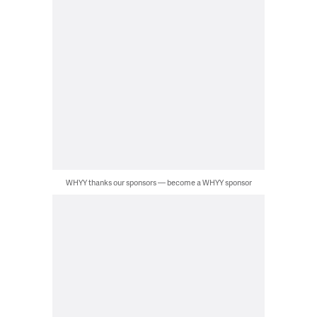
WHYY thanks our sponsors — become a WHYY sponsor