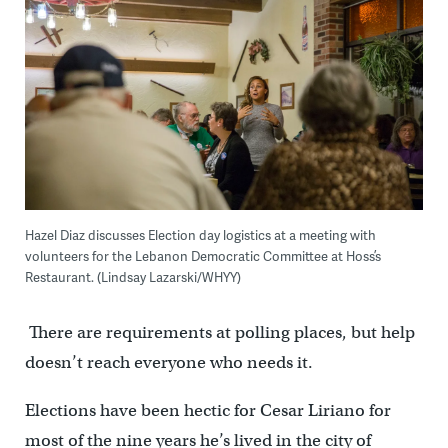
Hazel Diaz discusses Election day logistics at a meeting with
volunteers for the Lebanon Democratic Committee at Hoss’s
Restaurant. (Lindsay Lazarski/WHYY)
There are requirements at polling places, but help
doesn’t reach everyone who needs it.
Elections have been hectic for Cesar Liriano for
most of the nine years he’s lived in the city of