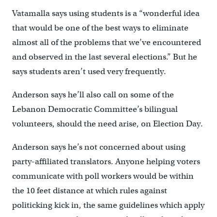
Vatamalla says using students is a “wonderful idea
that would be one of the best ways to eliminate
almost all of the problems that we’ve encountered
and observed in the last several elections.” But he
says students aren’t used very frequently.
Anderson says he’ll also call on some of the
Lebanon Democratic Committee’s bilingual
volunteers, should the need arise, on Election Day.
Anderson says he’s not concerned about using
party-affiliated translators. Anyone helping voters
communicate with poll workers would be within
the 10 feet distance at which rules against
politicking kick in, the same guidelines which apply