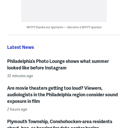
WHYY thanks our sponsors — become a WHYY sponsor
Latest News
Philadelphia’s Photo Lounge shows what summer
looked like before Instagram
32 minutes ago
Are movie theaters getting too loud? Viewers,
audiologists in the Philadelphia region consider sound
exposure in film
2 hours ago
Plymouth Township, Conshohocken-area residents
shout, boo, as hearing for data center begins