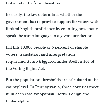
But what if that’s not feasible?
Basically, the law determines whether the
government has to provide support for voters with
limited English proficiency by counting how many
speak the same language in a given jurisdiction.
If it hits 10,000 people or 5 percent of eligible
voters, translation and interpretation
requirements are triggered under Section 203 of
the Voting Rights Act.
But the population thresholds are calculated at the
county level. In Pennsylvania, three counties meet
it, in each case for Spanish: Berks, Lehigh and
Philadelphia.