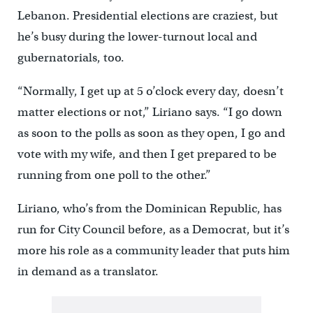
Lebanon. Presidential elections are craziest, but
he’s busy during the lower-turnout local and
gubernatorials, too.
“Normally, I get up at 5 o’clock every day, doesn’t
matter elections or not,” Liriano says. “I go down
as soon to the polls as soon as they open, I go and
vote with my wife, and then I get prepared to be
running from one poll to the other.”
Liriano, who’s from the Dominican Republic, has
run for City Council before, as a Democrat, but it’s
more his role as a community leader that puts him
in demand as a translator.