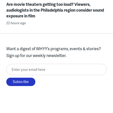
Are movie theaters getting too loud? Viewers,
audiologists in the Philadelphia region consider sound
exposure in film
22 hours ago
Want a digest of WHYY’s programs, events & stories?
Sign up for our weekly newsletter.
Enter your email here