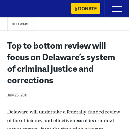
Skip
DONATE
Primary
to
Menu
content
DELAWARE
Top to bottom review will
focus on Delaware’s system
of criminal justice and
corrections
July 25, 2011
Delaware will undertake a federally-funded review
of the efficiency and effectiveness of its criminal