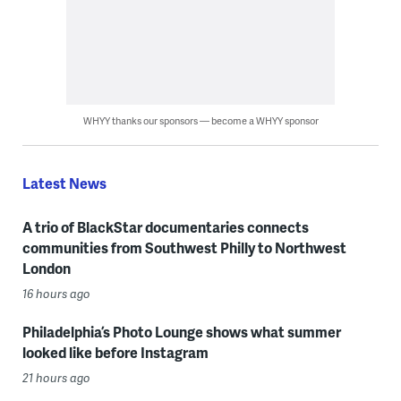
WHYY thanks our sponsors — become a WHYY sponsor
Latest News
A trio of BlackStar documentaries connects
communities from Southwest Philly to Northwest
London
16 hours ago
Philadelphia’s Photo Lounge shows what summer
looked like before Instagram
21 hours ago