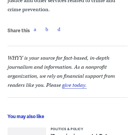
justice and other services related to crime and
crime prevention.
Share this
WHYY is your source for fact-based, in-depth
journalism and information. As a nonprofit
organization, we rely on financial support from
readers like you. Please
give today.
You may also like
POLITICS & POLICY