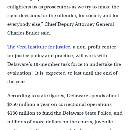
enlightens us as prosecutors as we try to make the
right decisions for the offender, for society and for
everybody else,” Chief Deputy Attorney General
Charles Butler said.
The Vera Institute for Justice,
a non-profit center
for justice policy and practice, will work with
Delaware’s 18-member task force to undertake the
evaluation. It is expected to last until the end of
the year.
According to state figures, Delaware spends about
$250 million a year on correctional operations,
$130 million to fund the Delaware State Police, and
millions of more dollars on the courts, juvenile