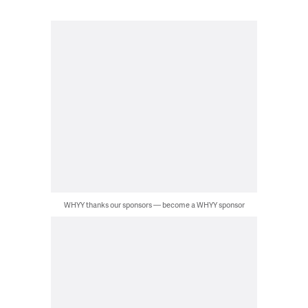
WHYY thanks our sponsors — become a WHYY sponsor