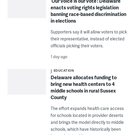
‘Our voice is our vote’: Delaware
enacts voting rights legislation
banning race-based discrimination
in elections
Supporters say it will allow voters to pick
their representative, instead of elected
officials picking their voters.
1 day ago
EDUCATION
Delaware allocates funding to
bring new health centers to 4
middle schools in rural Sussex
County
The effort expands health care access
for schools located in provider deserts
and brings the model directly to middle
schools, which have historically been