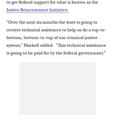
to get federal support for what is known as the
Justice Reinvestment Initiative.
“Over the next six months the state is going to
receive technical assistance to help us do a top-to-
bottom, bottom-to-top of our criminal justice
system,” Markell added. “This technical assistance
is going to be paid for by the federal government.”