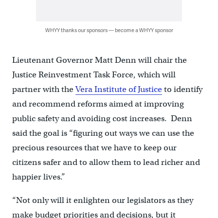
WHYY thanks our sponsors — become a WHYY sponsor
Lieutenant Governor Matt Denn will chair the
Justice Reinvestment Task Force, which will
partner with the
Vera Institute of Justice
to identify
and recommend reforms aimed at improving
public safety and avoiding cost increases. Denn
said the goal is “figuring out ways we can use the
precious resources that we have to keep our
citizens safer and to allow them to lead richer and
happier lives.”
“Not only will it enlighten our legislators as they
make budget priorities and decisions, but it