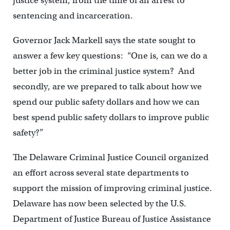
justice system, from the time of an arrest to
sentencing and incarceration.
Governor Jack Markell says the state sought to
answer a few key questions: “One is, can we do a
better job in the criminal justice system? And
secondly, are we prepared to talk about how we
spend our public safety dollars and how we can
best spend public safety dollars to improve public
safety?”
The Delaware Criminal Justice Council organized
an effort across several state departments to
support the mission of improving criminal justice.
Delaware has now been selected by the U.S.
Department of Justice Bureau of Justice Assistance