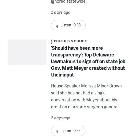
ignored statewide.
2 days ago
Listen
0:53
POLITICS & POLICY
‘Should have been more
transparency’: Top Delaware
lawmakers to sign off on state job
Gov. Matt Meyer created without
their input
House Speaker Melissa Minor-Brown
said she has not had a single
conversation with Meyer about his
creation of a state surgeon general.
2 days ago
Listen
0:57