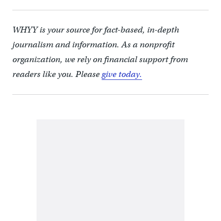
WHYY is your source for fact-based, in-depth
journalism and information. As a nonprofit
organization, we rely on financial support from
readers like you. Please
give today.