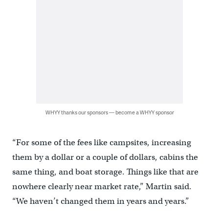
WHYY thanks our sponsors — become a WHYY sponsor
“For some of the fees like campsites, increasing
them by a dollar or a couple of dollars, cabins the
same thing, and boat storage. Things like that are
nowhere clearly near market rate,” Martin said.
“We haven’t changed them in years and years.”