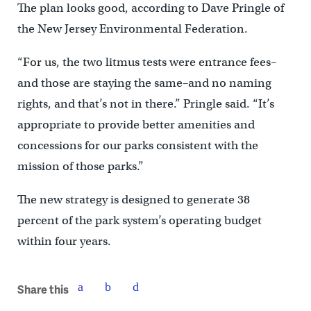
The plan looks good, according to Dave Pringle of
the New Jersey Environmental Federation.
“For us, the two litmus tests were entrance fees–
and those are staying the same–and no naming
rights, and that’s not in there.” Pringle said. “It’s
appropriate to provide better amenities and
concessions for our parks consistent with the
mission of those parks.”
The new strategy is designed to generate 38
percent of the park system’s operating budget
within four years.
Share this