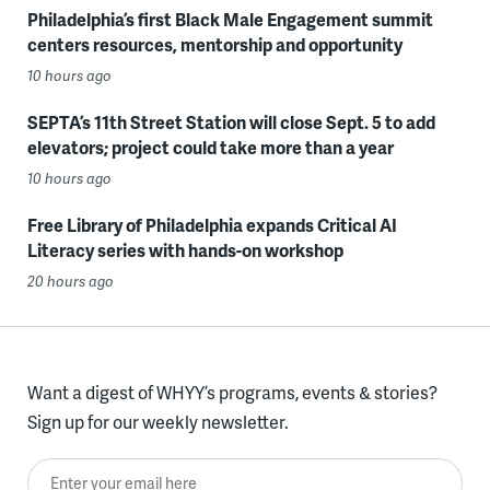
Philadelphia’s first Black Male Engagement summit
centers resources, mentorship and opportunity
10 hours ago
SEPTA’s 11th Street Station will close Sept. 5 to add
elevators; project could take more than a year
10 hours ago
Free Library of Philadelphia expands Critical AI
Literacy series with hands-on workshop
20 hours ago
Want a digest of WHYY’s programs, events & stories?
Sign up for our weekly newsletter.
Enter your email here