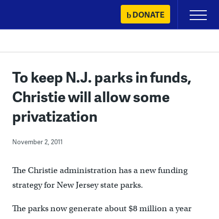
Skip
DONATE
Primary
to
Menu
content
To keep N.J. parks in funds,
Christie will allow some
privatization
November 2, 2011
The Christie administration has a new funding
strategy for New Jersey state parks.
The parks now generate about $8 million a year