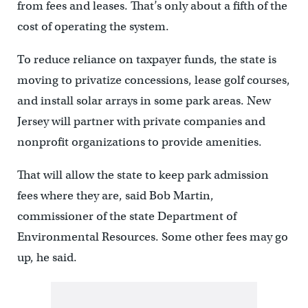
from fees and leases. That’s only about a fifth of the
cost of operating the system.
To reduce reliance on taxpayer funds, the state is
moving to privatize concessions, lease golf courses,
and install solar arrays in some park areas. New
Jersey will partner with private companies and
nonprofit organizations to provide amenities.
That will allow the state to keep park admission
fees where they are, said Bob Martin,
commissioner of the state Department of
Environmental Resources. Some other fees may go
up, he said.