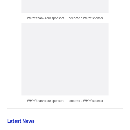
WHYY thanks our sponsors — become a WHYY sponsor
WHYY thanks our sponsors — become a WHYY sponsor
Latest News