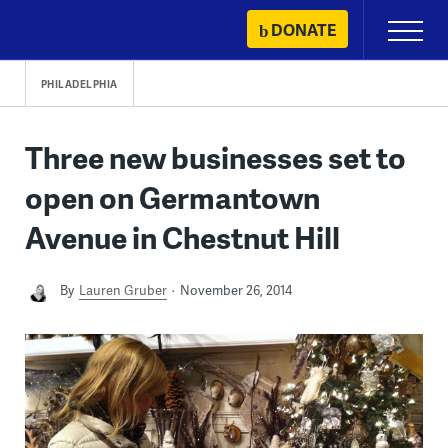
Skip
DONATE
Primary
to
Menu
content
PHILADELPHIA
Three new businesses set to
open on Germantown
Avenue in Chestnut Hill
By
Lauren Gruber
November 26, 2014