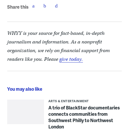
Share this
WHYY is your source for fact-based, in-depth
journalism and information. As a nonprofit
organization, we rely on financial support from
readers like you. Please
give today.
You may also like
ARTS & ENTERTAINMENT
A trio of BlackStar documentaries
connects communities from
Southwest Philly to Northwest
London