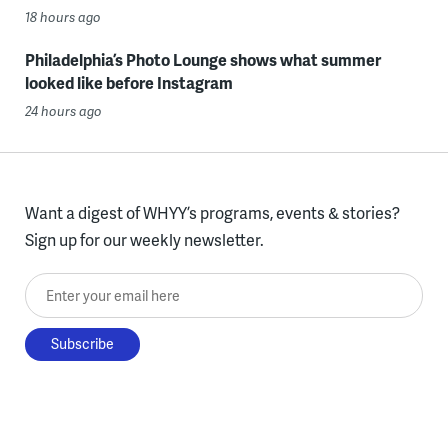
18 hours ago
Philadelphia’s Photo Lounge shows what summer
looked like before Instagram
24 hours ago
Want a digest of WHYY’s programs, events & stories?
Sign up for our weekly newsletter.
Enter your email here