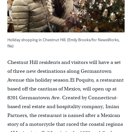
Holiday shopping in Chestnut Hill. (Emily Brooks/for NewsWorks,
file)
Chestnut Hill residents and visitors will have a set
of three new destinations along Germantown
Avenue this holiday season.El Poquito, a restaurant
based off the cantinas of Mexico, will open up at
8201 Germantown Ave. Created by Connecticut-
based real estate and hospitality company, Imian
Partners, the restaurant is named after a Mexican
story of a motorcycle that raced the coastal regions