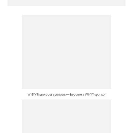
WHYY thanks our sponsors — become a WHYY sponsor