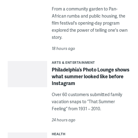
From a community garden to Pan-
African rumba and public housing, the
film festival's opening-day program
explored the power of telling one's own
story.
18 hours ago
ARTS & ENTERTAINMENT
Philadelphia’s Photo Lounge shows
what summer looked like before
Instagram
Over 60 customers submitted family
vacation snaps to “That Summer
Feeling” from 1931 – 2010.
24 hours ago
HEALTH