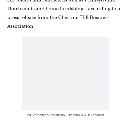
Dutch crafts and home furnishings, according to a
press release from the Chestnut Hill Business
Association.
WHYY thanks our sponsors — become a WHYY sponsor