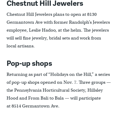
Chestnut Hill Jewelers
Chestnut Hill Jewelers plans to open at 8130
Germantown Ave with former Randolph’s Jewelers
employee, Leslie Hadoo, at the helm. The jewelers
will sell fine jewelry, bridal sets and work from
local artisans.
Pop-up shops
Returning as part of “Holidays on the Hill,” a series
of pop-up shops opened on Nov. 7. Three groups —
the Pennsylvania Horticultural Society, Hillsley
Hood and From Bali to Bala — will participate
at 8514 Germantown Ave.