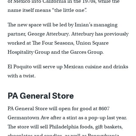
of Mexico into California in the 1970s, while the
name itself means “the little one”.
The new space will be led by Imian’s managing
partner, George Atterbury. Atterbury has previously
worked at The Four Seasons, Union Square
Hospitality Group and the Garces Group.
El Poquito will serve up Mexican cuisine and drinks
with a twist.
PA General Store
PA General Store will open for good at 8607
Germantown Ave after a stint as a pop-up last year.
The store will sell Philadelphia foods, gift baskets,
chocolates and candies, as well as Pennsylvania