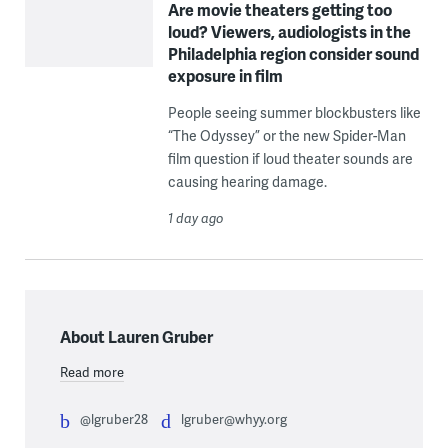
Are movie theaters getting too
loud? Viewers, audiologists in the
Philadelphia region consider sound
exposure in film
People seeing summer blockbusters like
“The Odyssey” or the new Spider-Man
film question if loud theater sounds are
causing hearing damage.
1 day ago
About Lauren Gruber
Read more
@lgruber28
lgruber@whyy.org