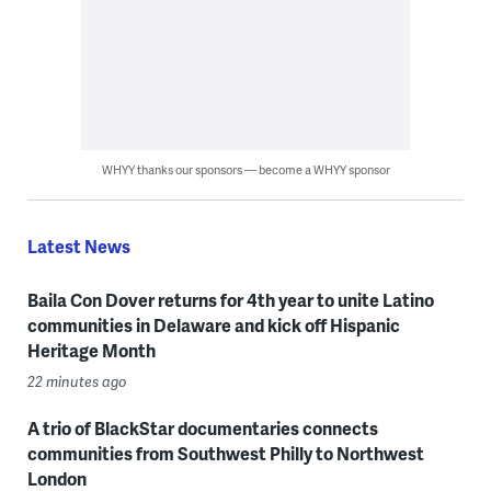
WHYY thanks our sponsors — become a WHYY sponsor
Latest News
Baila Con Dover returns for 4th year to unite Latino
communities in Delaware and kick off Hispanic
Heritage Month
22 minutes ago
A trio of BlackStar documentaries connects
communities from Southwest Philly to Northwest
London