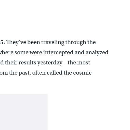
. They’ve been traveling through the
 where some were intercepted and analyzed
ed their results yesterday – the most
rom the past, often called the cosmic