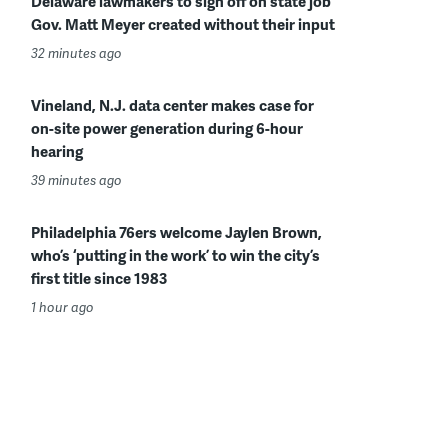
Delaware lawmakers to sign off on state job
Gov. Matt Meyer created without their input
32 minutes ago
Vineland, N.J. data center makes case for
on-site power generation during 6-hour
hearing
39 minutes ago
Philadelphia 76ers welcome Jaylen Brown,
who’s ‘putting in the work’ to win the city’s
first title since 1983
1 hour ago