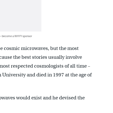
 — become a WHYY sponsor
ese cosmic microwaves, but the most
cause the best stories usually involve
most respected cosmologists of all time –
University and died in 1997 at the age of
rowaves would exist and he devised the