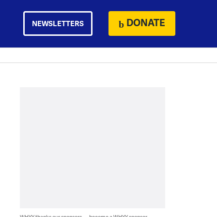
DONATE
NEWSLETTERS
WHYY thanks our sponsors — become a WHYY sponsor