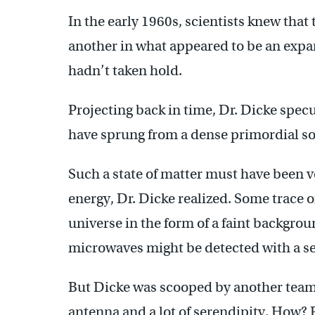
In the early 1960s, scientists knew that
another in what appeared to be an expa
hadn’t taken hold.
Projecting back in time, Dr. Dicke spec
have sprung from a dense primordial s
Such a state of matter must have been v
energy, Dr. Dicke realized. Some trace o
universe in the form of a faint backgr
microwaves might be detected with a se
But Dicke was scooped by another team
antenna and a lot of serendipity. How?