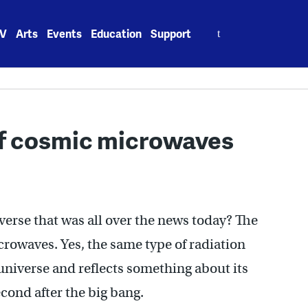
Search
V
Arts
Events
Education
Support
for:
of cosmic microwaves
verse that was all over the news today? The
crowaves. Yes, the same type of radiation
 universe and reflects something about its
second after the big bang.