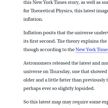
this New York Times story, as well as so
for Theoretical Physics, this latest ima
inflation.
Inflation posits that the universe unde
its first second. The theory explains the
though according to the
New York Time
Astronomers released the latest and mos
universe on Thursday, one that showed i
older and a little fatter than previously
perhaps ever so slightly lopsided.
So this latest map may require some expla