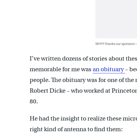
WHYY thanks our sponsors
I’ve written dozens of stories about th
memorable for me was
an obituary
– be
people. The obituary was for one of the 
Robert Dicke – who worked at Princeton 
80.
He had the insight to realize these mic
right kind of antenna to find them: