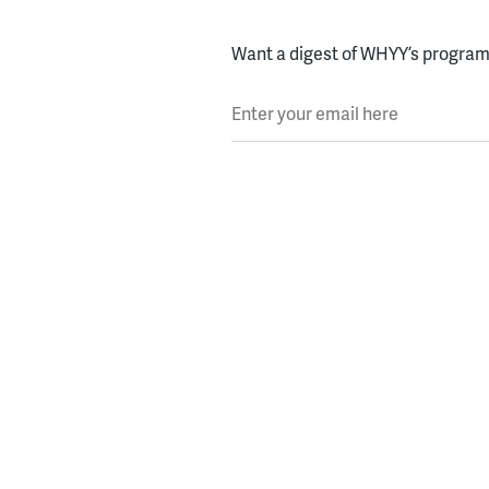
Want a digest of WHYY’s programs
Enter your email here