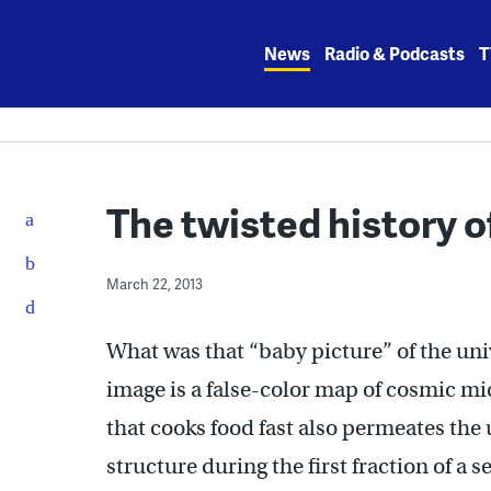
Skip
to
News
Radio & Podcasts
T
content
The twisted history 
March 22, 2013
What was that “baby picture” of the uni
image is a false-color map of cosmic mi
that cooks food fast also permeates the
structure during the first fraction of a 