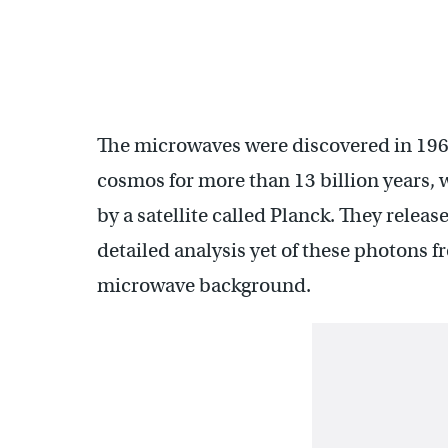
The microwaves were discovered in 1965
cosmos for more than 13 billion years,
by a satellite called Planck. They releas
detailed analysis yet of these photons f
microwave background.