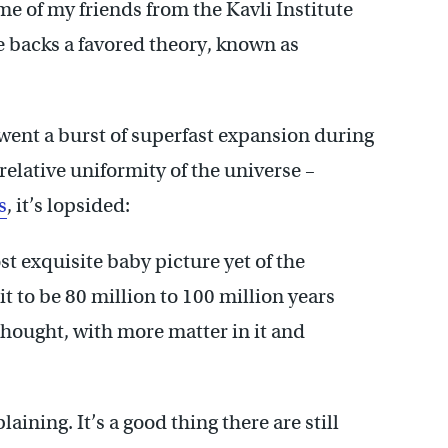
me of my friends from the Kavli Institute
ge backs a favored theory, known as
rwent a burst of superfast expansion during
 relative uniformity of the universe –
s
, it’s lopsided:
t exquisite baby picture yet of the
t to be 80 million to 100 million years
 thought, with more matter in it and
ining. It’s a good thing there are still