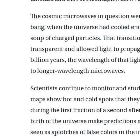
The cosmic microwaves in question were
bang, when the universe had cooled enou
soup of charged particles. That transit
transparent and allowed light to propa
billion years, the wavelength of that lig
to longer-wavelength microwaves.
Scientists continue to monitor and stu
maps show hot and cold spots that they s
during the first fraction of a second aft
birth of the universe make predictions 
seen as splotches of false colors in the