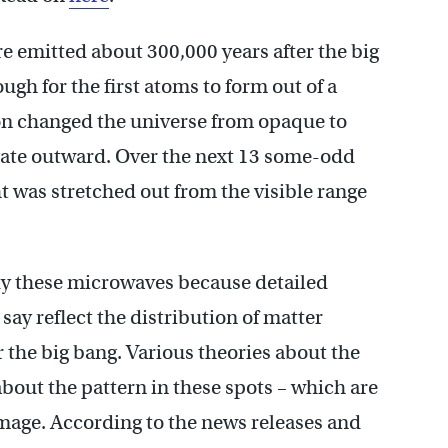
 emitted about 300,000 years after the big
gh for the first atoms to form out of a
ion changed the universe from opaque to
gate outward. Over the next 13 some-odd
ht was stretched out from the visible range
dy these microwaves because detailed
ay reflect the distribution of matter
er the big bang. Various theories about the
about the pattern in these spots – which are
 image. According to the news releases and