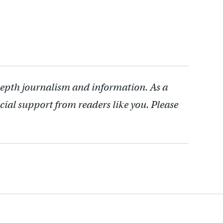
depth journalism and information. As a
cial support from readers like you. Please