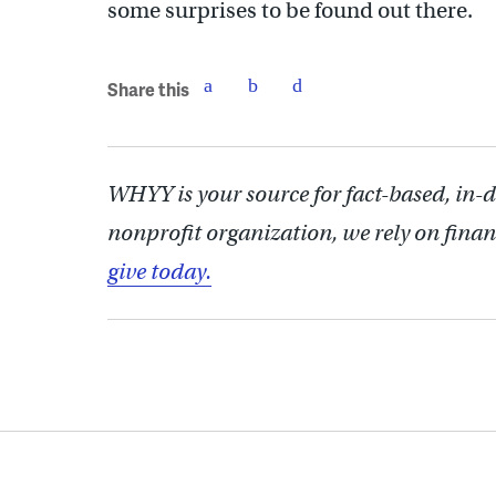
some surprises to be found out there.
Share this
WHYY is your source for fact-based, in-
nonprofit organization, we rely on finan
give today.