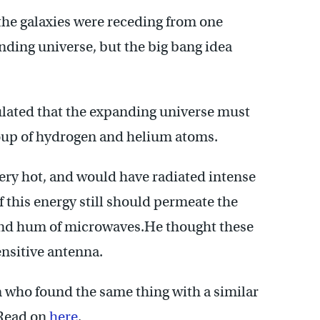
 the galaxies were receding from one
nding universe, but the big bang idea
ulated that the expanding universe must
oup of hydrogen and helium atoms.
ery hot, and would have radiated intense
f this energy still should permeate the
ound hum of microwaves.He thought these
nsitive antenna.
 who found the same thing with a similar
 Read on
here
.