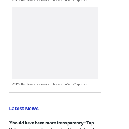
WHYY thanks our sponsors — become a WHYY sponsor
Latest News
‘Should have been more transparency’: Top