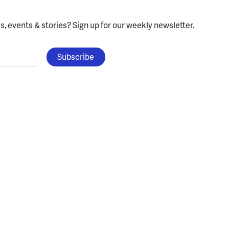
, events & stories?
Sign up for our weekly newsletter.