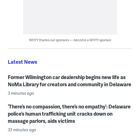
WHYY thanks our sponsors — become a WHYY sponsor
Latest News
Former Wilmington car dealership begins new life as
NoMa Library for creators and community in Delaware
3 minutes ago
‘There’s no compassion, there’s no empathy’: Delaware
police’s human trafficking unit cracks down on
massage parlors, aids victims
33 minutes ago