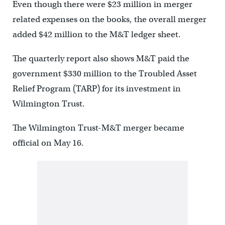
Even though there were $23 million in merger
related expenses on the books, the overall merger
added $42 million to the M&T ledger sheet.
The quarterly report also shows M&T paid the
government $330 million to the Troubled Asset
Relief Program (TARP) for its investment in
Wilmington Trust.
The Wilmington Trust-M&T merger became
official on May 16.