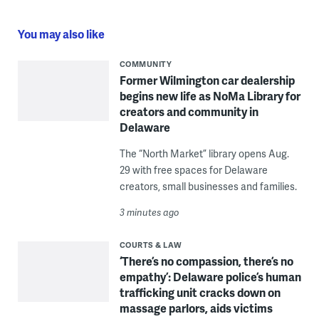
You may also like
COMMUNITY
Former Wilmington car dealership
begins new life as NoMa Library for
creators and community in
Delaware
The “North Market” library opens Aug.
29 with free spaces for Delaware
creators, small businesses and families.
3 minutes ago
COURTS & LAW
‘There’s no compassion, there’s no
empathy’: Delaware police’s human
trafficking unit cracks down on
massage parlors, aids victims