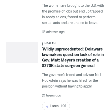
The women are brought to the U.S. with
the promise of jobs but end up trapped
in seedy salons, forced to perform
sexual acts and are unable to leave.
33 minutes ago
HEALTH
‘Wildly unprecedented’: Delaware
lawmakers question lack of role in
Gov. Matt Meyer’s creation of a
$270K state surgeon general
The governor’s friend and advisor Neil
Hockstein says he was hired for the
position without having to apply.
24 hours ago
Listen
1:06