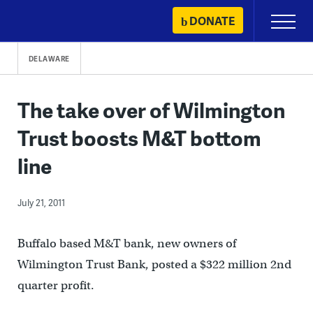
Skip
DONATE
Primary
to
Menu
content
DELAWARE
The take over of Wilmington
Trust boosts M&T bottom
line
July 21, 2011
Buffalo based M&T bank, new owners of
Wilmington Trust Bank, posted a $322 million 2nd
quarter profit.