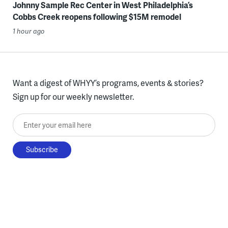
Johnny Sample Rec Center in West Philadelphia’s
Cobbs Creek reopens following $15M remodel
1 hour ago
Want a digest of WHYY’s programs, events & stories?
Sign up for our weekly newsletter.
Enter your email here