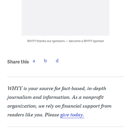
WHYY thanks our sponsors — become a WHYY sponsor
Share this
WHYY is your source for fact-based, in-depth
journalism and information. As a nonprofit
organization, we rely on financial support from
readers like you. Please
give today.