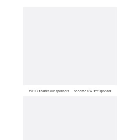
WHYY thanks our sponsors — become a WHYY sponsor