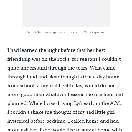
WHYY thanks our sponsors — become a WHYY sponsor
I had learned the night before that her best
friendship was on the rocks, for reasons I couldn’t
quite understand through the tears. What came
through loud and clear though is that a day home
from school, a mental health day, would do her
more good than whatever lessons the teachers had
planned. While I was driving Lyft early in the A.M.,
I couldn’t shake the thought of my sad little girl
hysterical before bedtime. I called home and had
mom ask her if she would like to stay at home with