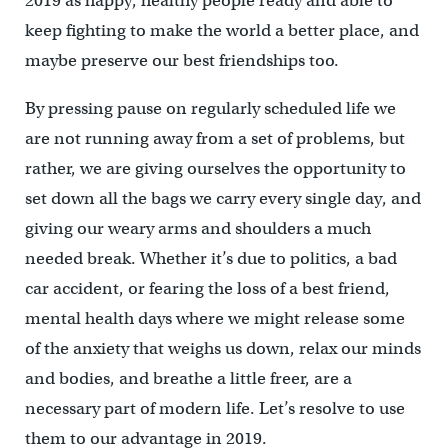
2019 as happy, healthy people ready and able to
keep fighting to make the world a better place, and
maybe preserve our best friendships too.
By pressing pause on regularly scheduled life we
are not running away from a set of problems, but
rather, we are giving ourselves the opportunity to
set down all the bags we carry every single day, and
giving our weary arms and shoulders a much
needed break. Whether it’s due to politics, a bad
car accident, or fearing the loss of a best friend,
mental health days where we might release some
of the anxiety that weighs us down, relax our minds
and bodies, and breathe a little freer, are a
necessary part of modern life. Let’s resolve to use
them to our advantage in 2019.