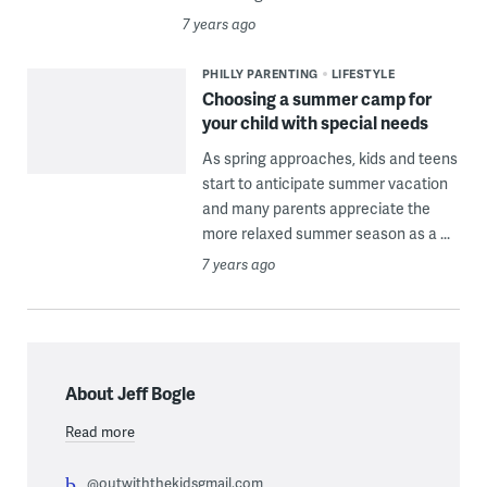
7 years ago
PHILLY PARENTING
LIFESTYLE
Choosing a summer camp for
your child with special needs
As spring approaches, kids and teens
start to anticipate summer vacation
and many parents appreciate the
more relaxed summer season as a ...
7 years ago
About Jeff Bogle
Read more
@outwiththekidsgmail.com