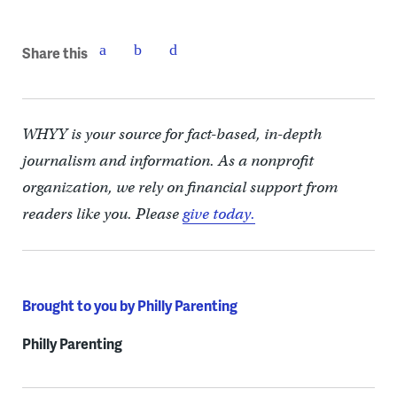
Share this
WHYY is your source for fact-based, in-depth
journalism and information. As a nonprofit
organization, we rely on financial support from
readers like you. Please
give today.
Brought to you by Philly Parenting
Philly Parenting