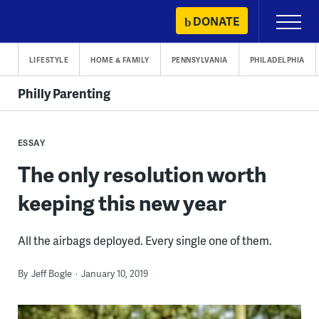
Skip
DONATE
Primary
to
Menu
content
LIFESTYLE
HOME & FAMILY
PENNSYLVANIA
PHILADELPHIA
Philly Parenting
ESSAY
The only resolution worth
keeping this new year
All the airbags deployed. Every single one of them.
By
Jeff Bogle
January 10, 2019