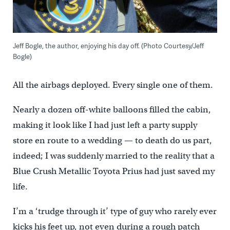
Jeff Bogle, the author, enjoying his day off. (Photo Courtesy/Jeff
Bogle)
All the airbags deployed. Every single one of them.
Nearly a dozen off-white balloons filled the cabin,
making it look like I had just left a party supply
store en route to a wedding — to death do us part,
indeed; I was suddenly married to the reality that a
Blue Crush Metallic Toyota Prius had just saved my
life.
I’m a ‘trudge through it’ type of guy who rarely ever
kicks his feet up, not even during a rough patch