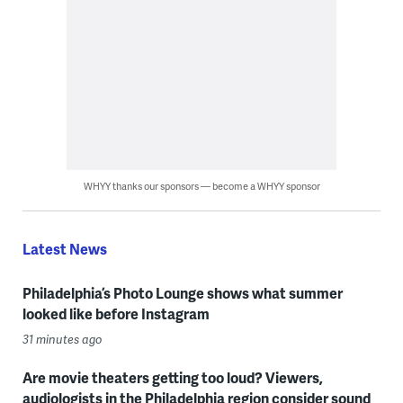
WHYY thanks our sponsors — become a WHYY sponsor
Latest News
Philadelphia’s Photo Lounge shows what summer
looked like before Instagram
31 minutes ago
Are movie theaters getting too loud? Viewers,
audiologists in the Philadelphia region consider sound