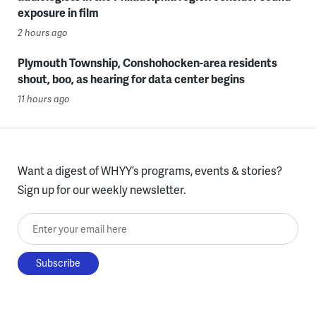
exposure in film
2 hours ago
Plymouth Township, Conshohocken-area residents
shout, boo, as hearing for data center begins
11 hours ago
Want a digest of WHYY’s programs, events & stories?
Sign up for our weekly newsletter.
Enter your email here