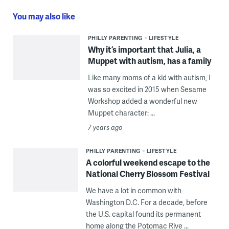
You may also like
PHILLY PARENTING
LIFESTYLE
Why it’s important that Julia, a
Muppet with autism, has a family
Like many moms of a kid with autism, I
was so excited in 2015 when Sesame
Workshop added a wonderful new
Muppet character: ...
7 years ago
PHILLY PARENTING
LIFESTYLE
A colorful weekend escape to the
National Cherry Blossom Festival
We have a lot in common with
Washington D.C. For a decade, before
the U.S. capital found its permanent
home along the Potomac Rive ...