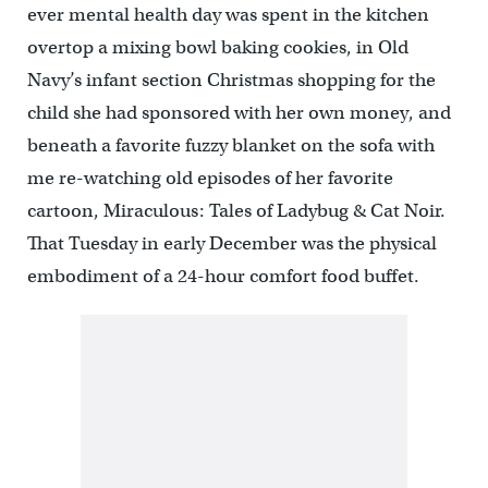
ever mental health day was spent in the kitchen
overtop a mixing bowl baking cookies, in Old
Navy’s infant section Christmas shopping for the
child she had sponsored with her own money, and
beneath a favorite fuzzy blanket on the sofa with
me re-watching old episodes of her favorite
cartoon, Miraculous: Tales of Ladybug & Cat Noir.
That Tuesday in early December was the physical
embodiment of a 24-hour comfort food buffet.