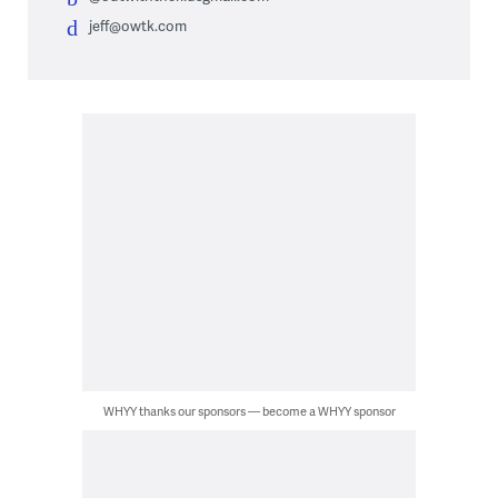
jeff@owtk.com
WHYY thanks our sponsors — become a WHYY sponsor