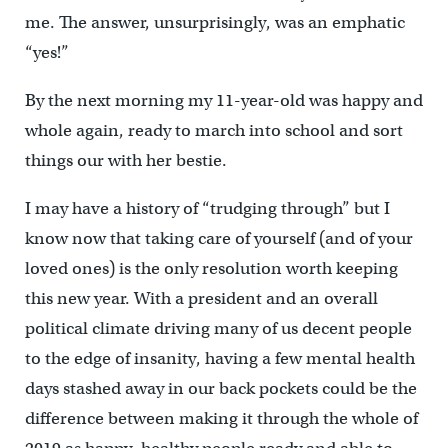
me. The answer, unsurprisingly, was an emphatic
“yes!”
By the next morning my 11-year-old was happy and
whole again, ready to march into school and sort
things our with her bestie.
I may have a history of “trudging through” but I
know now that taking care of yourself (and of your
loved ones) is the only resolution worth keeping
this new year. With a president and an overall
political climate driving many of us decent people
to the edge of insanity, having a few mental health
days stashed away in our back pockets could be the
difference between making it through the whole of