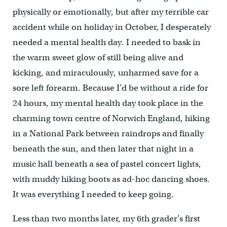
physically or emotionally, but after my terrible car
accident while on holiday in October, I desperately
needed a mental health day. I needed to bask in
the warm sweet glow of still being alive and
kicking, and miraculously, unharmed save for a
sore left forearm. Because I’d be without a ride for
24 hours, my mental health day took place in the
charming town centre of Norwich England, hiking
in a National Park between raindrops and finally
beneath the sun, and then later that night in a
music hall beneath a sea of pastel concert lights,
with muddy hiking boots as ad-hoc dancing shoes.
It was everything I needed to keep going.
Less than two months later, my 6th grader’s first