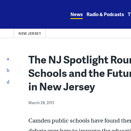
Skip
to
News
Radio & Podcasts
T
content
NEW JERSEY
The NJ Spotlight Ro
Schools and the Futu
in New Jersey
March 28, 2013
Camden public schools have found thems
debate over how to improve the education