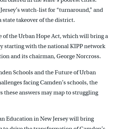
Jersey’s watch-list for “turnaround,” and
 state takeover of the district.
e of the Urban Hope Act, which will bring a
ly starting with the national KIPP network
ion and its chairman, George Norcross.
amden Schools and the Future of Urban
hallenges facing Camden’s schools, the
ys these answers may map to struggling
n Education in New Jersey will bring
g to drive the transformation of Camden’s