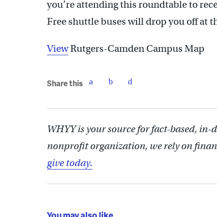
you’re attending this roundtable to re
Free shuttle buses will drop you off a
View
Rutgers-Camden Campus Map
Share this
WHYY is your source for fact-based, in-
nonprofit organization, we rely on finan
give today.
You may also like