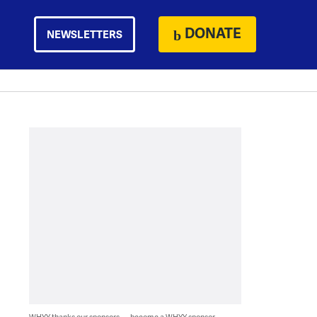
DONATE
NEWSLETTERS
WHYY thanks our sponsors — become a WHYY sponsor