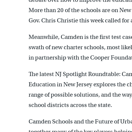
More than 20 of the schools are on New 
Gov. Chris Christie this week called for a
Meanwhile, Camden is the first test cas
swath of new charter schools, most like
in partnership with the Cooper Foundat
The latest NJ Spotlight Roundtable: C
Education in New Jersey explores the c
range of possible solutions, and the wa
school districts across the state.
Camden Schools and the Future of Urba
together many of the key players helpin