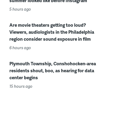
summer looked like before Instagram
5 hours ago
Are movie theaters getting too loud?
Viewers, audiologists in the Philadelphia
region consider sound exposure in film
6 hours ago
Plymouth Township, Conshohocken-area
residents shout, boo, as hearing for data
center begins
15 hours ago