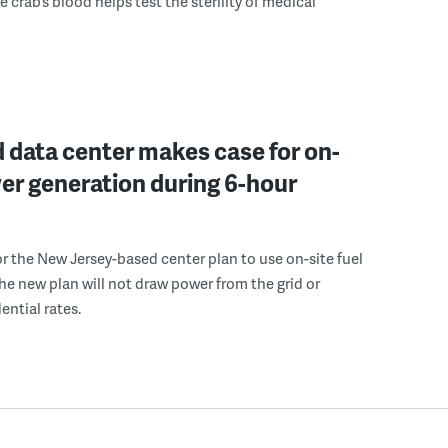
 crab’s blood helps test the sterility of medical
 data center makes case for on-
er generation during 6-hour
r the New Jersey-based center plan to use on-site fuel
 the new plan will not draw power from the grid or
ential rates.