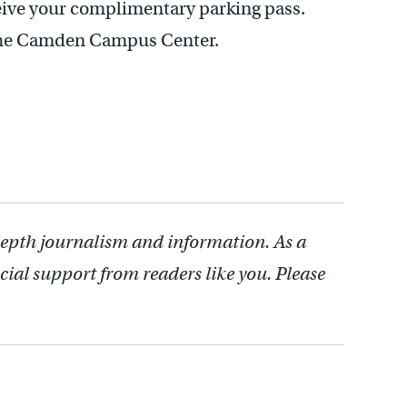
ceive your complimentary parking pass.
t the Camden Campus Center.
depth journalism and information. As a
cial support from readers like you. Please