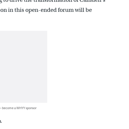
ion in this open-ended forum will be
 — become a WHYY sponsor
.