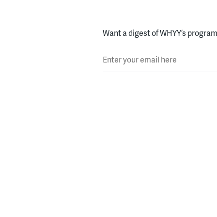
Want a digest of WHYY’s programs
Enter your email here