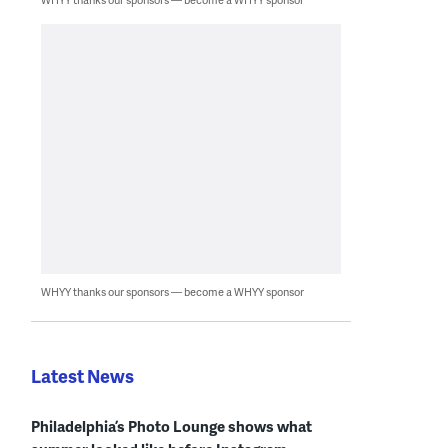
WHYY thanks our sponsors — become a WHYY sponsor
Latest News
Philadelphia’s Photo Lounge shows what