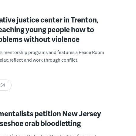
ative justice center in Trenton,
 teaching young people how to
roblems without violence
rs mentorship programs and features a Peace Room
elax, reflect and work through conflict.
:54
mentalists petition New Jersey
seshoe crab bloodletting