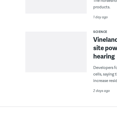
The horseshoe
products.
1 day ago
SCIENCE
Vineland
site pow
hearing
Developers fo
cells, saying
increase resid
2 days ago