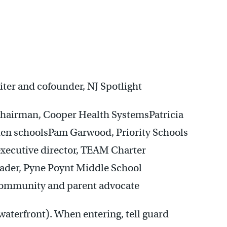
ter and cofounder, NJ Spotlight
 chairman, Cooper Health SystemsPatricia
den schoolsPam Garwood, Priority Schools
executive director, TEAM Charter
ader, Pyne Poynt Middle School
mmunity and parent advocate
 waterfront). When entering, tell guard