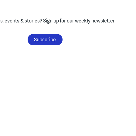
, events & stories?
Sign up for our weekly newsletter.