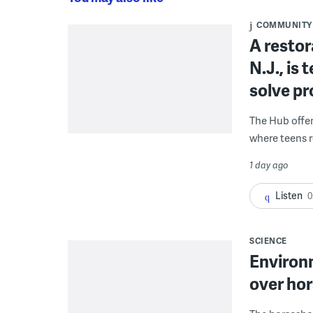
COMMUNITY
A restor
N.J., is
solve p
The Hub offe
where teens r
1 day ago
Listen
0
SCIENCE
Environ
over hor