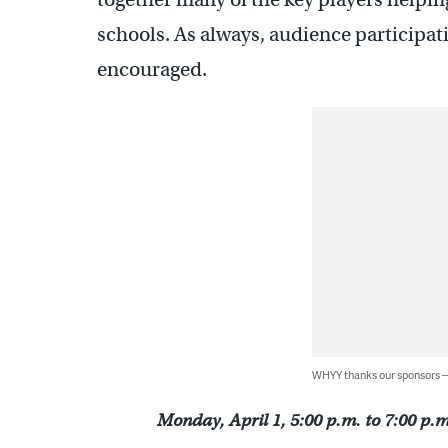
schools. As always, audience participat
encouraged.
WHYY thanks our sponsors
Monday, April 1, 5:00 p.m. to 7:00 p.m