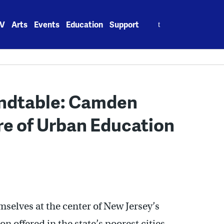
Search
V
Arts
Events
Education
Support
for:
undtable: Camden
re of Urban Education
elves at the center of New Jersey’s
 offered in the state’s poorest cities.