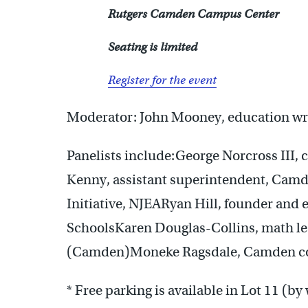
Rutgers Camden Campus Center
Seating is limited
Register for the event
Moderator: John Mooney, education wri
Panelists include:George Norcross III,
Kenny, assistant superintendent, Cam
Initiative, NJEARyan Hill, founder and 
SchoolsKaren Douglas-Collins, math le
(Camden)Moneke Ragsdale, Camden co
* Free parking is available in Lot 11 (by