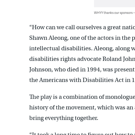
WHYY thanks our sponsors
“How can we call ourselves a great natio
Shawn Aleong, one of the actors in the 
intellectual disabilities. Aleong, along w
disabilities rights advocate Roland Joh
Johnson, who died in 1994, was presen
the Americans with Disabilities Act in 
The play is a combination of monologue
history of the movement, which was an 
bring everything together.
“It took a long time to figure out how to