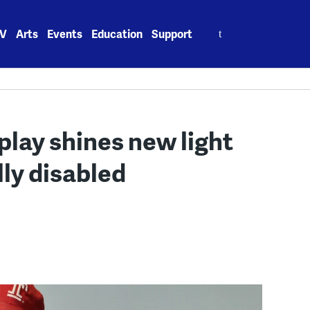
Search
V
Arts
Events
Education
Support
for:
 play shines new light
ly disabled