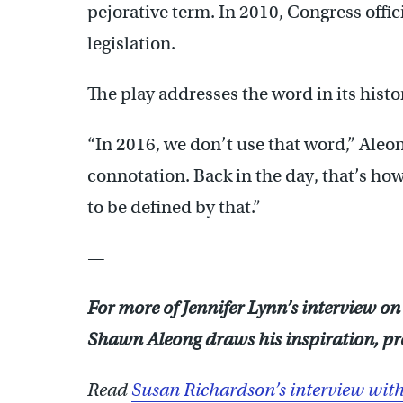
pejorative term. In 2010, Congress offi
legislation.
The play addresses the word in its histo
“In 2016, we don’t use that word,” Aleo
connotation. Back in the day, that’s how
to be defined by that.”
—
For more of Jennifer Lynn’s interview on
Shawn Aleong draws his inspiration, pres
Read
Susan Richardson’s interview with