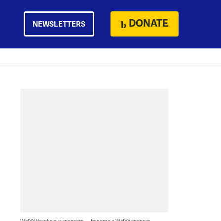
DONATE
NEWSLETTERS
WHYY thanks our sponsors — become a WHYY sponsor