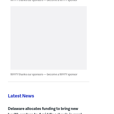
WHYY thanks our sponsors — become a WHYY sponsor
Latest News
Delaware allocates funding to bring new