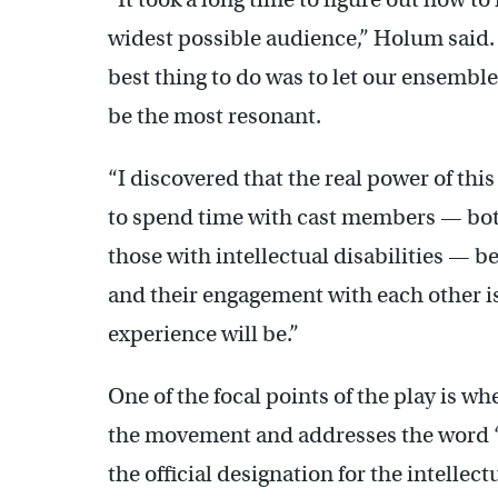
widest possible audience,” Holum said. 
best thing to do was to let our ensembl
be the most resonant.
“I discovered that the real power of thi
to spend time with cast members — bot
those with intellectual disabilities — 
and their engagement with each other is
experience will be.”
One of the focal points of the play is wh
the movement and addresses the word “
the official designation for the intelle