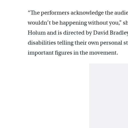
“The performers acknowledge the audien
wouldn’t be happening without you,” sh
Holum and is directed by David Bradley,
disabilities telling their own personal st
important figures in the movement.