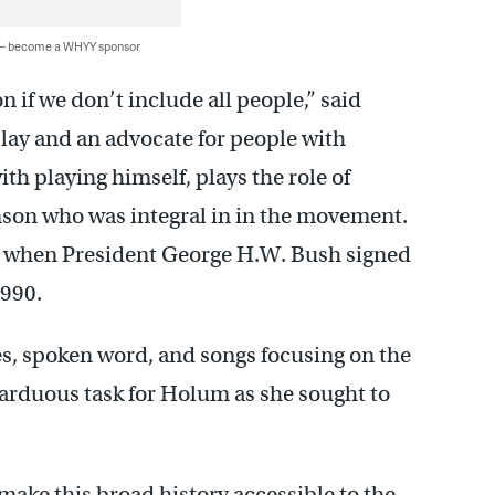
 — become a WHYY sponsor
n if we don’t include all people,” said
play and an advocate for people with
ith playing himself, plays the role of
nson who was integral in in the movement.
t when President George H.W. Bush signed
1990.
s, spoken word, and songs focusing on the
arduous task for Holum as she sought to
 make this broad history accessible to the