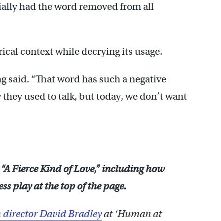
cially had the word removed from all
rical context while decrying its usage.
ng said. “That word has such a negative
 they used to talk, but today, we don’t want
 “A Fierce Kind of Love,” including how
s play at the top of the page.
 director David Bradley
at ‘Human at