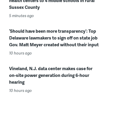
health centers to 4 middle schools in rural
Sussex County
5 minutes ago
‘Should have been more transparency’: Top
Delaware lawmakers to sign off on state job
Gov. Matt Meyer created without their input
10 hours ago
Vineland, N.J. data center makes case for
on-site power generation during 6-hour
hearing
10 hours ago