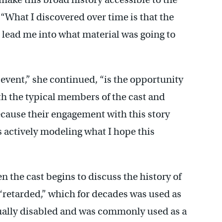
“What I discovered over time is that the
e lead me into what material was going to
s event,” she continued, “is the opportunity
h the typical members of the cast and
because their engagement with this story
 actively modeling what I hope this
en the cast begins to discuss the history of
retarded,” which for decades was used as
ctually disabled and was commonly used as a