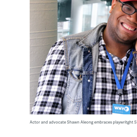
Actor and advocate Shawn Aleong embraces playwritght S