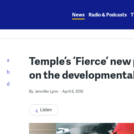
Skip
to
News
Radio & Podcasts
T
content
Temple’s ‘Fierce’ new
on the developmental
By
Jennifer Lynn
April 6, 2016
Listen