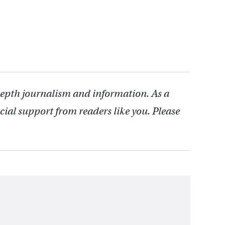
depth journalism and information. As a
cial support from readers like you. Please