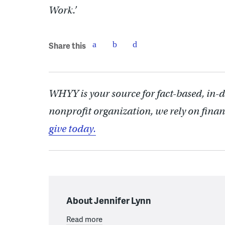
Work.’
Share this
WHYY is your source for fact-based, in-
nonprofit organization, we rely on finan
give today.
About Jennifer Lynn
Read more