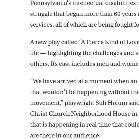
Pennsylvania’s intellectual disabilities
struggle that began more than 60 years
services, all of which are being fought f
A new play called “A Fierce Kind of Lov
life — highlighting the challenges and s
others. Its cast includes men and women 
“We have arrived at a moment when an i
that wouldn’t be happening without the h
movement,” playwright Suli Holum said 
Christ Church Neighborhood House in Ol
that is happening in real time that cou
are there in our audience.