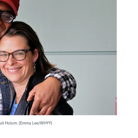
uli Holum. (Emma Lee/WHYY)