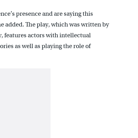
ce’s presence and are saying this
e added. The play, which was written by
 features actors with intellectual
ories as well as playing the role of