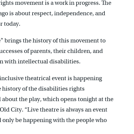
 rights movement is a work in progress. The
 ago is about respect, independence, and
or today.
e” brings the history of this movement to
uccesses of parents, their children, and
with intellectual disabilities.
nclusive theatrical event is happening
istory of the disabilities rights
about the play, which opens tonight at the
d City. “Live theatre is always an event
ld only be happening with the people who