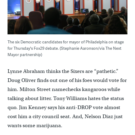
The six Democratic candidates for mayor of Philadelphia on stage
for Thursday's Fox29 debate. (Stephanie Aaronson/via The Next
Mayor partnership)
Lynne Abraham thinks the Sixers are “pathetic.”
Doug Oliver finds out one of his foes would vote for
him. Milton Street namechecks kangaroos while
talking about litter. Tony Williams hates the status
quo. Jim Kenney says his anti-DROP vote almost
cost him a city council seat. And, Nelson Diaz just
wants some marijuana.