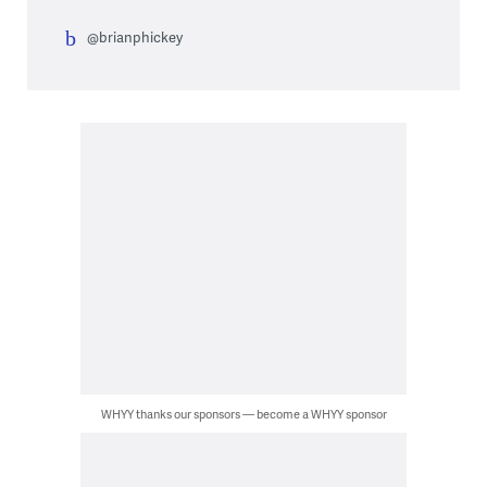
@brianphickey
WHYY thanks our sponsors — become a WHYY sponsor