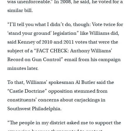
was unenforceable.” In 2008, he said, he voted for a
similar bill.
“I’ll tell you what I didn’t do, though: Vote twice for
‘stand your ground’ legislation” like Williams did,
said Kenney of 2010 and 2011 votes that were the
subject of a “FACT CHECK: Anthony Williams’
Record on Gun Control” email from his campaign
minutes later.
To that, Williams’ spokesman Al Butler said the
“Castle Doctrine” opposition stemmed from
constituents’ concerns about carjackings in
Southwest Philadelphia.
“The people in my district asked me to support the