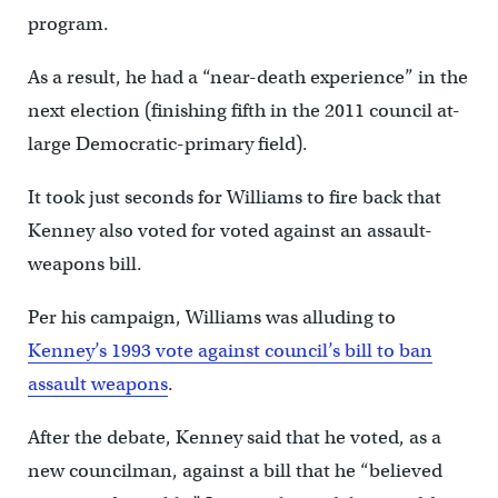
program.
As a result, he had a “near-death experience” in the
next election (finishing fifth in the 2011 council at-
large Democratic-primary field).
It took just seconds for Williams to fire back that
Kenney also voted for voted against an assault-
weapons bill.
Per his campaign, Williams was alluding to
Kenney’s 1993 vote against council’s bill to ban
assault weapons
.
After the debate, Kenney said that he voted, as a
new councilman, against a bill that he “believed