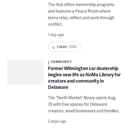
The Hub offers mentorship programs
and features a Peace Room where
teens relax, reflect and work through
conflict.
1 day ago
Listen
0:54
COMMUNITY
Former Wilmington car dealership
begins new life as NoMa Library for
creators and community in
Delaware
The “North Market” library opens Aug.
29 with free spaces for Delaware
creators, small businesses and families.
2 days ago