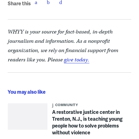
Share this
WHYY is your source for fact-based, in-depth
journalism and information. As a nonprofit
organization, we rely on financial support from
readers like you. Please
give today.
You may also like
COMMUNITY
A restorative justice center in
Trenton, N.J., is teaching young
people how to solve problems
without violence