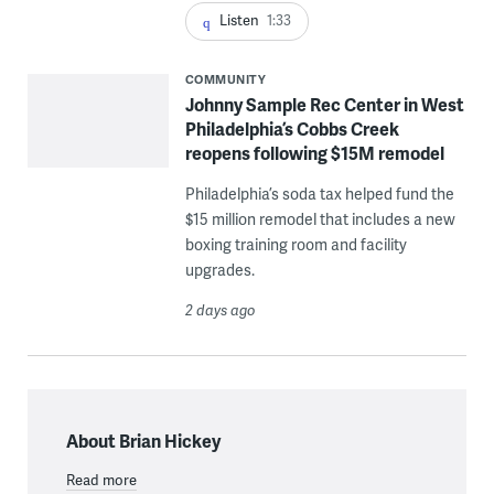
Listen
1:33
COMMUNITY
Johnny Sample Rec Center in West
Philadelphia’s Cobbs Creek
reopens following $15M remodel
Philadelphia’s soda tax helped fund the
$15 million remodel that includes a new
boxing training room and facility
upgrades.
2 days ago
About Brian Hickey
Read more