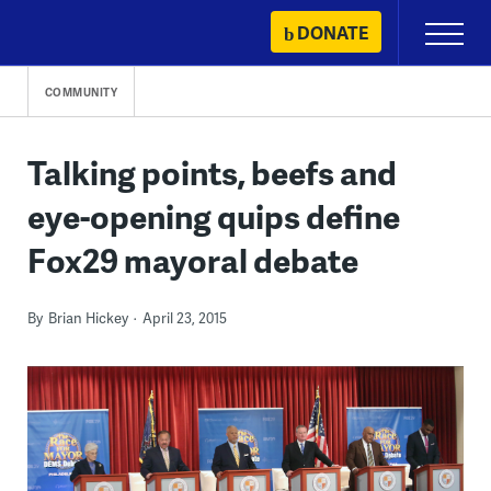
Skip
DONATE
Primary
to
Menu
content
COMMUNITY
Talking points, beefs and
eye-opening quips define
Fox29 mayoral debate
By
Brian Hickey
April 23, 2015