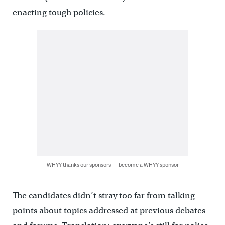
enacting tough policies.
WHYY thanks our sponsors — become a WHYY sponsor
The candidates didn’t stray too far from talking
points about topics addressed at previous debates