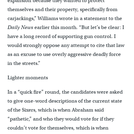
expansion because they wanted to protect
themselves and their property, specifically from
carjackings,” Williams wrote in a statement to the
Daily News
earlier this month. “But let’s be clear: I
have a long record of supporting gun control. I
would strongly oppose any attempt to cite that law
as an excuse to use overly aggressive deadly force
in the streets.”
Lighter moments
In a “quick fire” round, the candidates were asked
to give one-word descriptions of the current state
of the Sixers, which is when Abraham said
“pathetic,” and who they would vote for if they
couldn’t vote for themselves, which is when