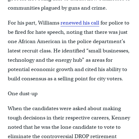
communities plagued by guns and crime.
For his part, Williams
renewed his call
for police to
be fired for hate speech, noting that there was just
one African American in the police department’s
latest recruit class. He identified “small businesses,
technology and the energy hub” as areas for
potential economic growth and cited his ability to
build consensus as a selling point for city voters.
One dust-up
When the candidates were asked about making
tough decisions in their respective careers, Kenney
noted that he was the lone candidate to vote to
eliminate the controversial DROP retirement