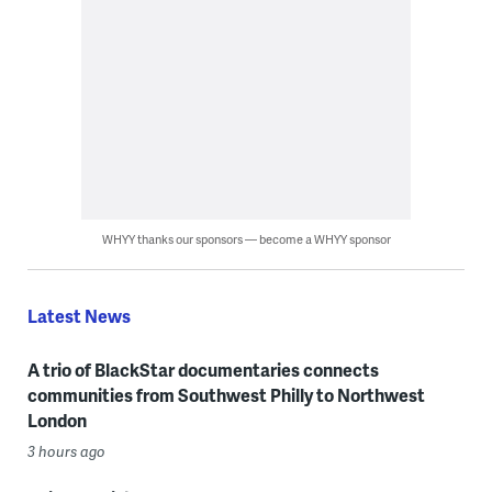
WHYY thanks our sponsors — become a WHYY sponsor
Latest News
A trio of BlackStar documentaries connects
communities from Southwest Philly to Northwest
London
3 hours ago