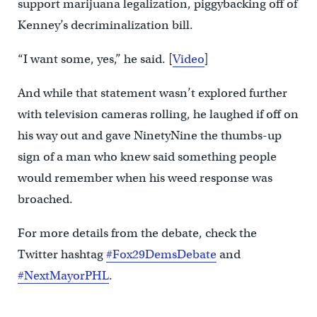
support marijuana legalization, piggybacking off of
Kenney’s decriminalization bill.
“I want some, yes,” he said. [
Video
]
And while that statement wasn’t explored further
with television cameras rolling, he laughed if off on
his way out and gave NinetyNine the thumbs-up
sign of a man who knew said something people
would remember when his weed response was
broached.
For more details from the debate, check the
Twitter hashtag
#Fox29DemsDebate
and
#NextMayorPHL
.