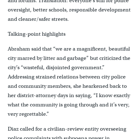
and forums. Translation: everyone’s still for police
oversight, better schools, responsible development
and cleaner/safer streets.
Talking-point highlights
Abraham said that “we are a magnificent, beautiful
city marred by litter and garbage” but criticized the
city’s “wasteful, disjointed government.”
Addressing strained relations between city police
and community members, she hearkened back to
her district-attorney days in saying, “I know exactly
what the community is going through and it’s very,
very regrettable.”
Diaz called for a civilian-review entity overseeing
police complaints with subpoena power in