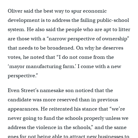
Oliver said the best way to spur economic
development is to address the failing public-school
system. He also said the people who are apt to litter
are those with a “narrow perspective of ownership”
that needs to be broadened. On why he deserves
votes, he noted that “I do not come from the
‘mayor manufacturing farm.’ I come with a new
perspective.”
Even Street’s namesake son noticed that the
candidate was more reserved than in previous
appearances. He reiterated his stance that “we’re
never going to fund the schools properly unless we
address the violence in the schools,” and the same
goes for not being able to attract new businesses to