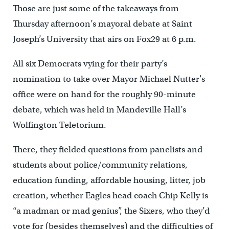
Those are just some of the takeaways from
Thursday afternoon’s mayoral debate at Saint
Joseph’s University that airs on Fox29 at 6 p.m.
All six Democrats vying for their party’s
nomination to take over Mayor Michael Nutter’s
office were on hand for the roughly 90-minute
debate, which was held in Mandeville Hall’s
Wolfington Teletorium.
There, they fielded questions from panelists and
students about police/community relations,
education funding, affordable housing, litter, job
creation, whether Eagles head coach Chip Kelly is
“a madman or mad genius”, the Sixers, who they’d
vote for (besides themselves) and the difficulties of