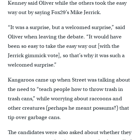
Kenney said Oliver while the others took the easy
way out by saying Fox29’s Mike Jerrick.
“It was a surprise, but a welcomed surprise,” said
Oliver when leaving the debate. “It would have
been so easy to take the easy way out [with the
Jerrick gimmick vote], so that’s why it was such a
welcomed surprise.”
Kangaroos came up when Street was talking about
the need to “teach people how to throw trash in
trash cans,” while worrying about raccoons and
other creatures (perhaps he meant possums?) that
tip over garbage cans.
The candidates were also asked about whether they