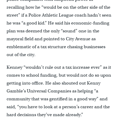
recalling how he “would be on the other side of the
street” if a Police Athletic League coach hadn’t seen
he was “a good kid.” He said his economic-funding
plan was deemed the only “sound” one in the
mayoral field and pointed to City Avenue as
emblematic of a tax structure chasing businesses
out of the city.
Kenney “wouldn’t rule out a tax increase ever” as it
comes to school funding, but would not do so upon
getting into office. He also shouted out Kenny
Gamble’s Universal Companies as helping “a
community that was gentified in a good way” and
said, “you have to look at a person’s career and the
hard decisions they’ve made already.”