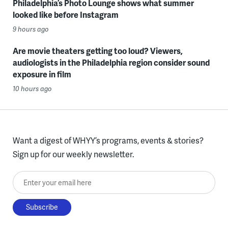
Philadelphia’s Photo Lounge shows what summer
looked like before Instagram
9 hours ago
Are movie theaters getting too loud? Viewers,
audiologists in the Philadelphia region consider sound
exposure in film
10 hours ago
Want a digest of WHYY’s programs, events & stories?
Sign up for our weekly newsletter.
Enter your email here