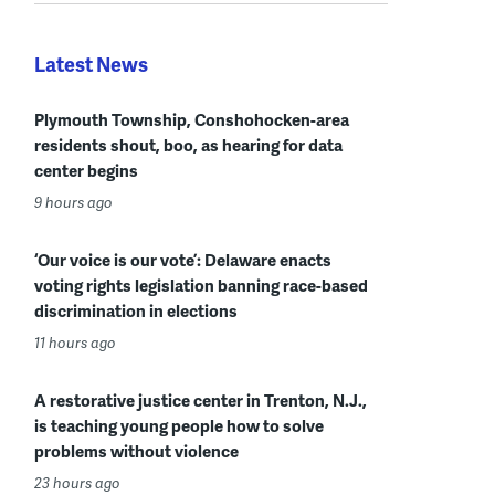
Latest News
Plymouth Township, Conshohocken-area
residents shout, boo, as hearing for data
center begins
9 hours ago
‘Our voice is our vote’: Delaware enacts
voting rights legislation banning race-based
discrimination in elections
11 hours ago
A restorative justice center in Trenton, N.J.,
is teaching young people how to solve
problems without violence
23 hours ago