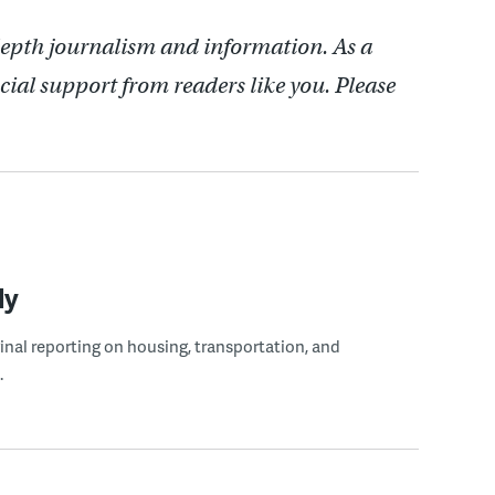
depth journalism and information. As a
cial support from readers like you. Please
ly
ginal reporting on housing, transportation, and
.