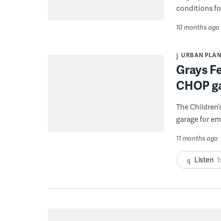
conditions fo
10 months ago
URBAN PLA
Grays F
CHOP gar
The Children’
garage for em
11 months ago
Listen
1