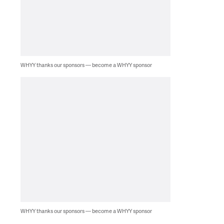
WHYY thanks our sponsors — become a WHYY sponsor
WHYY thanks our sponsors — become a WHYY sponsor