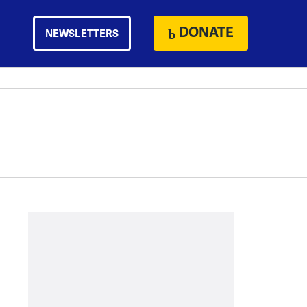
DONATE
NEWSLETTERS