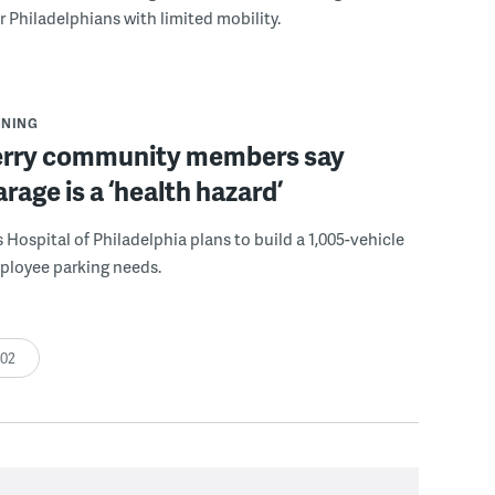
r Philadelphians with limited mobility.
NNING
erry community members say
age is a ‘health hazard’
s Hospital of Philadelphia plans to build a 1,005-vehicle
ployee parking needs.
:02