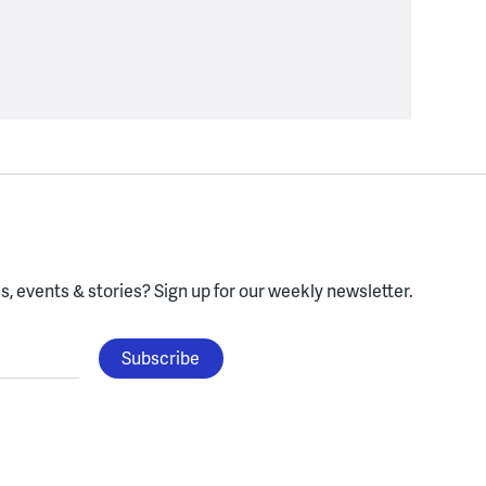
, events & stories?
Sign up for our weekly newsletter.