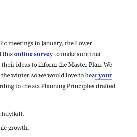
lic meetings in January, the Lower
 this
online survey
to make sure that
their ideas to inform the Master Plan. We
 the winter, so we would love to hea
r
your
ding to the six Planning Principles drafted
chuylkill.
mic growth.