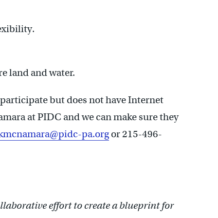
xibility.
re land and water.
participate but does not have Internet
cNamara at PIDC and we can make sure they
kmcnamara@pidc-pa.org
or 215-496-
llaborative effort to create a blueprint for