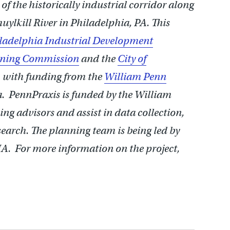
f the historically industrial corridor along
uylkill River in Philadelphia, PA. This
ladelphia Industrial Development
anning Commission
and the
City of
, with funding from the
William Penn
a. PennPraxis is funded by the William
ng advisors and assist in data collection,
earch. The planning team is being led by
. For more information on the project,