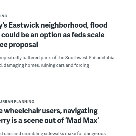
ING
ly’s Eastwick neighborhood, flood
could be an option as feds scale
ee proposal
repeatedly battered parts of the Southwest Philadelphia
, damaging homes, ruining cars and forcing
URBAN PLANNING
 wheelchair users, navigating
rry is a scene out of ‘Mad Max’
ked cars and crumbling sidewalks make for dangerous