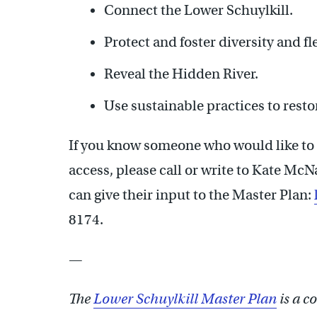
Connect the Lower Schuylkill.
Protect and foster diversity and fle
Reveal the Hidden River.
Use sustainable practices to resto
If you know someone who would like to 
access, please call or write to Kate M
can give their input to the Master Plan:
8174.
—
The
Lower Schuylkill Master Plan
is a co