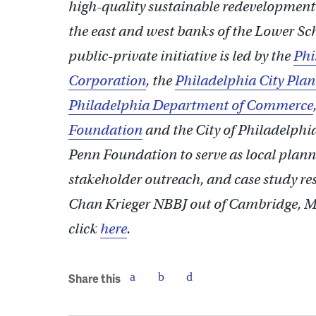
high-quality sustainable redevelopment o
the east and west banks of the Lower Sch
public-private initiative is led by the
Phi
Corporation
, the
Philadelphia City Pl
Philadelphia Department of Commerce
Foundation
and the City of Philadelphi
Penn Foundation to serve as local planni
stakeholder outreach, and case study res
Chan Krieger NBBJ out of Cambridge, MA
click
here
.
Share this