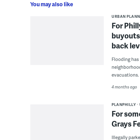
You may also like
URBAN PLANN
For Phil
buyouts 
back lev
Flooding has 
neighborhood
evacuations.
4 months ago
PLANPHILLY
For some
Grays Fe
Illegally par