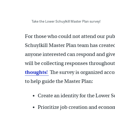
Take the Lower Schuylkill Master Plan survey!
For those who could not attend our pub
Schuylkill Master Plan team has created
anyone interested can respond and give 
will be collecting responses throughout
thoughts
!
The survey is organized accor
to help guide the Master Plan:
Create an identity for the Lower S
Prioritize job creation and econo