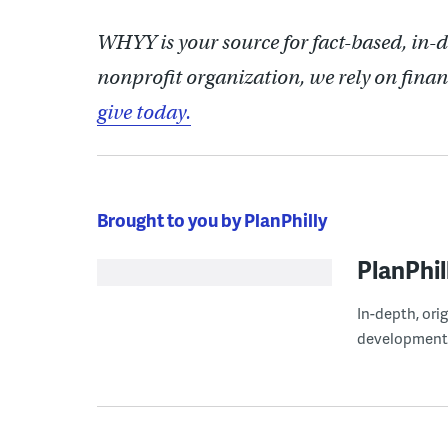
WHYY is your source for fact-based, in-
nonprofit organization, we rely on finan
give today.
Brought to you by PlanPhilly
PlanPhil
In-depth, ori
development