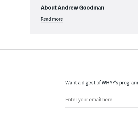
About Andrew Goodman
Read more
Want a digest of WHYY’s programs
Enter your email here