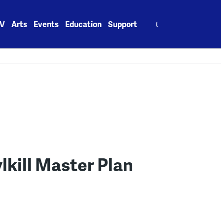
Search
V
Arts
Events
Education
Support
for:
lkill Master Plan