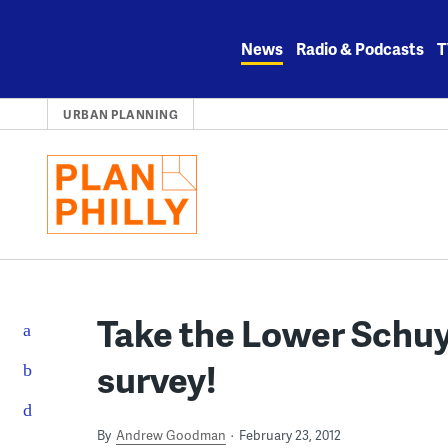
Skip
to
News
Radio & Podcasts
T
content
URBAN PLANNING
Take the Lower Schuy
survey!
By
Andrew Goodman
February 23, 2012