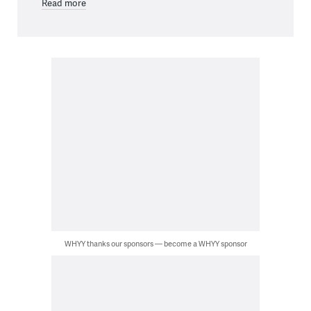
Read more
WHYY thanks our sponsors — become a WHYY sponsor