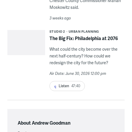
Chester County Commissioner Marian
Moskowitz said.
3 weeks ago
STUDIO 2
URBAN PLANNING
The Big Fix: Philadelphia at 2076
What could the city become over the
next half-century? How could we
redesign the city for the future?
Air Date: June 30, 2026 12:00 pm
Listen
47:40
About Andrew Goodman