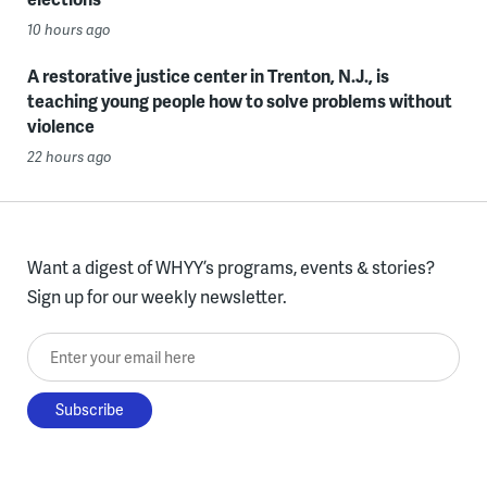
10 hours ago
A restorative justice center in Trenton, N.J., is
teaching young people how to solve problems without
violence
22 hours ago
Want a digest of WHYY’s programs, events & stories?
Sign up for our weekly newsletter.
Enter your email here