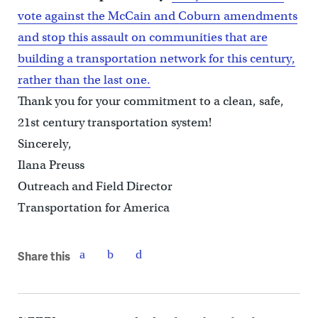
vote against the McCain and Coburn amendments
and stop this assault on communities that are
building a transportation network for this century,
rather than the last one.
Thank you for your commitment to a clean, safe,
21st century transportation system!
Sincerely,
Ilana Preuss
Outreach and Field Director
Transportation for America
Share this