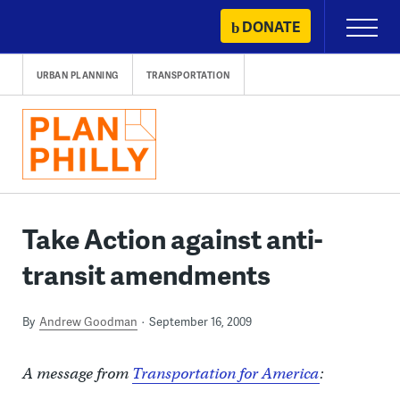
Skip
DONATE
Primary
to
Menu
content
URBAN PLANNING
TRANSPORTATION
Take Action against anti-
transit amendments
By
Andrew Goodman
September 16, 2009
A message from
Transportation for America
: