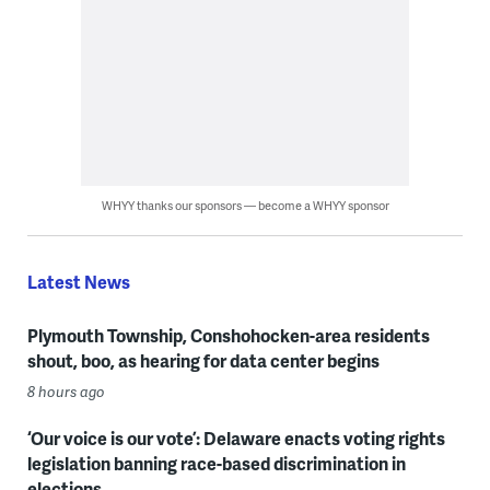
WHYY thanks our sponsors — become a WHYY sponsor
Latest News
Plymouth Township, Conshohocken-area residents
shout, boo, as hearing for data center begins
8 hours ago
‘Our voice is our vote’: Delaware enacts voting rights
legislation banning race-based discrimination in
elections