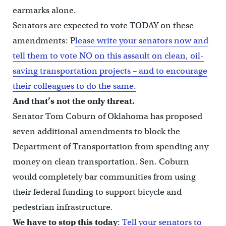
earmarks alone.
Senators are expected to vote TODAY on these
amendments: P
lease write your senators now and
tell them to vote NO on this assault on clean, oil-
saving transportation projects – and to encourage
their colleagues to do the same.
And that’s not the only threat.
Senator Tom Coburn of Oklahoma has proposed
seven additional amendments to block the
Department of Transportation from spending any
money on clean transportation. Sen. Coburn
would completely bar communities from using
their federal funding to support bicycle and
pedestrian infrastructure.
We have to stop this today
:
Tell your senators to