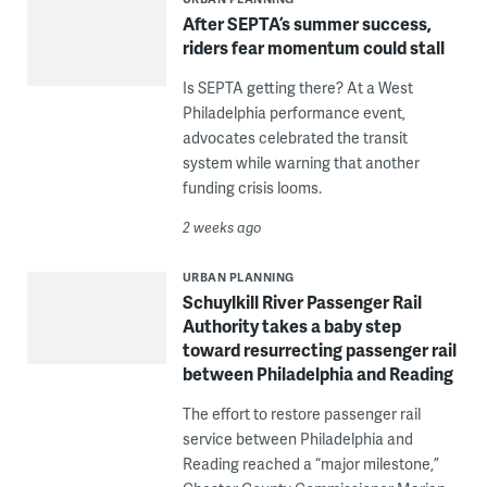
After SEPTA’s summer success,
riders fear momentum could stall
Is SEPTA getting there? At a West
Philadelphia performance event,
advocates celebrated the transit
system while warning that another
funding crisis looms.
2 weeks ago
URBAN PLANNING
Schuylkill River Passenger Rail
Authority takes a baby step
toward resurrecting passenger rail
between Philadelphia and Reading
The effort to restore passenger rail
service between Philadelphia and
Reading reached a “major milestone,”