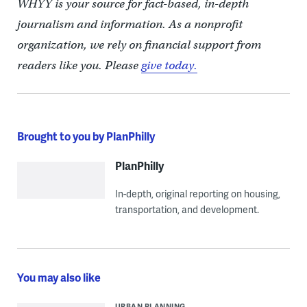
WHYY is your source for fact-based, in-depth
journalism and information. As a nonprofit
organization, we rely on financial support from
readers like you. Please
give today.
Brought to you by PlanPhilly
PlanPhilly
In-depth, original reporting on housing,
transportation, and development.
You may also like
URBAN PLANNING