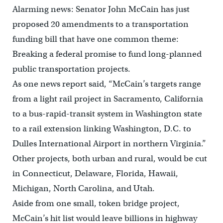
Alarming news: Senator John McCain has just
proposed 20 amendments to a transportation
funding bill that have one common theme:
Breaking a federal promise to fund long-planned
public transportation projects.
As one news report said, “McCain’s targets range
from a light rail project in Sacramento, California
to a bus-rapid-transit system in Washington state
to a rail extension linking Washington, D.C. to
Dulles International Airport in northern Virginia.”
Other projects, both urban and rural, would be cut
in Connecticut, Delaware, Florida, Hawaii,
Michigan, North Carolina, and Utah.
Aside from one small, token bridge project,
McCain’s hit list would leave billions in highway