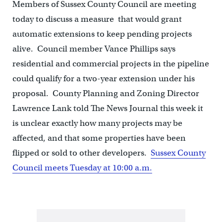
Members of Sussex County Council are meeting
today to discuss a measure that would grant
automatic extensions to keep pending projects
alive. Council member Vance Phillips says
residential and commercial projects in the pipeline
could qualify for a two-year extension under his
proposal. County Planning and Zoning Director
Lawrence Lank told The News Journal this week it
is unclear exactly how many projects may be
affected, and that some properties have been
flipped or sold to other developers.
Sussex County
Council meets Tuesday at 10:00 a.m.