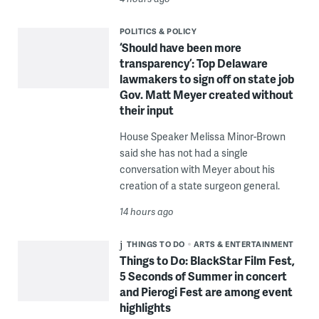
POLITICS & POLICY
‘Should have been more
transparency’: Top Delaware
lawmakers to sign off on state job
Gov. Matt Meyer created without
their input
House Speaker Melissa Minor-Brown
said she has not had a single
conversation with Meyer about his
creation of a state surgeon general.
14 hours ago
THINGS TO DO
ARTS & ENTERTAINMENT
Things to Do: BlackStar Film Fest,
5 Seconds of Summer in concert
and Pierogi Fest are among event
highlights