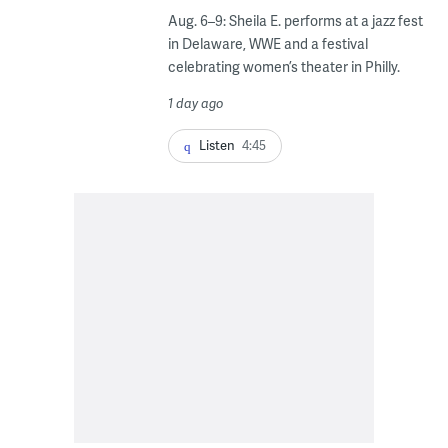
Aug. 6–9: Sheila E. performs at a jazz fest
in Delaware, WWE and a festival
celebrating women’s theater in Philly.
1 day ago
Listen
4:45