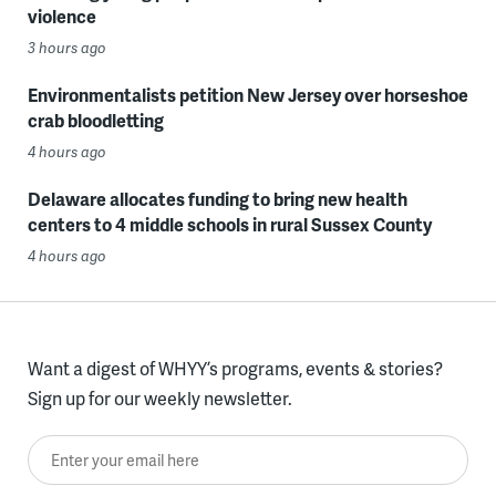
violence
3 hours ago
Environmentalists petition New Jersey over horseshoe
crab bloodletting
4 hours ago
Delaware allocates funding to bring new health
centers to 4 middle schools in rural Sussex County
4 hours ago
Want a digest of WHYY’s programs, events & stories?
Sign up for our weekly newsletter.
Enter your email here