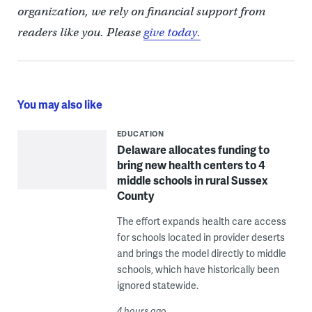
organization, we rely on financial support from
readers like you. Please
give today.
You may also like
EDUCATION
Delaware allocates funding to
bring new health centers to 4
middle schools in rural Sussex
County
The effort expands health care access
for schools located in provider deserts
and brings the model directly to middle
schools, which have historically been
ignored statewide.
4 hours ago