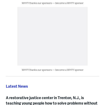
WHYY thanks our sponsors — become a WHYY sponsor
WHYY thanks our sponsors — become a WHYY sponsor
Latest News
A restorative justice center in Trenton, N.J., is
teaching young people how to solve problems without