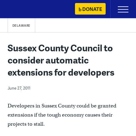
Skip
DONATE
Primary
to
Menu
content
DELAWARE
Sussex County Council to
consider automatic
extensions for developers
June 27, 2011
Developers in Sussex County could be granted
extensions if the tough economy causes their
projects to stall.