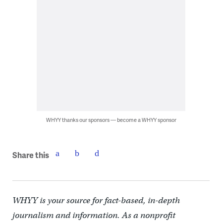
WHYY thanks our sponsors — become a WHYY sponsor
Share this
WHYY is your source for fact-based, in-depth
journalism and information. As a nonprofit