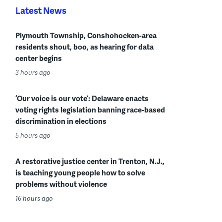
Latest News
Plymouth Township, Conshohocken-area
residents shout, boo, as hearing for data
center begins
3 hours ago
‘Our voice is our vote’: Delaware enacts
voting rights legislation banning race-based
discrimination in elections
5 hours ago
A restorative justice center in Trenton, N.J.,
is teaching young people how to solve
problems without violence
16 hours ago