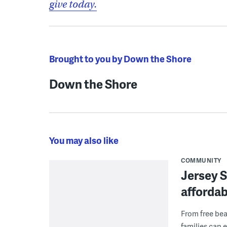
give today.
Brought to you by Down the Shore
Down the Shore
You may also like
COMMUNITY
Jersey S
afforda
From free bea
families can 