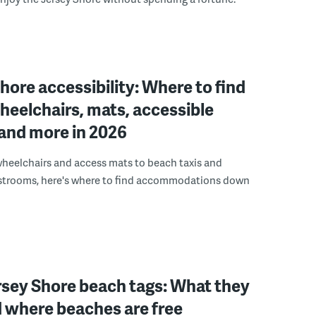
hore accessibility: Where to find
eelchairs, mats, accessible
and more in 2026
heelchairs and access mats to beach taxis and
estrooms, here's where to find accommodations down
rsey Shore beach tags: What they
 where beaches are free