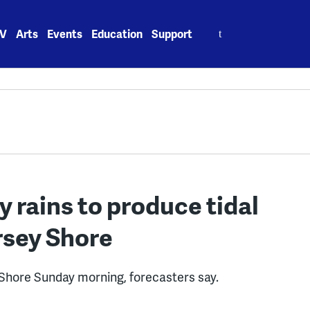
Search
V
Arts
Events
Education
Support
for:
 rains to produce tidal
rsey Shore
ey Shore Sunday morning, forecasters say.