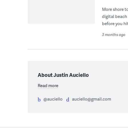
More shore t
digital beach
before you hi
3 months ago
About Justin Auciello
Read more
@auciello
auciello@gmail.com