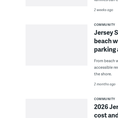
2 weeks ago
COMMUNITY
Jersey S
beach wh
parking 
From beach w
accessible r
the shore.
2 months ago
COMMUNITY
2026 Je
cost and