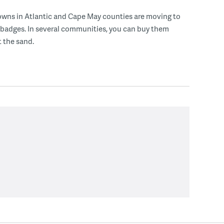
owns in Atlantic and Cape May counties are moving to
 badges. In several communities, you can buy them
t the sand.