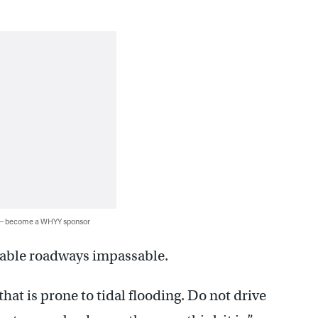
 — become a WHYY sponsor
rable roadways impassable.
that is prone to tidal flooding. Do not drive