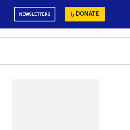
DONATE
NEWSLETTERS