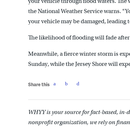
your vehicle through flood waters. The w
the National Weather Service warns. “Yo
your vehicle may be damaged, leading to
The likelihood of flooding will fade aft
Meanwhile, a fierce winter storm is expe
Sunday, while the Jersey Shore will expe
Share this
WHYY is your source for fact-based, in-
nonprofit organization, we rely on finan