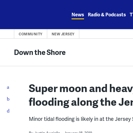
Skip
to
News
Radio & Podcasts
T
content
COMMUNITY
NEW JERSEY
Down the Shore
Super moon and heavy
flooding along the Je
Minor tidal flooding is likely in at the Jers