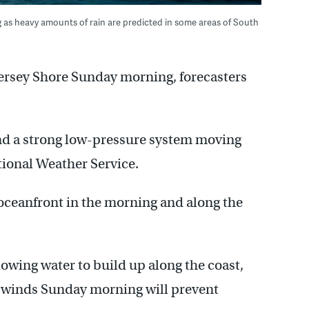
 as heavy amounts of rain are predicted in some areas of South
 Jersey Shore Sunday morning, forecasters
and a strong low-pressure system moving
tional Weather Service.
 oceanfront in the morning and along the
lowing water to build up along the coast,
ly winds Sunday morning will prevent