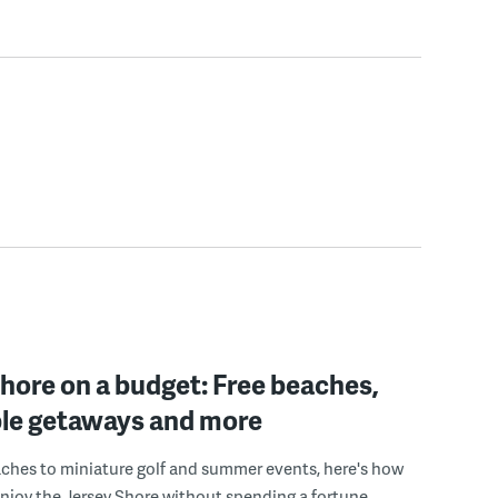
hore on a budget: Free beaches,
ble getaways and more
ches to miniature golf and summer events, here's how
enjoy the Jersey Shore without spending a fortune.