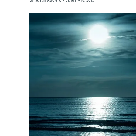
By
Justin Auciello
January 18, 2019