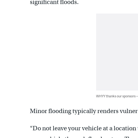
significant floods.
WHYY thanks our sponsors
Minor flooding typically renders vulne
“Do not leave your vehicle at a location 