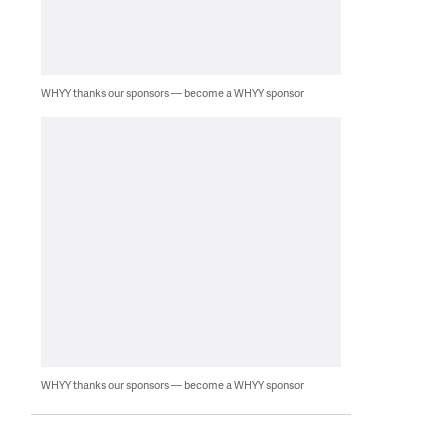
WHYY thanks our sponsors — become a WHYY sponsor
WHYY thanks our sponsors — become a WHYY sponsor