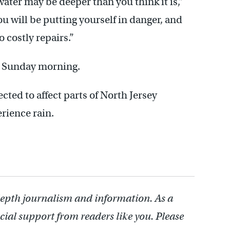
ater may be deeper than you think it is,”
u will be putting yourself in danger, and
 costly repairs.”
er Sunday morning.
cted to affect parts of North Jersey
rience rain.
depth journalism and information. As a
cial support from readers like you. Please