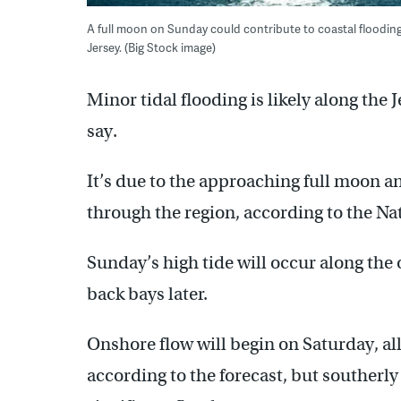
A full moon on Sunday could contribute to coastal flooding
Jersey. (Big Stock image)
Minor tidal flooding is likely along the
say.
It’s due to the approaching full moon 
through the region, according to the Na
Sunday’s high tide will occur along the
back bays later.
Onshore flow will begin on Saturday, al
according to the forecast, but souther