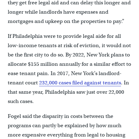
they get free legal aid and can delay this longer and
longer while landlords have expenses and
mortgages and upkeep on the properties to pay.”
If Philadelphia were to provide legal aide for all
low-income tenants at risk of eviction, it would not
be the first city to do so. By 2022, New York plans to
allocate $155 million annually for a similar effort to
ease tenant pain. In 2017, New York’s landlord-
tenant court
232,000 cases filed against tenants
. In
that same year, Philadelphia saw just over 22,000
such cases.
Fogel said the disparity in costs between the
programs can partly be explained by how much
more expensive everything from legal to housing