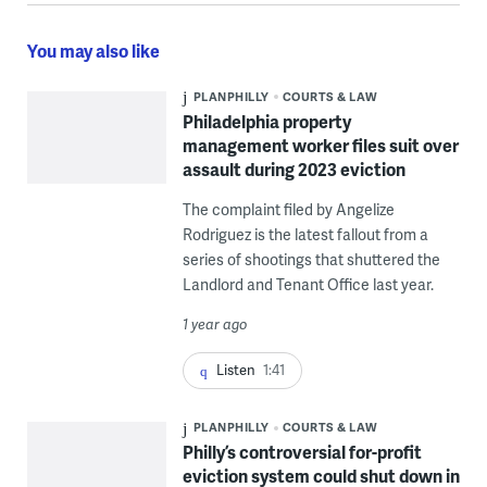
You may also like
PLANPHILLY
COURTS & LAW
Philadelphia property
management worker files suit over
assault during 2023 eviction
The complaint filed by Angelize
Rodriguez is the latest fallout from a
series of shootings that shuttered the
Landlord and Tenant Office last year.
1 year ago
Listen
1:41
PLANPHILLY
COURTS & LAW
Philly’s controversial for-profit
eviction system could shut down in