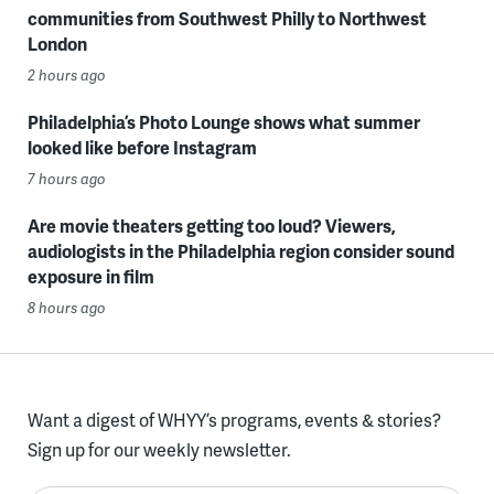
communities from Southwest Philly to Northwest
London
2 hours ago
Philadelphia’s Photo Lounge shows what summer
looked like before Instagram
7 hours ago
Are movie theaters getting too loud? Viewers,
audiologists in the Philadelphia region consider sound
exposure in film
8 hours ago
Want a digest of WHYY’s programs, events & stories?
Sign up for our weekly newsletter.