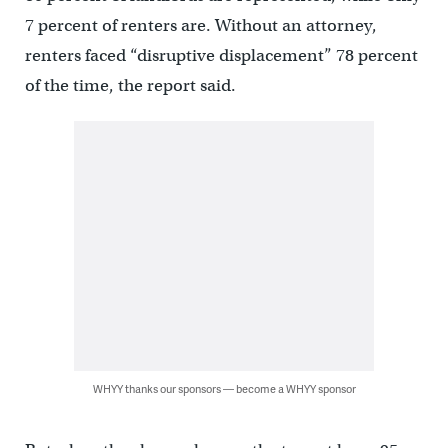
7 percent of renters are.
Without an attorney,
renters faced “disruptive displacement” 78 percent
of the time, the report said.
WHYY thanks our sponsors — become a WHYY sponsor