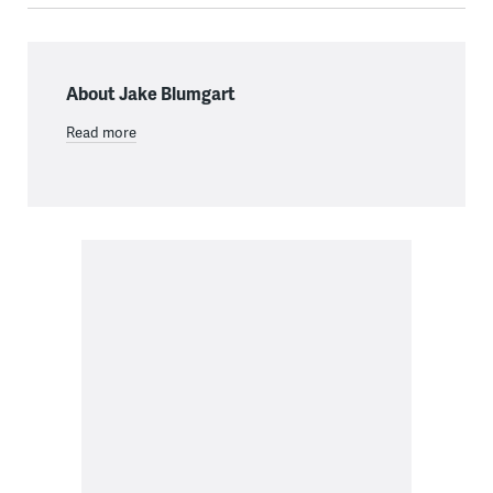
About Jake Blumgart
Read more