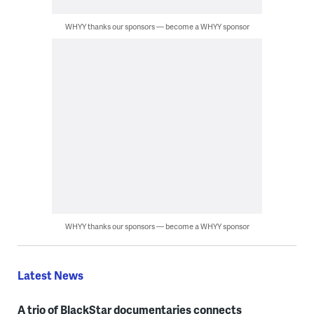
WHYY thanks our sponsors — become a WHYY sponsor
WHYY thanks our sponsors — become a WHYY sponsor
Latest News
A trio of BlackStar documentaries connects