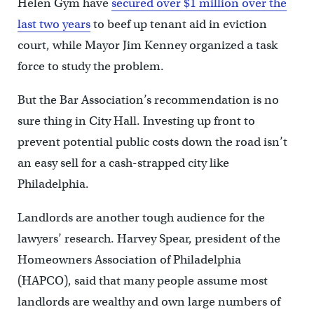
Helen Gym have
secured over $1 million over the
last two years
to beef up tenant aid in eviction
court, while Mayor Jim Kenney organized a task
force to study the problem.
But the Bar Association’s recommendation is no
sure thing in City Hall. Investing up front to
prevent potential public costs down the road isn’t
an easy sell for a cash-strapped city like
Philadelphia.
Landlords are another tough audience for the
lawyers’ research. Harvey Spear, president of the
Homeowners Association of Philadelphia
(HAPCO), said that many people assume most
landlords are wealthy and own large numbers of