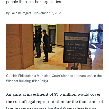
people than in other large cities.
By
Jake Blumgart
November 13, 2018
Outside Philadelphia Municipal Court's landlord-tenant unit in the
Widener Building. (PlanPhilly)
An annual investment of $3.5 million would cover
the cost of legal representation for the thousands of
low-income tenants who find themselves facing