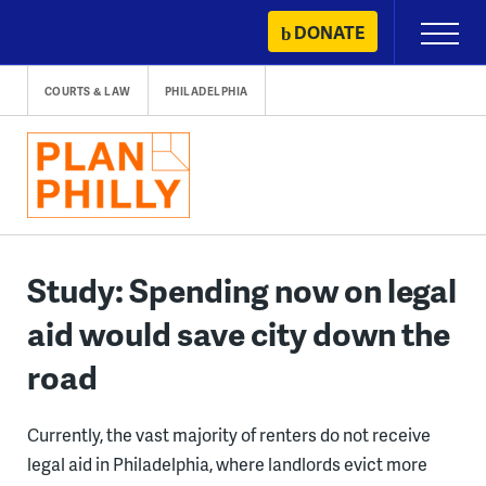
Skip
DONATE
Primary
to
Menu
content
COURTS & LAW
PHILADELPHIA
Study: Spending now on legal
aid would save city down the
road
Currently, the vast majority of renters do not receive
legal aid in Philadelphia, where landlords evict more