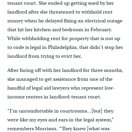
tenant court. She ended up getting sued by her
landlord after she threatened to withhold rent
money when he delayed fixing an electrical outage
that hit her kitchen and bedroom in February.
While withholding rent for property that is not up
to code is legal in Philadelphia, that didn’t stop her
landlord from trying to evict her.
After facing off with her landlord for three months,
she managed to get assistance from one of the
handful of legal aid lawyers who represent low-
income renters in landlord-tenant court.
“I’m uncomfortable in courtrooms…[but] they
were like my eyes and ears in the legal system,”
remembers Morrison. “They knew [what was