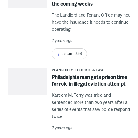
the coming weeks
The Landlord and Tenant Office may not
have the insurance it needs to continue
operating.
2 years ago
Listen
0:58
PLANPHILLY
COURTS & LAW
Philadelphia man gets prison time
for role in illegal eviction attempt
Kareem M. Terry was tried and
sentenced more than two years after a
series of events that saw police respond
twice.
2 years ago