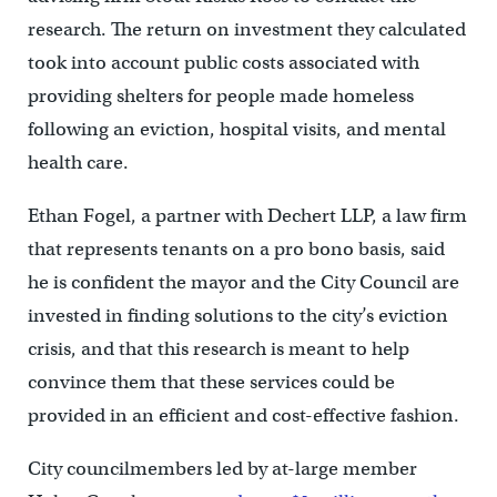
research. The return on investment they calculated
took into account public costs associated with
providing shelters for people made homeless
following an eviction, hospital visits, and mental
health care.
Ethan Fogel, a partner with Dechert LLP, a law firm
that represents tenants on a pro bono basis,
said
he is confident the mayor and the City Council are
invested in finding solutions to the city’s eviction
crisis, and that this research is meant to help
convince them that these services could be
provided in an efficient and cost-effective fashion.
City councilmembers led by at-large member