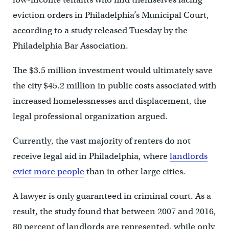
eviction orders in Philadelphia’s Municipal Court,
according to a study released Tuesday by the
Philadelphia Bar Association.
The $3.5 million investment would ultimately save
the city $45.2 million in public costs associated with
increased homelessnesses and displacement, the
legal professional organization argued.
Currently, the vast majority of renters do not
receive legal aid in Philadelphia, where
landlords
evict more people
than in other large cities.
A lawyer is only guaranteed in criminal court. As a
result, the study found that between 2007 and 2016,
80 percent of landlords are represented, while only