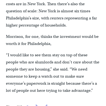
costs are in New York. Then there’s also the
question of scale: New York is almost six times
Philadelphia’s size, with renters representing a far
higher percentage of households.
Morrison, for one, thinks the investment would be
worth it for Philadelphia,
“I would like to see them stay on top of these
people who are slumlords and don’t care about the
people they are housing,” she said. “We need
someone to keep a watch out to make sure
everyone’s paperwork is straight because there’s a
lot of people out here trying to take advantage.”