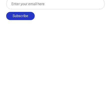
Enter your email here