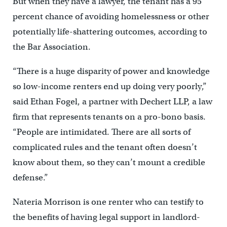
But when they have a lawyer, the tenant has a 95
percent chance of avoiding homelessness or other
potentially life-shattering outcomes, according to
the Bar Association.
“There is a huge disparity of power and knowledge
so low-income renters end up doing very poorly,”
said Ethan Fogel, a partner with Dechert LLP, a law
firm that represents tenants on a pro-bono basis.
“People are intimidated. There are all sorts of
complicated rules and the tenant often doesn’t
know about them, so they can’t mount a credible
defense.”
Nateria Morrison is one renter who can testify to
the benefits of having legal support in landlord-