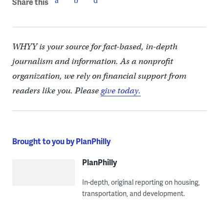
Share this
WHYY is your source for fact-based, in-depth
journalism and information. As a nonprofit
organization, we rely on financial support from
readers like you. Please
give today.
Brought to you by PlanPhilly
PlanPhilly
In-depth, original reporting on housing,
transportation, and development.