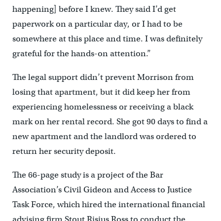
happening] before I knew. They said I’d get
paperwork on a particular day, or I had to be
somewhere at this place and time. I was definitely
grateful for the hands-on attention.”
The legal support didn’t prevent Morrison from
losing that apartment, but it did keep her from
experiencing homelessness or receiving a black
mark on her rental record. She got 90 days to find a
new apartment and the landlord was ordered to
return her security deposit.
The 66-page study is a project of the Bar
Association’s Civil Gideon and Access to Justice
Task Force, which hired the international financial
advising firm Stout Risius Ross to conduct the