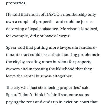
properties.
He said that much of HAPCO’s membership only
own a couple of properties and could be just as
deserving of legal assistance. Morrison’s landlord,
for example, did not have a lawyer.
Spear said that putting more lawyers in landlord-
tenant court could exacerbate housing problems in
the city by creating more burdens for property
owners and increasing the likliehood that they
leave the rental business altogether.
The city will “just start losing properties,” said
Spear. “I don’t think it’s fair if someone stops
paying the rent and ends up in eviction court that