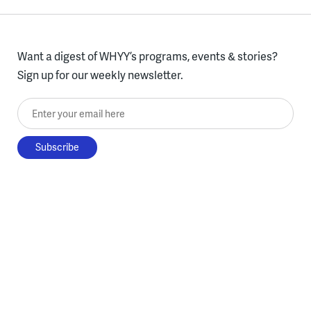
Want a digest of WHYY’s programs, events & stories?
Sign up for our weekly newsletter.
Enter your email here