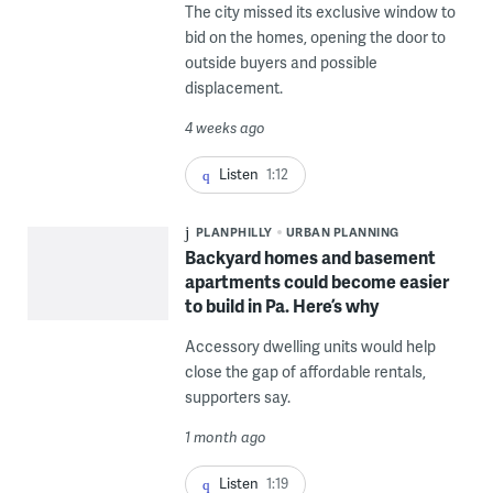
The city missed its exclusive window to
bid on the homes, opening the door to
outside buyers and possible
displacement.
4 weeks ago
Listen
1:12
PLANPHILLY
URBAN PLANNING
Backyard homes and basement
apartments could become easier
to build in Pa. Here’s why
Accessory dwelling units would help
close the gap of affordable rentals,
supporters say.
1 month ago
Listen
1:19