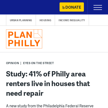
Skip
DONATE
Primary
to
Menu
content
URBAN PLANNING
HOUSING
INCOME INEQUALITY
OPINION
EYES ON THE STREET
Study: 41% of Philly area
renters live in houses that
need repair
A new study from the Philadelphia Federal Reserve