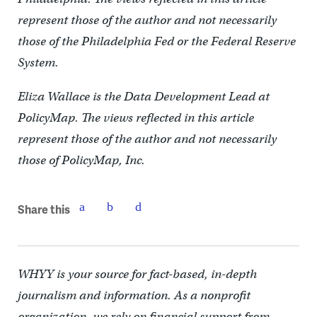
represent those of the author and not necessarily
those of the Philadelphia Fed or the Federal Reserve
System.
Eliza Wallace is the Data Development Lead at
PolicyMap. The views reflected in this article
represent those of the author and not necessarily
those of PolicyMap, Inc.
Share this
WHYY is your source for fact-based, in-depth
journalism and information. As a nonprofit
organization, we rely on financial support from