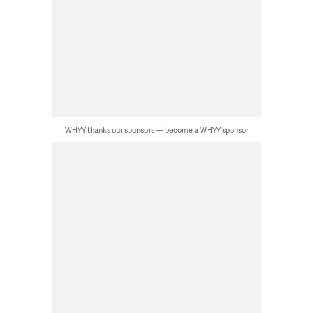
WHYY thanks our sponsors — become a WHYY sponsor