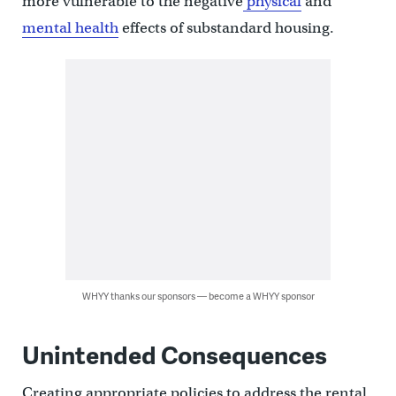
more vulnerable to the negative
physical
and
mental health
effects of substandard housing.
WHYY thanks our sponsors — become a WHYY sponsor
Unintended Consequences
Creating appropriate policies to address the rental