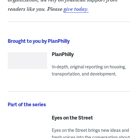
readers like you. Please
give today.
Brought to you by PlanPhilly
PlanPhilly
In-depth, original reporting on housing,
transportation, and development.
Part of the series
Eyes on the Street
Eyes on the Street brings new ideas and
fresh voices into the conversation about