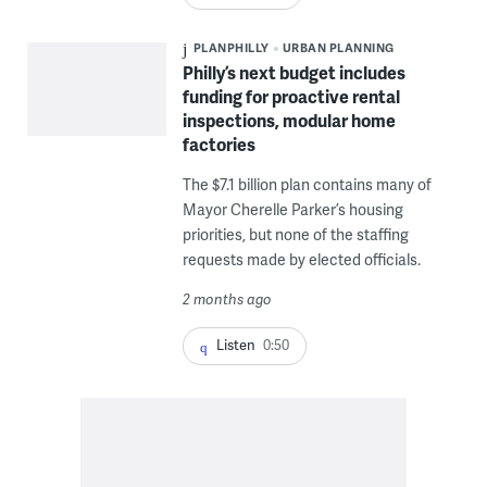
PLANPHILLY
URBAN PLANNING
Philly’s next budget includes
funding for proactive rental
inspections, modular home
factories
The $7.1 billion plan contains many of
Mayor Cherelle Parker’s housing
priorities, but none of the staffing
requests made by elected officials.
2 months ago
Listen
0:50