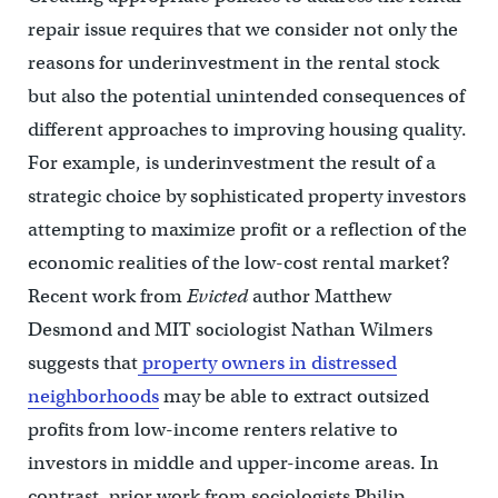
repair issue requires that we consider not only the
reasons for underinvestment in the rental stock
but also the potential unintended consequences of
different approaches to improving housing quality.
For example, is underinvestment the result of a
strategic choice by sophisticated property investors
attempting to maximize profit or a reflection of the
economic realities of the low-cost rental market?
Recent work from
Evicted
author Matthew
Desmond and MIT sociologist Nathan Wilmers
suggests that
property owners in distressed
neighborhoods
may be able to extract outsized
profits from low-income renters relative to
investors in middle and upper-income areas. In
contrast, prior work from sociologists Philip