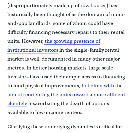
(disproportionately made up of row houses) has
historically been thought of as the domain of mom-
and-pop landlords, some of whom could have
difficulty financing necessary repairs to their rental
units. However,
the growing presence of
institutional investors
in the single-family rental
market is well-documented in many other major
metros. In hotter housing markets, large scale
investors have used their ample access to financing
to fund physical improvements,
but often with the
aim of reorienting the units toward a more affluent
clientele
, exacerbating the dearth of options
available to low-income renters.
Clarifying these underlying dynamics is critical for