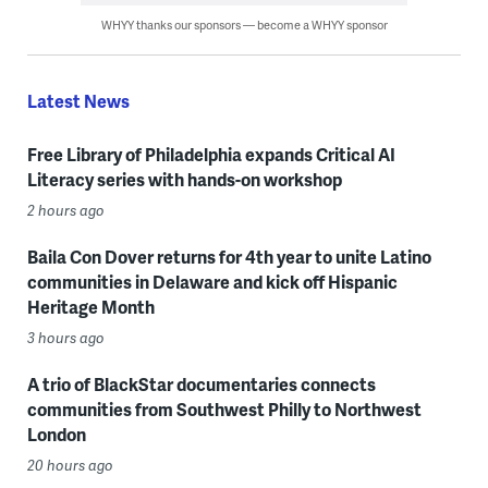
WHYY thanks our sponsors — become a WHYY sponsor
Latest News
Free Library of Philadelphia expands Critical AI
Literacy series with hands-on workshop
2 hours ago
Baila Con Dover returns for 4th year to unite Latino
communities in Delaware and kick off Hispanic
Heritage Month
3 hours ago
A trio of BlackStar documentaries connects
communities from Southwest Philly to Northwest
London
20 hours ago