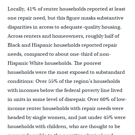
Locally, 41% of renter households reported at least
one repair need, but this figure masks substantive
disparities in access to adequate-quality housing.
Across renters and homeowners, roughly half of
Black and Hispanic households reported repair
needs, compared to about one-third of non-
Hispanic White households. The poorest
households were the most exposed to substandard
conditions: Over 55% of the region’s households
with incomes below the federal poverty line lived
in units in some level of disrepair. Over 60% of low-
income renter households with repair needs were
headed by single women, and just under 45% were
households with children, who are thought to be