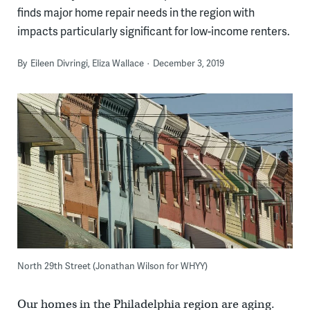
finds major home repair needs in the region with
impacts particularly significant for low-income renters.
By
Eileen Divringi, Eliza Wallace
December 3, 2019
North 29th Street (Jonathan Wilson for WHYY)
Our homes in the Philadelphia region are aging.