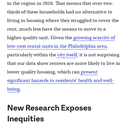
in the region in 2016. That means that over two-
thirds of these households had no alternative to
living in housing where they struggled to cover the
rent, much less have the means to move to a
higher quality unit. Given the
growing scarcity of
low-cost rental units in the Philadelphia area
,
particularly within the
city itself
, it is not surprising
that our data show renters are more likely to live in
lower quality housing, which can
present
significant hazards to residents’ health and well-
being
.
New Research Exposes
Inequities