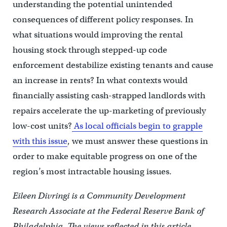
understanding the potential unintended
consequences of different policy responses. In
what situations would improving the rental
housing stock through stepped-up code
enforcement destabilize existing tenants and cause
an increase in rents? In what contexts would
financially assisting cash-strapped landlords with
repairs accelerate the up-marketing of previously
low-cost units?
As local officials begin to grapple
with this issue
, we must answer these questions in
order to make equitable progress on one of the
region’s most intractable housing issues.
Eileen Divringi is a Community Development
Research Associate at the Federal Reserve Bank of
Philadelphia. The views reflected in this article