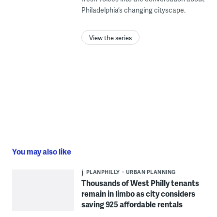
Philadelphia’s changing cityscape.
View the series
You may also like
PLANPHILLY
URBAN PLANNING
Thousands of West Philly tenants
remain in limbo as city considers
saving 925 affordable rentals