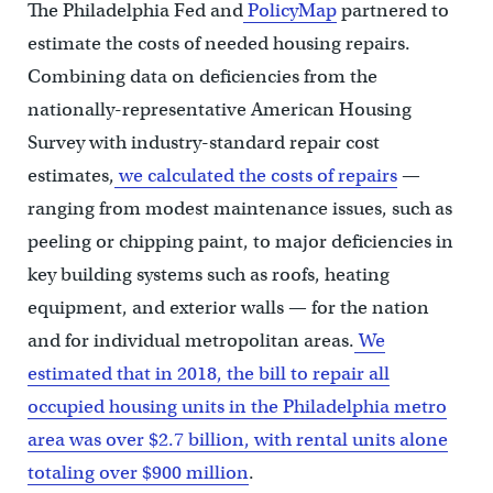
The Philadelphia Fed and
PolicyMap
partnered to
estimate the costs of needed housing repairs.
Combining data on deficiencies from the
nationally-representative American Housing
Survey with industry-standard repair cost
estimates,
we calculated the costs of repairs
—
ranging from modest maintenance issues, such as
peeling or chipping paint, to major deficiencies in
key building systems such as roofs, heating
equipment, and exterior walls — for the nation
and for individual metropolitan areas.
We
estimated that in 2018, the bill to repair all
occupied housing units in the Philadelphia metro
area was over $2.7 billion, with rental units alone
totaling over $900 million
.