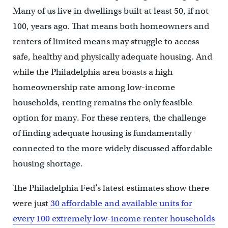
Many of us live in dwellings built at least 50, if not
100, years ago. That means both homeowners and
renters of limited means may struggle to access
safe, healthy and physically adequate housing. And
while the Philadelphia area boasts a high
homeownership rate among low-income
households, renting remains the only feasible
option for many. For these renters, the challenge
of finding adequate housing is fundamentally
connected to the more widely discussed affordable
housing shortage.
The Philadelphia Fed’s latest estimates show there
were just
30 affordable and available units for
every 100 extremely low-income renter households