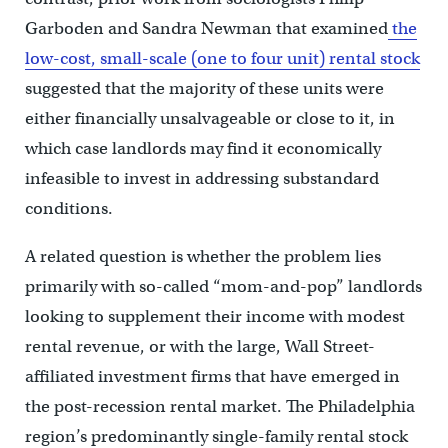
Garboden and Sandra Newman that examined
the
low-cost, small-scale (one to four unit) rental stock
suggested that the majority of these units were
either financially unsalvageable or close to it, in
which case landlords may find it economically
infeasible to invest in addressing substandard
conditions.
A related question is whether the problem lies
primarily with so-called “mom-and-pop” landlords
looking to supplement their income with modest
rental revenue, or with the large, Wall Street-
affiliated investment firms that have emerged in
the post-recession rental market. The Philadelphia
region’s predominantly single-family rental stock