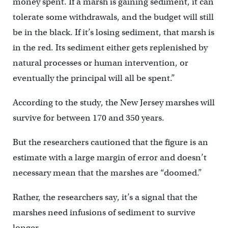
money spent. If a marsh is gaining sediment, it can
tolerate some withdrawals, and the budget will still
be in the black. If it’s losing sediment, that marsh is
in the red. Its sediment either gets replenished by
natural processes or human intervention, or
eventually the principal will all be spent.”
According to the study, the New Jersey marshes will
survive for between 170 and 350 years.
But the researchers cautioned that the figure is an
estimate with a large margin of error and doesn’t
necessary mean that the marshes are “doomed.”
Rather, the researchers say, it’s a signal that the
marshes need infusions of sediment to survive
longer.