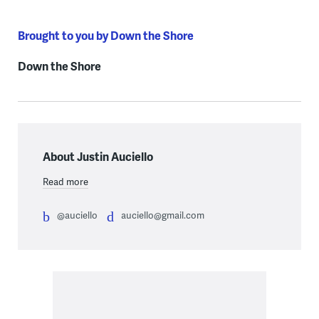
Brought to you by Down the Shore
Down the Shore
About Justin Auciello
Read more
@auciello
auciello@gmail.com