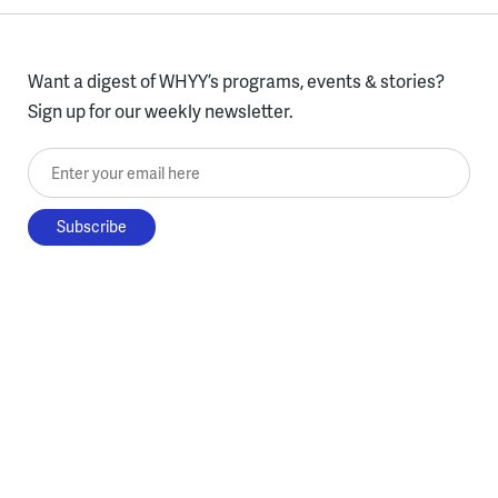
Want a digest of WHYY’s programs, events & stories?
Sign up for our weekly newsletter.
Enter your email here