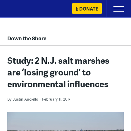
Skip
DONATE
Primary
to
Menu
content
Down the Shore
Study: 2 N.J. salt marshes
are ‘losing ground’ to
environmental influences
By
Justin Auciello
February 11, 2017