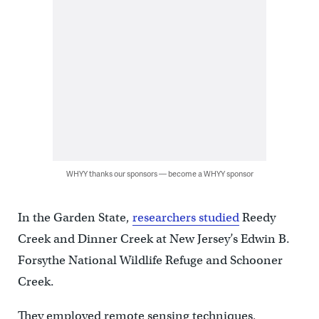
WHYY thanks our sponsors — become a WHYY sponsor
In the Garden State,
researchers studied
Reedy
Creek and Dinner Creek at New Jersey’s Edwin B.
Forsythe National Wildlife Refuge and Schooner
Creek.
They employed remote sensing techniques,