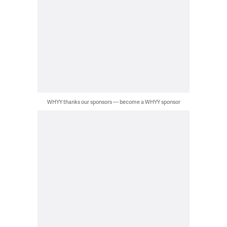
WHYY thanks our sponsors — become a WHYY sponsor