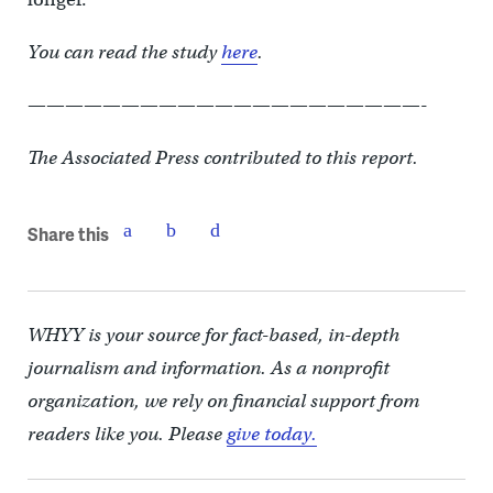
You can read the study
here
.
—————————————————————-
The Associated Press contributed to this report.
Share this
WHYY is your source for fact-based, in-depth
journalism and information. As a nonprofit
organization, we rely on financial support from
readers like you. Please
give today.