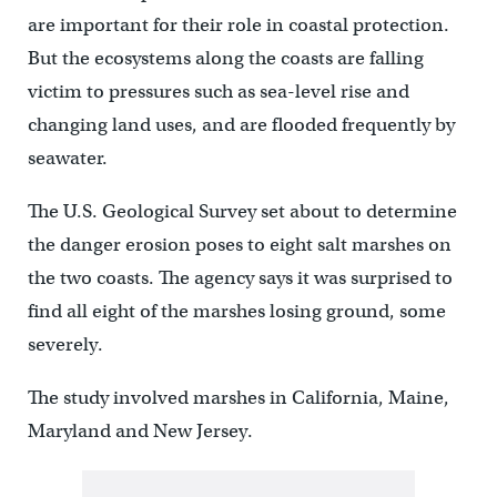
are important for their role in coastal protection.
But the ecosystems along the coasts are falling
victim to pressures such as sea-level rise and
changing land uses, and are flooded frequently by
seawater.
The U.S. Geological Survey set about to determine
the danger erosion poses to eight salt marshes on
the two coasts. The agency says it was surprised to
find all eight of the marshes losing ground, some
severely.
The study involved marshes in California, Maine,
Maryland and New Jersey.