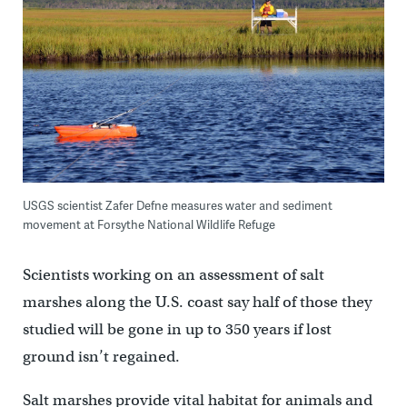
USGS scientist Zafer Defne measures water and sediment
movement at Forsythe National Wildlife Refuge
Scientists working on an assessment of salt
marshes along the U.S. coast say half of those they
studied will be gone in up to 350 years if lost
ground isn’t regained.
Salt marshes provide vital habitat for animals and