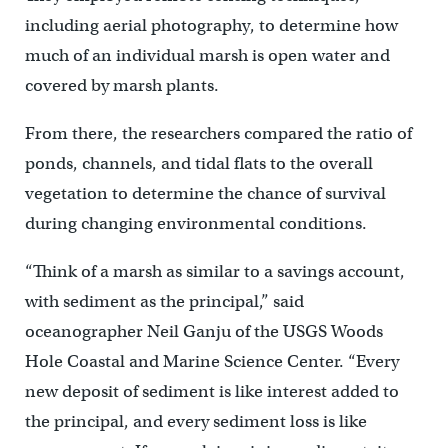
including aerial photography, to determine how
much of an individual marsh is open water and
covered by marsh plants.
From there, the researchers compared the ratio of
ponds, channels, and tidal flats to the overall
vegetation to determine the chance of survival
during changing environmental conditions.
“Think of a marsh as similar to a savings account,
with sediment as the principal,” said
oceanographer Neil Ganju of the USGS Woods
Hole Coastal and Marine Science Center. “Every
new deposit of sediment is like interest added to
the principal, and every sediment loss is like