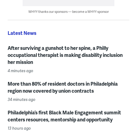
WHYY thanks our sponsors — become a WHYY sponsor
Latest News
After surviving a gunshot to her spine, a Philly
occupational therapist is making disability inclusion
her mission
4 minutes ago
More than 80% of resident doctors in Philadelphia
region now covered by union contracts
34 minutes ago
Philadelphia’s first Black Male Engagement summit
centers resources, mentorship and opportunity
13 hours ago