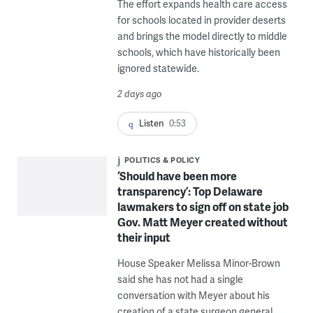
The effort expands health care access
for schools located in provider deserts
and brings the model directly to middle
schools, which have historically been
ignored statewide.
2 days ago
Listen
0:53
POLITICS & POLICY
‘Should have been more
transparency’: Top Delaware
lawmakers to sign off on state job
Gov. Matt Meyer created without
their input
House Speaker Melissa Minor-Brown
said she has not had a single
conversation with Meyer about his
creation of a state surgeon general.