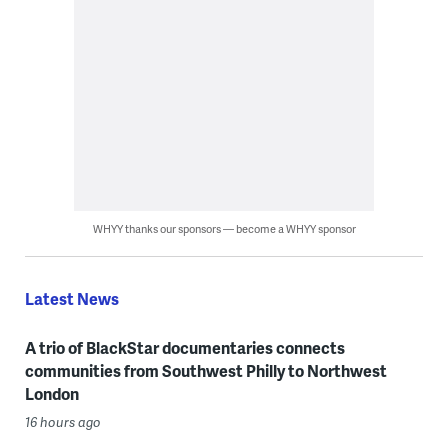
WHYY thanks our sponsors — become a WHYY sponsor
Latest News
A trio of BlackStar documentaries connects
communities from Southwest Philly to Northwest
London
16 hours ago