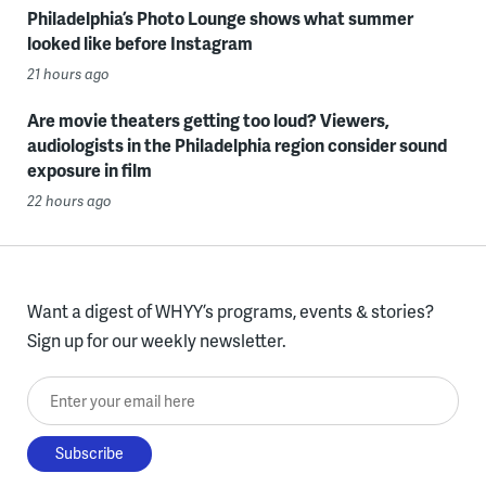
Philadelphia’s Photo Lounge shows what summer
looked like before Instagram
21 hours ago
Are movie theaters getting too loud? Viewers,
audiologists in the Philadelphia region consider sound
exposure in film
22 hours ago
Want a digest of WHYY’s programs, events & stories?
Sign up for our weekly newsletter.
Enter your email here