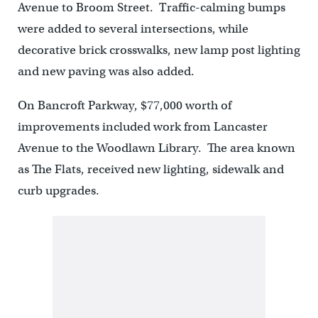
Avenue to Broom Street. Traffic-calming bumps
were added to several intersections, while
decorative brick crosswalks, new lamp post lighting
and new paving was also added.
On Bancroft Parkway, $77,000 worth of
improvements included work from Lancaster
Avenue to the Woodlawn Library. The area known
as The Flats, received new lighting, sidewalk and
curb upgrades.