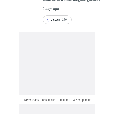
2 days ago
Listen
0:57
WHYY thanks our sponsors — become a WHYY sponsor