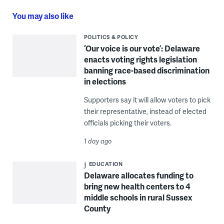
You may also like
POLITICS & POLICY
‘Our voice is our vote’: Delaware
enacts voting rights legislation
banning race-based discrimination
in elections
Supporters say it will allow voters to pick
their representative, instead of elected
officials picking their voters.
1 day ago
EDUCATION
Delaware allocates funding to
bring new health centers to 4
middle schools in rural Sussex
County