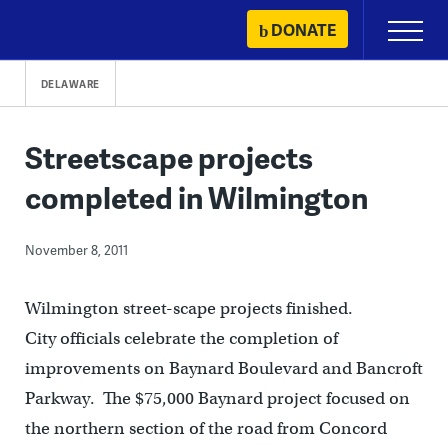
Skip
DONATE
Primary
to
Menu
content
DELAWARE
Streetscape projects
completed in Wilmington
November 8, 2011
Wilmington street-scape projects finished.
City officials celebrate the completion of
improvements on Baynard Boulevard and Bancroft
Parkway. The $75,000 Baynard project focused on
the northern section of the road from Concord