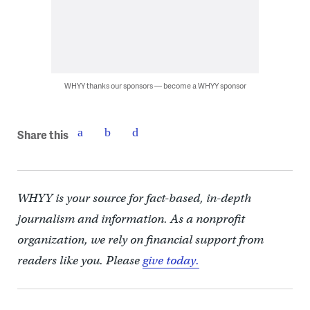
WHYY thanks our sponsors — become a WHYY sponsor
Share this
WHYY is your source for fact-based, in-depth
journalism and information. As a nonprofit
organization, we rely on financial support from
readers like you. Please
give today.