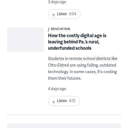
3 days ago
Listen
0:54
EDUCATION
How the costly digital age is
leaving behind Pa.’s rural,
underfunded schools
Students in remote school districts like
Otto-Eldred are using failing, outdated
technology. In some cases, it's costing
them their futures.
4 days ago
Listen
4:12