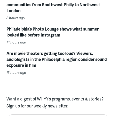
communities from Southwest Philly to Northwest
London
8 hours ago
Philadelphia’s Photo Lounge shows what summer
looked like before Instagram
14 hours ago
Are movie theaters getting too loud? Viewers,
audiologists in the Philadelphia region consider sound
exposure in film
15 hours ago
Want a digest of WHYY’s programs, events & stories?
Sign up for our weekly newsletter.