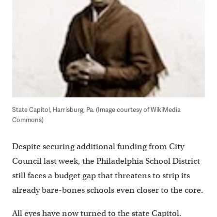
State Capitol, Harrisburg, Pa. (Image courtesy of WikiMedia
Commons)
Despite securing additional funding from City
Council last week, the Philadelphia School District
still faces a budget gap that threatens to strip its
already bare-bones schools even closer to the core.
All eyes have now turned to the state Capitol.