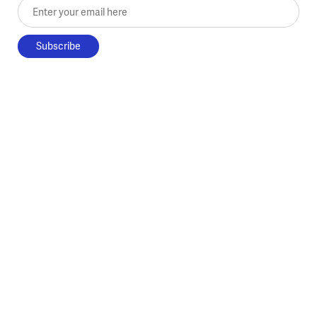
Enter your email here