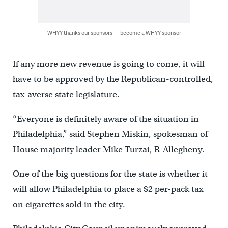
WHYY thanks our sponsors — become a WHYY sponsor
If any more new revenue is going to come, it will
have to be approved by the Republican-controlled,
tax-averse state legislature.
“Everyone is definitely aware of the situation in
Philadelphia,” said Stephen Miskin, spokesman of
House majority leader Mike Turzai, R-Allegheny.
One of the big questions for the state is whether it
will allow Philadelphia to place a $2 per-pack tax
on cigarettes sold in the city.