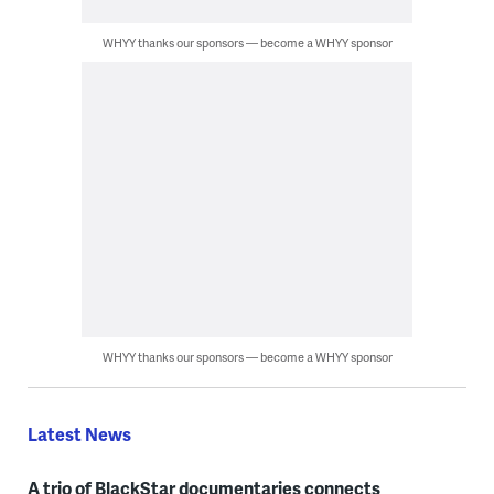
WHYY thanks our sponsors — become a WHYY sponsor
WHYY thanks our sponsors — become a WHYY sponsor
Latest News
A trio of BlackStar documentaries connects