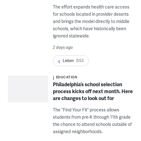
The effort expands health care access
for schools located in provider deserts
and brings the model directly to middle
schools, which have historically been
ignored statewide.
2 days ago
Listen
0:53
EDUCATION
Philadelphia’s school selection
process kicks off next month. Here
are changes to look out for
The “Find Your Fit” process allows
students from pre-K through 11th grade
the chance to attend schools outside of
assigned neighborhoods.