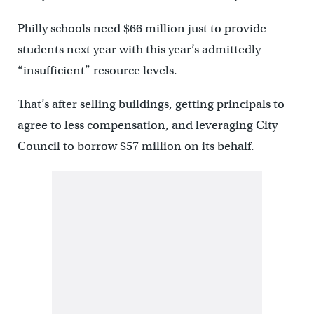
Philly schools need $66 million just to provide
students next year with this year’s admittedly
“insufficient” resource levels.
That’s after selling buildings, getting principals to
agree to less compensation, and leveraging City
Council to borrow $57 million on its behalf.