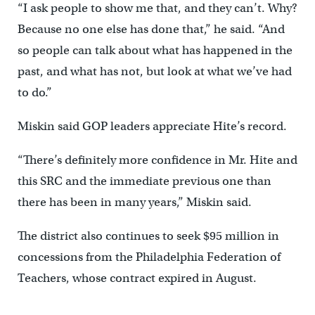
“I ask people to show me that, and they can’t. Why?
Because no one else has done that,” he said. “And
so people can talk about what has happened in the
past, and what has not, but look at what we’ve had
to do.”
Miskin said GOP leaders appreciate Hite’s record.
“There’s definitely more confidence in Mr. Hite and
this SRC and the immediate previous one than
there has been in many years,” Miskin said.
The district also continues to seek $95 million in
concessions from the Philadelphia Federation of
Teachers, whose contract expired in August.