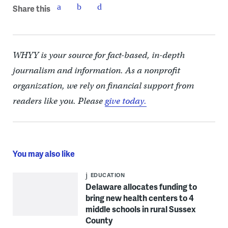
Share this
WHYY is your source for fact-based, in-depth
journalism and information. As a nonprofit
organization, we rely on financial support from
readers like you. Please
give today.
You may also like
EDUCATION
Delaware allocates funding to
bring new health centers to 4
middle schools in rural Sussex
County