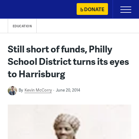
Skip
DONATE
Primary
to
Menu
content
EDUCATION
Still short of funds, Philly
School District turns its eyes
to Harrisburg
By
Kevin McCorry
June 20, 2014