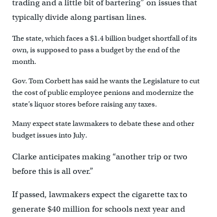
trading and a little bit of bartering” on issues that
typically divide along partisan lines.
The state, which faces a $1.4 billion budget shortfall of its
own, is supposed to pass a budget by the end of the
month.
Gov. Tom Corbett has said he wants the Legislature to cut
the cost of public employee penions and modernize the
state’s liquor stores before raising any taxes.
Many expect state lawmakers to debate these and other
budget issues into July.
Clarke anticipates making “another trip or two
before this is all over.”
If passed, lawmakers expect the cigarette tax to
generate $40 million for schools next year and