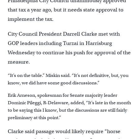
Philadelphia City Council unanimously approved
that tax a year ago, but it needs state approval to
implement the tax.
City Council President Darrell Clarke met with
GOP leaders including Turzai in Harrisburg
Wednesday to continue his push for approval of the
measure.
“It’s on the table.” Miskin said. “It’s not definitive, but, you
know, we did have some good discussions.”
Erik Arneson, spokesman for Senate majority leader
Dominic Pileggi, R-Delaware, added, “It’s late in the month
to be saying this I know, but the discussions are still fairly
preliminary at this point.”
Clarke said passage would likely require “horse