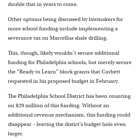
double that in years to come.
Other options being discussed by lawmakers for
more school funding include implementing a
severance tax on Marcellus shale drilling.
This, though, likely wouldn’t secure additional
funding for Philadelphia schools, but merely secure
the “Ready to Learn” block grants that Corbett
requested in his proposed budget in February.
The Philadelphia School District has been counting
on $29 million of this funding. Without an
additional revenue mechanism, this funding could
disappear – leaving the distict’s budget hole even
larger.