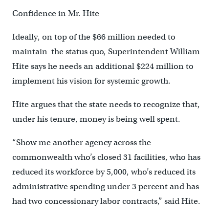
Confidence in Mr. Hite
Ideally, on top of the $66 million needed to
maintain the status quo, Superintendent William
Hite says he needs an additional $224 million to
implement his vision for systemic growth.
Hite argues that the state needs to recognize that,
under his tenure, money is being well spent.
“Show me another agency across the
commonwealth who’s closed 31 facilities, who has
reduced its workforce by 5,000, who’s reduced its
administrative spending under 3 percent and has
had two concessionary labor contracts,” said Hite.