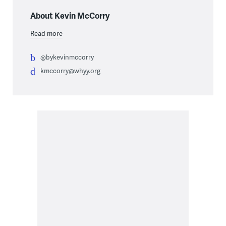
About Kevin McCorry
Read more
@bykevinmccorry
kmccorry@whyy.org