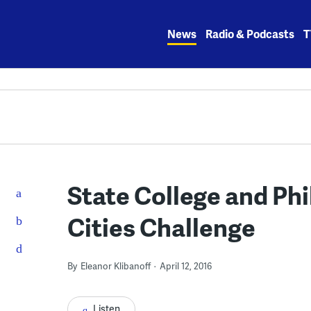
Skip
to
News
Radio & Podcasts
T
content
State College and Phi
Cities Challenge
By
Eleanor Klibanoff
April 12, 2016
Listen