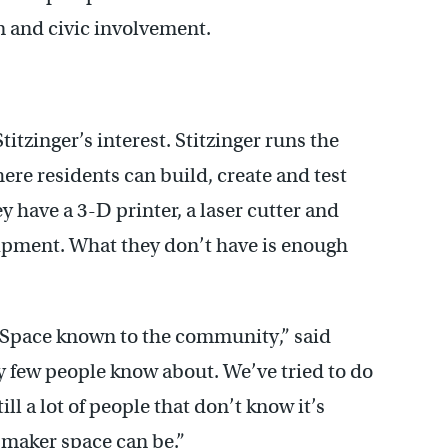
 and civic involvement.
titzinger’s interest. Stitzinger runs the
e residents can build, create and test
 have a 3-D printer, a laser cutter and
uipment. What they don’t have is enough
 Space known to the community,” said
ery few people know about. We’ve tried to do
ll a lot of people that don’t know it’s
a maker space can be.”