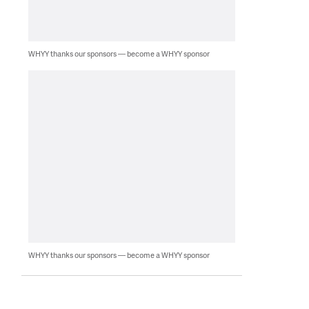
WHYY thanks our sponsors — become a WHYY sponsor
WHYY thanks our sponsors — become a WHYY sponsor