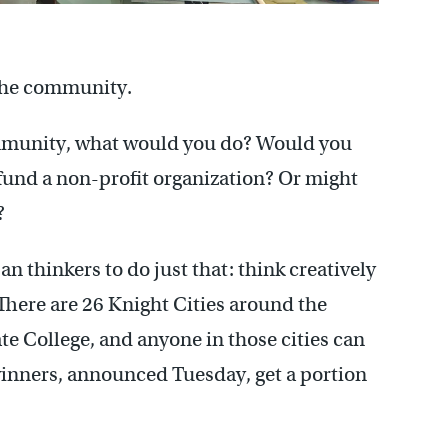
 the community.
ommunity, what would you do? Would you
r fund a non-profit organization? Or might
?
 thinkers to do just that: think creatively
here are 26 Knight Cities around the
te College, and anyone in those cities can
winners, announced Tuesday, get a portion