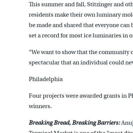
This summer and fall, Stitzinger and oth
residents make their own luminary mold
be made and shared that everyone can b
set a record for most ice luminaries in o
“We want to show that the community 
spectacular that an individual could nev
Philadelphia
Four projects were awarded grants in P
winners.
Breaking Bread, Breaking Barriers:
Anuj