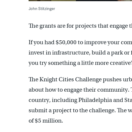
John Stitzinger
The grants are for projects that engage
If you had $50,000 to improve your c
invest in infrastructure, build a park o
you try something a little more creative
The Knight Cities Challenge pushes urban
about how to engage their community. T
country, including Philadelphia and Sta
submit a project to the challenge. The 
of $5 million.