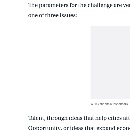
The parameters for the challenge are ve
one of three issues:
WHYY thanks our sponsors
Talent, through ideas that help cities a
Opportunity, or ideas that expand eco