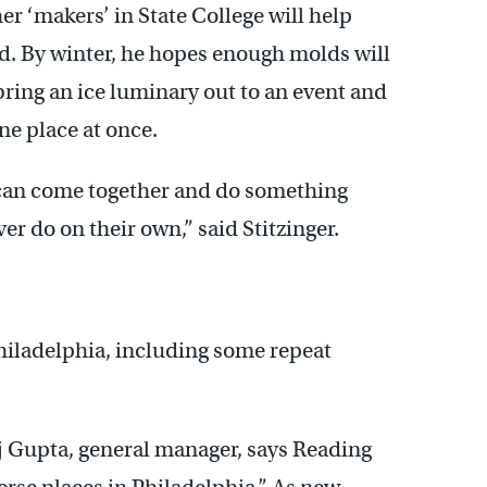
er ‘makers’ in State College will help
. By winter, he hopes enough molds will
ring an ice luminary out to an event and
ne place at once.
can come together and do something
er do on their own,” said Stitzinger.
hiladelphia, including some repeat
 Gupta, general manager, says Reading