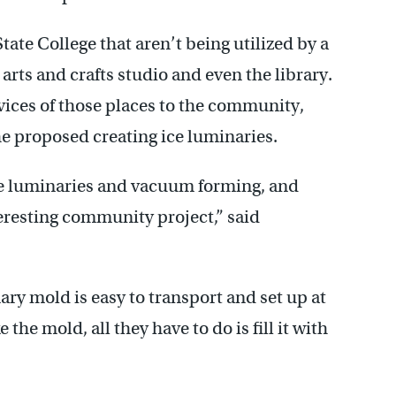
tate College that aren’t being utilized by a
arts and crafts studio and even the library.
rvices of those places to the community,
e proposed creating ice luminaries.
e luminaries and vacuum forming, and
teresting community project,” said
y mold is easy to transport and set up at
e mold, all they have to do is fill it with