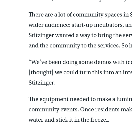
There are a lot of community spaces in S
wider audience: start-up incubators, an 
Stitzinger wanted a way to bring the se
and the community to the services. So h
“We’ve been doing some demos with ic
[thought] we could turn this into an in
Stitzinger.
The equipment needed to make a luminar
community events. Once residents make th
water and stick it in the freezer.