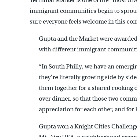
Terminal Market is one of the “most div
immigrant communities begin to sprout
sure everyone feels welcome in this c
Gupta and the Market were awarded
with different immigrant communiti
“In South Philly, we have an emer
they’re literally growing side by sid
them together for a shared cooking 
over dinner, so that those two commu
appreciation for each other, and for
Gupta won a Knight Cities Challenge