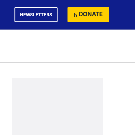
DONATE
NEWSLETTERS