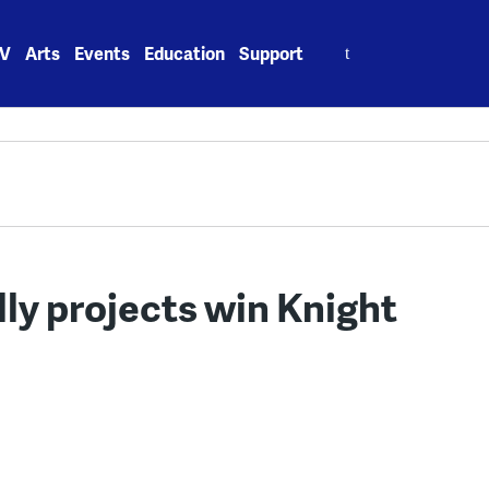
Search
V
Arts
Events
Education
Support
for:
lly projects win Knight