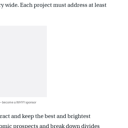
ry wide. Each project must address at least
 — become a WHYY sponsor
ttract and keep the best and brightest
nomic prospects and break down divides