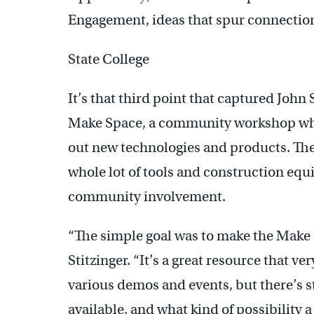
Engagement, ideas that spur connection
State College
It’s that third point that captured John S
Make Space, a community workshop wher
out new technologies and products. They
whole lot of tools and construction eq
community involvement.
“The simple goal was to make the Make
Stitzinger. “It’s a great resource that v
various demos and events, but there’s sti
available, and what kind of possibility 