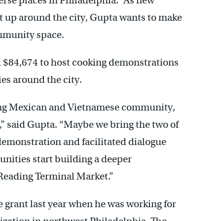
erse places in Philadelphia.” As new
 up around the city, Gupta wants to make
ommunity space.
 $84,674 to host cooking demonstrations
es around the city.
ging Mexican and Vietnamese community,
e,” said Gupta. “Maybe we bring the two of
demonstration and facilitated dialogue
nities start building a deeper
 Reading Terminal Market.”
 grant last year when he was working for