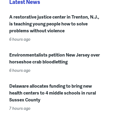
Latest News
A restorative justice center in Trenton, N.J.,
is teaching young people how to solve
problems without violence
6 hours ago
Environmentalists petition New Jersey over
horseshoe crab bloodletting
6 hours ago
Delaware allocates funding to bring new
health centers to 4 middle schools in rural
Sussex County
7 hours ago