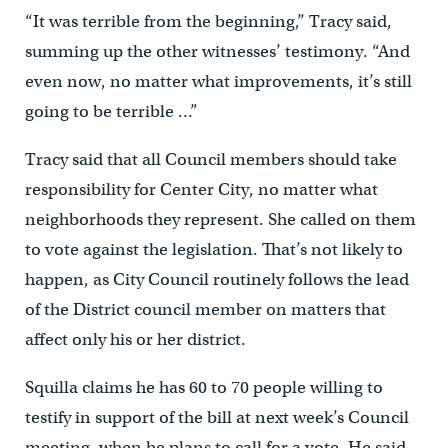
“It was terrible from the beginning,” Tracy said,
summing up the other witnesses’ testimony. “And
even now, no matter what improvements, it’s still
going to be terrible …”
Tracy said that all Council members should take
responsibility for Center City, no matter what
neighborhoods they represent. She called on them
to vote against the legislation. That’s not likely to
happen, as City Council routinely follows the lead
of the District council member on matters that
affect only his or her district.
Squilla claims he has 60 to 70 people willing to
testify in support of the bill at next week’s Council
meeting, when he plans to call for a vote. He said