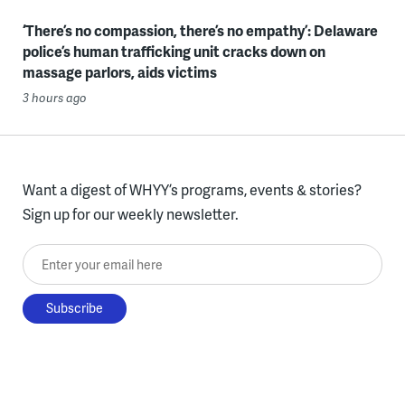
‘There’s no compassion, there’s no empathy’: Delaware
police’s human trafficking unit cracks down on
massage parlors, aids victims
3 hours ago
Want a digest of WHYY’s programs, events & stories?
Sign up for our weekly newsletter.
Enter your email here