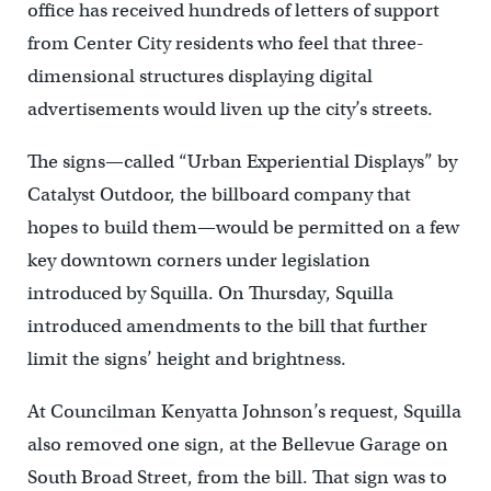
office has received hundreds of letters of support
from Center City residents who feel that three-
dimensional structures displaying digital
advertisements would liven up the city’s streets.
The signs—called “Urban Experiential Displays” by
Catalyst Outdoor, the billboard company that
hopes to build them—would be permitted on a few
key downtown corners under legislation
introduced by Squilla. On Thursday, Squilla
introduced amendments to the bill that further
limit the signs’ height and brightness.
At Councilman Kenyatta Johnson’s request, Squilla
also removed one sign, at the Bellevue Garage on
South Broad Street, from the bill. That sign was to