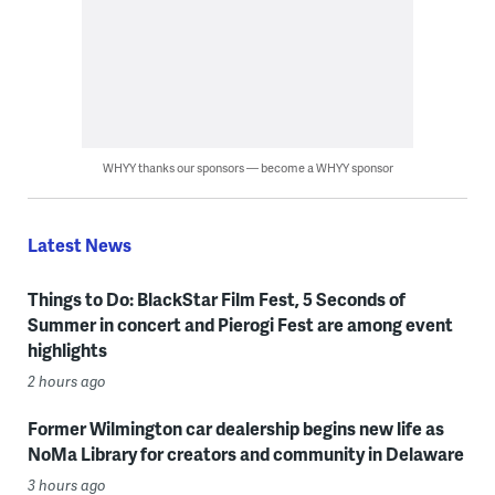
WHYY thanks our sponsors — become a WHYY sponsor
Latest News
Things to Do: BlackStar Film Fest, 5 Seconds of
Summer in concert and Pierogi Fest are among event
highlights
2 hours ago
Former Wilmington car dealership begins new life as
NoMa Library for creators and community in Delaware
3 hours ago