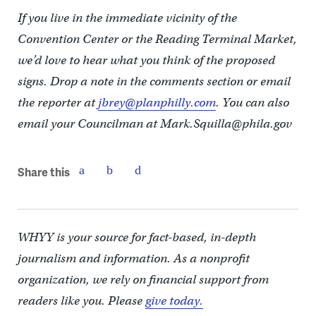
If you live in the immediate vicinity of the
Convention Center or the Reading Terminal Market,
we’d love to hear what you think of the proposed
signs. Drop a note in the comments section or email
the reporter at
jbrey@planphilly.com
. You can also
email your Councilman at Mark.Squilla@phila.gov
Share this
WHYY is your source for fact-based, in-depth
journalism and information. As a nonprofit
organization, we rely on financial support from
readers like you. Please
give today.