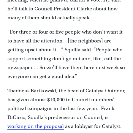
he’ll talk to Council President Clarke about how
many of them should actually speak.
“For three or four or five people who don’t want it
to have all the attention—[the neighbors] are
getting upset about it …” Squilla said. “People who
support something don’t go out and, like, call the
newspaper … So we’ll have them here next week so
everyone can get a good idea.”
Thaddeus Bartkowski, the head of Catalyst Outdoor,
has given almost $10,000 to Council members’
political campaigns in the last few years. Frank
DiCicco, Squilla’s predecessor on Council, is
working on the proposal
as a lobbyist for Catalyst.