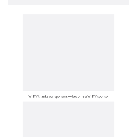
WHYY thanks our sponsors — become a WHYY sponsor