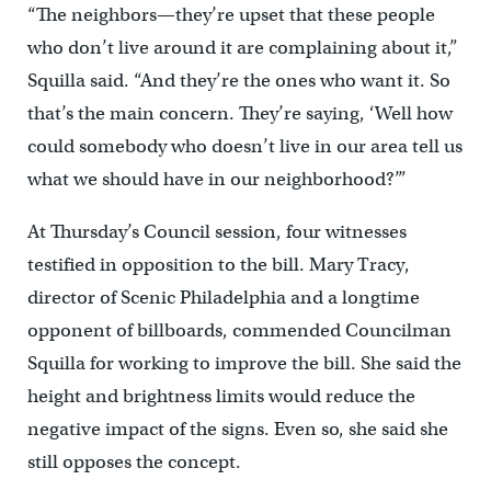
“The neighbors—they’re upset that these people
who don’t live around it are complaining about it,”
Squilla said. “And they’re the ones who want it. So
that’s the main concern. They’re saying, ‘Well how
could somebody who doesn’t live in our area tell us
what we should have in our neighborhood?’”
At Thursday’s Council session, four witnesses
testified in opposition to the bill. Mary Tracy,
director of Scenic Philadelphia and a longtime
opponent of billboards, commended Councilman
Squilla for working to improve the bill. She said the
height and brightness limits would reduce the
negative impact of the signs. Even so, she said she
still opposes the concept.