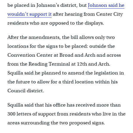
be placed in Johnson’s district, but
Johnson said he
wouldn’t support it
after hearing from Center City
residents who are opposed to the displays.
After the amendments, the bill allows only two
locations for the signs to be placed: outside the
Convention Center at Broad and Arch and across
from the Reading Terminal at 12th and Arch.
Squilla said he planned to amend the legislation in
the future to allow for a third location within his
Council district.
Squilla said that his office has received more than
300 letters of support from residents who live in the
areas surrounding the two proposed signs.