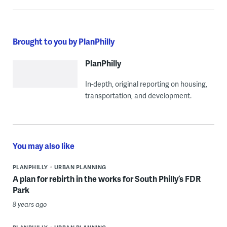
Brought to you by PlanPhilly
PlanPhilly
In-depth, original reporting on housing,
transportation, and development.
You may also like
PLANPHILLY
URBAN PLANNING
A plan for rebirth in the works for South Philly’s FDR
Park
8 years ago