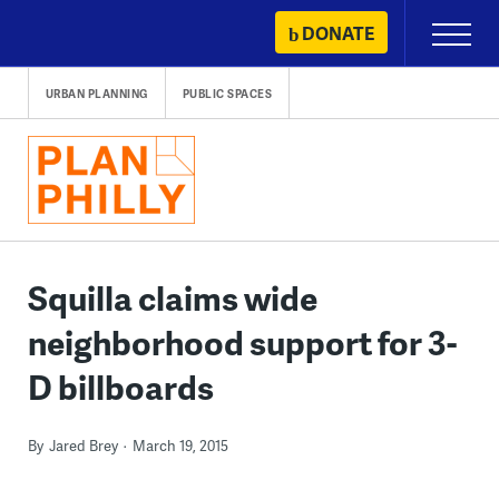
Skip
DONATE
Primary
to
Menu
content
URBAN PLANNING
PUBLIC SPACES
Squilla claims wide
neighborhood support for 3-
D billboards
By
Jared Brey
March 19, 2015