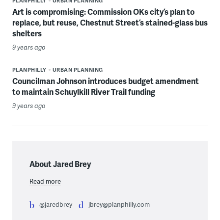
PLANPHILLY
URBAN PLANNING
Art is compromising: Commission OKs city’s plan to
replace, but reuse, Chestnut Street’s stained-glass bus
shelters
9 years ago
PLANPHILLY
URBAN PLANNING
Councilman Johnson introduces budget amendment
to maintain Schuylkill River Trail funding
9 years ago
About Jared Brey
Read more
@jaredbrey
jbrey@planphilly.com