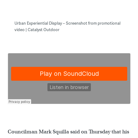
Urban Experiential Display – Screenshot from promotional
video | Catalyst Outdoor
Councilman Mark Squilla said on Thursday that his