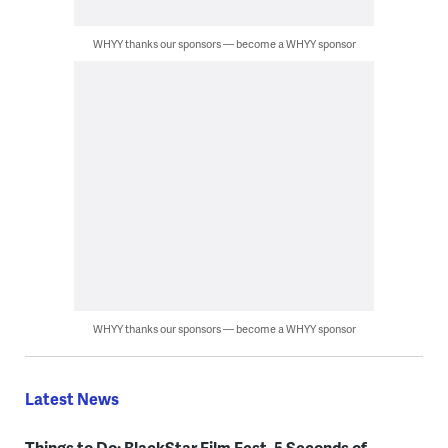
WHYY thanks our sponsors — become a WHYY sponsor
WHYY thanks our sponsors — become a WHYY sponsor
Latest News
Things to Do: BlackStar Film Fest, 5 Seconds of