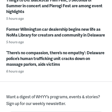
Summer in concert and Pierogi Fest are among event
highlights
5 hours ago
Former Wilmington car dealership begins new life as
NoMa Library for creators and community in Delaware
5 hours ago
‘There’s no compassion, there’s no empathy’: Delaware
police’s human trafficking unit cracks down on
massage parlors, aids victims
6 hours ago
Want a digest of WHYY’s programs, events & stories?
Sign up for our weekly newsletter.