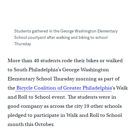
Students gathered in the George Washington Elementary
School courtyard after walking and biking to school
Thursday
More than 40 students rode their bikes or walked
to South Philadelphia’s George Washington
Elementary School Thursday morning as part of
the
Bicycle Coalition of Greater Philadelphia
‘s Walk
and Roll to School event. The students were in
good company as across the city 19 other schools
pledged to participate in Walk and Roll to School
month this October.