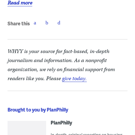
Read more
Share this
WHYY is your source for fact-based, in-depth
journalism and information. As a nonprofit
organization, we rely on financial support from
readers like you. Please
give today.
Brought to you by PlanPhilly
PlanPhilly
In-depth, original reporting on housing,