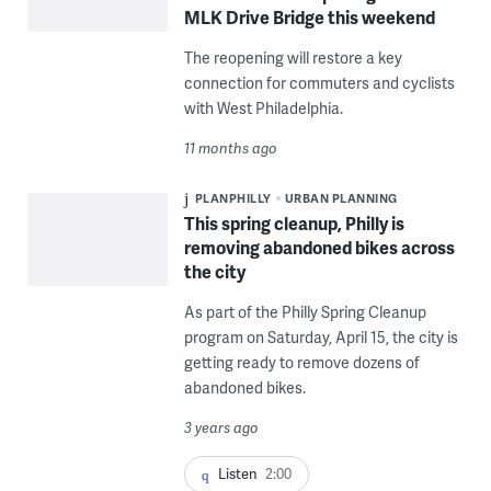
MLK Drive Bridge this weekend
The reopening will restore a key
connection for commuters and cyclists
with West Philadelphia.
11 months ago
PLANPHILLY
URBAN PLANNING
This spring cleanup, Philly is
removing abandoned bikes across
the city
As part of the Philly Spring Cleanup
program on Saturday, April 15, the city is
getting ready to remove dozens of
abandoned bikes.
3 years ago
Listen
2:00