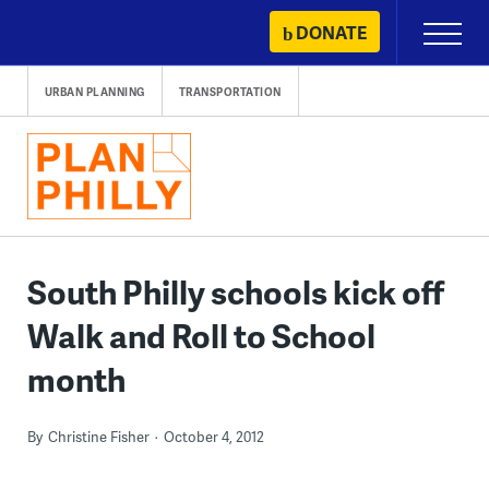
Skip
DONATE
Primary
to
Menu
content
URBAN PLANNING
TRANSPORTATION
South Philly schools kick off
Walk and Roll to School
month
By
Christine Fisher
October 4, 2012