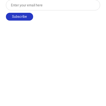
Enter your email here