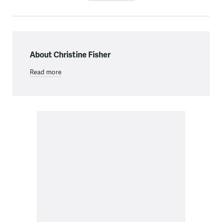
About Christine Fisher
Read more