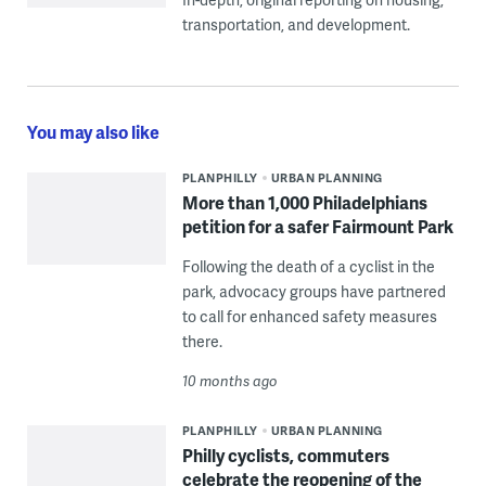
transportation, and development.
You may also like
PLANPHILLY
URBAN PLANNING
More than 1,000 Philadelphians
petition for a safer Fairmount Park
Following the death of a cyclist in the
park, advocacy groups have partnered
to call for enhanced safety measures
there.
10 months ago
PLANPHILLY
URBAN PLANNING
Philly cyclists, commuters
celebrate the reopening of the