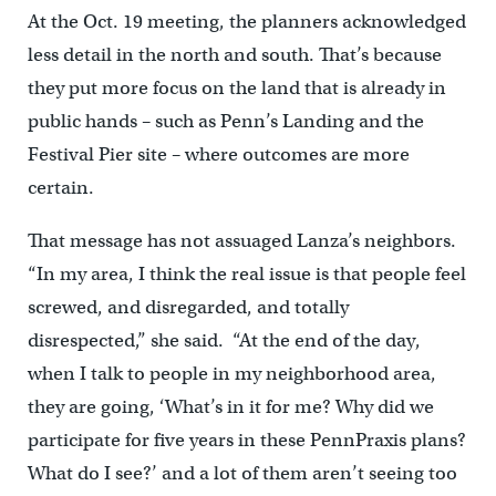
At the Oct. 19 meeting, the planners acknowledged
less detail in the north and south. That’s because
they put more focus on the land that is already in
public hands – such as Penn’s Landing and the
Festival Pier site – where outcomes are more
certain.
That message has not assuaged Lanza’s neighbors.
“In my area, I think the real issue is that people feel
screwed, and disregarded, and totally
disrespected,” she said. “At the end of the day,
when I talk to people in my neighborhood area,
they are going, ‘What’s in it for me? Why did we
participate for five years in these PennPraxis plans?
What do I see?’ and a lot of them aren’t seeing too