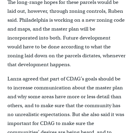
The long-range hopes for these parcels would be
laid out, however, through zoning controls, Ruben
said. Philadelphia is working on a new zoning code
and maps, and the master plan will be
incorporated into both. Future development
would have to be done according to what the
zoning laid down on the parcels dictates, whenever
that development happens.
Lanza agreed that part of CDAG’s goals should be
to increase communication about the master plan
and why some areas have more or less detail than
others, and to make sure that the community has
no unrealistic expectations. But she also said it was
important for CDAG to make sure the
communities’ desires are being heard, and to