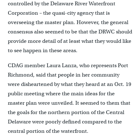
controlled by the Delaware River Waterfront
Corporation – the quasi-city agency that is
overseeing the master plan. However, the general
consensus also seemed to be that the DRWC should
provide more detail of at least what they would like
to see happen in these areas.
CDAG member Laura Lanza, who represents Port
Richmond, said that people in her community
were disheartened by what they heard at an Oct. 19
public meeting where the main ideas for the
master plan were unveiled. It seemed to them that
the goals for the northern portion of the Central
Delaware were poorly defined compared to the
central portion of the waterfront.