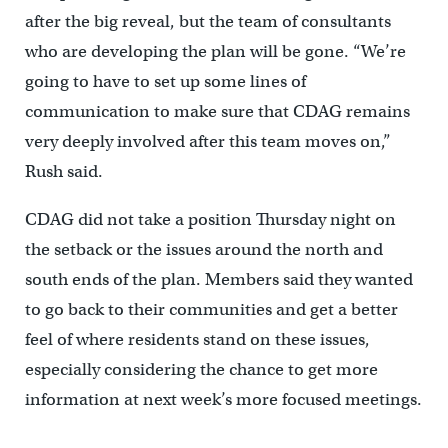
after the big reveal, but the team of consultants
who are developing the plan will be gone. “We’re
going to have to set up some lines of
communication to make sure that CDAG remains
very deeply involved after this team moves on,”
Rush said.
CDAG did not take a position Thursday night on
the setback or the issues around the north and
south ends of the plan. Members said they wanted
to go back to their communities and get a better
feel of where residents stand on these issues,
especially considering the chance to get more
information at next week’s more focused meetings.