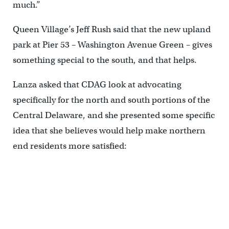
much.”
Queen Village’s Jeff Rush said that the new upland
park at Pier 53 – Washington Avenue Green – gives
something special to the south, and that helps.
Lanza asked that CDAG look at advocating
specifically for the north and south portions of the
Central Delaware, and she presented some specific
idea that she believes would help make northern
end residents more satisfied: