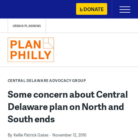
Skip
DONATE
Primary
to
Menu
content
URBAN PLANNING
CENTRAL DELAWARE ADVOCACY GROUP
Some concern about Central
Delaware plan on North and
South ends
By
Kellie Patrick Gates
November 12, 2010