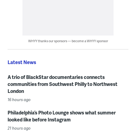
WHYY thanks our sponsors — become a WHYY sponsor
Latest News
A trio of BlackStar documentaries connects
communities from Southwest Philly to Northwest
London
16 hours ago
Philadelphia’s Photo Lounge shows what summer
looked like before Instagram
21 hours ago