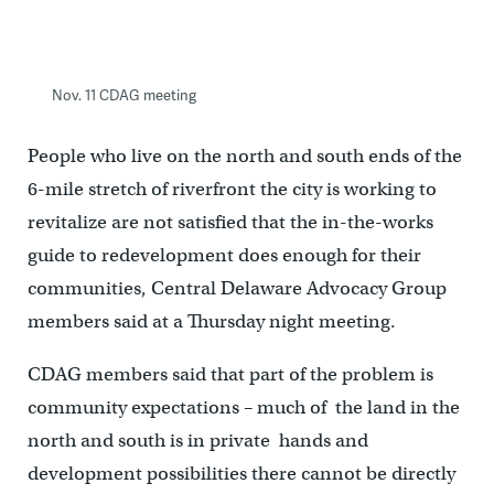
Nov. 11 CDAG meeting
People who live on the north and south ends of the
6-mile stretch of riverfront the city is working to
revitalize are not satisfied that the in-the-works
guide to redevelopment does enough for their
communities, Central Delaware Advocacy Group
members said at a Thursday night meeting.
CDAG members said that part of the problem is
community expectations – much of the land in the
north and south is in private hands and
development possibilities there cannot be directly