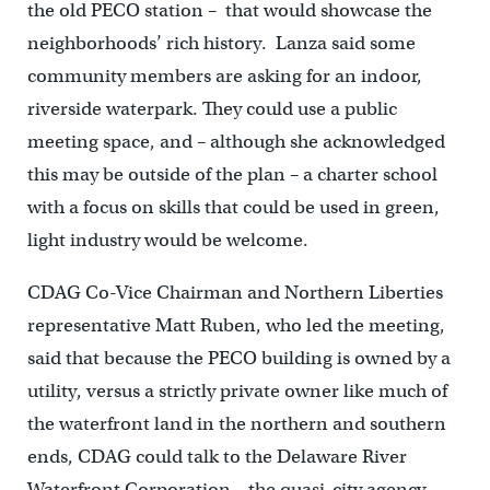
the old PECO station – that would showcase the
neighborhoods’ rich history. Lanza said some
community members are asking for an indoor,
riverside waterpark. They could use a public
meeting space, and – although she acknowledged
this may be outside of the plan – a charter school
with a focus on skills that could be used in green,
light industry would be welcome.
CDAG Co-Vice Chairman and Northern Liberties
representative Matt Ruben, who led the meeting,
said that because the PECO building is owned by a
utility, versus a strictly private owner like much of
the waterfront land in the northern and southern
ends, CDAG could talk to the Delaware River
Waterfront Corporation – the quasi-city agency