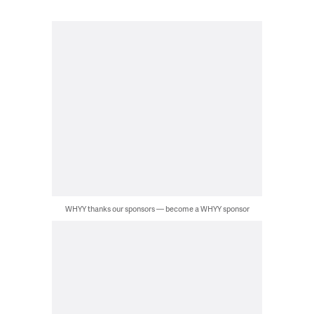
WHYY thanks our sponsors — become a WHYY sponsor