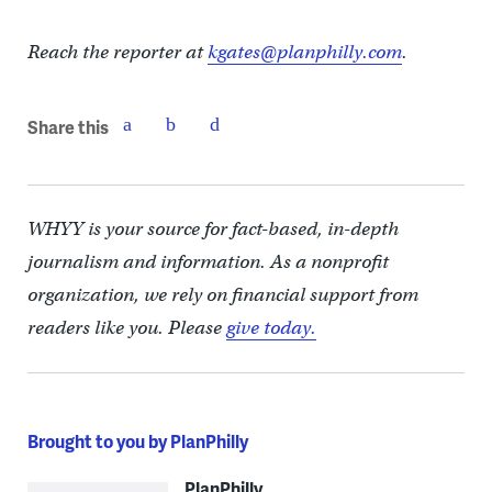
Reach the reporter at
kgates@planphilly.com
.
Share this
WHYY is your source for fact-based, in-depth
journalism and information. As a nonprofit
organization, we rely on financial support from
readers like you. Please
give today.
Brought to you by PlanPhilly
PlanPhilly