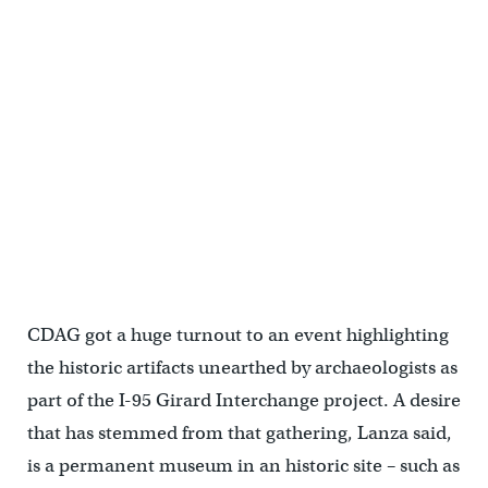
CDAG got a huge turnout to an event highlighting
the historic artifacts unearthed by archaeologists as
part of the I-95 Girard Interchange project. A desire
that has stemmed from that gathering, Lanza said,
is a permanent museum in an historic site – such as