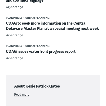
and too much signage
14 years ago
PLANPHILLY
URBAN PLANNING
CDAG to seek more information on the Central
Delaware Master Plan at a special meeting next week
16 years ago
PLANPHILLY
URBAN PLANNING
CDAG issues waterfront progress report
16 years ago
About Kellie Patrick Gates
Read more