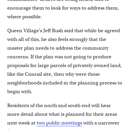
encourage them to look for ways to address them,
where possible.
Queen Village’s Jeff Rush said that while he agreed
with all of this, he also feels strongly that the
master plan needs to address the community
concerns. If the plan was not going to produce
proposals for large parcels of privately owned land,
like the Conrail site, then why were those
neighborhoods included in the planning process to
begin with.
Residents of the north and south end will hear
more detail about what is planned for their areas
next week at
two public meetings
with a narrower