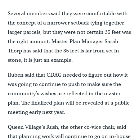
Several members said they were comfortable with
the concept of a narrower setback tying together
larger parcels, but they were not certain 35 feet was
the right amount. Master Plan Manager Sarah
Thorp has said that the 35 feet is far from set in
stone, it is just an example.
Ruben said that CDAG needed to figure out how it
was going to continue to push to make sure the
community’s wishes are reflected in the master
plan. The finalized plan will be revealed at a public
meeting early next year.
Queen Village’s Rush, the other co-vice chair, said
that planning work will continue to go on in-house