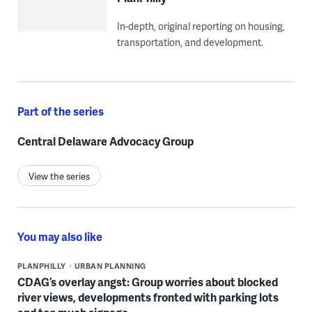
In-depth, original reporting on housing,
transportation, and development.
Part of the series
Central Delaware Advocacy Group
View the series
You may also like
PLANPHILLY
URBAN PLANNING
CDAG’s overlay angst: Group worries about blocked
river views, developments fronted with parking lots