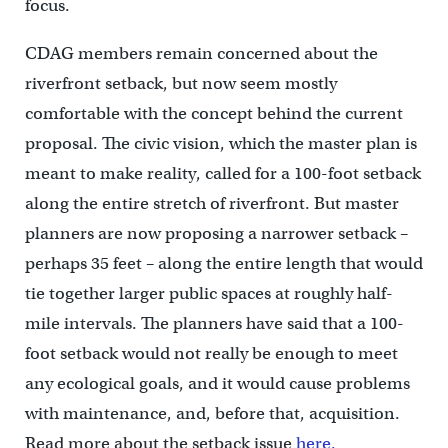
focus.
CDAG members remain concerned about the
riverfront setback, but now seem mostly
comfortable with the concept behind the current
proposal. The civic vision, which the master plan is
meant to make reality, called for a 100-foot setback
along the entire stretch of riverfront. But master
planners are now proposing a narrower setback –
perhaps 35 feet – along the entire length that would
tie together larger public spaces at roughly half-
mile intervals. The planners have said that a 100-
foot setback would not really be enough to meet
any ecological goals, and it would cause problems
with maintenance, and, before that, acquisition.
Read more about the setback issue
here.