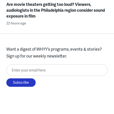
Are movie theaters getting too loud? Viewers,
audiologists in the Philadelphia region consider sound
exposure in film
22 hours ago
Want a digest of WHYY’s programs, events & stories?
Sign up for our weekly newsletter.
Enter your email here