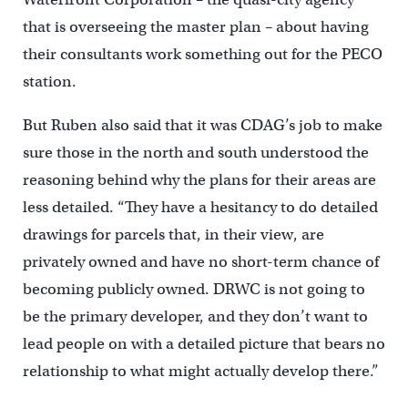
that is overseeing the master plan – about having
their consultants work something out for the PECO
station.
But Ruben also said that it was CDAG’s job to make
sure those in the north and south understood the
reasoning behind why the plans for their areas are
less detailed. “They have a hesitancy to do detailed
drawings for parcels that, in their view, are
privately owned and have no short-term chance of
becoming publicly owned. DRWC is not going to
be the primary developer, and they don’t want to
lead people on with a detailed picture that bears no
relationship to what might actually develop there.”