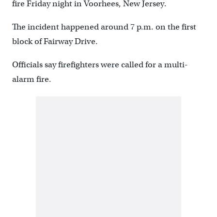
fire Friday night in Voorhees, New Jersey.
The incident happened around 7 p.m. on the first
block of Fairway Drive.
Officials say firefighters were called for a multi-
alarm fire.