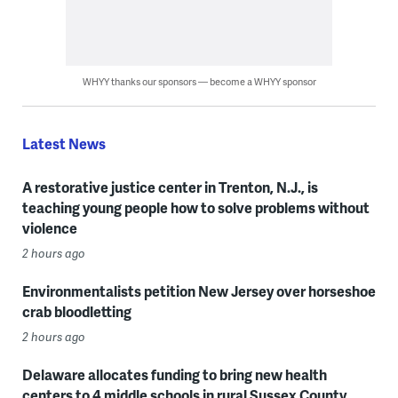
WHYY thanks our sponsors — become a WHYY sponsor
Latest News
A restorative justice center in Trenton, N.J., is
teaching young people how to solve problems without
violence
2 hours ago
Environmentalists petition New Jersey over horseshoe
crab bloodletting
2 hours ago
Delaware allocates funding to bring new health
centers to 4 middle schools in rural Sussex County