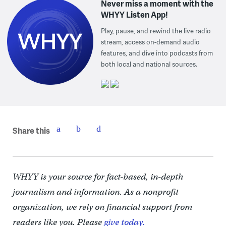
Never miss a moment with the
WHYY Listen App!
Play, pause, and rewind the live radio
stream, access on-demand audio
features, and dive into podcasts from
both local and national sources.
Share this
WHYY is your source for fact-based, in-depth
journalism and information. As a nonprofit
organization, we rely on financial support from
readers like you. Please
give today.