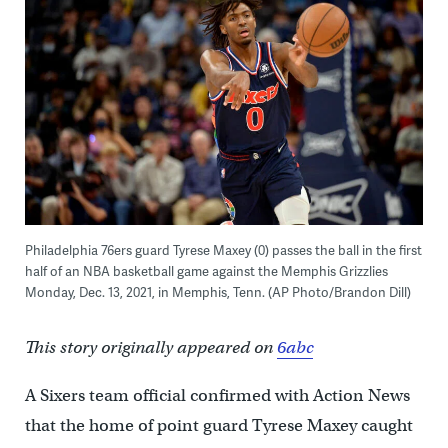
Philadelphia 76ers guard Tyrese Maxey (0) passes the ball in the first
half of an NBA basketball game against the Memphis Grizzlies
Monday, Dec. 13, 2021, in Memphis, Tenn. (AP Photo/Brandon Dill)
This story originally appeared on
6abc
A Sixers team official confirmed with Action News
that the home of point guard Tyrese Maxey caught