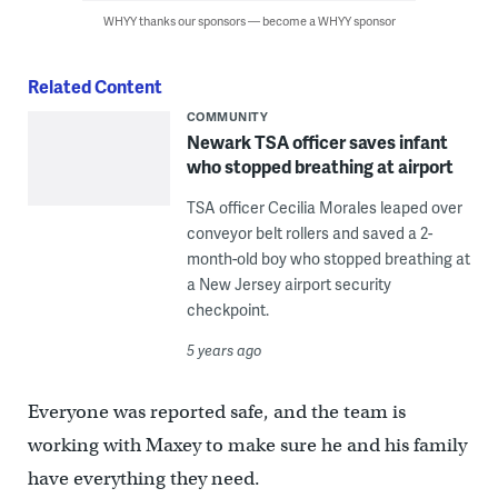
WHYY thanks our sponsors — become a WHYY sponsor
Related Content
COMMUNITY
Newark TSA officer saves infant
who stopped breathing at airport
TSA officer Cecilia Morales leaped over
conveyor belt rollers and saved a 2-
month-old boy who stopped breathing at
a New Jersey airport security
checkpoint.
5 years ago
Everyone was reported safe, and the team is
working with Maxey to make sure he and his family
have everything they need.