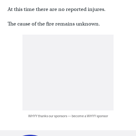
At this time there are no reported injures.
The cause of the fire remains unknown.
WHYY thanks our sponsors — become a WHYY sponsor