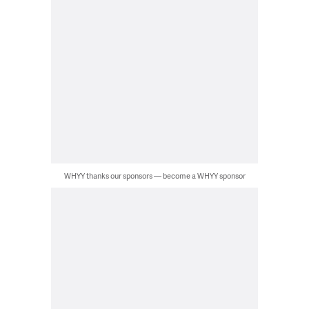
WHYY thanks our sponsors — become a WHYY sponsor