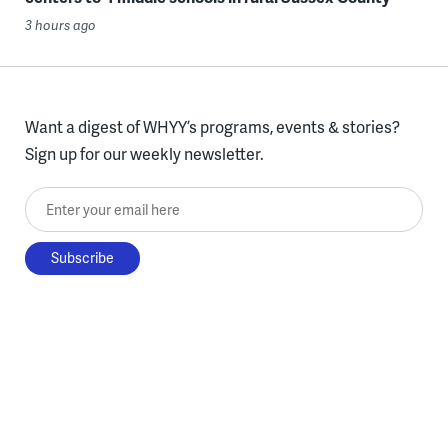
3 hours ago
Want a digest of WHYY’s programs, events & stories?
Sign up for our weekly newsletter.
Enter your email here