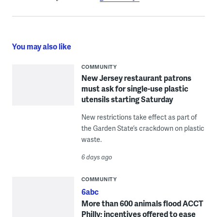
You may also like
COMMUNITY
New Jersey restaurant patrons
must ask for single-use plastic
utensils starting Saturday
New restrictions take effect as part of
the Garden State’s crackdown on plastic
waste.
6 days ago
COMMUNITY
6abc
More than 600 animals flood ACCT
Philly; incentives offered to ease