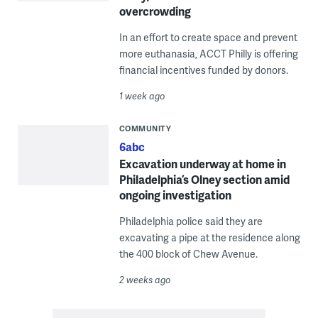
overcrowding
In an effort to create space and prevent
more euthanasia, ACCT Philly is offering
financial incentives funded by donors.
1 week ago
COMMUNITY
6abc
Excavation underway at home in
Philadelphia’s Olney section amid
ongoing investigation
Philadelphia police said they are
excavating a pipe at the residence along
the 400 block of Chew Avenue.
2 weeks ago