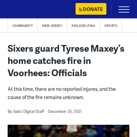
Skip
DONATE
Primary
to
Menu
content
COMMUNITY
NEW JERSEY
PHILADELPHIA
SPORTS
Sixers guard Tyrese Maxey’s
home catches fire in
Voorhees: Officials
At this time, there are no reported injures, and the
cause of the fire remains unknown.
By
6abc Digital Staff
December 25, 2021