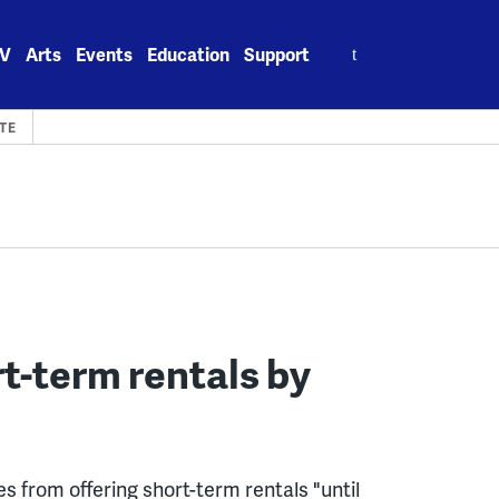
Search
V
Arts
Events
Education
Support
for:
TE
t-term rentals by
s from offering short-term rentals "until