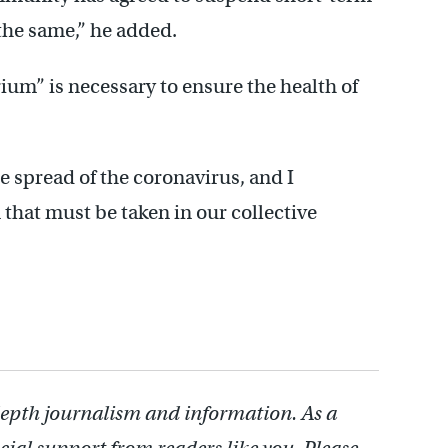
 the same,” he added.
um” is necessary to ensure the health of
e spread of the coronavirus, and I
n that must be taken in our collective
depth journalism and information. As a