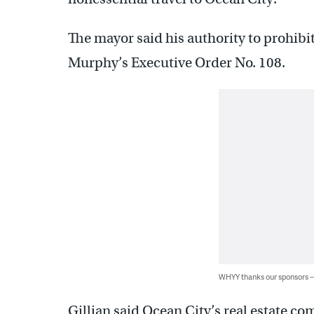
The mayor said his authority to prohibit
Murphy’s Executive Order No. 108.
WHYY thanks our sponsors
Gillian said Ocean City’s real estate 