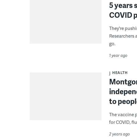
5 years 
COVID pa
They're pushi
Researchers a
go.
1 year ago
HEALTH
Montgom
indepen
to peop
The vaccine p
for COVID, fl
2 years ago