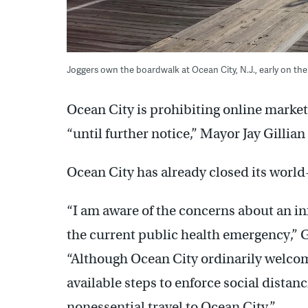
Joggers own the boardwalk at Ocean City, N.J., early on 
Ocean City is prohibiting online market
“until further notice,” Mayor Jay Gilli
Ocean City has already closed its wor
“I am aware of the concerns about an in
the current public health emergency,” G
“Although Ocean City ordinarily welcomes
available steps to enforce social dist
nonessential travel to Ocean City.”