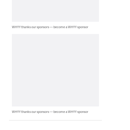
WHYY thanks our sponsors — become a WHYY sponsor
WHYY thanks our sponsors — become a WHYY sponsor