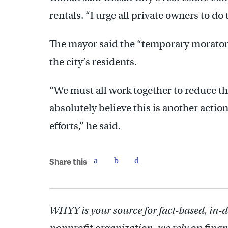
rentals. “I urge all private owners to do
The mayor said the “temporary moratori
the city’s residents.
“We must all work together to reduce th
absolutely believe this is another actio
efforts,” he said.
Share this
WHYY is your source for fact-based, in-