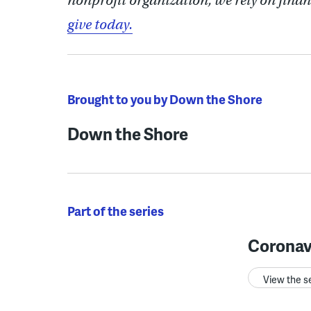
nonprofit organization, we rely on finan
give today.
Brought to you by Down the Shore
Down the Shore
Part of the series
Coronav
View the s