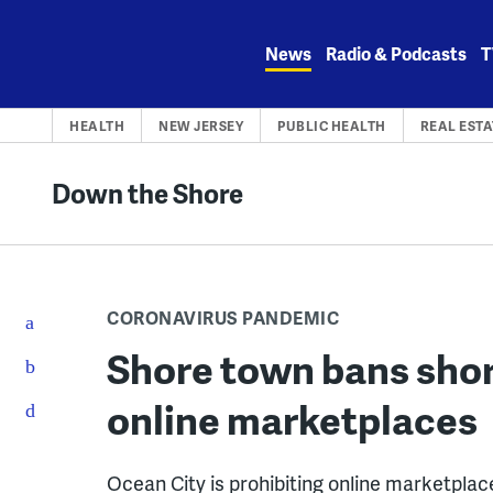
Skip
to
News
Radio & Podcasts
T
content
HEALTH
NEW JERSEY
PUBLIC HEALTH
REAL ESTA
Down the Shore
CORONAVIRUS PANDEMIC
Shore town bans shor
online marketplaces
Ocean City is prohibiting online marketplace