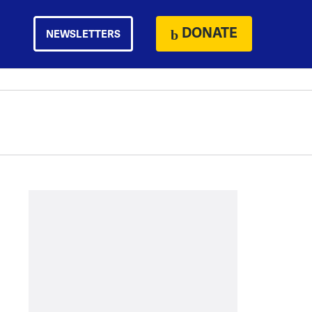
DONATE
NEWSLETTERS