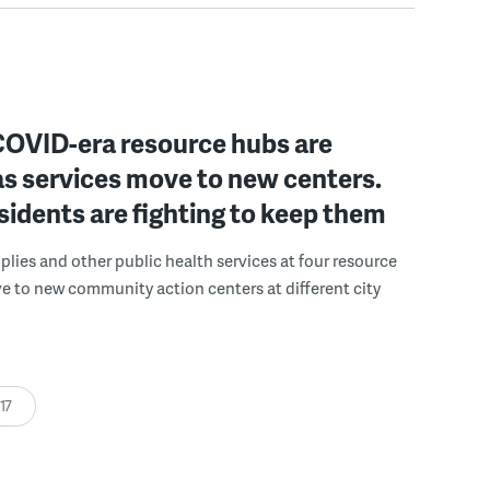
 COVID-era resource hubs are
as services move to new centers.
idents are fighting to keep them
lies and other public health services at four resource
e to new community action centers at different city
:17