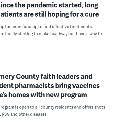
since the pandemic started, long
tients are still hoping for a cure
ng for more funding to find effective treatments.
re finally starting to make headway but have a way to
ery County faith leaders and
dent pharmacists bring vaccines
le’s homes with new program
rogram is open to all county residents and offers shots
u, RSV and other diseases.