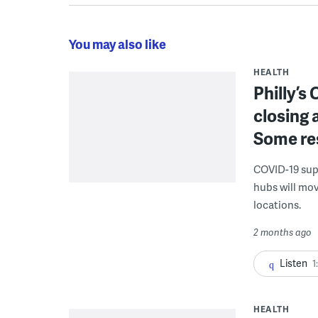
You may also like
HEALTH
Philly’s
closing 
Some res
COVID-19 supp
hubs will mov
locations.
2 months ago
Listen
1
HEALTH