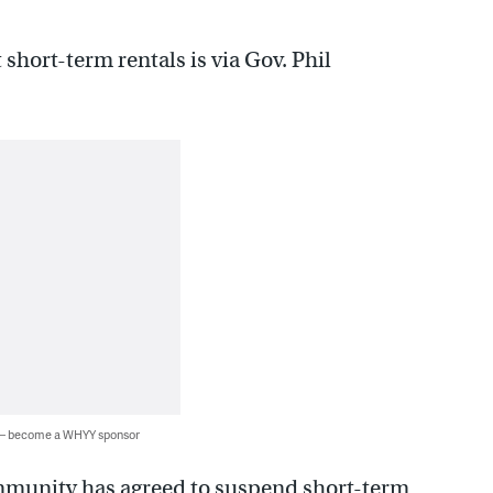
 short-term rentals is via Gov. Phil
 — become a WHYY sponsor
community has agreed to suspend short-term