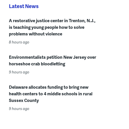
Latest News
A restorative justice center in Trenton, N.J.,
is teaching young people how to solve
problems without violence
8 hours ago
Environmentalists petition New Jersey over
horseshoe crab bloodletting
9 hours ago
Delaware allocates funding to bring new
health centers to 4 middle schools in rural
Sussex County
9 hours ago