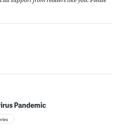
cial support from readers like you. Please
irus Pandemic
eries