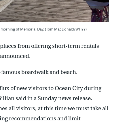
the morning of Memorial Day. (Tom MacDonald/WHYY)
places from offering short-term rentals
an announced.
ld-famous boardwalk and beach.
flux of new visitors to Ocean City during
illian said in a Sunday news release.
 all visitors, at this time we must take all
ancing recommendations and limit