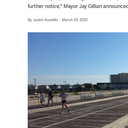
further notice," Mayor Jay Gillian announced
By
Justin Auciello
March 29, 2020