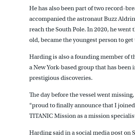
He has also been part of two record-brea
accompanied the astronaut Buzz Aldrin
reach the South Pole. In 2020, he went t
old, became the youngest person to get 
Harding is also a founding member of th
a New York-based group that has been i
prestigious discoveries.
The day before the vessel went missing,
“proud to finally announce that I join
TITANIC Mission as a mission specialist
Harding said in a social media post on 