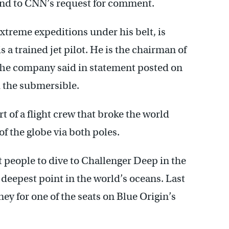
ond to CNN’s request for comment.
xtreme expeditions under his belt, is
 a trained jet pilot. He is the chairman of
 The company said in statement posted on
 the submersible.
 of a flight crew that broke the world
of the globe via both poles.
t people to dive to Challenger Deep in the
 deepest point in the world’s oceans. Last
ey for one of the seats on Blue Origin’s