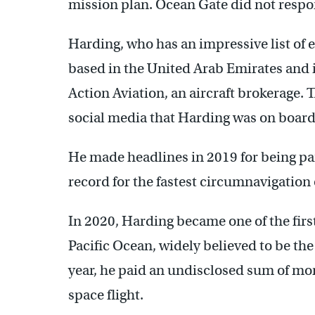
mission plan. Ocean Gate did not resp
Harding, who has an impressive list of e
based in the United Arab Emirates and is
Action Aviation, an aircraft brokerage.
social media that Harding was on board
He made headlines in 2019 for being part
record for the fastest circumnavigation 
In 2020, Harding became one of the firs
Pacific Ocean, widely believed to be the
year, he paid an undisclosed sum of mon
space flight.