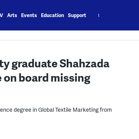
Search
V
Arts
Events
Education
Support
for:
ity graduate Shahzada
on board missing
cience degree in Global Textile Marketing from