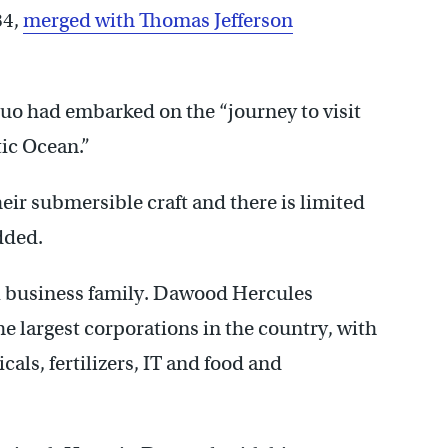
84,
merged with Thomas Jefferson
duo had embarked on the “journey to visit
tic Ocean.”
heir submersible craft and there is limited
dded.
 business family. Dawood Hercules
e largest corporations in the country, with
als, fertilizers, IT and food and