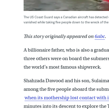
The US Coast Guard says a Canadian aircraft has detected 
vanished while taking five people down to the wreck of the 
This story originally appeared on
6abc
.
A billionaire father, who is also a gradu
three others were on board the submers
the world’s most famous shipwreck.
Shahzada Dawood and his son, Sulaima
among the five people aboard the submer
when its mothership lost contact with
minutes into its descent to explore the 