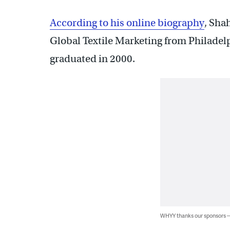
According to his online biography
, Sha
Global Textile Marketing from Philadelp
graduated in 2000.
WHYY thanks our sponsors