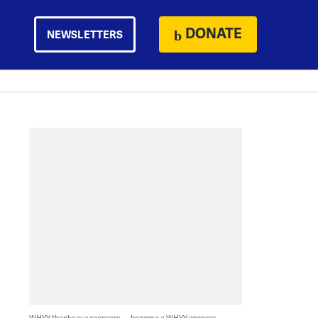
DONATE
NEWSLETTERS
WHYY thanks our sponsors — become a WHYY sponsor