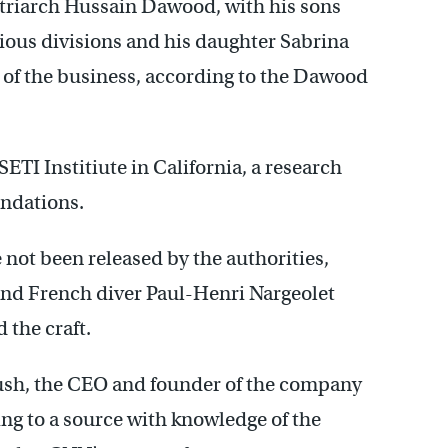
atriarch Hussain Dawood, with his sons
ous divisions and his daughter Sabrina
 of the business, according to the Dawood
ETI Institiute in California, a research
undations.
not been released by the authorities,
nd French diver Paul-Henri Nargeolet
 the craft.
Rush, the CEO and founder of the company
ng to a source with knowledge of the