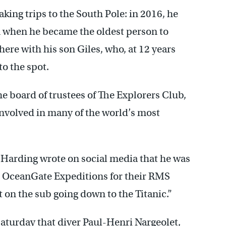
king trips to the South Pole: in 2016, he
 when he became the oldest person to
here with his son Giles, who, at 12 years
to the spot.
e board of trustees of The Explorers Club,
nvolved in many of the world’s most
 Harding wrote on social media that he was
ed OceanGate Expeditions for their RMS
 on the sub going down to the Titanic.”
Saturday that diver Paul-Henri Nargeolet,