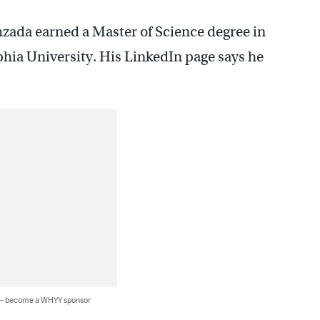
hzada earned a Master of Science degree in
hia University. His LinkedIn page says he
 — become a WHYY sponsor