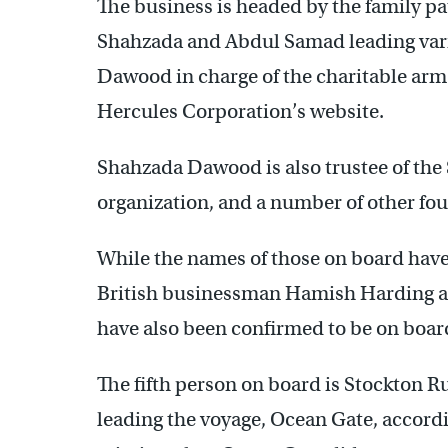
The business is headed by the family p
Shahzada and Abdul Samad leading vari
Dawood in charge of the charitable arm
Hercules Corporation’s website.
Shahzada Dawood is also trustee of the S
organization, and a number of other fo
While the names of those on board have 
British businessman Hamish Harding a
have also been confirmed to be on board
The fifth person on board is Stockton 
leading the voyage, Ocean Gate, accordi