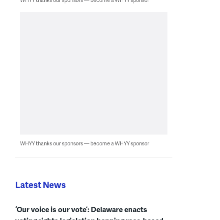
WHYY thanks our sponsors — become a WHYY sponsor
Latest News
‘Our voice is our vote’: Delaware enacts