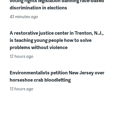
voting rights legislation banning race-based
discrimination in elections
43 minutes ago
A restorative justice center in Trenton, N.J.,
is teaching young people how to solve
problems without violence
12 hours ago
Environmentalists petition New Jersey over
horseshoe crab bloodletting
13 hours ago