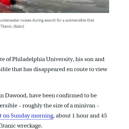
underwater noises during search for a submersible that
Titanic. (6abc)
ate of Philadelphia University, his son and
ible that has disappeared en route to view
n Dawood, have been confirmed to be
sible – roughly the size of a minivan –
 it on Sunday morning
, about 1 hour and 45
Titanic wreckage.