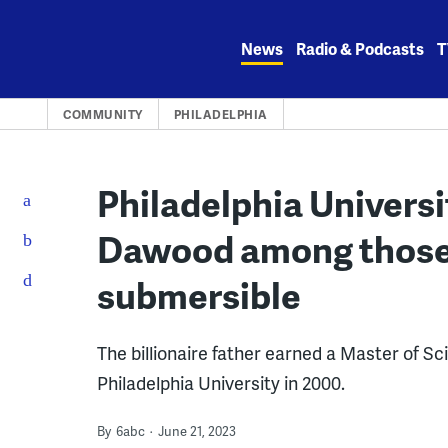
Skip
to
News
Radio & Podcasts
T
content
COMMUNITY
PHILADELPHIA
Philadelphia Univers
Dawood among those 
submersible
The billionaire father earned a Master of S
Philadelphia University in 2000.
By
6abc
June 21, 2023