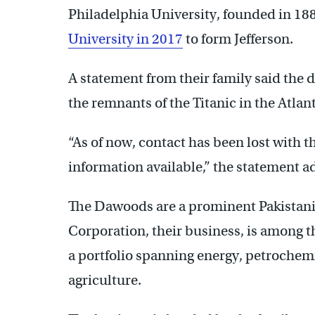
Philadelphia University, founded in 18
University in 2017
to form Jefferson.
A statement from their family said the 
the remnants of the Titanic in the Atlan
“As of now, contact has been lost with t
information available,” the statement a
The Dawoods are a prominent Pakistani
Corporation, their business, is among th
a portfolio spanning energy, petrochemic
agriculture.