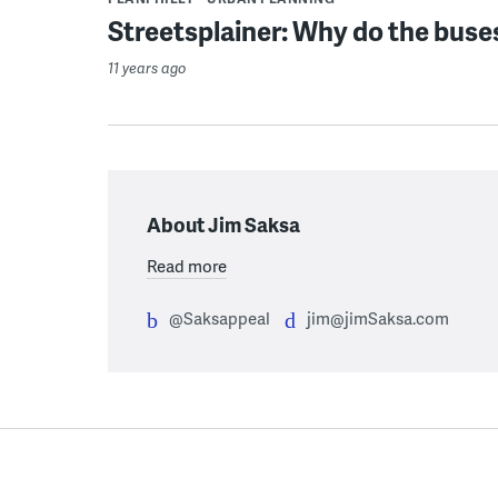
Streetsplainer: Why do the buse
11 years ago
About Jim Saksa
Read more
@Saksappeal
jim@jimSaksa.com