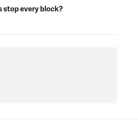
s stop every block?