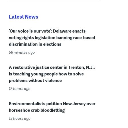
Latest News
‘Our voice is our vote’: Delaware enacts
voting rights legislation banning race-based
discrimination in elections
56 minutes ago
A restorative justice center in Trenton, N.J.,
is teaching young people how to solve
problems without violence
12 hours ago
Environmentalists petition New Jersey over
horseshoe crab bloodletting
13 hours ago