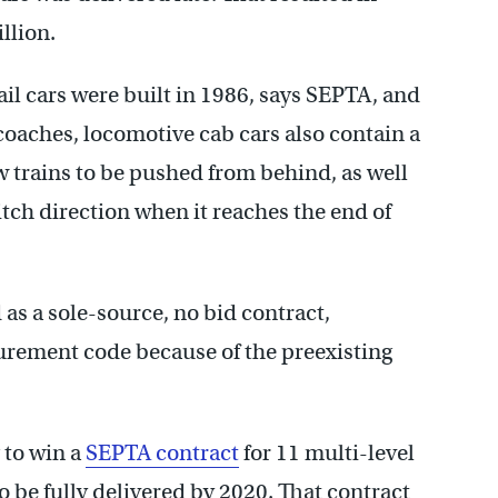
llion.
 cars were built in 1986, says SEPTA, and
l coaches, locomotive cab cars also contain a
w trains to be pushed from behind, as well
witch direction when it reaches the end of
as a sole-source, no bid contract,
urement code because of the preexisting
 to win a
SEPTA contract
for 11 multi-level
o be fully delivered by 2020. That contract