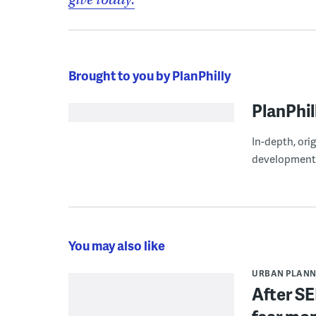
Brought to you by PlanPhilly
PlanPhil
In-depth, ori
development
You may also like
URBAN PLANN
After SE