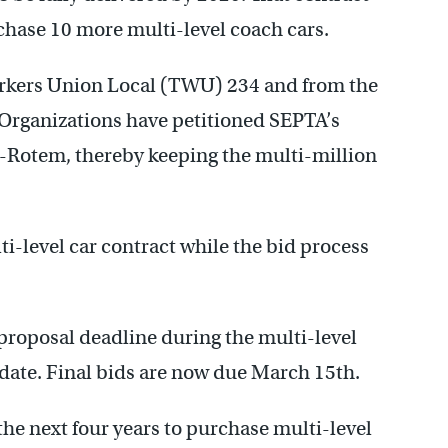
chase 10 more multi-level coach cars.
rkers Union Local (TWU) 234 and from the
 Organizations have petitioned SEPTA’s
-Rotem, thereby keeping the multi-million
-level car contract while the bid process
roposal deadline during the multi-level
 date. Final bids are now due March 15th.
the next four years to purchase multi-level