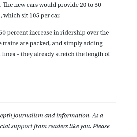
 The new cars would provide 20 to 30
, which sit 105 per car.
50 percent increase in ridership over the
he trains are packed, and simply adding
lines – they already stretch the length of
depth journalism and information. As a
cial support from readers like you. Please