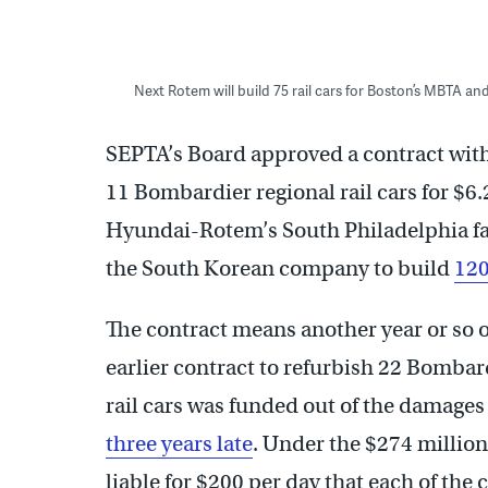
Next Rotem will build 75 rail cars for Boston’s MBTA and 
SEPTA’s Board approved a contract with
11 Bombardier regional rail cars for $6.
Hyundai-Rotem’s South Philadelphia fa
the South Korean company to build
120
The contract means another year or so of
earlier contract to refurbish 22 Bombard
rail cars was funded out of the damages
three years late
. Under the $274 millio
liable for $200 per day that each of the 