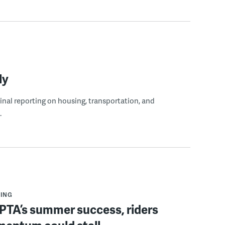
ly
ginal reporting on housing, transportation, and
.
ING
PTA’s summer success, riders