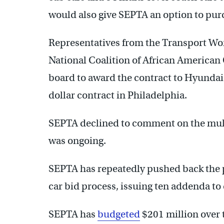
would also give SEPTA an option to pur
Representatives from the Transport Wo
National Coalition of African American
board to award the contract to Hyundai
dollar contract in Philadelphia.
SEPTA declined to comment on the multi
was ongoing.
SEPTA has repeatedly pushed back the p
car bid process, issuing ten addenda to
SEPTA has
budgeted
$201 million over 