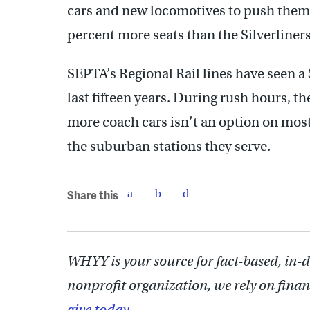
cars and new locomotives to push them.
percent more seats than the Silverliners
SEPTA’s Regional Rail lines have seen a 
last fifteen years. During rush hours, t
more coach cars isn’t an option on most 
the suburban stations they serve.
Share this
WHYY is your source for fact-based, in-
nonprofit organization, we rely on finan
give today.