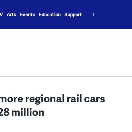
Search
V
Arts
Events
Education
Support
for:
more regional rail cars
28 million