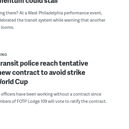
mentum could stall
ing there? At a West Philadelphia performance event,
ebrated the transit system while warning that another
s looms.
ING
ransit police reach tentative
new contract to avoid strike
World Cup
e officers have been working without a contract since
bers of FOTP Lodge 109 will vote to ratify the contract.