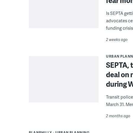
fear mo
Is SEPTA gett
advocates cel
funding crisi
2 weeks ago
URBAN PLANN
SEPTA, t
deal on 
during 
Transit polic
March 31. Mem
2 months ago
PLANPHILLY
URBAN PLANNING