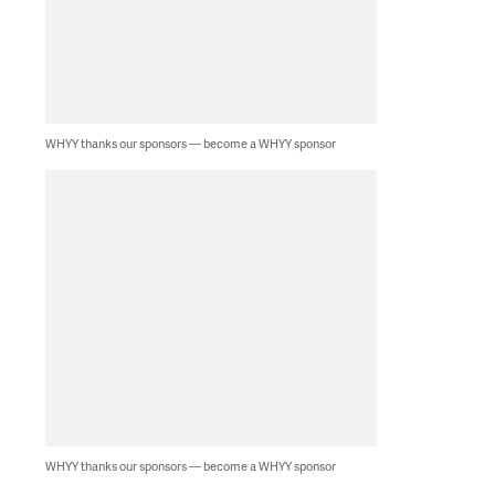
WHYY thanks our sponsors — become a WHYY sponsor
WHYY thanks our sponsors — become a WHYY sponsor