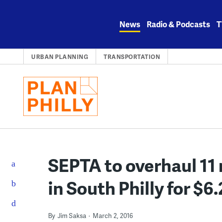
Skip
to
News
Radio & Podcasts
T
content
URBAN PLANNING
TRANSPORTATION
SEPTA to overhaul 11 
in South Philly for $6.
By
Jim Saksa
March 2, 2016