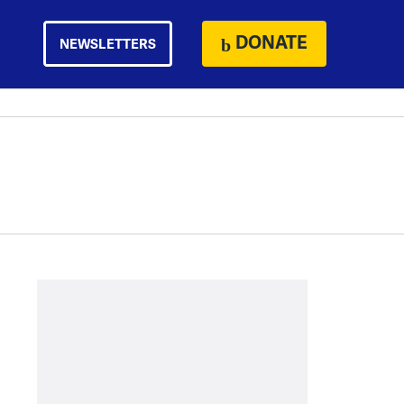
DONATE
NEWSLETTERS