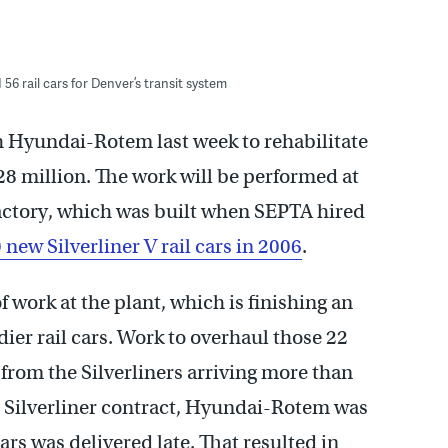
56 rail cars for Denver’s transit system
 Hyundai-Rotem last week to rehabilitate
28 million. The work will be performed at
ctory, which was built when SEPTA hired
 new Silverliner V rail cars in 2006
.
 work at the plant, which is finishing an
ier rail cars. Work to overhaul those 22
 from the Silverliners arriving more than
n Silverliner contract, Hyundai-Rotem was
cars was delivered late. That resulted in