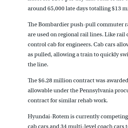
around 65,000 late days totalling $13 mi
The Bombardier push-pull commuter rail
are used on regional rail lines. Like rai
control cab for engineers. Cab cars allo
as pulled, allowing a train to quickly s
the line.
The $6.28 million contract was awarded 
allowable under the Pennsylvania proc
contract for similar rehab work.
Hyundai-Rotem is currently competing
cab cars and 34 multi-level coach cars t