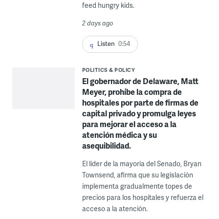
feed hungry kids.
2 days ago
Listen
0:54
POLITICS & POLICY
El gobernador de Delaware, Matt
Meyer, prohíbe la compra de
hospitales por parte de firmas de
capital privado y promulga leyes
para mejorar el acceso a la
atención médica y su
asequibilidad.
El líder de la mayoría del Senado, Bryan
Townsend, afirma que su legislación
implementa gradualmente topes de
precios para los hospitales y refuerza el
acceso a la atención.