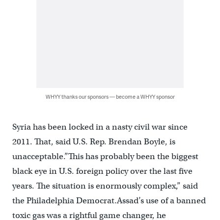
WHYY thanks our sponsors — become a WHYY sponsor
Syria has been locked in a nasty civil war since
2011. That, said U.S. Rep. Brendan Boyle, is
unacceptable.”This has probably been the biggest
black eye in U.S. foreign policy over the last five
years. The situation is enormously complex,” said
the Philadelphia Democrat.Assad’s use of a banned
toxic gas was a rightful game changer, he