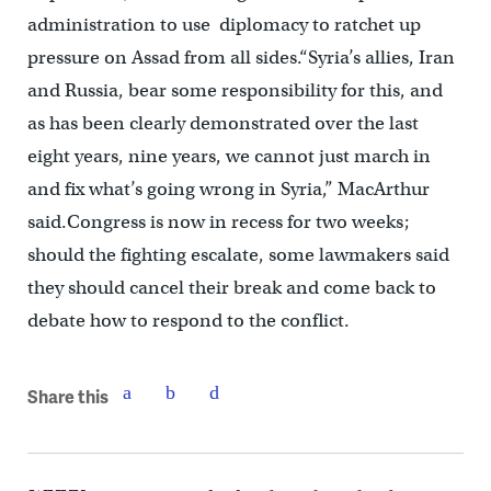
administration to use diplomacy to ratchet up
pressure on Assad from all sides.“Syria’s allies, Iran
and Russia, bear some responsibility for this, and
as has been clearly demonstrated over the last
eight years, nine years, we cannot just march in
and fix what’s going wrong in Syria,” MacArthur
said.Congress is now in recess for two weeks;
should the fighting escalate, some lawmakers said
they should cancel their break and come back to
debate how to respond to the conflict.
Share this