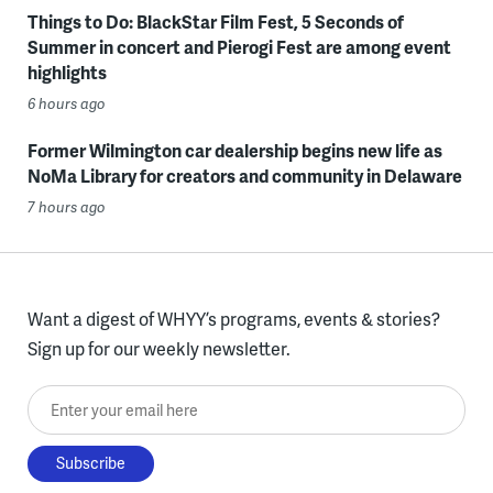
Things to Do: BlackStar Film Fest, 5 Seconds of
Summer in concert and Pierogi Fest are among event
highlights
6 hours ago
Former Wilmington car dealership begins new life as
NoMa Library for creators and community in Delaware
7 hours ago
Want a digest of WHYY’s programs, events & stories?
Sign up for our weekly newsletter.
Enter your email here