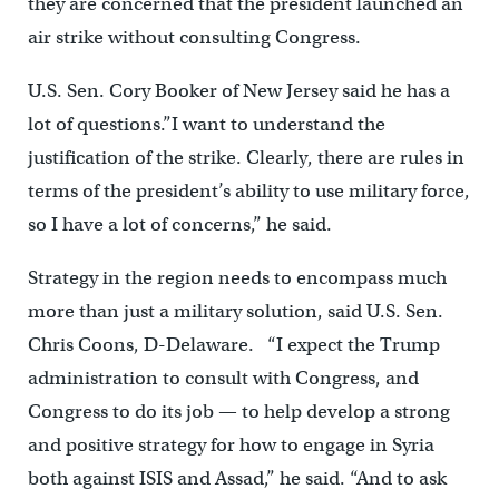
they are concerned that the president launched an
air strike without consulting Congress.
U.S. Sen. Cory Booker of New Jersey said he has a
lot of questions.”I want to understand the
justification of the strike. Clearly, there are rules in
terms of the president’s ability to use military force,
so I have a lot of concerns,” he said.
Strategy in the region needs to encompass much
more than just a military solution, said U.S. Sen.
Chris Coons, D-Delaware. “I expect the Trump
administration to consult with Congress, and
Congress to do its job — to help develop a strong
and positive strategy for how to engage in Syria
both against ISIS and Assad,” he said. “And to ask