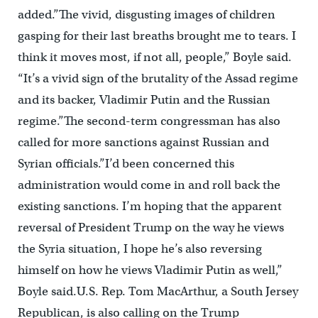
added.”The vivid, disgusting images of children
gasping for their last breaths brought me to tears. I
think it moves most, if not all, people,” Boyle said.
“It’s a vivid sign of the brutality of the Assad regime
and its backer, Vladimir Putin and the Russian
regime.”The second-term congressman has also
called for more sanctions against Russian and
Syrian officials.”I’d been concerned this
administration would come in and roll back the
existing sanctions. I’m hoping that the apparent
reversal of President Trump on the way he views
the Syria situation, I hope he’s also reversing
himself on how he views Vladimir Putin as well,”
Boyle said.U.S. Rep. Tom MacArthur, a South Jersey
Republican, is also calling on the Trump