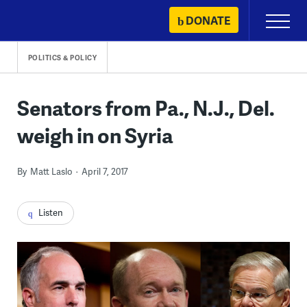
Skip
DONATE
Primary
to
Menu
content
POLITICS & POLICY
Senators from Pa., N.J., Del.
weigh in on Syria
By
Matt Laslo
April 7, 2017
Listen