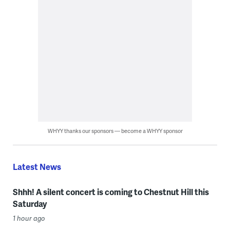
WHYY thanks our sponsors — become a WHYY sponsor
Latest News
Shhh! A silent concert is coming to Chestnut Hill this
Saturday
1 hour ago