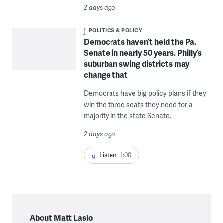
2 days ago
POLITICS & POLICY
Democrats haven’t held the Pa.
Senate in nearly 50 years. Philly’s
suburban swing districts may
change that
Democrats have big policy plans if they
win the three seats they need for a
majority in the state Senate.
2 days ago
Listen
1:00
About Matt Laslo