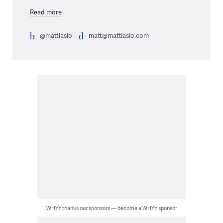
Read more
@mattlaslo
matt@mattlaslo.com
WHYY thanks our sponsors — become a WHYY sponsor