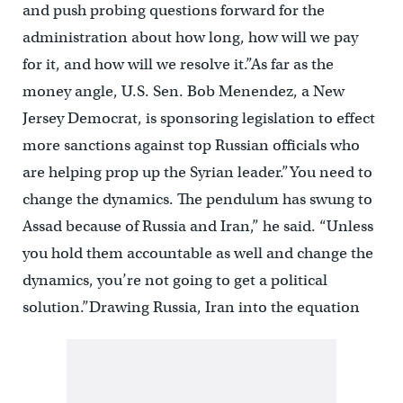
and push probing questions forward for the
administration about how long, how will we pay
for it, and how will we resolve it.”As far as the
money angle, U.S. Sen. Bob Menendez, a New
Jersey Democrat, is sponsoring legislation to effect
more sanctions against top Russian officials who
are helping prop up the Syrian leader.”You need to
change the dynamics. The pendulum has swung to
Assad because of Russia and Iran,” he said. “Unless
you hold them accountable as well and change the
dynamics, you’re not going to get a political
solution.”Drawing Russia, Iran into the equation