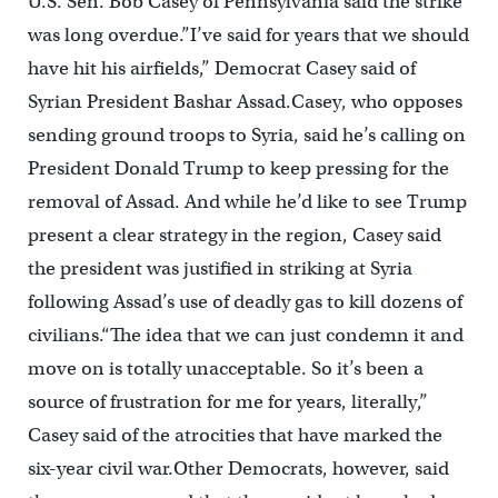
U.S. Sen. Bob Casey of Pennsylvania said the strike
was long overdue.”I’ve said for years that we should
have hit his airfields,” Democrat Casey said of
Syrian President Bashar Assad.Casey, who opposes
sending ground troops to Syria, said he’s calling on
President Donald Trump to keep pressing for the
removal of Assad. And while he’d like to see Trump
present a clear strategy in the region, Casey said
the president was justified in striking at Syria
following Assad’s use of deadly gas to kill dozens of
civilians.“The idea that we can just condemn it and
move on is totally unacceptable. So it’s been a
source of frustration for me for years, literally,”
Casey said of the atrocities that have marked the
six-year civil war.Other Democrats, however, said