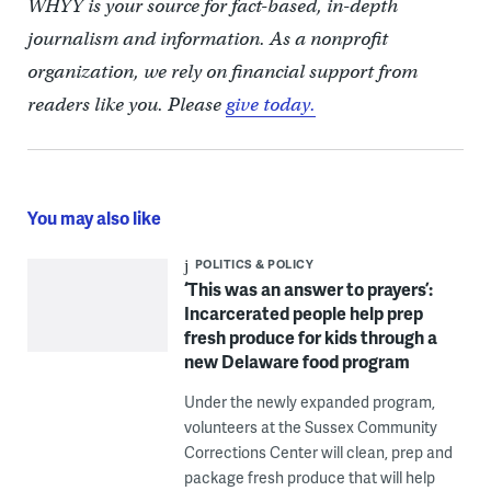
WHYY is your source for fact-based, in-depth
journalism and information. As a nonprofit
organization, we rely on financial support from
readers like you. Please
give today.
You may also like
POLITICS & POLICY
‘This was an answer to prayers’:
Incarcerated people help prep
fresh produce for kids through a
new Delaware food program
Under the newly expanded program,
volunteers at the Sussex Community
Corrections Center will clean, prep and
package fresh produce that will help