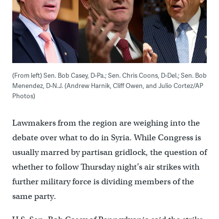
(From left) Sen. Bob Casey, D-Pa.; Sen. Chris Coons, D-Del.; Sen. Bob
Menendez, D-N.J. (Andrew Harnik, Cliff Owen, and Julio Cortez/AP
Photos)
Lawmakers from the region are weighing into the
debate over what to do in Syria. While Congress is
usually marred by partisan gridlock, the question of
whether to follow Thursday night’s air strikes with
further military force is dividing members of the
same party.