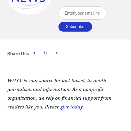
Enter your email here
Share this
WHYY is your source for fact-based, in-depth
journalism and information. As a nonprofit
organization, we rely on financial support from
readers like you. Please
give today.