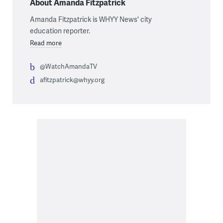
About Amanda Fitzpatrick
Amanda Fitzpatrick is WHYY News' city
education reporter.
Read more
@WatchAmandaTV
afitzpatrick@whyy.org