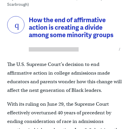
Scarbrough)
How the end of affirmative
action is creating a divide
among some minority groups
The U.S. Supreme Court’s decision to end
affirmative action in college admissions made
educators and parents wonder how this change will
affect the next generation of Black leaders.
With its ruling on June 29, the Supreme Court
effectively overturned 40 years of precedent by
ending consideration of race in admissions