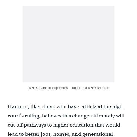
WHYY thanks our sponsors — become a WHYY sponsor
Hannon, like others who have criticized the high
court’s ruling, believes this change ultimately will
cut off pathways to higher education that would
lead to better jobs, homes, and generational