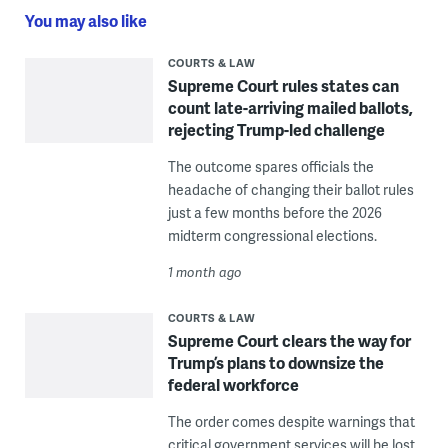
You may also like
COURTS & LAW
Supreme Court rules states can
count late-arriving mailed ballots,
rejecting Trump-led challenge
The outcome spares officials the
headache of changing their ballot rules
just a few months before the 2026
midterm congressional elections.
1 month ago
COURTS & LAW
Supreme Court clears the way for
Trump’s plans to downsize the
federal workforce
The order comes despite warnings that
critical government services will be lost