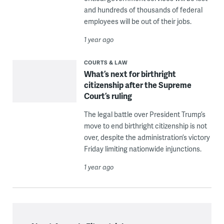
and hundreds of thousands of federal
employees will be out of their jobs.
1 year ago
COURTS & LAW
What’s next for birthright
citizenship after the Supreme
Court’s ruling
The legal battle over President Trump’s
move to end birthright citizenship is not
over, despite the administration’s victory
Friday limiting nationwide injunctions.
1 year ago