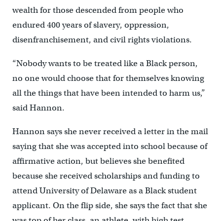
wealth for those descended from people who
endured 400 years of slavery, oppression,
disenfranchisement, and civil rights violations.
“Nobody wants to be treated like a Black person,
no one would choose that for themselves knowing
all the things that have been intended to harm us,”
said Hannon.
Hannon says she never received a letter in the mail
saying that she was accepted into school because of
affirmative action, but believes she benefited
because she received scholarships and funding to
attend University of Delaware as a Black student
applicant. On the flip side, she says the fact that she
was top of her class, an athlete, with high test