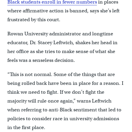
Black students enroll in fewer numbers
in places
where affirmative action is banned, says she’s left
frustrated by this court.
Rowan University administrator and longtime
educator, Dr. Stacey Leftwich, shakes her head in
her office as she tries to make sense of what she
feels was a senseless decision.
“This is not normal. Some of the things that are
being rolled back have been in place for a reason. I
think we need to fight. If we don’t fight the
majority will rule once again,” warns Leftwich
when referring to anti-Black sentiment that led to
policies to consider race in university admissions
in the first place.