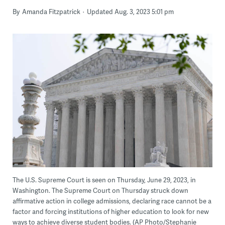
By
Amanda Fitzpatrick
Updated Aug. 3, 2023 5:01 pm
The U.S. Supreme Court is seen on Thursday, June 29, 2023, in
Washington. The Supreme Court on Thursday struck down
affirmative action in college admissions, declaring race cannot be a
factor and forcing institutions of higher education to look for new
ways to achieve diverse student bodies. (AP Photo/Stephanie