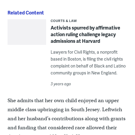
Related Content
COURTS & LAW
Activists spurred by affirmative
action ruling challenge legacy
admissions at Harvard
Lawyers for Civil Rights, a nonprofit
based in Boston, is filing the civil rights
complaint on behalf of Black and Latino
community groups in New England.
3 years ago
She admits that her own child enjoyed an upper
middle class upbringing in South Jersey. Leftwich
and her husband’s contributions along with grants
and funding that considered race allowed their