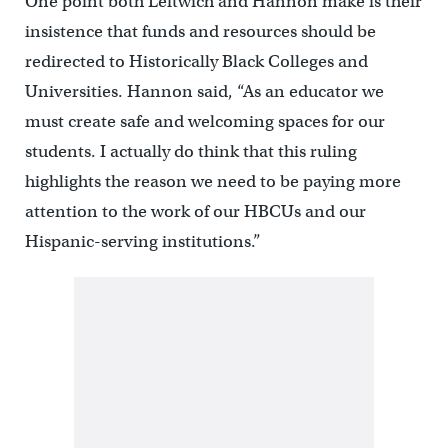
One point both Leftwich and Hannon make is their
insistence that funds and resources should be
redirected to Historically Black Colleges and
Universities. Hannon said, “As an educator we
must create safe and welcoming spaces for our
students. I actually do think that this ruling
highlights the reason we need to be paying more
attention to the work of our HBCUs and our
Hispanic-serving institutions.”