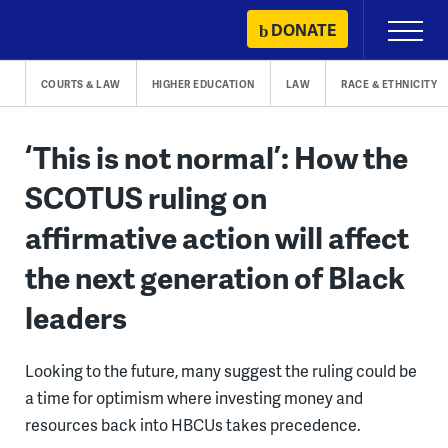
Skip
DONATE
Primary
to
Menu
content
COURTS & LAW
HIGHER EDUCATION
LAW
RACE & ETHNICITY
‘This is not normal’: How the
SCOTUS ruling on
affirmative action will affect
the next generation of Black
leaders
Looking to the future, many suggest the ruling could be
a time for optimism where investing money and
resources back into HBCUs takes precedence.