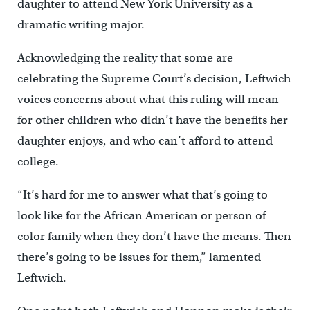
daughter to attend New York University as a
dramatic writing major.
Acknowledging the reality that some are
celebrating the Supreme Court’s decision, Leftwich
voices concerns about what this ruling will mean
for other children who didn’t have the benefits her
daughter enjoys, and who can’t afford to attend
college.
“It’s hard for me to answer what that’s going to
look like for the African American or person of
color family when they don’t have the means. Then
there’s going to be issues for them,” lamented
Leftwich.