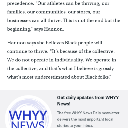
precedence. “Our athletes can be thriving, our
families, our communities, our stores, our
businesses can all thrive. This is not the end but the
beginning,” says Hannon.
Hannon says she believes Black people will
continue to thrive. “It’s because of the collective.
We do not operate in individuality. We operate in
the collective, and that’s what I believe is grossly
what’s most underestimated about Black folks.”
Get daily updates from WHYY
News!
The free WHYY News Daily newsletter
delivers the most important local
stories to your inbox.