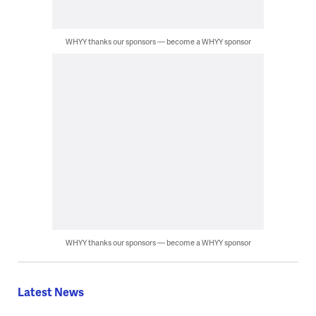
WHYY thanks our sponsors — become a WHYY sponsor
WHYY thanks our sponsors — become a WHYY sponsor
Latest News