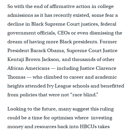
So with the end of affirmative action in college
admissions as it has recently existed, some fear a
decline in Black Supreme Court justices, federal
government officials, CEOs or even dismissing the
dream of having more Black presidents. Former
President Barack Obama, Supreme Court Justice
Kentaji Brown Jackson, and thousands of other
African Americans — including Justice Clarence
Thomas — who climbed to career and academic
heights attended Ivy League schools and benefitted
from policies that were not “race blind.”
Looking to the future, many suggest this ruling
could be a time for optimism where investing
money and resources back into HBCUs takes