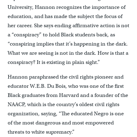
University, Hannon recognizes the importance of
education, and has made the subject the focus of
her career. She says ending affirmative action is not
a “conspiracy” to hold Black students back, as
“conspiring implies that it’s happening in the dark.
What we are seeing is not in the dark. How is that a
conspiracy? It is existing in plain sight.”
Hannon paraphrased the civil rights pioneer and
educator W.E.B. Du Bois, who was one of the first
Black graduates from Harvard and a founder of the
NAACP, which is the country’s oldest civil rights
organization, saying, “The educated Negro is one
of the most dangerous and most empowered
threats to white supremacy.”