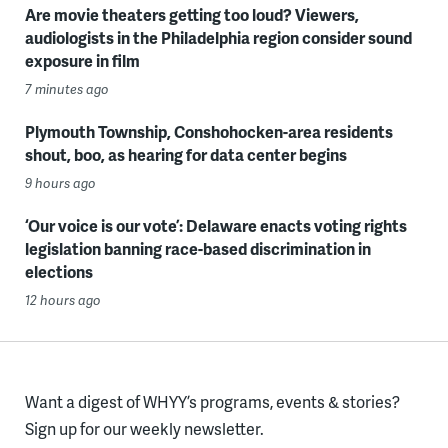
Are movie theaters getting too loud? Viewers,
audiologists in the Philadelphia region consider sound
exposure in film
7 minutes ago
Plymouth Township, Conshohocken-area residents
shout, boo, as hearing for data center begins
9 hours ago
‘Our voice is our vote’: Delaware enacts voting rights
legislation banning race-based discrimination in
elections
12 hours ago
Want a digest of WHYY’s programs, events & stories?
Sign up for our weekly newsletter.