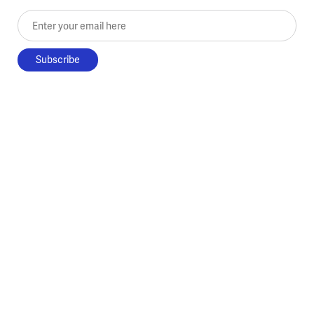
Enter your email here