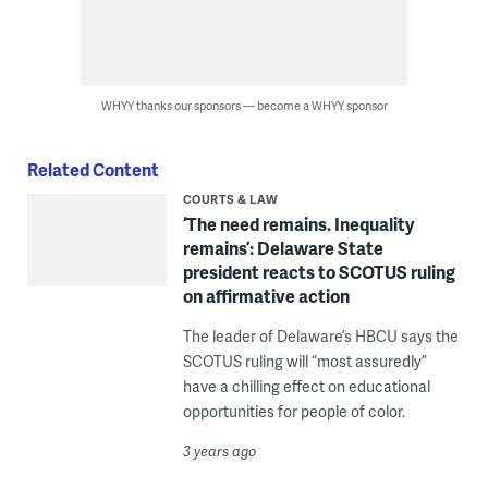
WHYY thanks our sponsors — become a WHYY sponsor
Related Content
COURTS & LAW
‘The need remains. Inequality
remains’: Delaware State
president reacts to SCOTUS ruling
on affirmative action
The leader of Delaware’s HBCU says the
SCOTUS ruling will “most assuredly”
have a chilling effect on educational
opportunities for people of color.
3 years ago