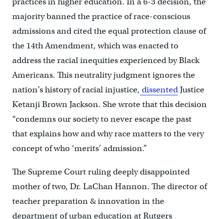
practices in higher education. In a 6-3 decision, the
majority banned the practice of race-conscious
admissions and cited the equal protection clause of
the 14th Amendment, which was enacted to
address the racial inequities experienced by Black
Americans. This neutrality judgment ignores the
nation’s history of racial injustice,
dissented
Justice
Ketanji Brown Jackson. She wrote that this decision
“condemns our society to never escape the past
that explains how and why race matters to the very
concept of who ‘merits’ admission.”
The Supreme Court ruling deeply disappointed
mother of two, Dr. LaChan Hannon. The director of
teacher preparation & innovation in the
department of urban education at Rutgers