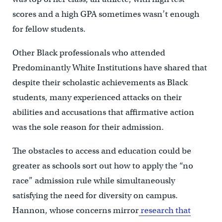
scores and a high GPA sometimes wasn’t enough
for fellow students.
Other Black professionals who attended
Predominantly White Institutions have shared that
despite their scholastic achievements as Black
students, many experienced attacks on their
abilities and accusations that affirmative action
was the sole reason for their admission.
The obstacles to access and education could be
greater as schools sort out how to apply the “no
race” admission rule while simultaneously
satisfying the need for diversity on campus.
Hannon, whose concerns mirror
research that