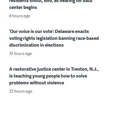
residents shout, boo, as hearing for data
center begins
8 hours ago
‘Our voice is our vote’: Delaware enacts
voting rights legislation banning race-based
discrimination in elections
10 hours ago
A restorative justice center in Trenton, N.J.,
is teaching young people how to solve
problems without violence
22 hours ago