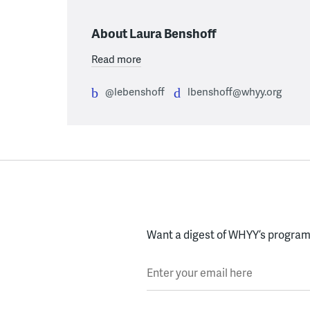
About Laura Benshoff
Read more
@lebenshoff
lbenshoff@whyy.org
Want a digest of WHYY’s programs
Enter your email here