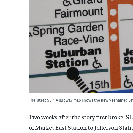
The latest SEPTA subway map shows the newly renamed Jeff
Two weeks after the story first broke, 
of Market East Station to Jefferson Stat