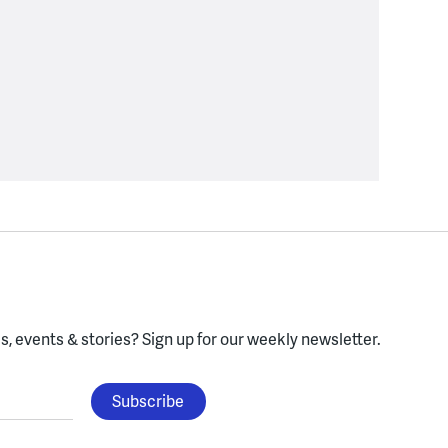
, events & stories?
Sign up for our weekly newsletter.