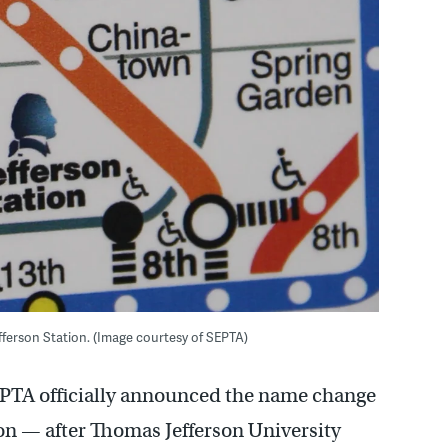
erson Station. (Image courtesy of SEPTA)
SEPTA officially announced the name change
ion — after Thomas Jefferson University