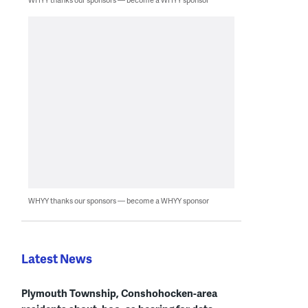
WHYY thanks our sponsors — become a WHYY sponsor
Latest News
Plymouth Township, Conshohocken-area