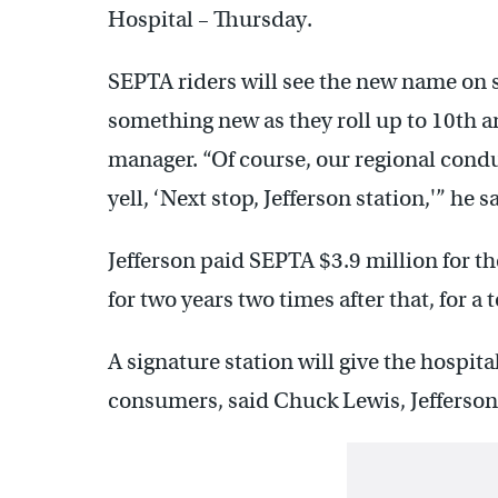
Hospital – Thursday.
SEPTA riders will see the new name on 
something new as they roll up to 10th a
manager. “Of course, our regional cond
yell, ‘Next stop, Jefferson station,'” he s
Jefferson paid SEPTA $3.9 million for th
for two years two times after that, for a t
A signature station will give the hospit
consumers, said Chuck Lewis, Jefferson 