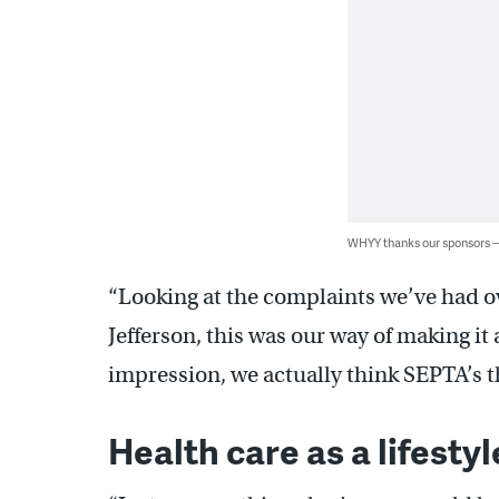
WHYY thanks our sponsors
“Looking at the complaints we’ve had ove
Jefferson, this was our way of making it a
impression, we actually think SEPTA’s th
Health care as a lifesty