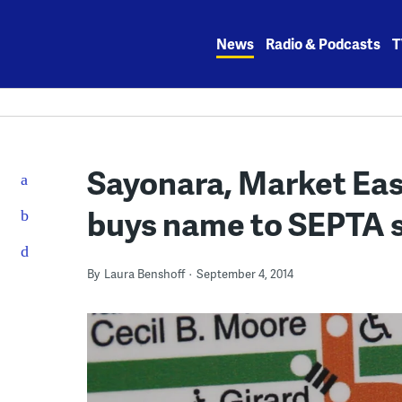
Skip
to
News
Radio & Podcasts
T
content
Sayonara, Market East
buys name to SEPTA st
By
Laura Benshoff
September 4, 2014