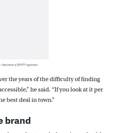
 — become a WHYY sponsor
r the years of the difficulty of finding
ccessible,” he said. “If you look at it per
e best deal in town.”
le brand