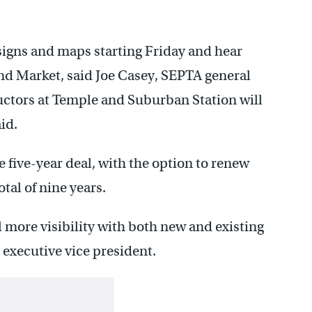
signs and maps starting Friday and hear
nd Market, said Joe Casey, SEPTA general
uctors at Temple and Suburban Station will
aid.
e five-year deal, with the option to renew
otal of nine years.
al more visibility with both new and existing
executive vice president.