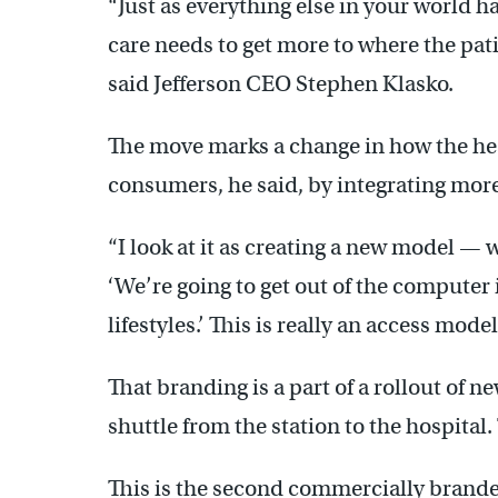
“Just as everything else in your world 
care needs to get more to where the pat
said Jefferson CEO Stephen Klasko.
The move marks a change in how the hea
consumers, he said, by integrating more 
“I look at it as creating a new model — 
‘We’re going to get out of the computer
lifestyles.’ This is really an access mod
That branding is a part of a rollout of 
shuttle from the station to the hospital.
This is the second commercially brand