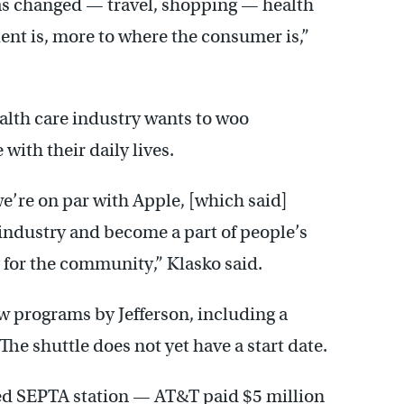
has changed — travel, shopping — health
ient is, more to where the consumer is,”
lth care industry wants to woo
with their daily lives.
we’re on par with Apple, [which said]
 industry and become a part of people’s
el for the community,” Klasko said.
new programs by Jefferson, including a
 The shuttle does not yet have a start date.
ed SEPTA station — AT&T paid $5 million