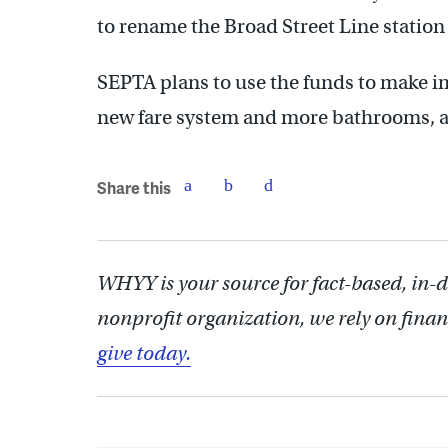
to rename the Broad Street Line station
SEPTA plans to use the funds to make i
new fare system and more bathrooms, as 
Share this
WHYY is your source for fact-based, in-
nonprofit organization, we rely on finan
give today.