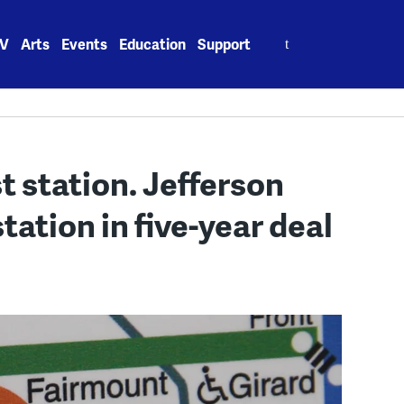
Search
V
Arts
Events
Education
Support
for:
 station. Jefferson
ation in five-year deal