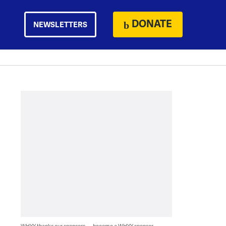
DONATE
NEWSLETTERS
WHYY thanks our sponsors — become a WHYY sponsor