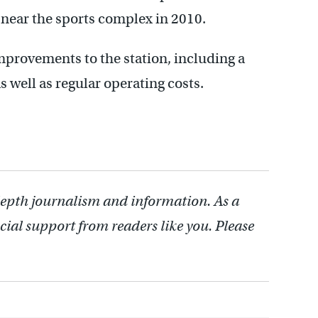
 near the sports complex in 2010.
mprovements to the station, including a
well as regular operating costs.
depth journalism and information. As a
cial support from readers like you. Please