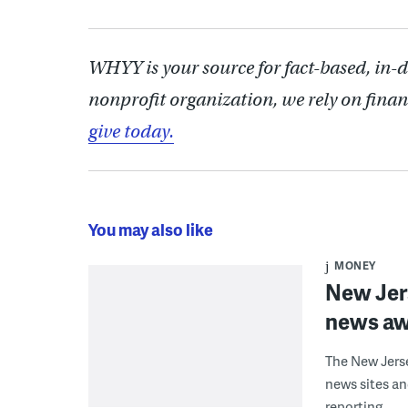
WHYY is your source for fact-based, in-
nonprofit organization, we rely on finan
give today.
You may also like
MONEY
New Jers
news aw
The New Jerse
news sites a
reporting.