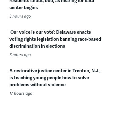
residents shout, boo, as hearing for data
center begins
3 hours ago
‘Our voice is our vote’: Delaware enacts
voting rights legislation banning race-based
discrimination in elections
6 hours ago
A restorative justice center in Trenton, N.J.,
is teaching young people how to solve
problems without violence
17 hours ago