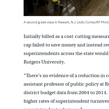
A second grade class in Newark, N.J. (Julio Cortez/AP Phot
Initially billed as a cost-cutting measu
cap failed to save money and instead res
superintendents across the state would
Rutgers University.
“There’s no evidence of a reduction in c
assistant professor of public policy at
district budget data from 2004 to 2014. “
higher rates of superintendent turnover 