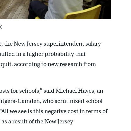
o)
re, the New Jersey superintendent salary
ulted in a higher probability that
 quit, according to new research from
osts for schools,” said Michael Hayes, an
 Rutgers-Camden, who scrutinized school
All we see is this negative cost in terms of
as a result of the New Jersey