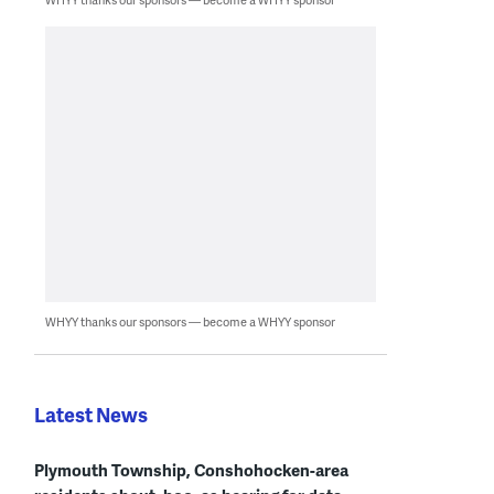
WHYY thanks our sponsors — become a WHYY sponsor
Latest News
Plymouth Township, Conshohocken-area