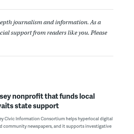
depth journalism and information. As a
cial support from readers like you. Please
ey nonprofit that funds local
aits state support
y Civic Information Consortium helps hyperlocal digital
nd community newspapers, and it supports investigative