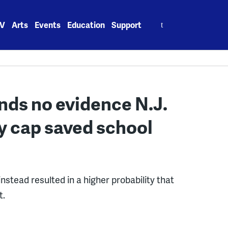
Search
V
Arts
Events
Education
Support
for:
nds no evidence N.J.
y cap saved school
stead resulted in a higher probability that
t.