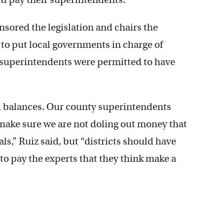
sored the legislation and chairs the
to put local governments in charge of
o superintendents were permitted to have
d balances. Our county superintendents
 make sure we are not doling out money that
als,” Ruiz said, but “districts should have
 to pay the experts that they think make a