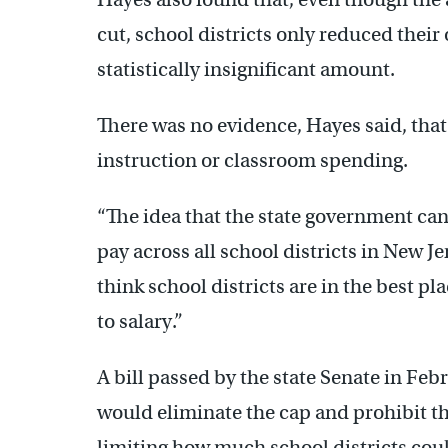
cut, school districts only reduced their 
statistically insignificant amount.
There was no evidence, Hayes said, that
instruction or classroom spending.
“The idea that the state government can
pay across all school districts in New J
think school districts are in the best p
to salary.”
A bill passed by the state Senate in Feb
would eliminate the cap and prohibit t
limiting how much school districts cou