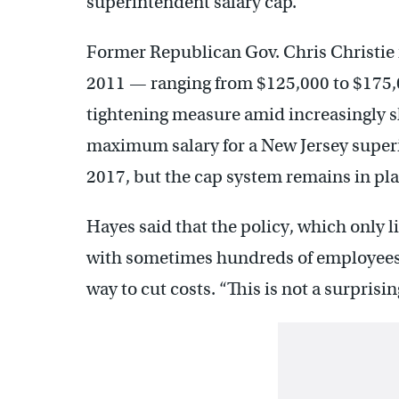
superintendent salary cap.”
Former Republican Gov. Chris Christie 
2011 — ranging from $125,000 to $175,
tightening measure amid increasingly sh
maximum salary for a New Jersey super
2017, but the cap system remains in pla
Hayes said that the policy, which only li
with sometimes hundreds of employees 
way to cut costs. “This is not a surprisin