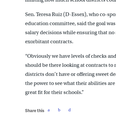
Sen. Teresa Ruiz (D-Essex), who co-spon
education committee, said the goal was 
salary decisions while ensuring that n
exorbitant contracts.
“Obviously we have levels of checks an
should be there looking at contracts to
districts don’t have or offering sweet de
the power to see what their abilities are
great fit for their schools.”
Share this