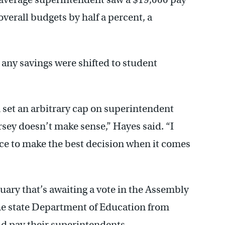
overall budgets by half a percent, a
 any savings were shifted to student
 set an arbitrary cap on superintendent
ersey doesn’t make sense,” Hayes said. “I
lace to make the best decision when it comes
ruary that’s awaiting a vote in the Assembly
he state Department of Education from
ld pay their superintendents.