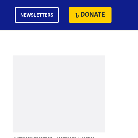
DONATE
NEWSLETTERS
WHYY thanks our sponsors — become a WHYY sponsor