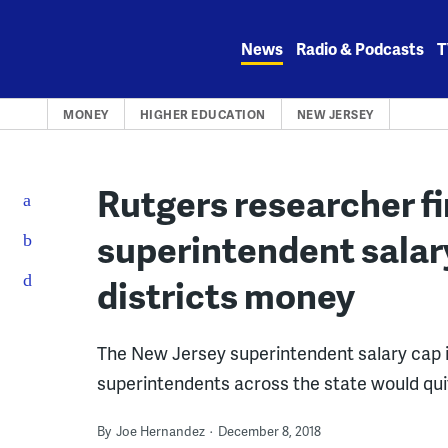
Skip
to
News
Radio & Podcasts
T
content
MONEY
HIGHER EDUCATION
NEW JERSEY
Rutgers researcher fi
superintendent salar
districts money
The New Jersey superintendent salary cap in
superintendents across the state would qui
By
Joe Hernandez
December 8, 2018