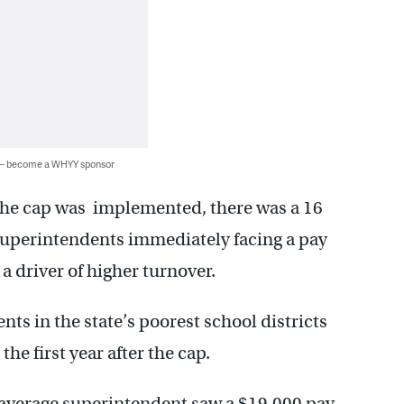
 — become a WHYY sponsor
r the cap was implemented, there was a 16
 superintendents immediately facing a pay
a driver of higher turnover.
ts in the state’s poorest school districts
the first year after the cap.
 average superintendent saw a $19,000 pay