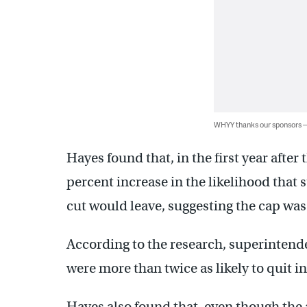
WHYY thanks our sponsors
Hayes found that, in the first year afte
percent increase in the likelihood that
cut would leave, suggesting the cap was 
According to the research, superintenden
were more than twice as likely to quit in 
Hayes also found that, even though the