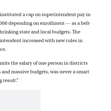
instituted a cap on superintendent pay in
000 depending on enrollment — as a belt-
rinking state and local budgets. The
intendent increased with new rules in
ce.
mits the salary of one person in districts
and massive budgets, was never a smart
g result.”