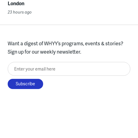
London
23 hours ago
Want a digest of WHYY’s programs, events & stories?
Sign up for our weekly newsletter.
Enter your email here