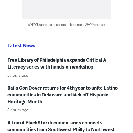
WHYY thanks our sponsors — become a WHYY sponsor
Latest News
Free Library of Philadelphia expands Critical AI
Literacy series with hands-on workshop
5 hours ago
Baila Con Dover returns for 4th year to unite Latino
communities in Delaware and kick off Hispanic
Heritage Month
5 hours ago
A trio of BlackStar documentaries connects
communities from Southwest Philly to Northwest