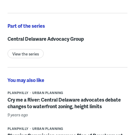
Part of the series
Central Delaware Advocacy Group
View the series
You may also like
PLANPHILLY
URBAN PLANNING
Cry me a River: Central Delaware advocates debate
changes to waterfront zoning, height limits
9 years ago
PLANPHILLY
URBAN PLANNING