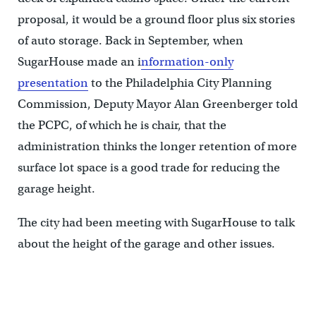
proposal, it would be a ground floor plus six stories
of auto storage. Back in September, when
SugarHouse made an i
nformation-only
presentation
to the Philadelphia City Planning
Commission, Deputy Mayor Alan Greenberger told
the PCPC, of which he is chair, that the
administration thinks the longer retention of more
surface lot space is a good trade for reducing the
garage height.
The city had been meeting with SugarHouse to talk
about the height of the garage and other issues.