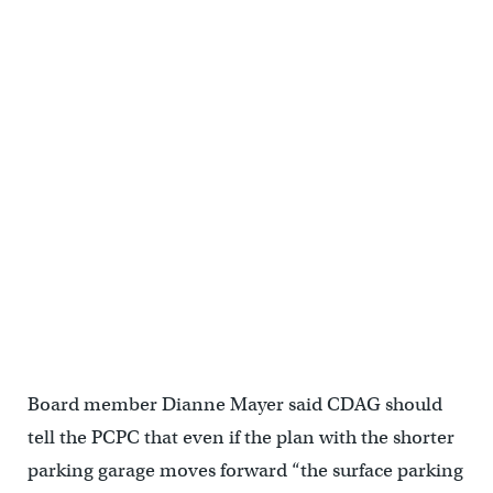
Board member Dianne Mayer said CDAG should
tell the PCPC that even if the plan with the shorter
parking garage moves forward “the surface parking