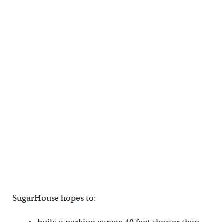
SugarHouse hopes to:
build a parking garage 40 feet shorter than