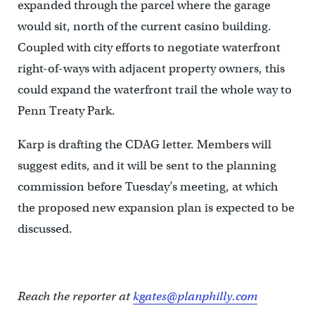
expanded through the parcel where the garage
would sit, north of the current casino building.
Coupled with city efforts to negotiate waterfront
right-of-ways with adjacent property owners, this
could expand the waterfront trail the whole way to
Penn Treaty Park.
Karp is drafting the CDAG letter. Members will
suggest edits, and it will be sent to the planning
commission before Tuesday’s meeting, at which
the proposed new expansion plan is expected to be
discussed.
Reach the reporter at
kgates@planphilly.com