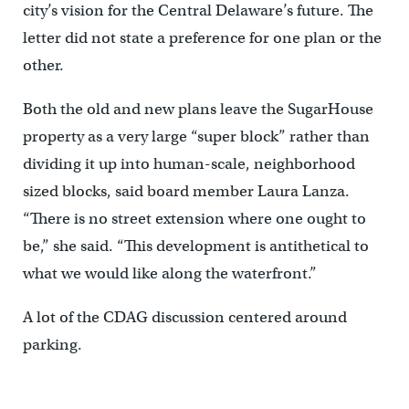
city’s vision for the Central Delaware’s future. The
letter did not state a preference for one plan or the
other.
Both the old and new plans leave the SugarHouse
property as a very large “super block” rather than
dividing it up into human-scale, neighborhood
sized blocks, said board member Laura Lanza.
“There is no street extension where one ought to
be,” she said. “This development is antithetical to
what we would like along the waterfront.”
A lot of the CDAG discussion centered around
parking.