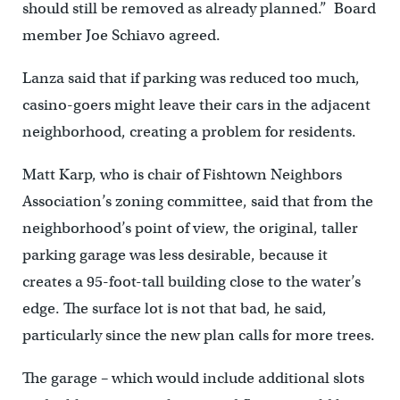
should still be removed as already planned.” Board
member Joe Schiavo agreed.
Lanza said that if parking was reduced too much,
casino-goers might leave their cars in the adjacent
neighborhood, creating a problem for residents.
Matt Karp, who is chair of Fishtown Neighbors
Association’s zoning committee, said that from the
neighborhood’s point of view, the original, taller
parking garage was less desirable, because it
creates a 95-foot-tall building close to the water’s
edge. The surface lot is not that bad, he said,
particularly since the new plan calls for more trees.
The garage – which would include additional slots