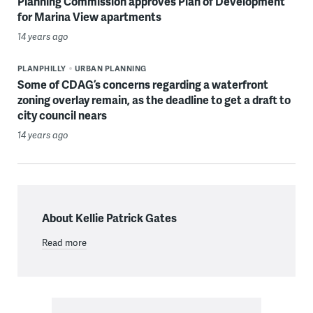
Planning Commission approves Plan of Development
for Marina View apartments
14 years ago
PLANPHILLY
URBAN PLANNING
Some of CDAG’s concerns regarding a waterfront
zoning overlay remain, as the deadline to get a draft to
city council nears
14 years ago
About Kellie Patrick Gates
Read more