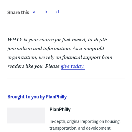
Share this
WHYY is your source for fact-based, in-depth
journalism and information. As a nonprofit
organization, we rely on financial support from
readers like you. Please
give today.
Brought to you by PlanPhilly
PlanPhilly
In-depth, original reporting on housing,
transportation, and development.