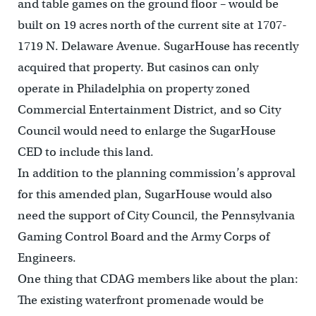
and table games on the ground floor – would be
built on 19 acres north of the current site at 1707-
1719 N. Delaware Avenue. SugarHouse has recently
acquired that property. But casinos can only
operate in Philadelphia on property zoned
Commercial Entertainment District, and so City
Council would need to enlarge the SugarHouse
CED to include this land.
In addition to the planning commission’s approval
for this amended plan, SugarHouse would also
need the support of City Council, the Pennsylvania
Gaming Control Board and the Army Corps of
Engineers.
One thing that CDAG members like about the plan:
The existing waterfront promenade would be