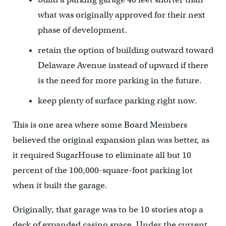
what was originally approved for their next
phase of development.
retain the option of building outward toward
Delaware Avenue instead of upward if there
is the need for more parking in the future.
keep plenty of surface parking right now.
This is one area where some Board Members
believed the original expansion plan was better, as
it required SugarHouse to eliminate all but 10
percent of the 100,000-square-foot parking lot
when it built the garage.
Originally, that garage was to be 10 stories atop a
deck of expanded casino space. Under the current