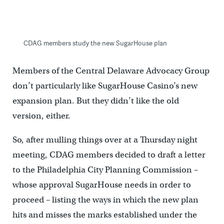
CDAG members study the new SugarHouse plan
Members of the Central Delaware Advocacy Group
don’t particularly like SugarHouse Casino’s new
expansion plan. But they didn’t like the old
version, either.
So, after mulling things over at a Thursday night
meeting, CDAG members decided to draft a letter
to the Philadelphia City Planning Commission –
whose approval SugarHouse needs in order to
proceed – listing the ways in which the new plan
hits and misses the marks established under the