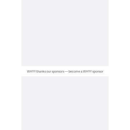
WHYY thanks our sponsors — become a WHYY sponsor