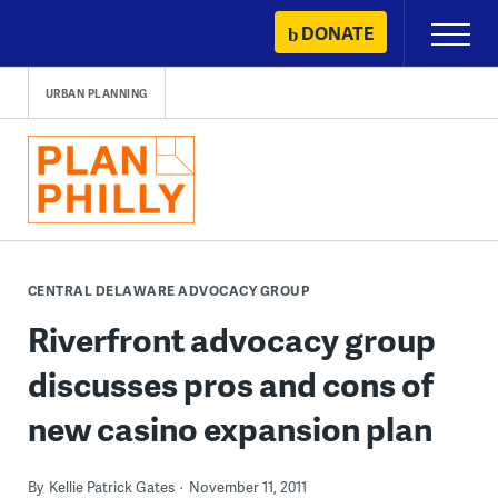
Skip
DONATE
Primary
to
Menu
content
URBAN PLANNING
CENTRAL DELAWARE ADVOCACY GROUP
Riverfront advocacy group
discusses pros and cons of
new casino expansion plan
By
Kellie Patrick Gates
November 11, 2011