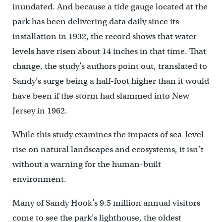
inundated. And because a tide gauge located at the
park has been delivering data daily since its
installation in 1932, the record shows that water
levels have risen about 14 inches in that time. That
change, the study’s authors point out, translated to
Sandy’s surge being a half-foot higher than it would
have been if the storm had slammed into New
Jersey in 1962.
While this study examines the impacts of sea-level
rise on natural landscapes and ecosystems, it isn’t
without a warning for the human-built
environment.
Many of Sandy Hook’s 9.5 million annual visitors
come to see the park’s lighthouse, the oldest