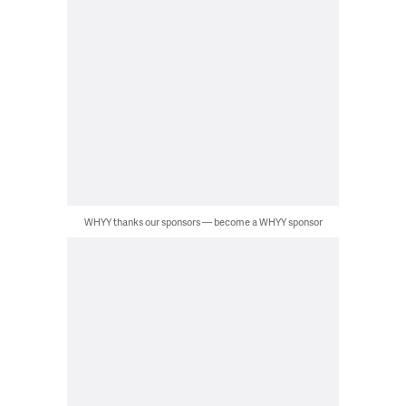
WHYY thanks our sponsors — become a WHYY sponsor