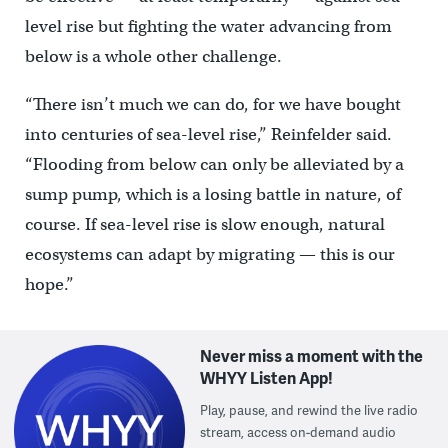
level rise but fighting the water advancing from
below is a whole other challenge.
“There isn’t much we can do, for we have bought
into centuries of sea-level rise,” Reinfelder said.
“Flooding from below can only be alleviated by a
sump pump, which is a losing battle in nature, of
course. If sea-level rise is slow enough, natural
ecosystems can adapt by migrating — this is our
hope.”
Never miss a moment with the
WHYY Listen App!
Play, pause, and rewind the live radio
stream, access on-demand audio