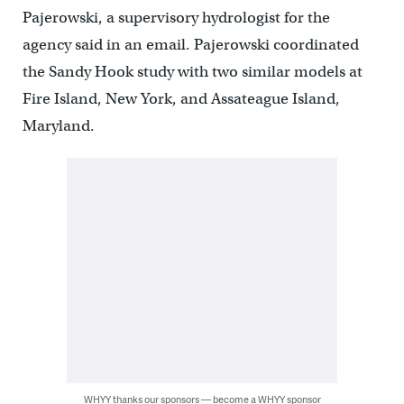
Pajerowski, a supervisory hydrologist for the
agency said in an email. Pajerowski coordinated
the Sandy Hook study with two similar models at
Fire Island, New York, and Assateague Island,
Maryland.
WHYY thanks our sponsors — become a WHYY sponsor