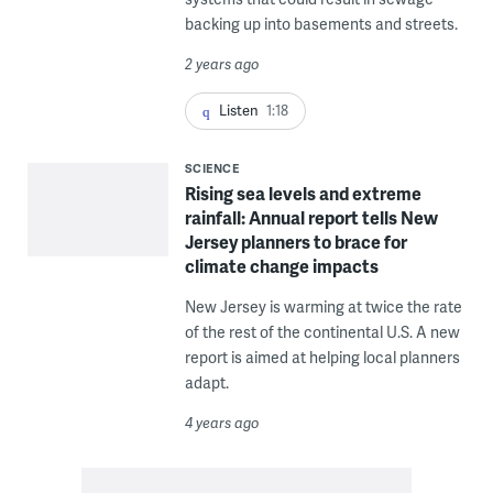
backing up into basements and streets.
2 years ago
Listen
1:18
SCIENCE
Rising sea levels and extreme
rainfall: Annual report tells New
Jersey planners to brace for
climate change impacts
New Jersey is warming at twice the rate
of the rest of the continental U.S. A new
report is aimed at helping local planners
adapt.
4 years ago