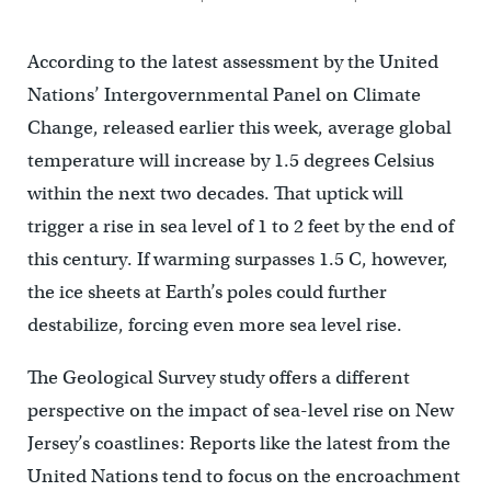
According to the latest assessment by the United
Nations’ Intergovernmental Panel on Climate
Change, released earlier this week, average global
temperature will increase by 1.5 degrees Celsius
within the next two decades. That uptick will
trigger a rise in sea level of 1 to 2 feet by the end of
this century. If warming surpasses 1.5 C, however,
the ice sheets at Earth’s poles could further
destabilize, forcing even more sea level rise.
The Geological Survey study offers a different
perspective on the impact of sea-level rise on New
Jersey’s coastlines: Reports like the latest from the
United Nations tend to focus on the encroachment