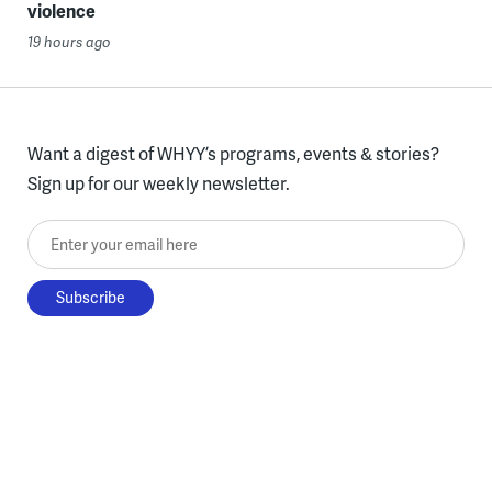
violence
19 hours ago
Want a digest of WHYY’s programs, events & stories?
Sign up for our weekly newsletter.
Enter your email here