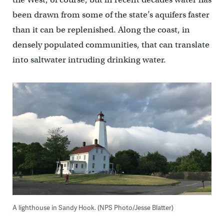
been drawn from some of the state’s aquifers faster
than it can be replenished. Along the coast, in
densely populated communities, that can translate
into saltwater intruding drinking water.
A lighthouse in Sandy Hook. (NPS Photo/Jesse Blatter)