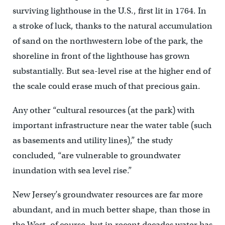
surviving lighthouse in the U.S., first lit in 1764. In
a stroke of luck, thanks to the natural accumulation
of sand on the northwestern lobe of the park, the
shoreline in front of the lighthouse has grown
substantially. But sea-level rise at the higher end of
the scale could erase much of that precious gain.
Any other “cultural resources (at the park) with
important infrastructure near the water table (such
as basements and utility lines),” the study
concluded, “are vulnerable to groundwater
inundation with sea level rise.”
New Jersey’s groundwater resources are far more
abundant, and in much better shape, than those in
the West, of course, but in recent decades water has