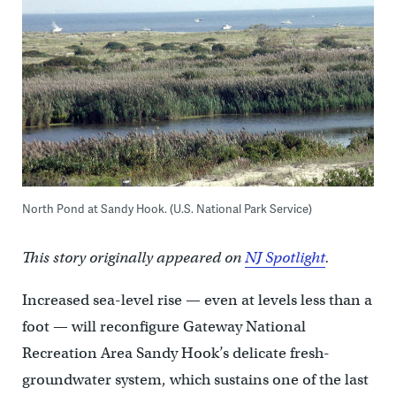
North Pond at Sandy Hook. (U.S. National Park Service)
This story originally appeared on
NJ Spotlight
.
Increased sea-level rise — even at levels less than a
foot — will reconfigure Gateway National
Recreation Area Sandy Hook’s delicate fresh-
groundwater system, which sustains one of the last