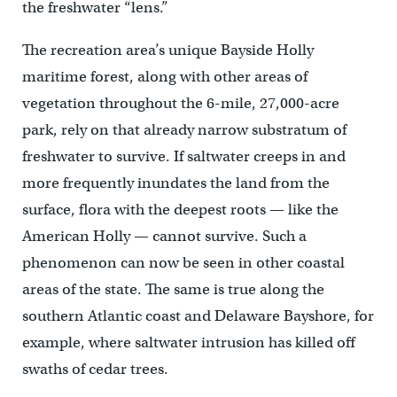
the freshwater “lens.”
The recreation area’s unique Bayside Holly
maritime forest, along with other areas of
vegetation throughout the 6-mile, 27,000-acre
park, rely on that already narrow substratum of
freshwater to survive. If saltwater creeps in and
more frequently inundates the land from the
surface, flora with the deepest roots — like the
American Holly — cannot survive. Such a
phenomenon can now be seen in other coastal
areas of the state. The same is true along the
southern Atlantic coast and Delaware Bayshore, for
example, where saltwater intrusion has killed off
swaths of cedar trees.