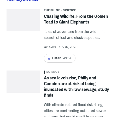
THE PULSE
SCIENCE
Chasing Wildlife: From the Golden
Toad to Giant Elephants
Tales of adventure from the wild — in
search of lost and elusive species.
Air Date: July 10, 2026
Listen
49:34
SCIENCE
As sea levels rise, Philly and
Camden are at risk of being
inundated with raw sewage, study
finds
With climate-related flood risk rising,
cities are confronting outdated sewer
systems that could result in sewage