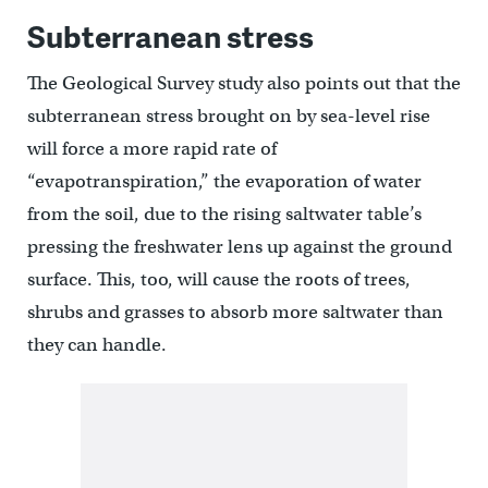
Subterranean stress
The Geological Survey study also points out that the
subterranean stress brought on by sea-level rise
will force a more rapid rate of
“evapotranspiration,” the evaporation of water
from the soil, due to the rising saltwater table’s
pressing the freshwater lens up against the ground
surface. This, too, will cause the roots of trees,
shrubs and grasses to absorb more saltwater than
they can handle.