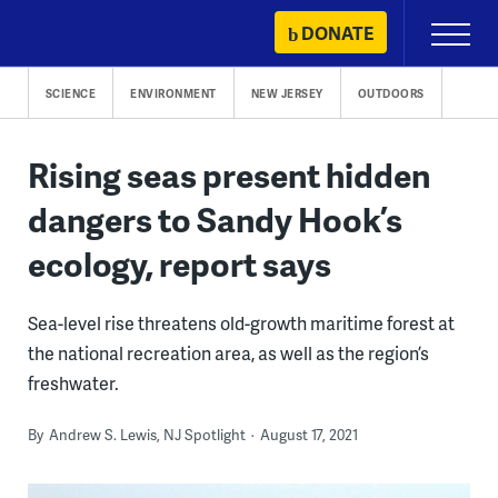
Skip
DONATE
Primary
to
Menu
content
SCIENCE
ENVIRONMENT
NEW JERSEY
OUTDOORS
Rising seas present hidden
dangers to Sandy Hook’s
ecology, report says
Sea-level rise threatens old-growth maritime forest at
the national recreation area, as well as the region’s
freshwater.
By
Andrew S. Lewis, NJ Spotlight
August 17, 2021