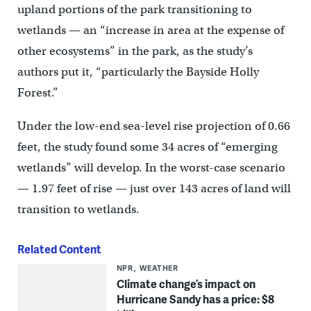
upland portions of the park transitioning to
wetlands — an “increase in area at the expense of
other ecosystems” in the park, as the study’s
authors put it, “particularly the Bayside Holly
Forest.”
Under the low-end sea-level rise projection of 0.66
feet, the study found some 34 acres of “emerging
wetlands” will develop. In the worst-case scenario
— 1.97 feet of rise — just over 143 acres of land will
transition to wetlands.
Related Content
NPR
WEATHER
Climate change’s impact on
Hurricane Sandy has a price: $8