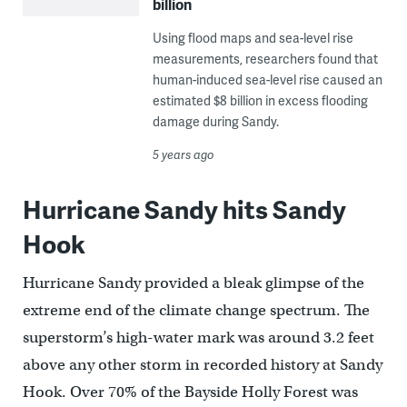
billion
Using flood maps and sea-level rise
measurements, researchers found that
human-induced sea-level rise caused an
estimated $8 billion in excess flooding
damage during Sandy.
5 years ago
Hurricane Sandy hits Sandy
Hook
Hurricane Sandy provided a bleak glimpse of the
extreme end of the climate change spectrum. The
superstorm’s high-water mark was around 3.2 feet
above any other storm in recorded history at Sandy
Hook. Over 70% of the Bayside Holly Forest was