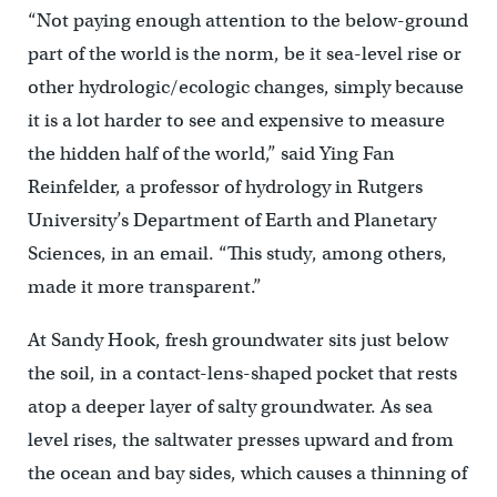
“Not paying enough attention to the below-ground
part of the world is the norm, be it sea-level rise or
other hydrologic/ecologic changes, simply because
it is a lot harder to see and expensive to measure
the hidden half of the world,” said Ying Fan
Reinfelder, a professor of hydrology in Rutgers
University’s Department of Earth and Planetary
Sciences, in an email. “This study, among others,
made it more transparent.”
At Sandy Hook, fresh groundwater sits just below
the soil, in a contact-lens-shaped pocket that rests
atop a deeper layer of salty groundwater. As sea
level rises, the saltwater presses upward and from
the ocean and bay sides, which causes a thinning of