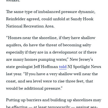
weaker.”
The same type of imbalanced pressure dynamic,
Reinfelder agreed, could unfold at Sandy Hook
National Recreation Area.
“Homes near the shoreline, if they have shallow
aquifers, do have the threat of becoming salty
especially if they are in a development or if there
are many homes pumping water,” New Jersey’s
state geologist Jeff Hoffman
told
NJ Spotlight News
last year. “If you have a very shallow well near the
coast, and sea level were to rise three feet, that
would be additional pressure.”
Putting up barriers and building up shorelines may
be effective — at least temporarily — against sea-