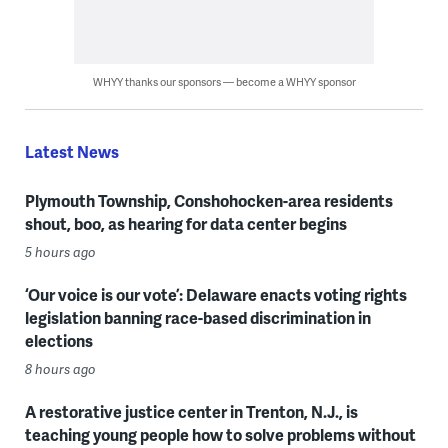
WHYY thanks our sponsors — become a WHYY sponsor
Latest News
Plymouth Township, Conshohocken-area residents
shout, boo, as hearing for data center begins
5 hours ago
‘Our voice is our vote’: Delaware enacts voting rights
legislation banning race-based discrimination in
elections
8 hours ago
A restorative justice center in Trenton, N.J., is
teaching young people how to solve problems without