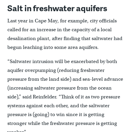
Salt in freshwater aquifers
Last year in Cape May, for example, city officials
called for an increase in the capacity of a local
desalination plant, after finding that saltwater had
begun leaching into some area aquifers.
“Saltwater intrusion will be exacerbated by both
aquifer overpumping (reducing freshwater
pressure from the land side) and sea-level advance
(increasing saltwater pressure from the ocean
side),” said Reinfelder. “Think of it as two pressure
systems against each other, and the saltwater
pressure is (going) to win since it is getting
stronger while the freshwater pressure is getting