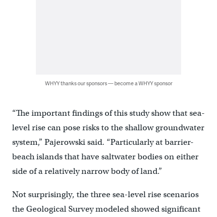
WHYY thanks our sponsors — become a WHYY sponsor
“The important findings of this study show that sea-
level rise can pose risks to the shallow groundwater
system,” Pajerowski said. “Particularly at barrier-
beach islands that have saltwater bodies on either
side of a relatively narrow body of land.”
Not surprisingly, the three sea-level rise scenarios
the Geological Survey modeled showed significant