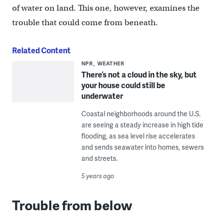
of water on land. This one, however, examines the
trouble that could come from beneath.
Related Content
NPR
WEATHER
There’s not a cloud in the sky, but
your house could still be
underwater
Coastal neighborhoods around the U.S.
are seeing a steady increase in high tide
flooding, as sea level rise accelerates
and sends seawater into homes, sewers
and streets.
5 years ago
Trouble from below