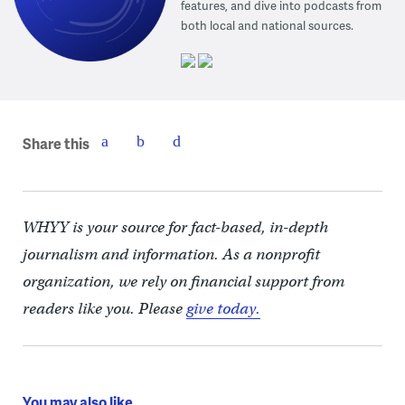
features, and dive into podcasts from
both local and national sources.
Share this
WHYY is your source for fact-based, in-depth
journalism and information. As a nonprofit
organization, we rely on financial support from
readers like you. Please
give today.
You may also like