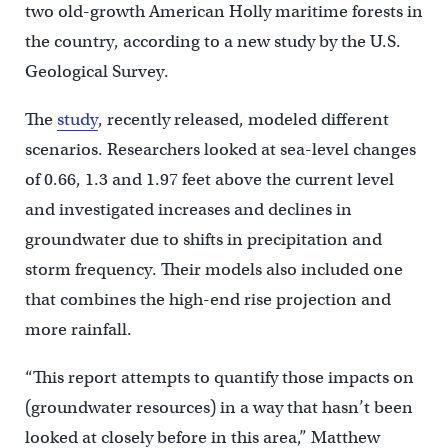
two old-growth American Holly maritime forests in
the country, according to a new study by the U.S.
Geological Survey.
The
study
, recently released, modeled different
scenarios. Researchers looked at sea-level changes
of 0.66, 1.3 and 1.97 feet above the current level
and investigated increases and declines in
groundwater due to shifts in precipitation and
storm frequency. Their models also included one
that combines the high-end rise projection and
more rainfall.
“This report attempts to quantify those impacts on
(groundwater resources) in a way that hasn’t been
looked at closely before in this area,” Matthew