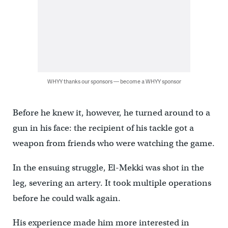
WHYY thanks our sponsors — become a WHYY sponsor
Before he knew it, however, he turned around to a
gun in his face: the recipient of his tackle got a
weapon from friends who were watching the game.
In the ensuing struggle, El-Mekki was shot in the
leg, severing an artery. It took multiple operations
before he could walk again.
His experience made him more interested in