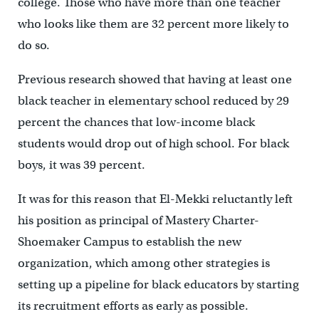
college. Those who have more than one teacher
who looks like them are 32 percent more likely to
do so.
Previous research showed that having at least one
black teacher in elementary school reduced by 29
percent the chances that low-income black
students would drop out of high school. For black
boys, it was 39 percent.
It was for this reason that El-Mekki reluctantly left
his position as principal of Mastery Charter-
Shoemaker Campus to establish the new
organization, which among other strategies is
setting up a pipeline for black educators by starting
its recruitment efforts as early as possible.