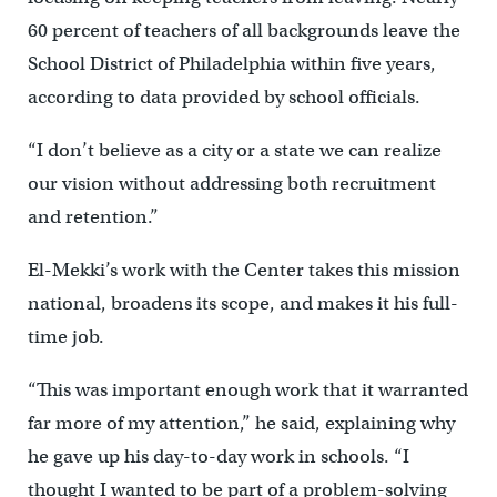
60 percent of teachers of all backgrounds leave the
School District of Philadelphia within five years,
according to data provided by school officials.
“I don’t believe as a city or a state we can realize
our vision without addressing both recruitment
and retention.”
El-Mekki’s work with the Center takes this mission
national, broadens its scope, and makes it his full-
time job.
“This was important enough work that it warranted
far more of my attention,” he said, explaining why
he gave up his day-to-day work in schools. “I
thought I wanted to be part of a problem-solving