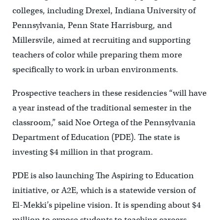
colleges, including Drexel, Indiana University of
Pennsylvania, Penn State Harrisburg, and
Millersvile, aimed at recruiting and supporting
teachers of color while preparing them more
specifically to work in urban environments.
Prospective teachers in these residencies “will have
a year instead of the traditional semester in the
classroom,” said Noe Ortega of the Pennsylvania
Department of Education (PDE). The state is
investing $4 million in that program.
PDE is also launching The Aspiring to Education
initiative, or A2E, which is a statewide version of
El-Mekki’s pipeline vision. It is spending about $4
million to expose students to teaching careers