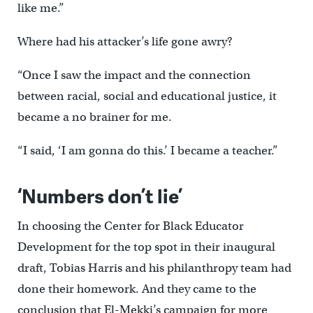
like me.”
Where had his attacker’s life gone awry?
“Once I saw the impact and the connection
between racial, social and educational justice, it
became a no brainer for me.
“I said, ‘I am gonna do this.’ I became a teacher.”
‘Numbers don’t lie’
In choosing the Center for Black Educator
Development for the top spot in their inaugural
draft, Tobias Harris and his philanthropy team had
done their homework. And they came to the
conclusion that El-Mekki’s campaign for more