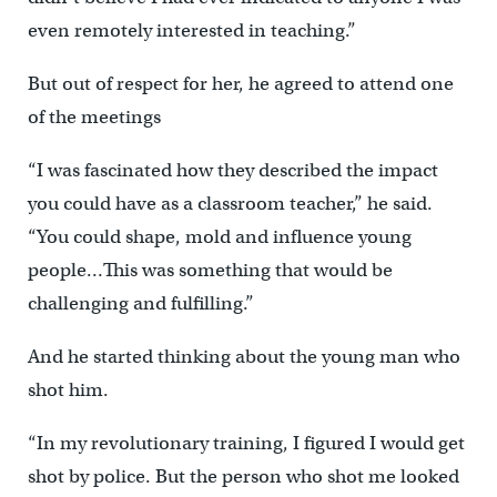
even remotely interested in teaching.”
But out of respect for her, he agreed to attend one
of the meetings
“I was fascinated how they described the impact
you could have as a classroom teacher,” he said.
“You could shape, mold and influence young
people…This was something that would be
challenging and fulfilling.”
And he started thinking about the young man who
shot him.
“In my revolutionary training, I figured I would get
shot by police. But the person who shot me looked