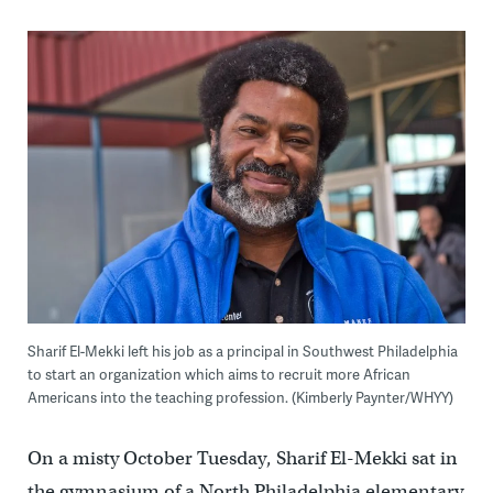
Sharif El-Mekki left his job as a principal in Southwest Philadelphia
to start an organization which aims to recruit more African
Americans into the teaching profession. (Kimberly Paynter/WHYY)
On a misty October Tuesday, Sharif El-Mekki sat in
the gymnasium of a North Philadelphia elementary