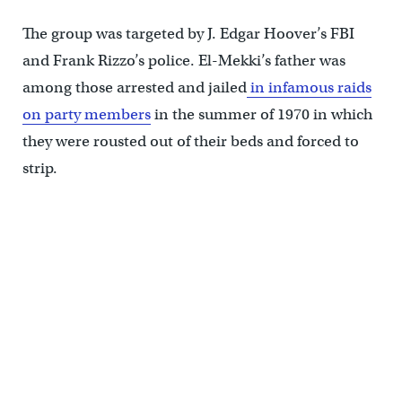
The group was targeted by J. Edgar Hoover’s FBI
and Frank Rizzo’s police. El-Mekki’s father was
among those arrested and jailed
in infamous raids
on party members
in the summer of 1970 in which
they were rousted out of their beds and forced to
strip.