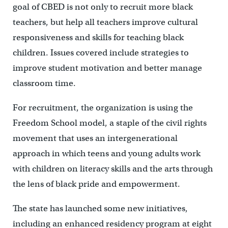
goal of CBED is not only to recruit more black
teachers, but help all teachers improve cultural
responsiveness and skills for teaching black
children. Issues covered include strategies to
improve student motivation and better manage
classroom time.
For recruitment, the organization is using the
Freedom School model, a staple of the civil rights
movement that uses an intergenerational
approach in which teens and young adults work
with children on literacy skills and the arts through
the lens of black pride and empowerment.
The state has launched some new initiatives,
including an enhanced residency program at eight