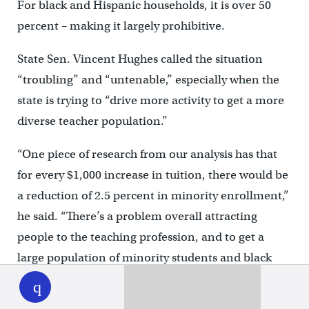
For black and Hispanic households, it is over 50
percent – making it largely prohibitive.
State Sen. Vincent Hughes called the situation
“troubling” and “untenable,” especially when the
state is trying to “drive more activity to get a more
diverse teacher population.”
“One piece of research from our analysis has that
for every $1,000 increase in tuition, there would be
a reduction of 2.5 percent in minority enrollment,”
he said. “There’s a problem overall attracting
people to the teaching profession, and to get a
large population of minority students and black
WHYY
play
and brown male students, you need to have an
aggressive effort in that space.”