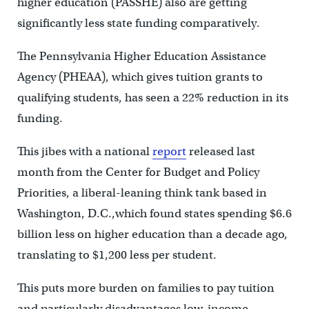
higher education (PASSHE) also are getting
significantly less state funding comparatively.
The Pennsylvania Higher Education Assistance
Agency (PHEAA), which gives tuition grants to
qualifying students, has seen a 22% reduction in its
funding.
This jibes with a national
report
released last
month from the Center for Budget and Policy
Priorities, a liberal-leaning think tank based in
Washington, D.C.,which found states spending $6.6
billion less on higher education than a decade ago,
translating to $1,200 less per student.
This puts more burden on families to pay tuition
and particularly disadvantages low-income