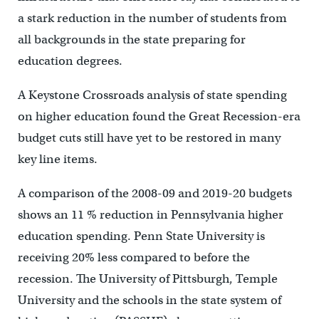
a stark reduction in the number of students from
all backgrounds in the state preparing for
education degrees.
A Keystone Crossroads analysis of state spending
on higher education found the Great Recession-era
budget cuts still have yet to be restored in many
key line items.
A comparison of the 2008-09 and 2019-20 budgets
shows an 11 % reduction in Pennsylvania higher
education spending. Penn State University is
receiving 20% less compared to before the
recession. The University of Pittsburgh, Temple
University and the schools in the state system of