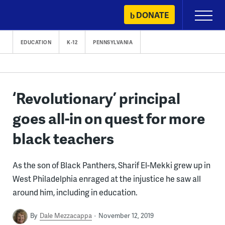
Skip
DONATE
Primary
to
Menu
content
EDUCATION
K-12
PENNSYLVANIA
‘Revolutionary’ principal
goes all-in on quest for more
black teachers
As the son of Black Panthers, Sharif El-Mekki grew up in
West Philadelphia enraged at the injustice he saw all
around him, including in education.
By
Dale Mezzacappa
November 12, 2019