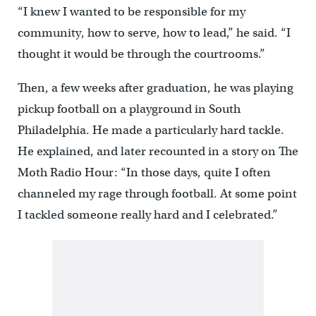
“I knew I wanted to be responsible for my
community, how to serve, how to lead,” he said. “I
thought it would be through the courtrooms.”
Then, a few weeks after graduation, he was playing
pickup football on a playground in South
Philadelphia. He made a particularly hard tackle.
He explained, and later recounted in a story on The
Moth Radio Hour: “In those days, quite I often
channeled my rage through football. At some point
I tackled someone really hard and I celebrated.”