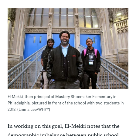
El-Mekki, then principal of Mastery Shoemaker Elementary in
Philadelphia, pictured in front of the school with two students in
2018. (Emma Lee/WHYY)
In working on this goal, El-Mekki notes that the
demographic imbalance between public school