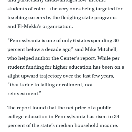
students of color – the very ones being targeted for
teaching careers by the fledgling state programs
and El-Mekki’s organization.
“Pennsylvania is one of only 6 states spending 30
percent below a decade ago,” said Mike Mitchell,
who helped author the Center’s report. While per
student funding for higher education has been on a
slight upward trajectory over the last few years,
“that is due to falling enrollment, not
reinvestment.”
The report found that the net price of a public
college education in Pennsylvania has risen to 34
percent of the state’s median household income.