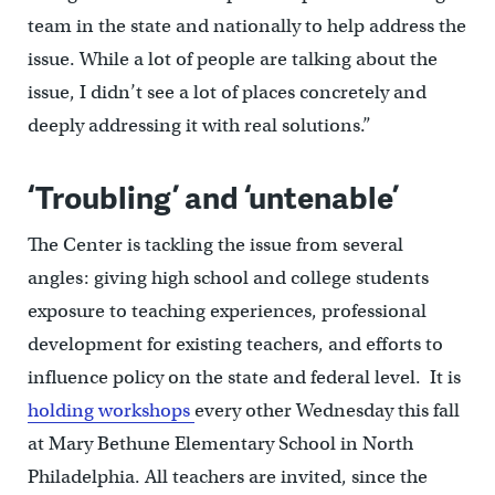
team in the state and nationally to help address the
issue. While a lot of people are talking about the
issue, I didn’t see a lot of places concretely and
deeply addressing it with real solutions.”
‘Troubling’ and ‘untenable’
The Center is tackling the issue from several
angles: giving high school and college students
exposure to teaching experiences, professional
development for existing teachers, and efforts to
influence policy on the state and federal level. It is
holding workshops
every other Wednesday this fall
at Mary Bethune Elementary School in North
Philadelphia. All teachers are invited, since the