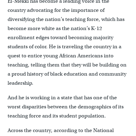
El-Mekki has become a leading voice in the
country advocating for the importance of
diversifying the nation’s teaching force, which has
become more white as the nation’s K-12
enrollment edges toward becoming majority
students of color. He is traveling the country in a
quest to entice young African Americans into
teaching, telling them that they will be building on
a proud history of black education and community
leadership.
And he is working in a state that has one of the
worst disparities between the demographics of its
teaching force and its student population.
Across the country, according to the National