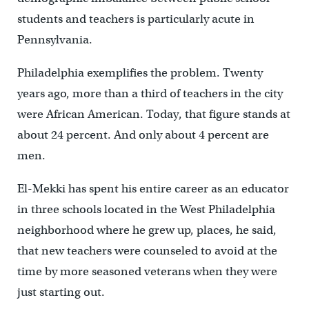
students and teachers is particularly acute in
Pennsylvania.
Philadelphia exemplifies the problem. Twenty
years ago, more than a third of teachers in the city
were African American. Today, that figure stands at
about 24 percent. And only about 4 percent are
men.
El-Mekki has spent his entire career as an educator
in three schools located in the West Philadelphia
neighborhood where he grew up, places, he said,
that new teachers were counseled to avoid at the
time by more seasoned veterans when they were
just starting out.