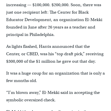
increasing — $100,000. $200,000. Soon, there was
just one recipient left: The Center for Black
Educator Development, an organization El-Mekki
founded in June after 26 years as a teacher and
principal in Philadelphia.
As lights flashed, Harris announced that the
Center, or CBED, was his “top draft pick,” receiving
$300,000 of the $1 million he gave out that day.
It was a huge coup for an organization that is only a
few months old.
“I’m blown away,” El-Mekki said in accepting the
symbolic oversized check.