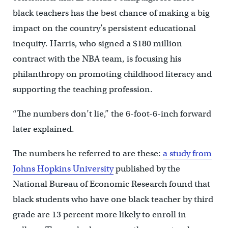
black teachers has the best chance of making a big
impact on the country’s persistent educational
inequity. Harris, who signed a $180 million
contract with the NBA team, is focusing his
philanthropy on promoting childhood literacy and
supporting the teaching profession.
“The numbers don’t lie,” the 6-foot-6-inch forward
later explained.
The numbers he referred to are these:
a study from
Johns Hopkins University
published by the
National Bureau of Economic Research found that
black students who have one black teacher by third
grade are 13 percent more likely to enroll in