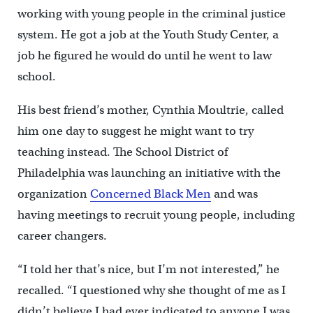
working with young people in the criminal justice
system. He got a job at the Youth Study Center, a
job he figured he would do until he went to law
school.
His best friend’s mother, Cynthia Moultrie, called
him one day to suggest he might want to try
teaching instead. The School District of
Philadelphia was launching an initiative with the
organization
Concerned Black Men
and was
having meetings to recruit young people, including
career changers.
“I told her that’s nice, but I’m not interested,” he
recalled. “I questioned why she thought of me as I
didn’t believe I had ever indicated to anyone I was