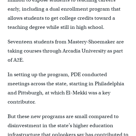
early, including a dual enrollment program that
allows students to get college credits toward a
teaching degree while still in high school.
Seventeen students from Mastery-Shoemaker are
taking courses through Arcadia University as part
of A2E.
In setting up the program, PDE conducted
meetings across the state, starting in Philadelphia
and Pittsburgh, at which El-Mekki was a key
contributor.
But these new programs are small compared to
disinvestment in the state’s higher education
infrastructure that onlookers say has contributed to