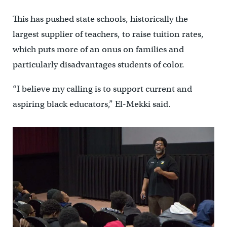
This has pushed state schools, historically the
largest supplier of teachers, to raise tuition rates,
which puts more of an onus on families and
particularly disadvantages students of color.
“I believe my calling is to support current and
aspiring black educators,” El-Mekki said.