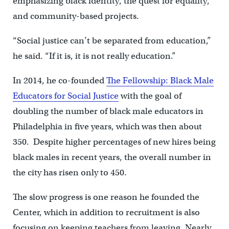
emphasizing black identity, the quest for equality,
and community-based projects.
“Social justice can’t be separated from education,”
he said. “If it is, it is not really education.”
In 2014, he co-founded
The Fellowship: Black Male
Educators for Social Justice
with the goal of
doubling the number of black male educators in
Philadelphia in five years, which was then about
350. Despite higher percentages of new hires being
black males in recent years, the overall number in
the city has risen only to 450.
The slow progress is one reason he founded the
Center, which in addition to recruitment is also
focusing on keeping teachers from leaving. Nearly