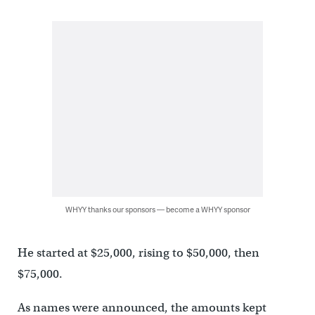
WHYY thanks our sponsors — become a WHYY sponsor
He started at $25,000, rising to $50,000, then
$75,000.
As names were announced, the amounts kept