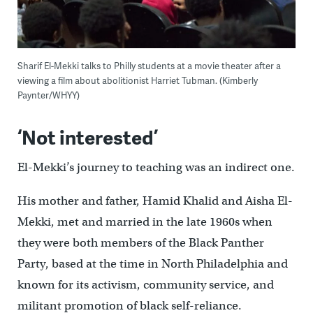
Sharif El-Mekki talks to Philly students at a movie theater after a
viewing a film about abolitionist Harriet Tubman. (Kimberly
Paynter/WHYY)
‘Not interested’
El-Mekki’s journey to teaching was an indirect one.
His mother and father, Hamid Khalid and Aisha El-
Mekki, met and married in the late 1960s when
they were both members of the Black Panther
Party, based at the time in North Philadelphia and
known for its activism, community service, and
militant promotion of black self-reliance.