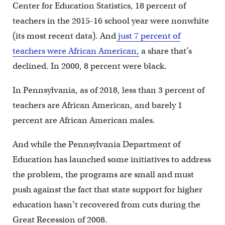
Center for Education Statistics, 18 percent of
teachers in the 2015-16 school year were nonwhite
(its most recent data). And
just 7 percent of
teachers were African American,
a share that’s
declined. In 2000, 8 percent were black.
In Pennsylvania, as of 2018, less than 3 percent of
teachers are African American, and barely 1
percent are African American males.
And while the Pennsylvania Department of
Education has launched some initiatives to address
the problem, the programs are small and must
push against the fact that state support for higher
education hasn’t recovered from cuts during the
Great Recession of 2008.