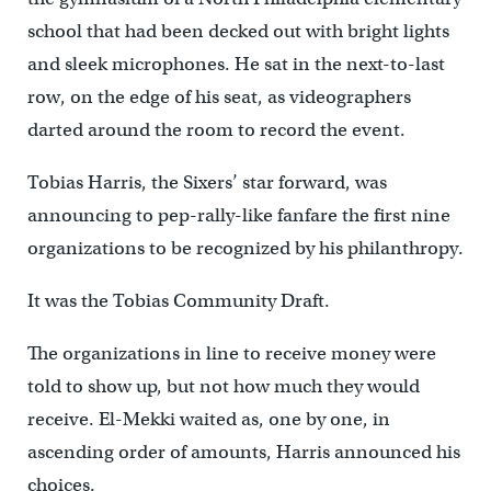
school that had been decked out with bright lights
and sleek microphones. He sat in the next-to-last
row, on the edge of his seat, as videographers
darted around the room to record the event.
Tobias Harris, the Sixers’ star forward, was
announcing to pep-rally-like fanfare the first nine
organizations to be recognized by his philanthropy.
It was the Tobias Community Draft.
The organizations in line to receive money were
told to show up, but not how much they would
receive. El-Mekki waited as, one by one, in
ascending order of amounts, Harris announced his
choices.