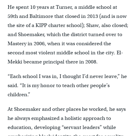
He spent 10 years at Turner, a middle school at
59
th
and Baltimore that closed in 2013 (and is now
the site of a KIPP charter school); Shaw, also closed;
and Shoemaker, which the district turned over to
Mastery in 2006, when it was considered the
second most violent middle school in the city. El-
Mekki became principal there in 2008.
“Each school I was in, I thought I’d never leave,” he
said. “It is my honor to teach other people’s
children.”
At Shoemaker and other places he worked, he says
he always emphasized a holistic approach to
education, developing “servant leaders” while