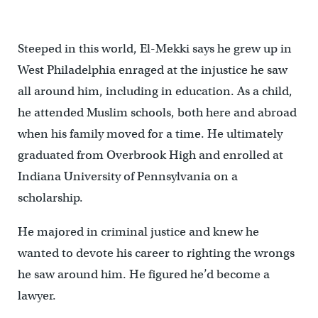
Paynter/WHYY)
Steeped in this world, El-Mekki says he grew up in
West Philadelphia enraged at the injustice he saw
all around him, including in education. As a child,
he attended Muslim schools, both here and abroad
when his family moved for a time. He ultimately
graduated from Overbrook High and enrolled at
Indiana University of Pennsylvania on a
scholarship.
He majored in criminal justice and knew he
wanted to devote his career to righting the wrongs
he saw around him. He figured he’d become a
lawyer.