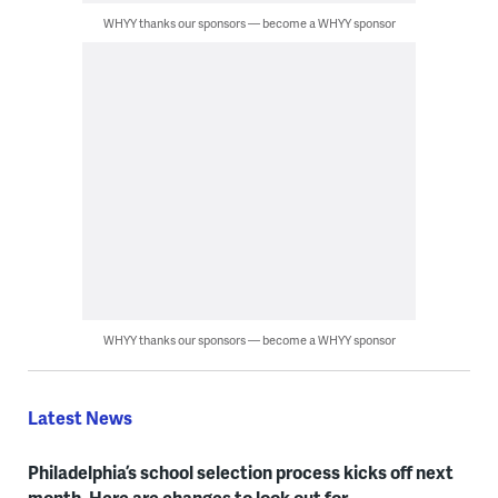
WHYY thanks our sponsors — become a WHYY sponsor
WHYY thanks our sponsors — become a WHYY sponsor
Latest News
Philadelphia’s school selection process kicks off next
month. Here are changes to look out for