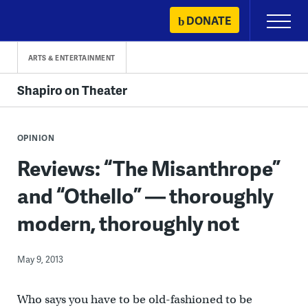
Skip
DONATE
Primary
to
Menu
content
ARTS & ENTERTAINMENT
Shapiro on Theater
OPINION
Reviews: “The Misanthrope”
and “Othello” — thoroughly
modern, thoroughly not
May 9, 2013
Who says you have to be old-fashioned to be