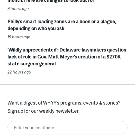
9 hours ago
Philly’s smart loading zones are a boon or a plague,
depending on who you ask
19 hours ago
‘Wildly unprecedented’: Delaware lawmakers question
lack of role in Gov. Matt Meyer’s creation of a $270K
state surgeon general
22 hours ago
Want a digest of WHYY’s programs, events & stories?
Sign up for our weekly newsletter.
Enter your email here