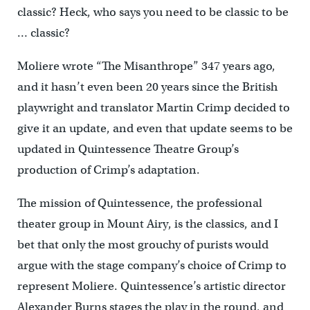
classic? Heck, who says you need to be classic to be
… classic?
Moliere wrote “The Misanthrope” 347 years ago,
and it hasn’t even been 20 years since the British
playwright and translator Martin Crimp decided to
give it an update, and even that update seems to be
updated in Quintessence Theatre Group’s
production of Crimp’s adaptation.
The mission of Quintessence, the professional
theater group in Mount Airy, is the classics, and I
bet that only the most grouchy of purists would
argue with the stage company’s choice of Crimp to
represent Moliere. Quintessence’s artistic director
Alexander Burns stages the play in the round, and