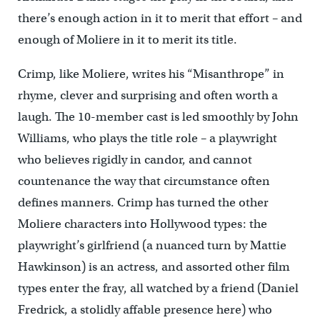
there’s enough action in it to merit that effort – and
enough of Moliere in it to merit its title.
Crimp, like Moliere, writes his “Misanthrope” in
rhyme, clever and surprising and often worth a
laugh. The 10-member cast is led smoothly by John
Williams, who plays the title role – a playwright
who believes rigidly in candor, and cannot
countenance the way that circumstance often
defines manners. Crimp has turned the other
Moliere characters into Hollywood types: the
playwright’s girlfriend (a nuanced turn by Mattie
Hawkinson) is an actress, and assorted other film
types enter the fray, all watched by a friend (Daniel
Fredrick, a stolidly affable presence here) who