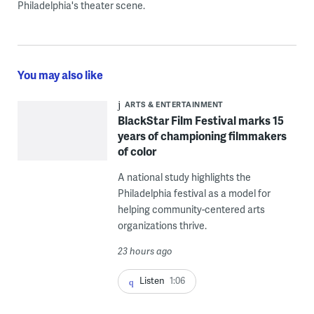
Philadelphia's theater scene.
You may also like
ARTS & ENTERTAINMENT
BlackStar Film Festival marks 15
years of championing filmmakers
of color
A national study highlights the
Philadelphia festival as a model for
helping community-centered arts
organizations thrive.
23 hours ago
Listen
1:06