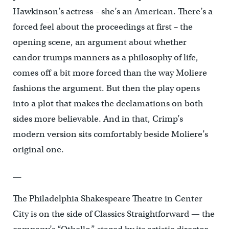
Hawkinson’s actress – she’s an American. There’s a
forced feel about the proceedings at first – the
opening scene, an argument about whether
candor trumps manners as a philosophy of life,
comes off a bit more forced than the way Moliere
fashions the argument. But then the play opens
into a plot that makes the declamations on both
sides more believable. And in that, Crimp’s
modern version sits comfortably beside Moliere’s
original one.
__
The Philadelphia Shakespeare Theatre in Center
City is on the side of Classics Straightforward — the