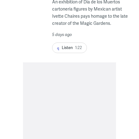
An exhibition of Dia de los Muertos
cartonería figures by Mexican artist
Ivette Chaires pays homage to the late
creator of the Magic Gardens.
5 days ago
Listen
1:22