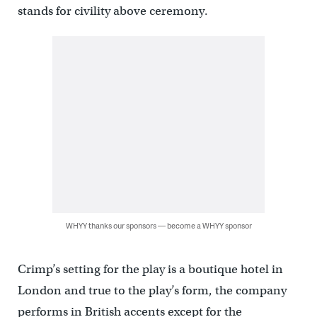
stands for civility above ceremony.
WHYY thanks our sponsors — become a WHYY sponsor
Crimp’s setting for the play is a boutique hotel in
London and true to the play’s form, the company
performs in British accents except for the