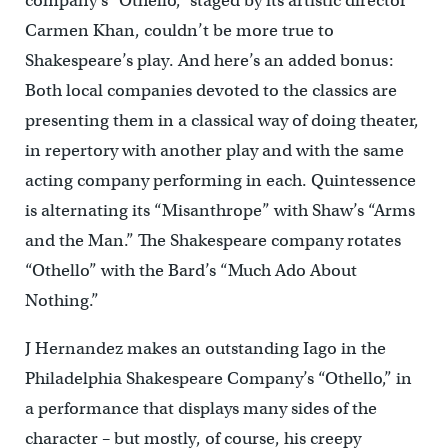
company’s “Othello,” staged by its artistic director
Carmen Khan, couldn’t be more true to
Shakespeare’s play. And here’s an added bonus:
Both local companies devoted to the classics are
presenting them in a classical way of doing theater,
in repertory with another play and with the same
acting company performing in each. Quintessence
is alternating its “Misanthrope” with Shaw’s “Arms
and the Man.” The Shakespeare company rotates
“Othello” with the Bard’s “Much Ado About
Nothing.”
J Hernandez makes an outstanding Iago in the
Philadelphia Shakespeare Company’s “Othello,” in
a performance that displays many sides of the
character – but mostly, of course, his creepy