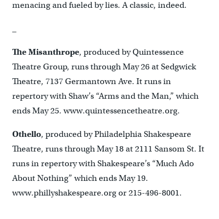
menacing and fueled by lies. A classic, indeed.
_
The Misanthrope
, produced by Quintessence
Theatre Group, runs through May 26 at Sedgwick
Theatre, 7137 Germantown Ave. It runs in
repertory with Shaw’s “Arms and the Man,” which
ends May 25. www.quintessencetheatre.org.
Othello
, produced by Philadelphia Shakespeare
Theatre, runs through May 18 at 2111 Sansom St. It
runs in repertory with Shakespeare’s “Much Ado
About Nothing” which ends May 19.
www.phillyshakespeare.org or 215-496-8001.