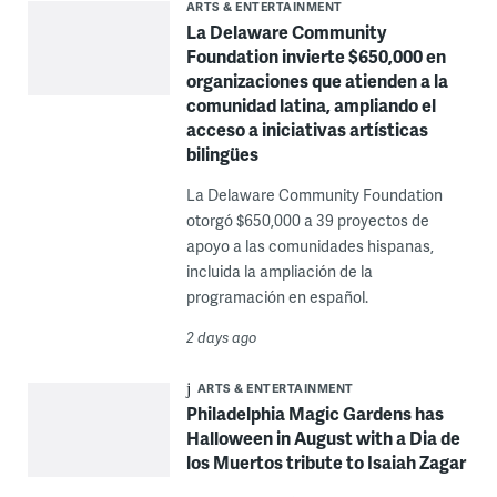
ARTS & ENTERTAINMENT
La Delaware Community
Foundation invierte $650,000 en
organizaciones que atienden a la
comunidad latina, ampliando el
acceso a iniciativas artísticas
bilingües
La Delaware Community Foundation
otorgó $650,000 a 39 proyectos de
apoyo a las comunidades hispanas,
incluida la ampliación de la
programación en español.
2 days ago
ARTS & ENTERTAINMENT
Philadelphia Magic Gardens has
Halloween in August with a Dia de
los Muertos tribute to Isaiah Zagar