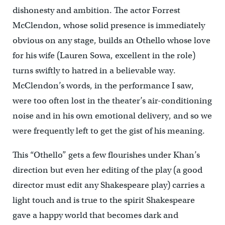
dishonesty and ambition. The actor Forrest
McClendon, whose solid presence is immediately
obvious on any stage, builds an Othello whose love
for his wife (Lauren Sowa, excellent in the role)
turns swiftly to hatred in a believable way.
McClendon’s words, in the performance I saw,
were too often lost in the theater’s air-conditioning
noise and in his own emotional delivery, and so we
were frequently left to get the gist of his meaning.
This “Othello” gets a few flourishes under Khan’s
direction but even her editing of the play (a good
director must edit any Shakespeare play) carries a
light touch and is true to the spirit Shakespeare
gave a happy world that becomes dark and