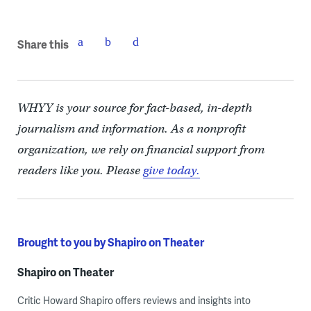
Share this
WHYY is your source for fact-based, in-depth
journalism and information. As a nonprofit
organization, we rely on financial support from
readers like you. Please
give today.
Brought to you by Shapiro on Theater
Shapiro on Theater
Critic Howard Shapiro offers reviews and insights into