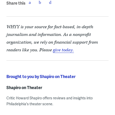
Share this
WHYY is your source for fact-based, in-depth
journalism and information. As a nonprofit
organization, we rely on financial support from
readers like you. Please
give today.
Brought to you by Shapiro on Theater
Shapiro on Theater
Critic Howard Shapiro offers reviews and insights into
Philadelphia's theater scene.