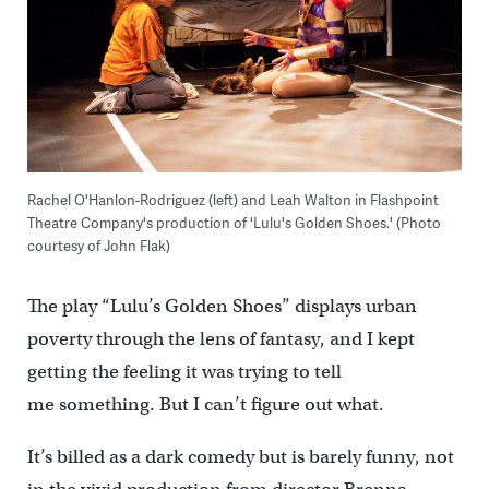
Rachel O'Hanlon-Rodriguez (left) and Leah Walton in Flashpoint
Theatre Company's production of 'Lulu's Golden Shoes.' (Photo
courtesy of John Flak)
The play “Lulu’s Golden Shoes” displays urban
poverty through the lens of fantasy, and I kept
getting the feeling it was trying to tell
me something. But I can’t figure out what.
It’s billed as a dark comedy but is barely funny, not