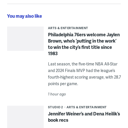
You may also like
ARTS & ENTERTAINMENT
Philadelphia 76ers welcome Jaylen
Brown, who’s ‘putting in the work’
to win the city’s first title since
1983
Last season, the five-time NBA All-Star
and 2024 Finals MVP had the league’s
fourth-highest scoring average, with 28.7
points per game.
1 hour ago
STUDIO 2
ARTS & ENTERTAINMENT
Jennifer Weiner’s and Dena Heilik’s
book recs