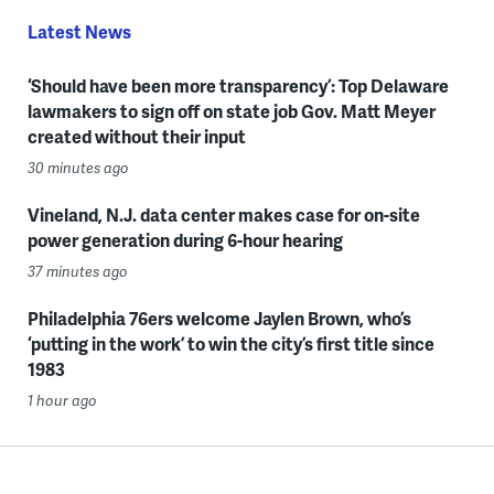
Latest News
‘Should have been more transparency’: Top Delaware
lawmakers to sign off on state job Gov. Matt Meyer
created without their input
30 minutes ago
Vineland, N.J. data center makes case for on-site
power generation during 6-hour hearing
37 minutes ago
Philadelphia 76ers welcome Jaylen Brown, who’s
‘putting in the work’ to win the city’s first title since
1983
1 hour ago