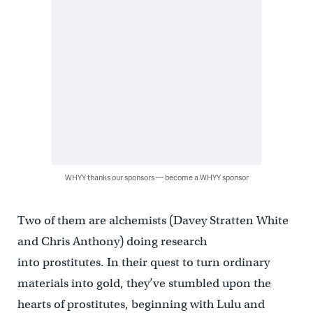
WHYY thanks our sponsors — become a WHYY sponsor
Two of them are alchemists (Davey Stratten White
and Chris Anthony) doing research
into prostitutes. In their quest to turn ordinary
materials into gold, they’ve stumbled upon the
hearts of prostitutes, beginning with Lulu and