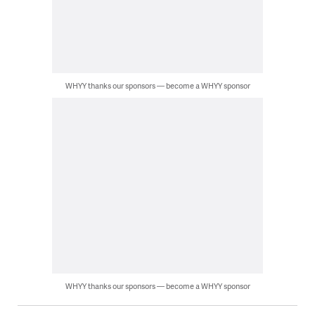
WHYY thanks our sponsors — become a WHYY sponsor
WHYY thanks our sponsors — become a WHYY sponsor