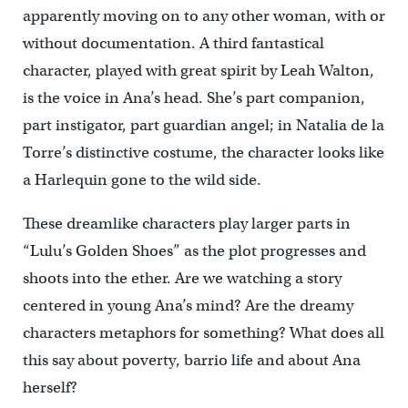
apparently moving on to any other woman, with or
without documentation. A third fantastical
character, played with great spirit by Leah Walton,
is the voice in Ana’s head. She’s part companion,
part instigator, part guardian angel; in Natalia de la
Torre’s distinctive costume, the character looks like
a Harlequin gone to the wild side.
These dreamlike characters play larger parts in
“Lulu’s Golden Shoes” as the plot progresses and
shoots into the ether. Are we watching a story
centered in young Ana’s mind? Are the dreamy
characters metaphors for something? What does all
this say about poverty, barrio life and about Ana
herself?