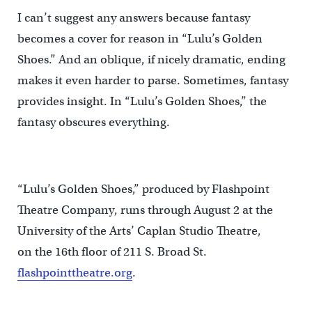
I can’t suggest any answers because fantasy
becomes a cover for reason in “Lulu’s Golden
Shoes.” And an oblique, if nicely dramatic, ending
makes it even harder to parse. Sometimes, fantasy
provides insight. In “Lulu’s Golden Shoes,” the
fantasy obscures everything.
“Lulu’s Golden Shoes,” produced by Flashpoint
Theatre Company, runs through August 2 at the
University of the Arts’ Caplan Studio Theatre,
on the 16th floor of 211 S. Broad St.
flashpointtheatre.org
.