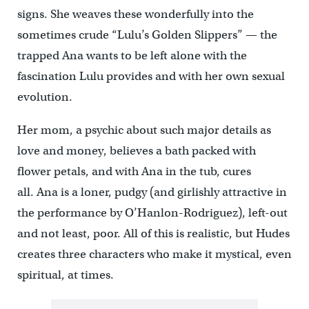
signs. She weaves these wonderfully into the
sometimes crude “Lulu’s Golden Slippers” — the
trapped Ana wants to be left alone with the
fascination Lulu provides and with her own sexual
evolution.
Her mom, a psychic about such major details as
love and money, believes a bath packed with
flower petals, and with Ana in the tub, cures
all. Ana is a loner, pudgy (and girlishly attractive in
the performance by O’Hanlon-Rodriguez), left-out
and not least, poor. All of this is realistic, but Hudes
creates three characters who make it mystical, even
spiritual, at times.