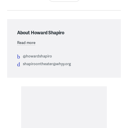
About Howard Shapiro
Read more
@howardshapiro
shapiroontheater@whyy.org