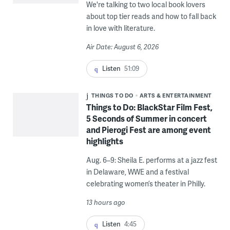
We're talking to two local book lovers
about top tier reads and how to fall back
in love with literature.
Air Date: August 6, 2026
Listen
51:09
THINGS TO DO
ARTS & ENTERTAINMENT
Things to Do: BlackStar Film Fest,
5 Seconds of Summer in concert
and Pierogi Fest are among event
highlights
Aug. 6–9: Sheila E. performs at a jazz fest
in Delaware, WWE and a festival
celebrating women’s theater in Philly.
13 hours ago
Listen
4:45