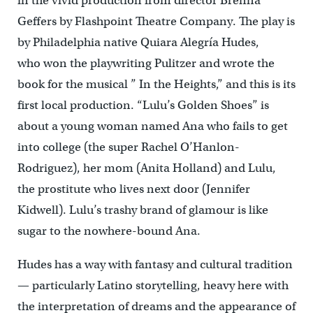
in the vivid production from director Brenna
Geffers by Flashpoint Theatre Company. The play is
by Philadelphia native Quiara Alegría Hudes,
who won the playwriting Pulitzer and wrote the
book for the musical ” In the Heights,” and this is its
first local production. “Lulu’s Golden Shoes” is
about a young woman named Ana who fails to get
into college (the super Rachel O’Hanlon-
Rodriguez), her mom (Anita Holland) and Lulu,
the prostitute who lives next door (Jennifer
Kidwell). Lulu’s trashy brand of glamour is like
sugar to the nowhere-bound Ana.
Hudes has a way with fantasy and cultural tradition
— particularly Latino storytelling, heavy here with
the interpretation of dreams and the appearance of