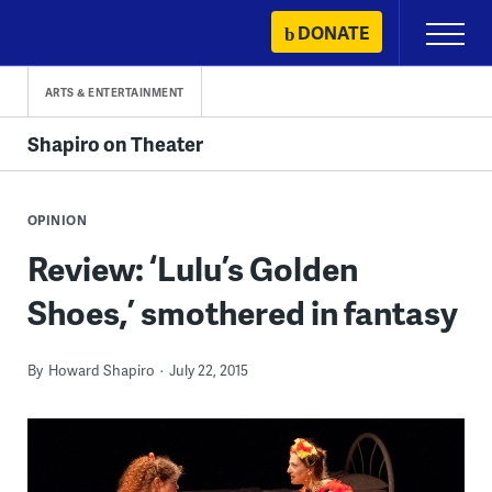
Skip
DONATE
Primary
to
Menu
content
ARTS & ENTERTAINMENT
Shapiro on Theater
OPINION
Review: ‘Lulu’s Golden
Shoes,’ smothered in fantasy
By
Howard Shapiro
July 22, 2015