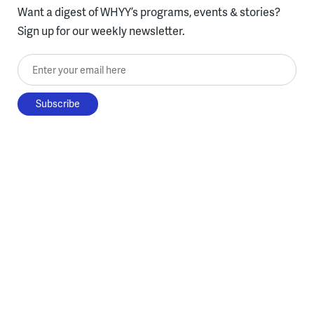
Want a digest of WHYY’s programs, events & stories?
Sign up for our weekly newsletter.
Enter your email here