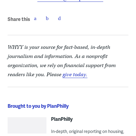
Share this
WHYY is your source for fact-based, in-depth
journalism and information. As a nonprofit
organization, we rely on financial support from
readers like you. Please
give today.
Brought to you by PlanPhilly
PlanPhilly
In-depth, original reporting on housing,