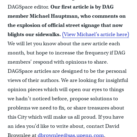
DAGSpace editor.
Our first article is by DAG
member Michael Hauptman, who comments on
the explosion of official street signage that now
blights our sidewalks.
(View Michael’s article here)
We will let you know about the new article each
month, but hope to increase the frequency if DAG
members’ respond with opinions to share.
DAGSpace articles are designed to be the personal
views of their authors. We are looking for insightful
opinion pieces which will open our eyes to things
we hadn’t noticed before, propose solutions to
problems we need to fix, or share treasures about
this City which will make us all proud. If you have
an idea you’d like to write about, contact David
Brownlee at
dbrownlee@sas.upenn.com
.