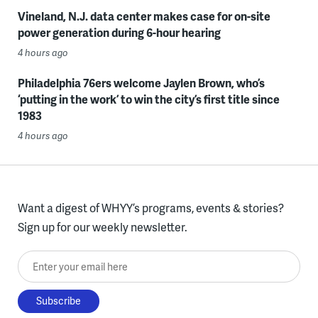
Vineland, N.J. data center makes case for on-site
power generation during 6-hour hearing
4 hours ago
Philadelphia 76ers welcome Jaylen Brown, who’s
‘putting in the work’ to win the city’s first title since
1983
4 hours ago
Want a digest of WHYY’s programs, events & stories?
Sign up for our weekly newsletter.
Enter your email here