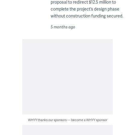
proposal to redirect $12.5 million to
complete the project’s design phase
without construction funding secured.
5 months ago
WHYY thanks our sponsors — become a WHYY sponsor