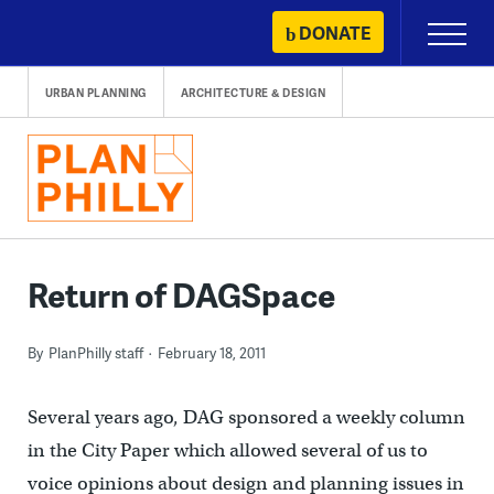
Skip
DONATE
Primary
to
Menu
content
URBAN PLANNING
ARCHITECTURE & DESIGN
Return of DAGSpace
By
PlanPhilly staff
February 18, 2011
Several years ago, DAG sponsored a weekly column
in the City Paper which allowed several of us to
voice opinions about design and planning issues in