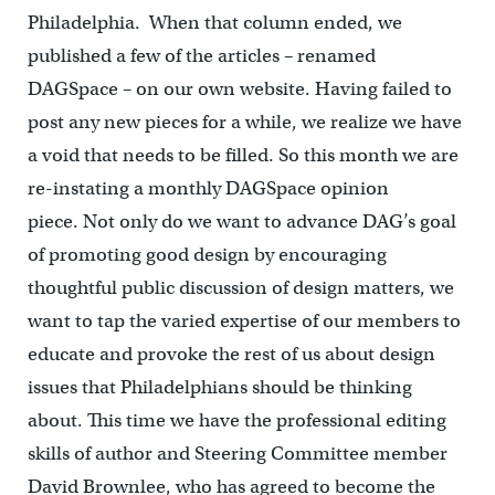
Philadelphia. When that column ended, we
published a few of the articles – renamed
DAGSpace – on our own website. Having failed to
post any new pieces for a while, we realize we have
a void that needs to be filled. So this month we are
re-instating a monthly DAGSpace opinion
piece. Not only do we want to advance DAG’s goal
of promoting good design by encouraging
thoughtful public discussion of design matters, we
want to tap the varied expertise of our members to
educate and provoke the rest of us about design
issues that Philadelphians should be thinking
about. This time we have the professional editing
skills of author and Steering Committee member
David Brownlee, who has agreed to become the