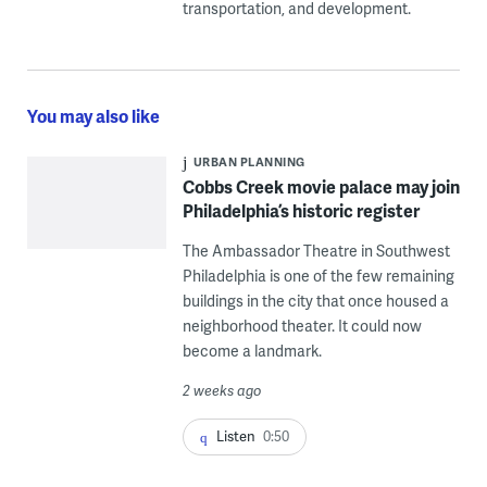
transportation, and development.
You may also like
URBAN PLANNING
Cobbs Creek movie palace may join
Philadelphia’s historic register
The Ambassador Theatre in Southwest
Philadelphia is one of the few remaining
buildings in the city that once housed a
neighborhood theater. It could now
become a landmark.
2 weeks ago
Listen
0:50