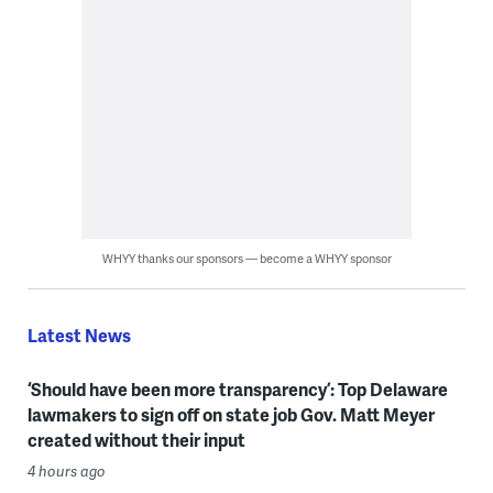
WHYY thanks our sponsors — become a WHYY sponsor
Latest News
‘Should have been more transparency’: Top Delaware
lawmakers to sign off on state job Gov. Matt Meyer
created without their input
4 hours ago