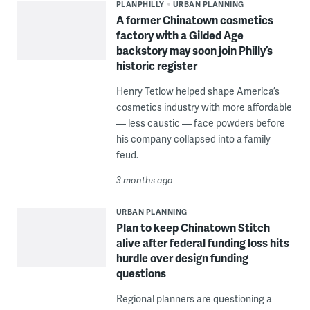
PLANPHILLY
URBAN PLANNING
A former Chinatown cosmetics
factory with a Gilded Age
backstory may soon join Philly’s
historic register
Henry Tetlow helped shape America’s
cosmetics industry with more affordable
— less caustic — face powders before
his company collapsed into a family
feud.
3 months ago
URBAN PLANNING
Plan to keep Chinatown Stitch
alive after federal funding loss hits
hurdle over design funding
questions
Regional planners are questioning a