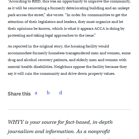
“According to RHD, this was an opportunity to improve the community,
as it will be renovating a formerly deteriorating building and an unkept
park across the street,” she wrote. “In order for communities to get the
attention of their legislators and leaders, they must organize and let
their opinions be known, which is what it appears ACCA is doing by
protesting and taking legal approaches to the issue.”
As reported in the original story, the housing facility would
accommodate formerly homeless transgendered men and women, some
drug and alcohol recovery patients, and elderly men and women with
mental-health disabilities. Neighbors oppose the facility because they
say it will ruin the community and drive down property values.
Share this
WHYY is your source for fact-based, in-depth
journalism and information. As a nonprofit