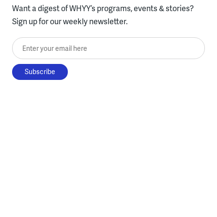
Want a digest of WHYY’s programs, events & stories?
Sign up for our weekly newsletter.
Enter your email here