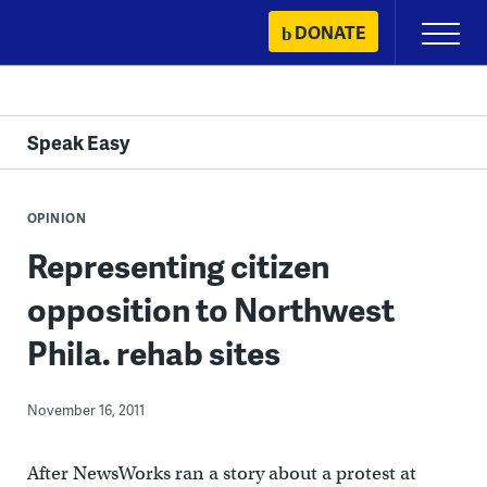
Skip
DONATE
Primary
to
Menu
content
Speak Easy
OPINION
Representing citizen
opposition to Northwest
Phila. rehab sites
November 16, 2011
After NewsWorks ran a story about a protest at