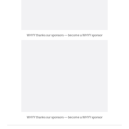
WHYY thanks our sponsors — become a WHYY sponsor
WHYY thanks our sponsors — become a WHYY sponsor