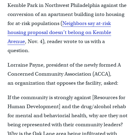
Kemble Park in Northwest Philadelphia against the
conversion of an apartment building into housing
for at-risk populations (
Neighbors say at-risk
housing proposal doesn’t belong on Kemble
Avenue
, Nov. 4), reader wrote to us with a
question.
Lorraine Payne, president of the newly formed A
Concerned Community Association (ACCA),
an organization that opposes the facility, asked:
If the community is strongly against [Resources for
Human Development] and the drug/alcohol rehab
for mental and behaviorial health, why are they not
being represented with their community leaders?
Why is the Oak Lane area being infiltrated with