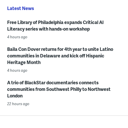
Latest News
Free Library of Philadelphia expands Critical AI
Literacy series with hands-on workshop
4 hours ago
Baila Con Dover returns for 4th year to unite Latino
communities in Delaware and kick off Hispanic
Heritage Month
4 hours ago
A trio of BlackStar documentaries connects
communities from Southwest Philly to Northwest
London
22 hours ago