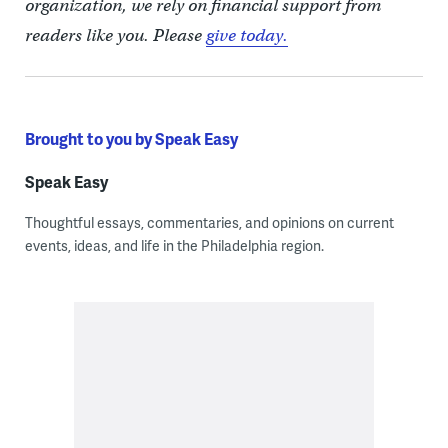
organization, we rely on financial support from
readers like you. Please
give today.
Brought to you by Speak Easy
Speak Easy
Thoughtful essays, commentaries, and opinions on current
events, ideas, and life in the Philadelphia region.