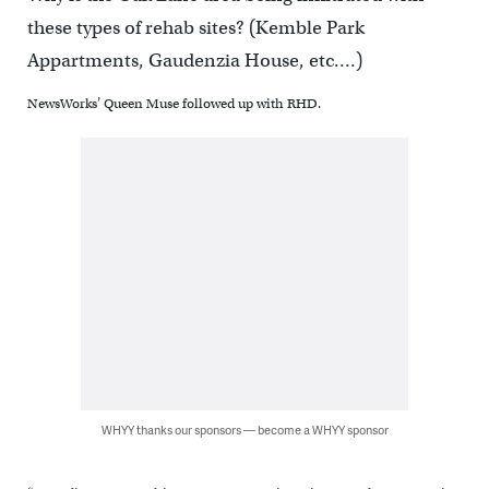
these types of rehab sites? (Kemble Park
Appartments, Gaudenzia House, etc….)
NewsWorks’ Queen Muse followed up with RHD.
WHYY thanks our sponsors — become a WHYY sponsor