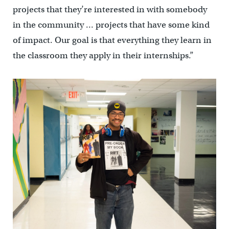
projects that they’re interested in with somebody
in the community … projects that have some kind
of impact. Our goal is that everything they learn in
the classroom they apply in their internships.”