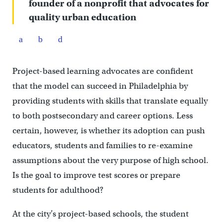
founder of a nonprofit that advocates for
quality urban education
Project-based learning advocates are confident
that the model can succeed in Philadelphia by
providing students with skills that translate equally
to both postsecondary and career options. Less
certain, however, is whether its adoption can push
educators, students and families to re-examine
assumptions about the very purpose of high school.
Is the goal to improve test scores or prepare
students for adulthood?
At the city’s project-based schools, the student