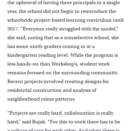
the upheaval of having three principals in a single
year, the school did not begin to reintroduce the
schoolwide project-based learning curriculum until
2017. “Everyone really struggled with the model,”
she said, noting that as a nonselective school, she
has some ninth-graders coming in at a
kindergarten reading level. While the program is
less hands-on than Workshop’s, student work
remains focused on the surrounding community.
Recent projects involved creating designs for
residential construction and analysis of
neighborhood crime patterns.
“Projects are really hard, collaboration is really
hard,” said Bujak. “For this to work there has to be
a culture of care for each other. And when there is