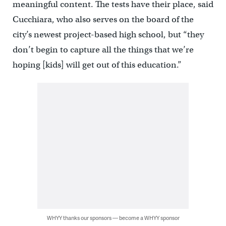
meaningful content. The tests have their place, said
Cucchiara, who also serves on the board of the
city’s newest project-based high school, but “they
don’t begin to capture all the things that we’re
hoping [kids] will get out of this education.”
WHYY thanks our sponsors — become a WHYY sponsor