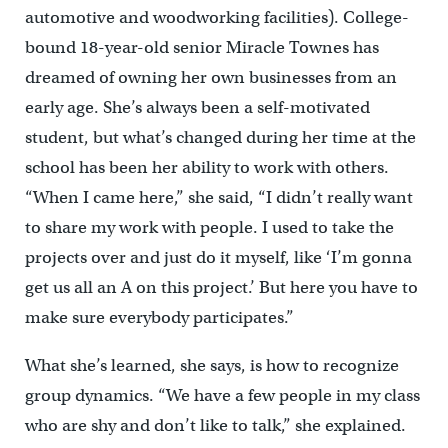
automotive and woodworking facilities). College-
bound 18-year-old senior Miracle Townes has
dreamed of owning her own businesses from an
early age. She’s always been a self-motivated
student, but what’s changed during her time at the
school has been her ability to work with others.
“When I came here,” she said, “I didn’t really want
to share my work with people. I used to take the
projects over and just do it myself, like ‘I’m gonna
get us all an A on this project.’ But here you have to
make sure everybody participates.”
What she’s learned, she says, is how to recognize
group dynamics. “We have a few people in my class
who are shy and don’t like to talk,” she explained.