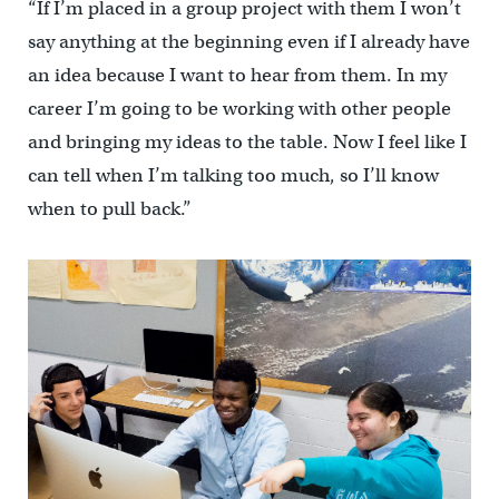
“If I’m placed in a group project with them I won’t
say anything at the beginning even if I already have
an idea because I want to hear from them. In my
career I’m going to be working with other people
and bringing my ideas to the table. Now I feel like I
can tell when I’m talking too much, so I’ll know
when to pull back.”