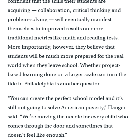
confident that the skills their students are
acquiring — collaboration, critical thinking and
problem-solving — will eventually manifest
themselves in improved results on more
traditional metrics like math and reading tests.
More importantly, however, they believe that
students will be much more prepared for the real
world when they leave school. Whether project-
based learning done on a larger scale can turn the
tide in Philadelphia is another question.
“You can create the perfect school model and it’s
still not going to solve American poverty,” Hauger
said. “We’re moving the needle for every child who
comes through the door and sometimes that
doesn’t feel like enough.”