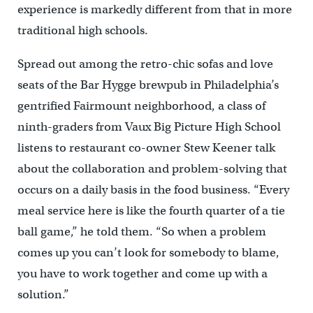
experience is markedly different from that in more
traditional high schools.
Spread out among the retro-chic sofas and love
seats of the Bar Hygge brewpub in Philadelphia’s
gentrified Fairmount neighborhood, a class of
ninth-graders from Vaux Big Picture High School
listens to restaurant co-owner Stew Keener talk
about the collaboration and problem-solving that
occurs on a daily basis in the food business. “Every
meal service here is like the fourth quarter of a tie
ball game,” he told them. “So when a problem
comes up you can’t look for somebody to blame,
you have to work together and come up with a
solution.”