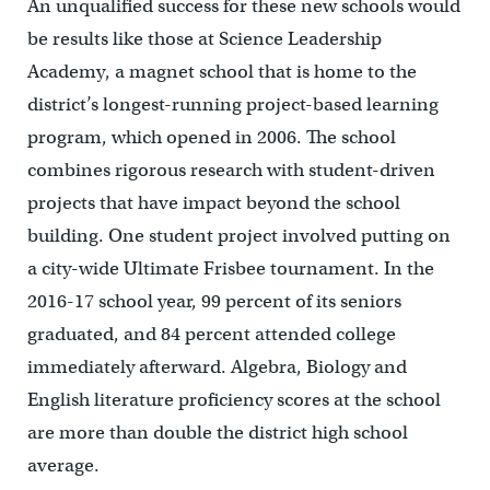
An unqualified success for these new schools would
be results like those at Science Leadership
Academy, a magnet school that is home to the
district’s longest-running project-based learning
program, which opened in 2006. The school
combines rigorous research with student-driven
projects that have impact beyond the school
building. One student project involved putting on
a city-wide Ultimate Frisbee tournament. In the
2016-17 school year, 99 percent of its seniors
graduated, and 84 percent attended college
immediately afterward. Algebra, Biology and
English literature proficiency scores at the school
are more than double the district high school
average.