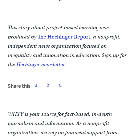
—
This story about project-based learning
was
produced by
The Hechinger Report
, a nonprofit,
independent news organization focused on
inequality and innovation in education. Sign up for
the
Hechinger newsletter
.
Share this
WHYY is your source for fact-based, in-depth
journalism and information. As a nonprofit
organization, we rely on financial support from