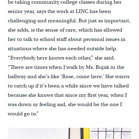
be taking community college classes during her
senior year, says the work at LINC has been
challenging and meaningful. But just as important,
she adds, is the sense of care, which has allowed
her to talk to school staff about personal issues in
situations where she has needed outside help.
“Everybody here knows each other,” she said.
“There are times when I walk by Ms. Bujak in the
hallway and she’s like ‘Rose, come here.’ She wants
to catch up if it’s been a while since we have talked
because she knows that since my first year, when I
was down or feeling sad, she would be the one I
would go to.”