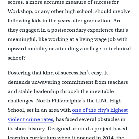
scores, a more accurate measure of success for
Workshop, or any other high school, should involve
following kids in the years after graduation. Are
they engaged in a postsecondary experience that’s
meaningful, like working at a living wage job with
upward mobility or attending a college or technical
school?
Fostering that kind of success isn’t easy. It
demands unwavering commitment from teachers
and stable leadership through the inevitable
challenges. North Philadelphia’s The LINC High
School, set in an area with
one of the city’s highest
violent crime rates
, has faced several obstacles in
its short history. Designed around a project-based
learning curriculum when it opened in 2014, the