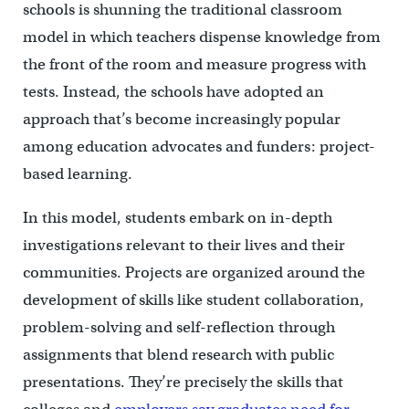
schools is shunning the traditional classroom
model in which teachers dispense knowledge from
the front of the room and measure progress with
tests. Instead, the schools have adopted an
approach that’s become increasingly popular
among education advocates and funders: project-
based learning.
In this model, students embark on in-depth
investigations relevant to their lives and their
communities. Projects are organized around the
development of skills like student collaboration,
problem-solving and self-reflection through
assignments that blend research with public
presentations. They’re precisely the skills that