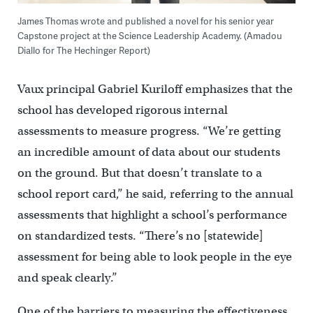
James Thomas wrote and published a novel for his senior year
Capstone project at the Science Leadership Academy. (Amadou
Diallo for The Hechinger Report)
Vaux principal Gabriel Kuriloff emphasizes that the
school has developed rigorous internal
assessments to measure progress. “We’re getting
an incredible amount of data about our students
on the ground. But that doesn’t translate to a
school report card,” he said, referring to the annual
assessments that highlight a school’s performance
on standardized tests. “There’s no [statewide]
assessment for being able to look people in the eye
and speak clearly.”
One of the barriers to measuring the effectiveness