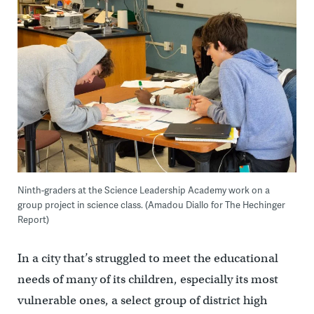
Ninth-graders at the Science Leadership Academy work on a
group project in science class. (Amadou Diallo for The Hechinger
Report)
In a city that’s struggled to meet the educational
needs of many of its children, especially its most
vulnerable ones, a select group of district high