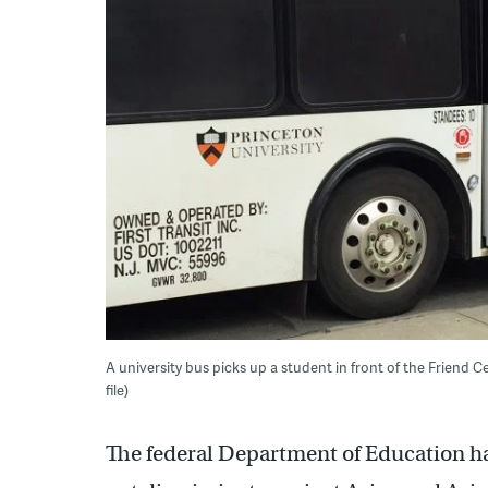
A university bus picks up a student in front of the Friend 
file)
The federal Department of Education h