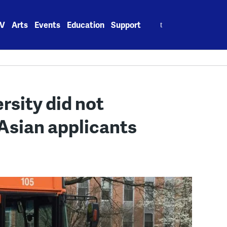
Search
V
Arts
Events
Education
Support
for:
rsity did not
 Asian applicants