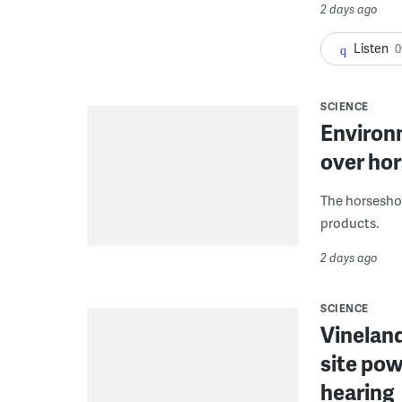
2 days ago
Listen
0
SCIENCE
Environ
over hor
The horseshoe
products.
2 days ago
SCIENCE
Vineland
site pow
hearing