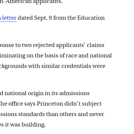
an-American applicants.
a letter
dated Sept. 9 from the Education
ponse to two rejected applicants’ claims
iminating on the basis of race and national
ackgrounds with similar credentials were
nd national origin in its admissions
he office says Princeton didn’t subject
ssions standards than others and never
s it was building.