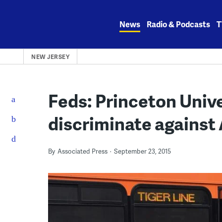
Skip
to
News
Radio & Podcasts
T
content
NEW JERSEY
Feds: Princeton Unive
discriminate against
By
Associated Press
September 23, 2015