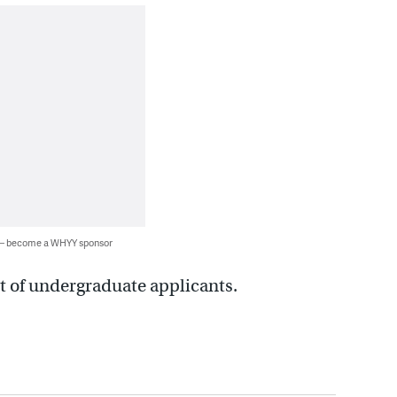
 — become a WHYY sponsor
t of undergraduate applicants.