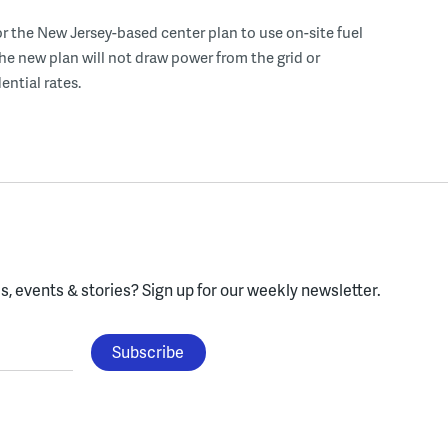
r the New Jersey-based center plan to use on-site fuel
 the new plan will not draw power from the grid or
ential rates.
, events & stories?
Sign up for our weekly newsletter.