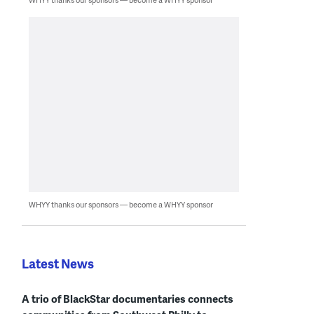
WHYY thanks our sponsors — become a WHYY sponsor
Latest News
A trio of BlackStar documentaries connects