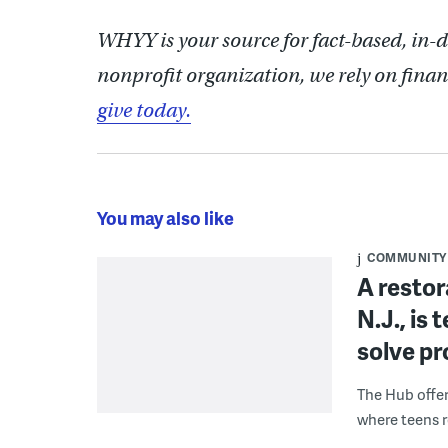
WHYY is your source for fact-based, in-
nonprofit organization, we rely on finan
give today.
You may also like
COMMUNITY
A restor
N.J., is
solve p
The Hub offe
where teens r