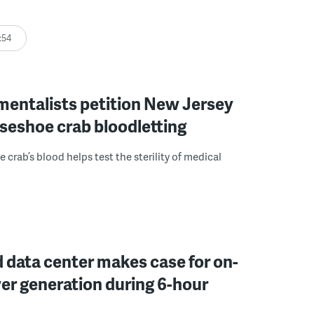
:54
mentalists petition New Jersey
seshoe crab bloodletting
 crab’s blood helps test the sterility of medical
 data center makes case for on-
er generation during 6-hour