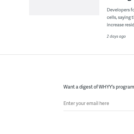
Developers fo
cells, saying
increase resid
2 days ago
Want a digest of WHYY’s programs
Enter your email here