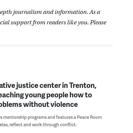
depth journalism and information. As a
cial support from readers like you. Please
ative justice center in Trenton,
 teaching young people how to
roblems without violence
rs mentorship programs and features a Peace Room
elax, reflect and work through conflict.