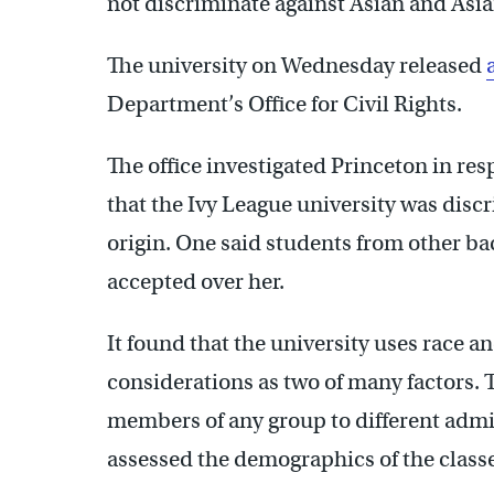
not discriminate against Asian and Asi
The university on Wednesday released
Department’s Office for Civil Rights.
The office investigated Princeton in res
that the Ivy League university was discr
origin. One said students from other b
accepted over her.
It found that the university uses race a
considerations as two of many factors. T
members of any group to different admi
assessed the demographics of the classe