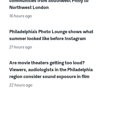
communities from Southwest Philly to
Northwest London
16 hours ago
Philadelphia’s Photo Lounge shows what
summer looked like before Instagram
21 hours ago
Are movie theaters getting too loud?
Viewers, audiologists in the Philadelphia
region consider sound exposure in film
22 hours ago