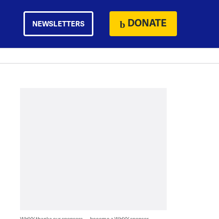
DONATE
NEWSLETTERS
WHYY thanks our sponsors — become a WHYY sponsor