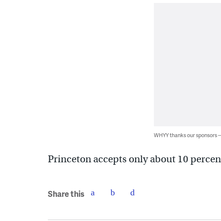
WHYY thanks our sponsors
Princeton accepts only about 10 percen
Share this