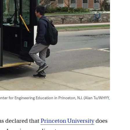
Center for Engineering Education in Princeton, NJ. (Alan Tu/WHYY,
as declared that
Princeton University
does