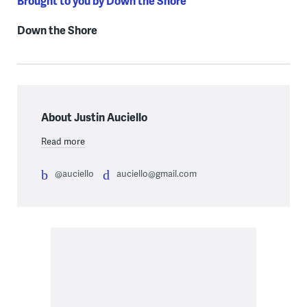
Brought to you by Down the Shore
Down the Shore
About Justin Auciello
Read more
@auciello
auciello@gmail.com