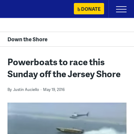
Skip
DONATE
Primary
to
Menu
content
Down the Shore
Powerboats to race this
Sunday off the Jersey Shore
By
Justin Auciello
May 19, 2016