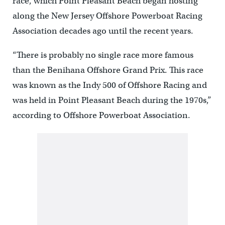
race, which Point Pleasant Beach began hosting
along the New Jersey Offshore Powerboat Racing
Association decades ago until the recent years.
“There is probably no single race more famous
than the Benihana Offshore Grand Prix. This race
was known as the Indy 500 of Offshore Racing and
was held in Point Pleasant Beach during the 1970s,”
according to Offshore Powerboat Association.