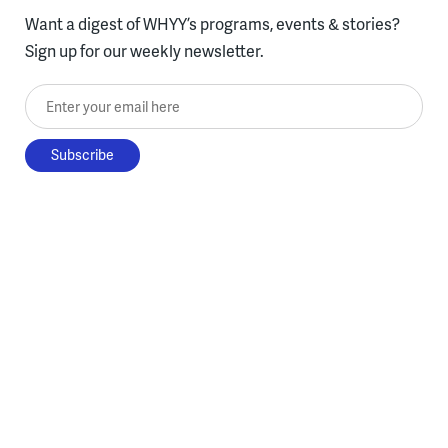
Want a digest of WHYY’s programs, events & stories?
Sign up for our weekly newsletter.
Enter your email here