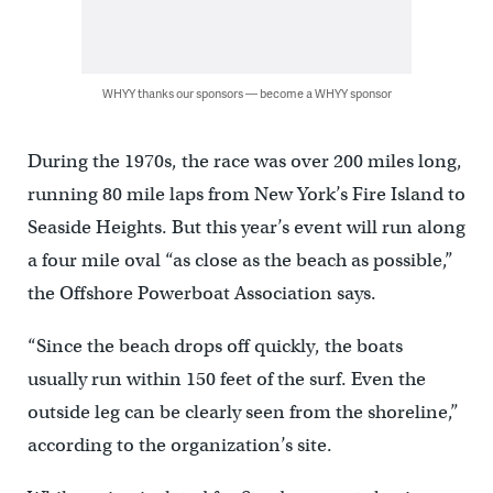
WHYY thanks our sponsors — become a WHYY sponsor
During the 1970s, the race was over 200 miles long,
running 80 mile laps from New York’s Fire Island to
Seaside Heights. But this year’s event will run along
a four mile oval “as close as the beach as possible,”
the Offshore Powerboat Association says.
“Since the beach drops off quickly, the boats
usually run within 150 feet of the surf. Even the
outside leg can be clearly seen from the shoreline,”
according to the organization’s site.