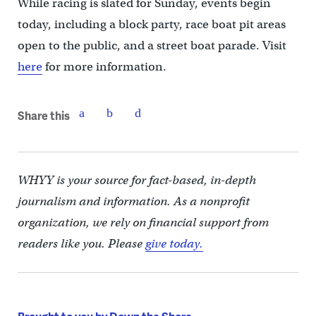
While racing is slated for Sunday, events begin
today, including a block party, race boat pit areas
open to the public, and a street boat parade. Visit
here
for more information.
Share this
WHYY is your source for fact-based, in-depth
journalism and information. As a nonprofit
organization, we rely on financial support from
readers like you. Please
give today.