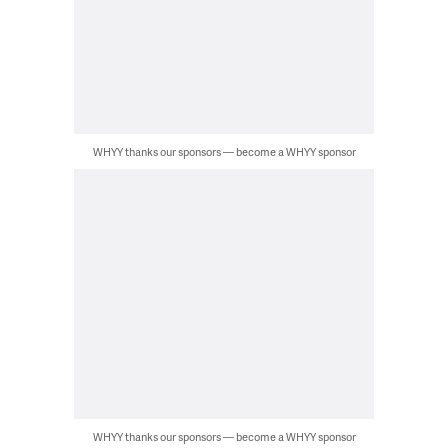
WHYY thanks our sponsors — become a WHYY sponsor
WHYY thanks our sponsors — become a WHYY sponsor