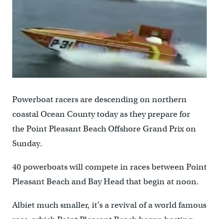
Powerboat racers are descending on northern
coastal Ocean County today as they prepare for
the Point Pleasant Beach Offshore Grand Prix on
Sunday.
40 powerboats will compete in races between Point
Pleasant Beach and Bay Head that begin at noon.
Albiet much smaller, it’s a revival of a world famous