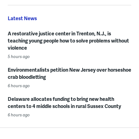
Latest News
A restorative justice center in Trenton, N.J., is
teaching young people how to solve problems without
violence
5 hours ago
Environmentalists petition New Jersey over horseshoe
crab bloodletting
6 hours ago
Delaware allocates funding to bring new health
centers to 4 middle schools in rural Sussex County
6 hours ago