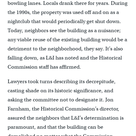
bowling lanes. Locals drank there for years. During
the 1990s, the property was used off and on as a
nightclub that would periodically get shut down.
Today, neighbors see the building as a nuisance;
any viable reuse of the existing building would be a
detriment to the neighborhood, they say. It’s also
falling down, as L&I has noted and the Historical
Commission staff has affirmed.
Lawyers took turns describing its decrepitude,
casting shade on its historic significance, and
asking the committee not to designate it. Jon
Farnham, the Historical Commission’s director,
assured the neighbors that L&I’s determination is
paramount, and that the building can be