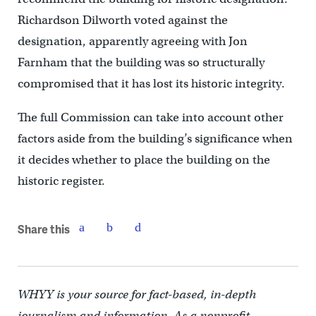
Richardson Dilworth voted against the
designation, apparently agreeing with Jon
Farnham that the building was so structurally
compromised that it has lost its historic integrity.
The full Commission can take into account other
factors aside from the building’s significance when
it decides whether to place the building on the
historic register.
Share this
WHYY is your source for fact-based, in-depth
journalism and information. As a nonprofit