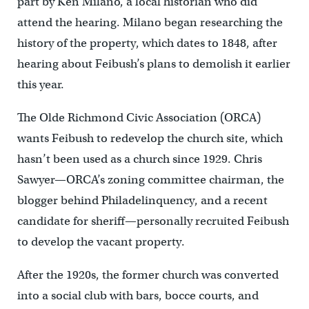
part by Ken Milano, a local historian who did
attend the hearing. Milano began researching the
history of the property, which dates to 1848, after
hearing about Feibush’s plans to demolish it earlier
this year.
The Olde Richmond Civic Association (ORCA)
wants Feibush to redevelop the church site, which
hasn’t been used as a church since 1929. Chris
Sawyer—ORCA’s zoning committee chairman, the
blogger behind Philadelinquency, and a recent
candidate for sheriff—personally recruited Feibush
to develop the vacant property.
After the 1920s, the former church was converted
into a social club with bars, bocce courts, and