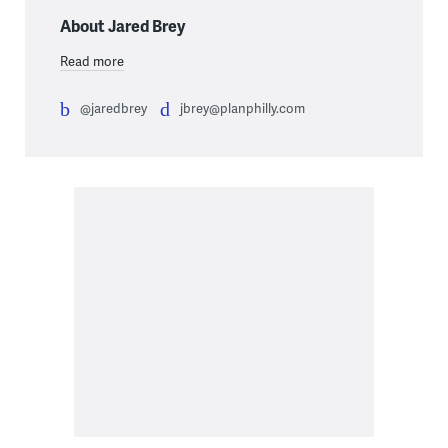
About Jared Brey
Read more
@jaredbrey
jbrey@planphilly.com