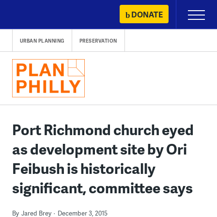
Skip
DONATE
Primary
to
Menu
content
URBAN PLANNING
PRESERVATION
Port Richmond church eyed
as development site by Ori
Feibush is historically
significant, committee says
By
Jared Brey
December 3, 2015