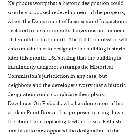
Neighbors worry that a historic designation could
scuttle a proposed redevelopment of the property,
which the Department of Licenses and Inspections
declared to be imminently dangerous and in need
of demolition last month. The full Commission will
vote on whether to designate the building historic
later this month. L&I’s ruling that the building is
imminently dangerous trumps the Historical
Commission’s jurisdiction in any case, but
neighbors and the developers worry that a historic
designation could complicate their plans.
Developer Ori Feibush, who has done most of his
work in Point Breeze, has proposed tearing down
the church and replacing it with houses. Feibush
and his attorney opposed the designation of the