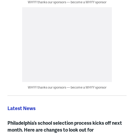
WHYY thanks our sponsors — become a WHYY sponsor
WHYY thanks our sponsors — become a WHYY sponsor
Latest News
Philadelphia’s school selection process kicks off next
month. Here are changes to look out for