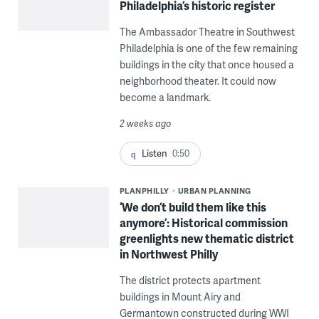
Philadelphia’s historic register
The Ambassador Theatre in Southwest
Philadelphia is one of the few remaining
buildings in the city that once housed a
neighborhood theater. It could now
become a landmark.
2 weeks ago
Listen
0:50
PLANPHILLY
URBAN PLANNING
‘We don’t build them like this
anymore’: Historical commission
greenlights new thematic district
in Northwest Philly
The district protects apartment
buildings in Mount Airy and
Germantown constructed during WWI