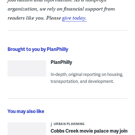
organization, we rely on financial support from
readers like you. Please
give today.
Brought to you by PlanPhilly
PlanPhilly
In-depth, original reporting on housing,
transportation, and development.
You may also like
URBAN PLANNING
Cobbs Creek movie palace may join