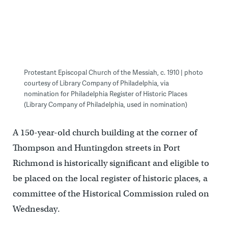
Protestant Episcopal Church of the Messiah, c. 1910 | photo
courtesy of Library Company of Philadelphia, via
nomination for Philadelphia Register of Historic Places
(Library Company of Philadelphia, used in nomination)
A 150-year-old church building at the corner of
Thompson and Huntingdon streets in Port
Richmond is historically significant and eligible to
be placed on the local register of historic places, a
committee of the Historical Commission ruled on
Wednesday.