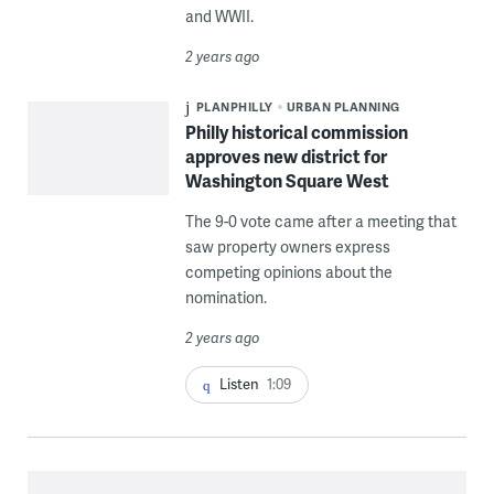
and WWII.
2 years ago
PLANPHILLY
URBAN PLANNING
Philly historical commission
approves new district for
Washington Square West
The 9-0 vote came after a meeting that
saw property owners express
competing opinions about the
nomination.
2 years ago
Listen
1:09