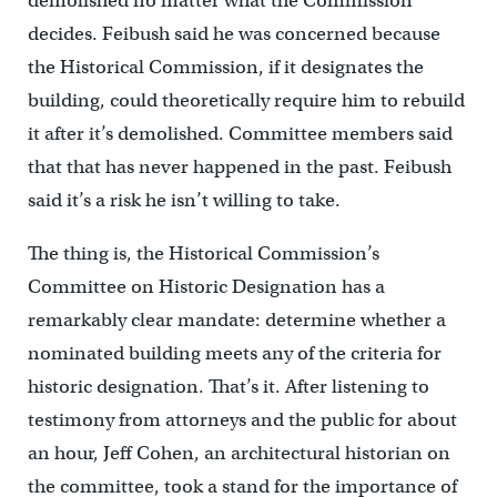
demolished no matter what the Commission
decides. Feibush said he was concerned because
the Historical Commission, if it designates the
building, could theoretically require him to rebuild
it after it’s demolished. Committee members said
that that has never happened in the past. Feibush
said it’s a risk he isn’t willing to take.
The thing is, the Historical Commission’s
Committee on Historic Designation has a
remarkably clear mandate: determine whether a
nominated building meets any of the criteria for
historic designation. That’s it. After listening to
testimony from attorneys and the public for about
an hour, Jeff Cohen, an architectural historian on
the committee, took a stand for the importance of