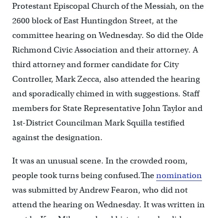
Protestant Episcopal Church of the Messiah, on the
2600 block of East Huntingdon Street, at the
committee hearing on Wednesday. So did the Olde
Richmond Civic Association and their attorney. A
third attorney and former candidate for City
Controller, Mark Zecca, also attended the hearing
and sporadically chimed in with suggestions. Staff
members for State Representative John Taylor and
1st-District Councilman Mark Squilla testified
against the designation.
It was an unusual scene. In the crowded room,
people took turns being confused.The
nomination
was submitted by Andrew Fearon, who did not
attend the hearing on Wednesday. It was written in