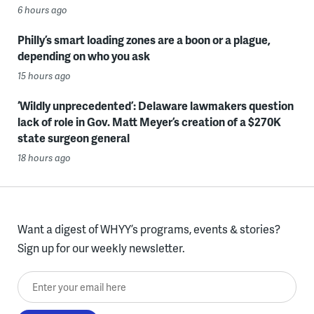
6 hours ago
Philly’s smart loading zones are a boon or a plague,
depending on who you ask
15 hours ago
‘Wildly unprecedented’: Delaware lawmakers question
lack of role in Gov. Matt Meyer’s creation of a $270K
state surgeon general
18 hours ago
Want a digest of WHYY’s programs, events & stories?
Sign up for our weekly newsletter.
Enter your email here