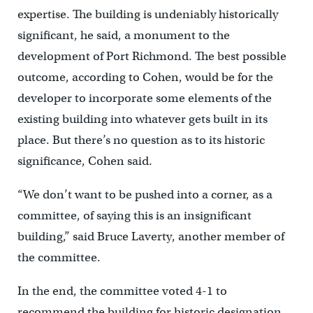
expertise. The building is undeniably historically
significant, he said, a monument to the
development of Port Richmond. The best possible
outcome, according to Cohen, would be for the
developer to incorporate some elements of the
existing building into whatever gets built in its
place. But there’s no question as to its historic
significance, Cohen said.
“We don’t want to be pushed into a corner, as a
committee, of saying this is an insignificant
building,” said Bruce Laverty, another member of
the committee.
In the end, the committee voted 4-1 to
recommend the building for historic designation.