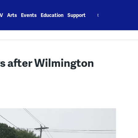
Search
V
Arts
Events
Education
Support
for:
ys after Wilmington