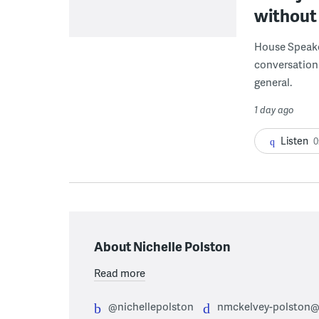
without 
House Speake
conversation 
general.
1 day ago
Listen
0
About Nichelle Polston
Read more
@nichellepolston
nmckelvey-polston@