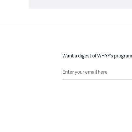
Want a digest of WHYY’s programs
Enter your email here