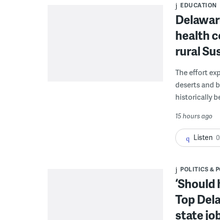
EDUCATION
Delaware
health c
rural S
The effort ex
deserts and b
historically 
15 hours ago
Listen
0
POLITICS & 
‘Should 
Top Dela
state jo