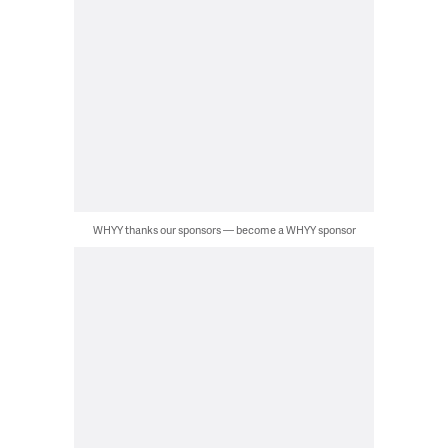
WHYY thanks our sponsors — become a WHYY sponsor