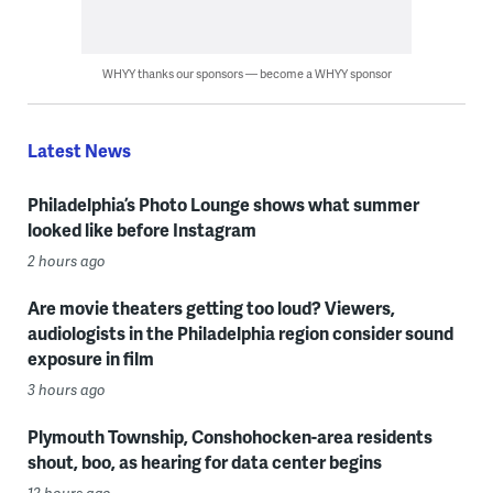
WHYY thanks our sponsors — become a WHYY sponsor
Latest News
Philadelphia’s Photo Lounge shows what summer
looked like before Instagram
2 hours ago
Are movie theaters getting too loud? Viewers,
audiologists in the Philadelphia region consider sound
exposure in film
3 hours ago
Plymouth Township, Conshohocken-area residents
shout, boo, as hearing for data center begins