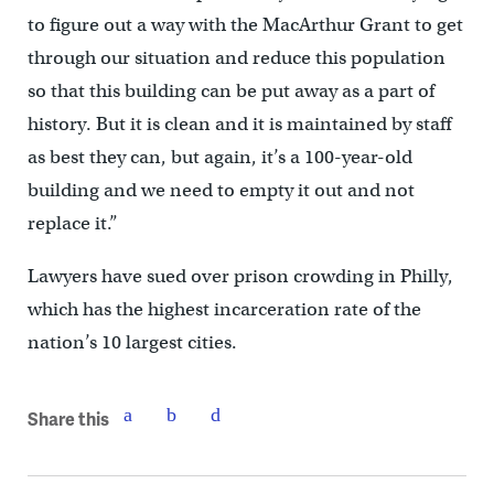
to figure out a way with the MacArthur Grant to get
through our situation and reduce this population
so that this building can be put away as a part of
history. But it is clean and it is maintained by staff
as best they can, but again, it’s a 100-year-old
building and we need to empty it out and not
replace it.”
Lawyers have sued over prison crowding in Philly,
which has the highest incarceration rate of the
nation’s 10 largest cities.
Share this