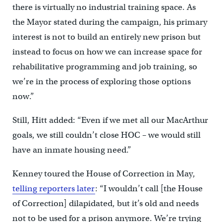
there is virtually no industrial training space. As
the Mayor stated during the campaign, his primary
interest is not to build an entirely new prison but
instead to focus on how we can increase space for
rehabilitative programming and job training, so
we’re in the process of exploring those options
now.”
Still, Hitt added: “Even if we met all our MacArthur
goals, we still couldn’t close HOC – we would still
have an inmate housing need.”
Kenney toured the House of Correction in May,
telling reporters later
: “I wouldn’t call [the House
of Correction] dilapidated, but it’s old and needs
not to be used for a prison anymore. We’re trying