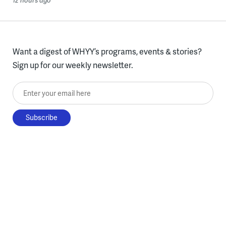
12 hours ago
Want a digest of WHYY’s programs, events & stories?
Sign up for our weekly newsletter.
Enter your email here