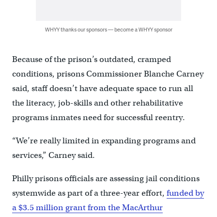
WHYY thanks our sponsors — become a WHYY sponsor
Because of the prison’s outdated, cramped
conditions, prisons Commissioner Blanche Carney
said, staff doesn’t have adequate space to run all
the literacy, job-skills and other rehabilitative
programs inmates need for successful reentry.
“We’re really limited in expanding programs and
services,” Carney said.
Philly prisons officials are assessing jail conditions
systemwide as part of a three-year effort,
funded by
a $3.5 million grant from the MacArthur