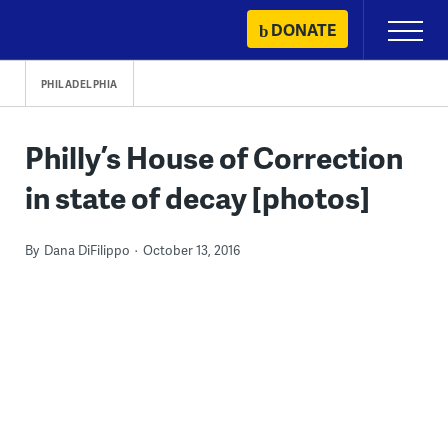
Skip
DONATE
Primary
to
Menu
content
PHILADELPHIA
Philly’s House of Correction
in state of decay [photos]
By
Dana DiFilippo
October 13, 2016