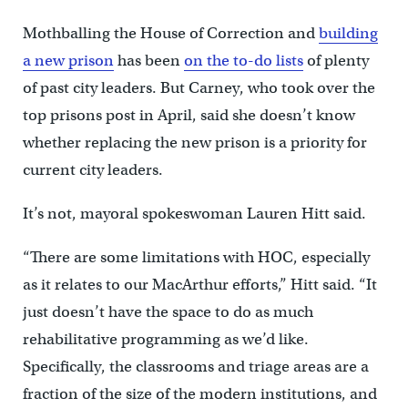
Mothballing the House of Correction and
building
a new prison
has been
on the to-do lists
of plenty
of past city leaders. But Carney, who took over the
top prisons post in April, said she doesn’t know
whether replacing the new prison is a priority for
current city leaders.
It’s not, mayoral spokeswoman Lauren Hitt said.
“There are some limitations with HOC, especially
as it relates to our MacArthur efforts,” Hitt said. “It
just doesn’t have the space to do as much
rehabilitative programming as we’d like.
Specifically, the classrooms and triage areas are a
fraction of the size of the modern institutions, and