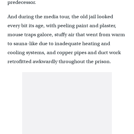
predecessor.
And during the media tour, the old jail looked
every bit its age, with peeling paint and plaster,
mouse traps galore, stuffy air that went from warm
to sauna-like due to inadequate heating and
cooling systems, and copper pipes and duct work
retrofitted awkwardly throughout the prison.