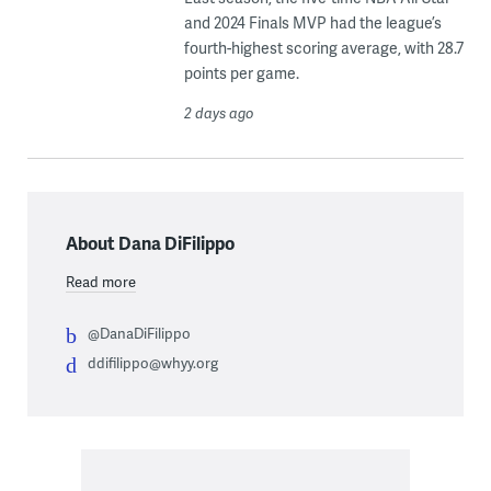
and 2024 Finals MVP had the league’s
fourth-highest scoring average, with 28.7
points per game.
2 days ago
About Dana DiFilippo
Read more
@DanaDiFilippo
ddifilippo@whyy.org