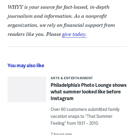
WHYY is your source for fact-based, in-depth
journalism and information. As a nonprofit
organization, we rely on financial support from
readers like you. Please
give today.
You may also like
ARTS & ENTERTAINMENT
Philadelphia’s Photo Lounge shows
what summer looked like before
Instagram
Over 60 customers submitted family
vacation snaps to “That Summer
Feeling” from 1931 – 2010.
2 hours ago