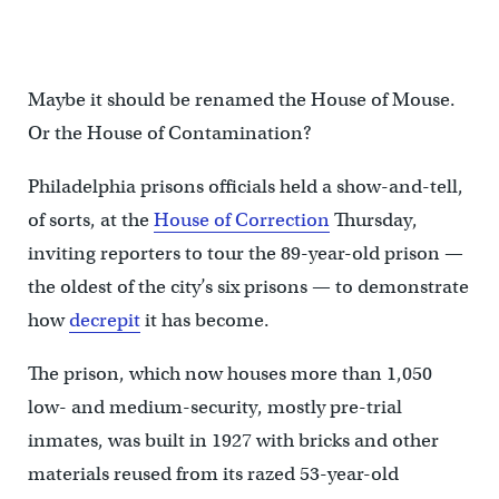
Maybe it should be renamed the House of Mouse.
Or the House of Contamination?
Philadelphia prisons officials held a show-and-tell,
of sorts, at the
House of Correction
Thursday,
inviting reporters to tour the 89-year-old prison —
the oldest of the city’s six prisons — to demonstrate
how
decrepit
it has become.
The prison, which now houses more than 1,050
low- and medium-security, mostly pre-trial
inmates, was built in 1927 with bricks and other
materials reused from its razed 53-year-old