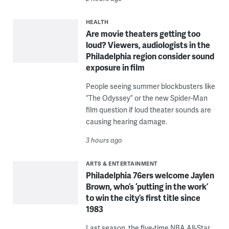
HEALTH
Are movie theaters getting too
loud? Viewers, audiologists in the
Philadelphia region consider sound
exposure in film
People seeing summer blockbusters like
“The Odyssey” or the new Spider-Man
film question if loud theater sounds are
causing hearing damage.
3 hours ago
ARTS & ENTERTAINMENT
Philadelphia 76ers welcome Jaylen
Brown, who’s ‘putting in the work’
to win the city’s first title since
1983
Last season, the five-time NBA All-Star