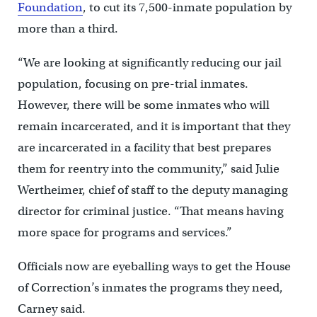
Foundation
, to cut its 7,500-inmate population by
more than a third.
“We are looking at significantly reducing our jail
population, focusing on pre-trial inmates.
However, there will be some inmates who will
remain incarcerated, and it is important that they
are incarcerated in a facility that best prepares
them for reentry into the community,” said Julie
Wertheimer, chief of staff to the deputy managing
director for criminal justice. “That means having
more space for programs and services.”
Officials now are eyeballing ways to get the House
of Correction’s inmates the programs they need,
Carney said.