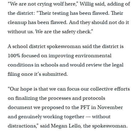
“We are not crying wolf here,” Willig said, adding of
the district: “Their testing has been flawed. Their
cleanup has been flawed. And they should not do it
without us. We are the safety check.”
A school district spokeswoman said the district is
100% focused on improving environmental
conditions in schools and would review the legal
filing once it’s submitted.
“Our hope is that we can focus our collective efforts
on finalizing the processes and protocols
document we proposed to the PFT in November
and genuinely working together — without
distractions,” said Megan Lello, the spokeswoman.