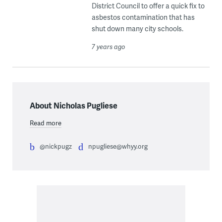
District Council to offer a quick fix to
asbestos contamination that has
shut down many city schools.
7 years ago
About Nicholas Pugliese
Read more
@nickpugz
npugliese@whyy.org