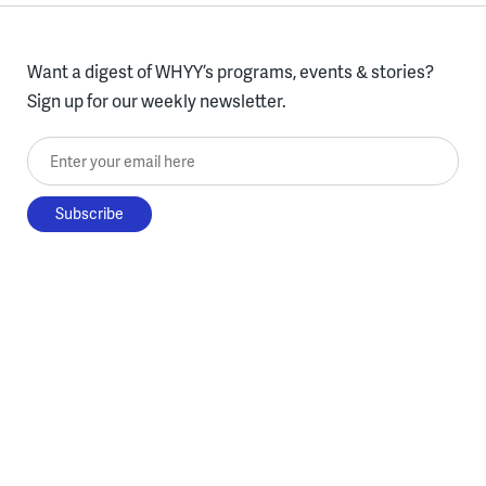
Want a digest of WHYY’s programs, events & stories?
Sign up for our weekly newsletter.
Enter your email here