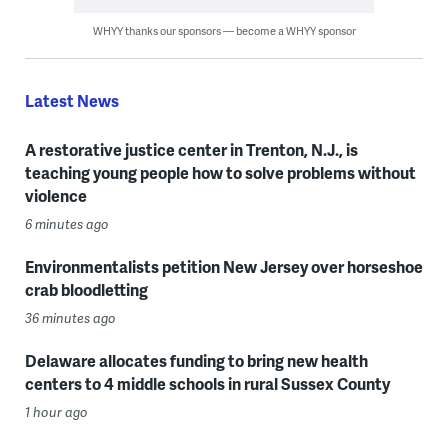
WHYY thanks our sponsors — become a WHYY sponsor
Latest News
A restorative justice center in Trenton, N.J., is
teaching young people how to solve problems without
violence
6 minutes ago
Environmentalists petition New Jersey over horseshoe
crab bloodletting
36 minutes ago
Delaware allocates funding to bring new health
centers to 4 middle schools in rural Sussex County
1 hour ago