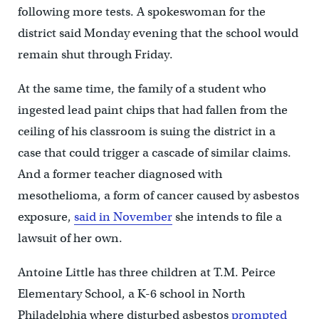
following more tests. A spokeswoman for the
district said Monday evening that the school would
remain shut through Friday.
At the same time, the family of a student who
ingested lead paint chips that had fallen from the
ceiling of his classroom is suing the district in a
case that could trigger a cascade of similar claims.
And a former teacher diagnosed with
mesothelioma, a form of cancer caused by asbestos
exposure,
said in November
she intends to file a
lawsuit of her own.
Antoine Little has three children at T.M. Peirce
Elementary School, a K-6 school in North
Philadelphia where disturbed asbestos
prompted