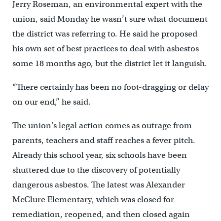
Jerry Roseman, an environmental expert with the
union, said Monday he wasn’t sure what document
the district was referring to. He said he proposed
his own set of best practices to deal with asbestos
some 18 months ago, but the district let it languish.
“There certainly has been no foot-dragging or delay
on our end,” he said.
The union’s legal action comes as outrage from
parents, teachers and staff reaches a fever pitch.
Already this school year, six schools have been
shuttered due to the discovery of potentially
dangerous asbestos. The latest was Alexander
McClure Elementary, which was closed for
remediation, reopened, and then closed again