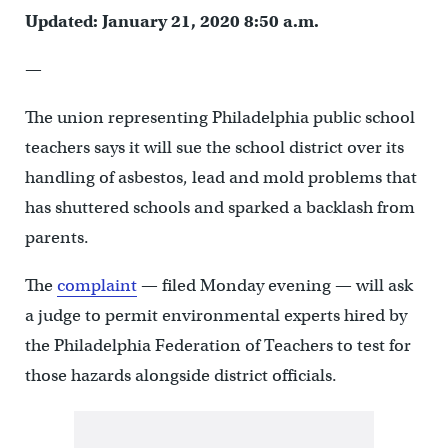
Updated: January 21, 2020 8:50 a.m.
—
The union representing Philadelphia public school
teachers says it will sue the school district over its
handling of asbestos, lead and mold problems that
has shuttered schools and sparked a backlash from
parents.
The
complaint
— filed Monday evening — will ask
a judge to permit environmental experts hired by
the Philadelphia Federation of Teachers to test for
those hazards alongside district officials.