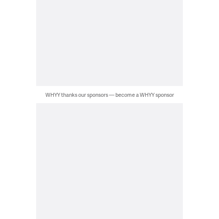
WHYY thanks our sponsors — become a WHYY sponsor