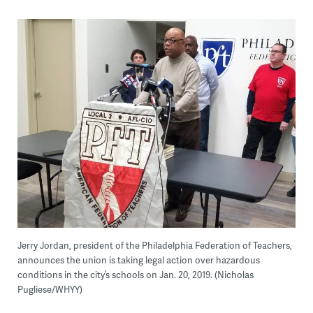
Jerry Jordan, president of the Philadelphia Federation of Teachers,
announces the union is taking legal action over hazardous
conditions in the city’s schools on Jan. 20, 2019. (Nicholas
Pugliese/WHYY)