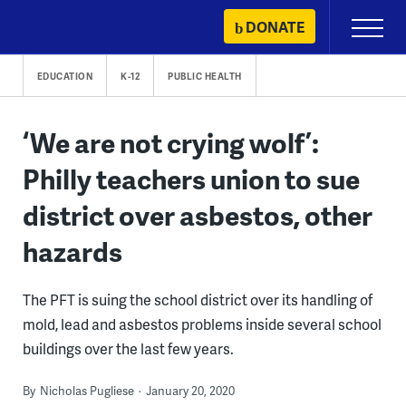
Skip
DONATE
Primary
to
Menu
content
EDUCATION
K-12
PUBLIC HEALTH
‘We are not crying wolf’:
Philly teachers union to sue
district over asbestos, other
hazards
The PFT is suing the school district over its handling of
mold, lead and asbestos problems inside several school
buildings over the last few years.
By
Nicholas Pugliese
January 20, 2020