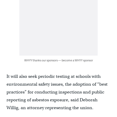
WHYY thanks our sponsors — become a WHYY sponsor
It will also seek periodic testing at schools with
environmental safety issues, the adoption of “best
practices” for conducting inspections and public
reporting of asbestos exposure, said Deborah
Willig, an attorney representing the union.