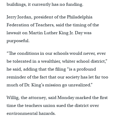
buildings, it currently has no funding.
Jerry Jordan, president of the Philadelphia
Federation of Teachers, said the timing of the
lawsuit on Martin Luther King Jr. Day was
purposeful.
“The conditions in our schools would never, ever
be tolerated in a wealthier, whiter school district,”
he said, adding that the filing “is a profound
reminder of the fact that our society has let far too
much of Dr. King’s mission go unrealized.”
Willig, the attorney, said Monday marked the first
time the teachers union sued the district over
environmental hazards.