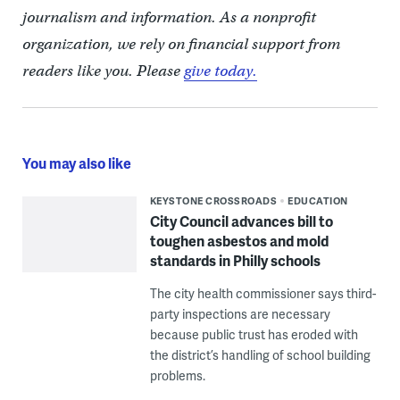
journalism and information. As a nonprofit
organization, we rely on financial support from
readers like you. Please
give today.
You may also like
KEYSTONE CROSSROADS
EDUCATION
City Council advances bill to
toughen asbestos and mold
standards in Philly schools
The city health commissioner says third-
party inspections are necessary
because public trust has eroded with
the district’s handling of school building
problems.