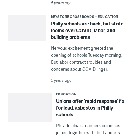
5 years ago
KEYSTONE CROSSROADS
EDUCATION
Philly schools are back, but strife
looms over COVID, labor, and
building problems
Nervous excitement greeted the
opening of schools Tuesday morning.
But labor contract troubles and
concerns about COVID linger.
5 years ago
EDUCATION
Unions offer ‘rapid response’ fix
for lead, asbestos in Philly
schools
Philadelphia's teachers union has
joined together with the Laborers