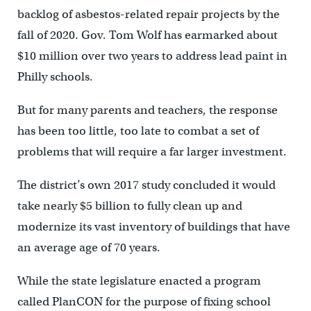
backlog of asbestos-related repair projects by the
fall of 2020.
Gov. Tom Wolf has earmarked about
$10 million over two years to address lead paint in
Philly schools.
But for many parents and teachers, the response
has been too little, too late to combat a set of
problems that will require a far larger investment.
The district’s own 2017 study concluded it would
take nearly $5 billion to fully clean up and
modernize its vast inventory of buildings that have
an average age of 70 years.
While the state legislature enacted a program
called PlanCON for the purpose of fixing school