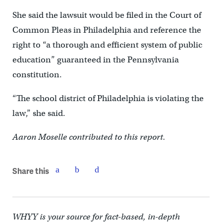
She said the lawsuit would be filed in the Court of
Common Pleas in Philadelphia and reference the
right to “a thorough and efficient system of public
education” guaranteed in the Pennsylvania
constitution.
“The school district of Philadelphia is violating the
law,” she said.
Aaron Moselle contributed to this report.
Share this
WHYY is your source for fact-based, in-depth