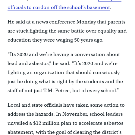
officials to cordon off the school’s basement
.
He said at a news conference Monday that parents
are stuck fighting the same battle over equality and
education they were waging 50 years ago.
“Its 2020 and we’re having a conversation about
lead and asbestos,” he said. “It’s 2020 and we’re
fighting an organization that should consciously
just be doing what is right by the students and the
staff of not just T.M. Peirce, but of every school.”
Local and state officials have taken some action to
address the hazards. In November, school leaders
unveiled a $12 million plan to accelerate asbestos
abatement, with the goal of clearing the district’s