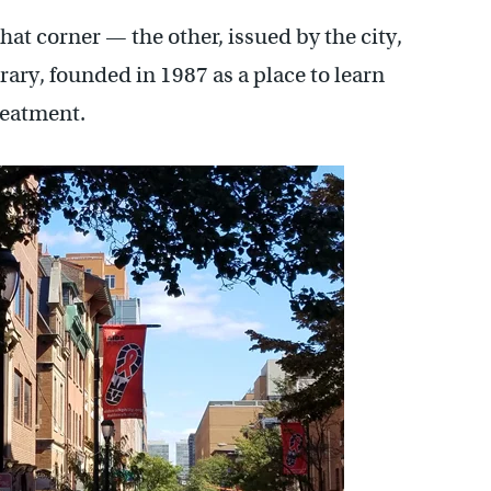
at corner — the other, issued by the city,
ry, founded in 1987 as a place to learn
reatment.