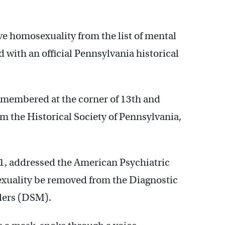
 homosexuality from the list of mental
 with an official Pennsylvania historical
remembered at the corner of 13th and
om the Historical Society of Pennsylvania,
71, addressed the American Psychiatric
xuality be removed from the Diagnostic
rders (DSM).