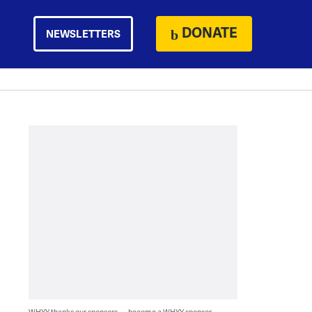
DONATE
NEWSLETTERS
WHYY thanks our sponsors — become a WHYY sponsor