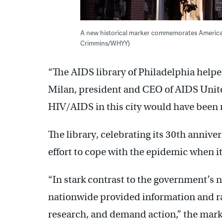
A new historical marker commemorates America’s f
Crimmins/WHYY)
“The AIDS library of Philadelphia helped
Milan, president and CEO of AIDS United
HIV/AIDS in this city would have been
The library, celebrating its 30th anniv
effort to cope with the epidemic when it 
“In stark contrast to the government’s
nationwide provided information and ral
research, and demand action,” the mark