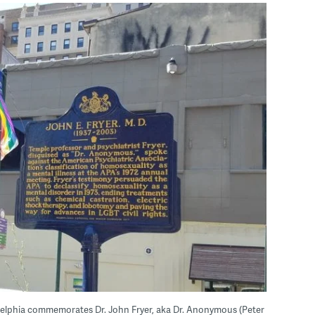
ladelphia commemorates Dr. John Fryer, aka Dr. Anonymous (Peter