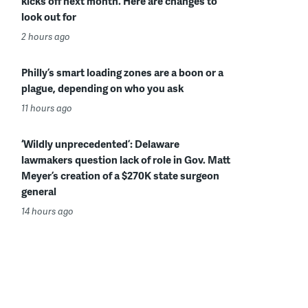
kicks off next month. Here are changes to
look out for
2 hours ago
Philly’s smart loading zones are a boon or a
plague, depending on who you ask
11 hours ago
‘Wildly unprecedented’: Delaware
lawmakers question lack of role in Gov. Matt
Meyer’s creation of a $270K state surgeon
general
14 hours ago