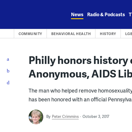
Skip
to
News
Radio & Podcasts
T
content
COMMUNITY
BEHAVIORAL HEALTH
HISTORY
LG
Philly honors history
Anonymous, AIDS Li
The man who helped remove homosexuality f
has been honored with an official Pennsylvan
By
Peter Crimmins
October 3, 2017