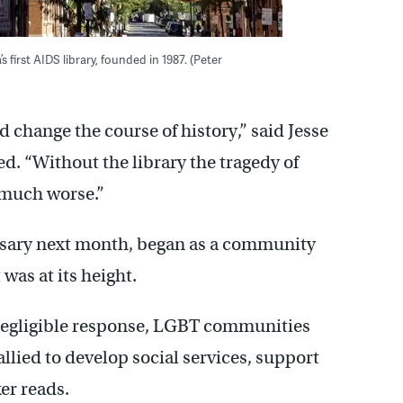
irst AIDS library, founded in 1987. (Peter
 change the course of history,” said Jesse
. “Without the library the tragedy of
 much worse.”
ersary next month, began as a community
was at its height.
 negligible response, LGBT communities
lied to develop social services, support
er reads.