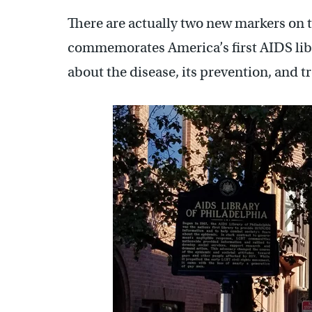
There are actually two new markers on th
commemorates America’s first AIDS libra
about the disease, its prevention, and t