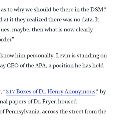
 as to why we should be there in the DSM,”
t it they realized there was no data. It
sues, maybe, then what is now clearly
rder.”
 know him personally, Levin is standing on
 gay CEO of the APA, a position he has held
, “
217 Boxes of Dr. Henry Anonymous
,” by
onal papers of Dr. Fryer, housed
of Pennsylvania, across the street from the