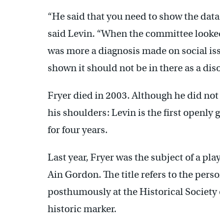
“He said that you need to show the data
said Levin. “When the committee looked a
was more a diagnosis made on social is
shown it should not be in there as a diso
Fryer died in 2003. Although he did not
his shoulders: Levin is the first openly
for four years.
Last year, Fryer was the subject of a play
Ain Gordon. The title refers to the pers
posthumously at the Historical Society 
historic marker.