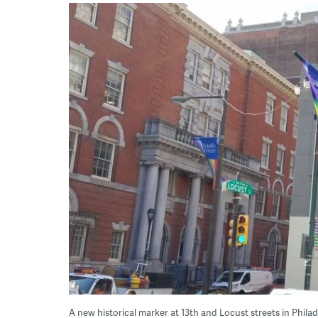
A new historical marker at 13th and Locust streets in Phi