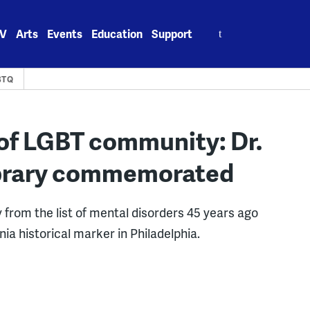
Search
V
Arts
Events
Education
Support
for:
BTQ
 of LGBT community: Dr.
brary commemorated
rom the list of mental disorders 45 years ago
ia historical marker in Philadelphia.