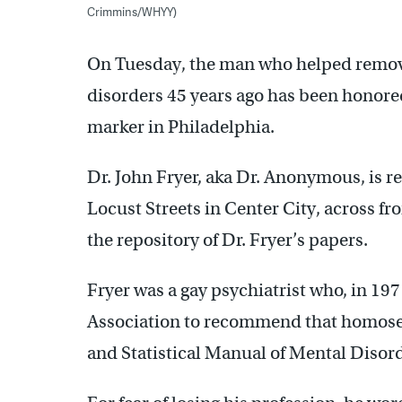
Crimmins/WHYY)
On Tuesday, the man who helped remove
disorders 45 years ago has been honored
marker in Philadelphia.
Dr. John Fryer, aka Dr. Anonymous, is 
Locust Streets in Center City, across fr
the repository of Dr. Fryer’s papers.
Fryer was a gay psychiatrist who, in 19
Association to recommend that homose
and Statistical Manual of Mental Diso