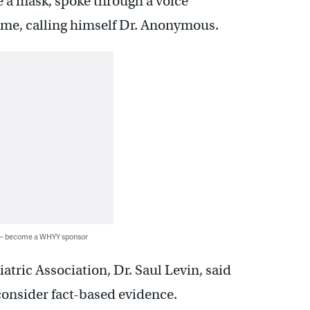
re a mask, spoke through a voice
name, calling himself Dr. Anonymous.
 — become a WHYY sponsor
tric Association, Dr. Saul Levin, said
onsider fact-based evidence.