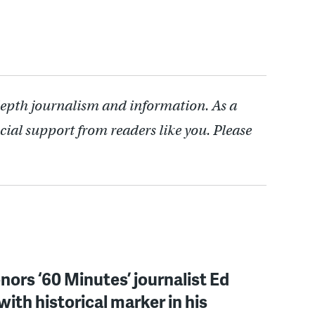
depth journalism and information. As a
cial support from readers like you. Please
onors ‘60 Minutes’ journalist Ed
with historical marker in his