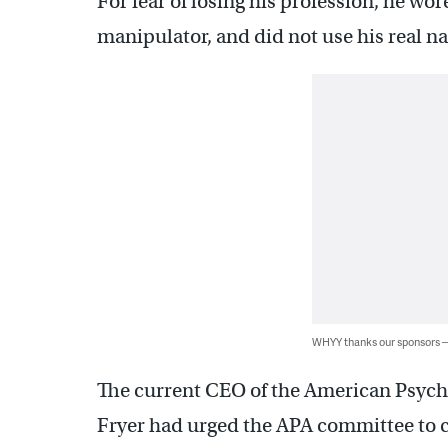
For fear of losing his profession, he wo
manipulator, and did not use his real 
WHYY thanks our sponsors
The current CEO of the American Psychia
Fryer had urged the APA committee to c