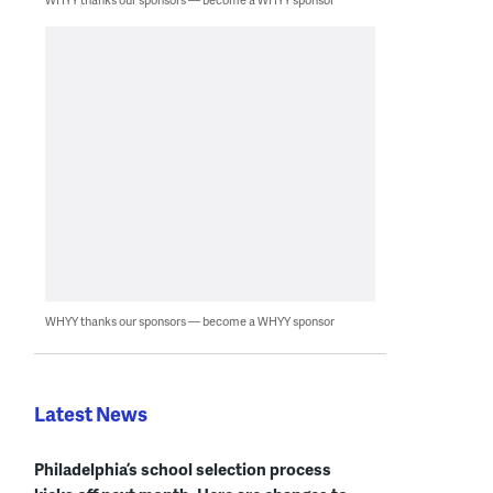
WHYY thanks our sponsors — become a WHYY sponsor
Latest News
Philadelphia’s school selection process