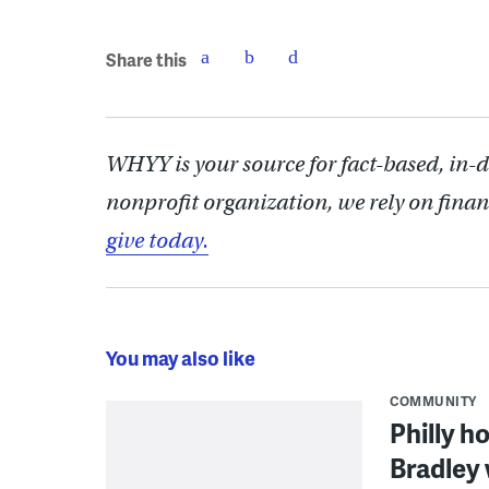
Share this
WHYY is your source for fact-based, in-
nonprofit organization, we rely on finan
give today.
You may also like
COMMUNITY
Philly h
Bradley 