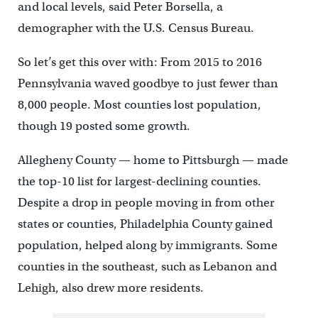
and local levels, said Peter Borsella, a
demographer with the U.S. Census Bureau.
So let’s get this over with: From 2015 to 2016
Pennsylvania waved goodbye to just fewer than
8,000 people. Most counties lost population,
though 19 posted some growth.
Allegheny County — home to Pittsburgh — made
the top-10 list for largest-declining counties.
Despite a drop in people moving in from other
states or counties, Philadelphia County gained
population, helped along by immigrants. Some
counties in the southeast, such as Lebanon and
Lehigh, also drew more residents.