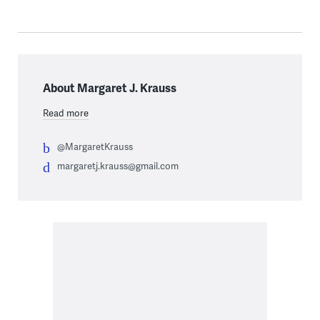
About Margaret J. Krauss
Read more
@MargaretKrauss
margaretj.krauss@gmail.com