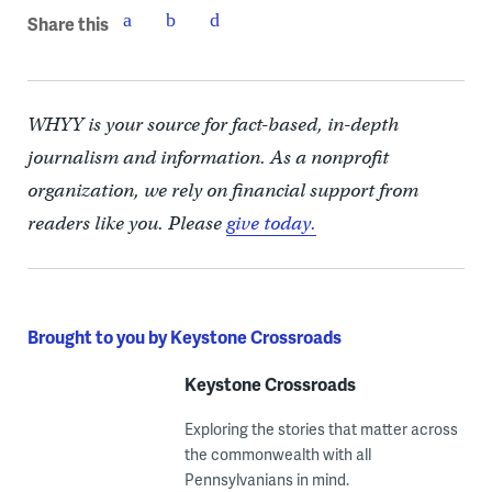
Share this
WHYY is your source for fact-based, in-depth
journalism and information. As a nonprofit
organization, we rely on financial support from
readers like you. Please
give today.
Brought to you by Keystone Crossroads
Keystone Crossroads
Exploring the stories that matter across
the commonwealth with all
Pennsylvanians in mind.