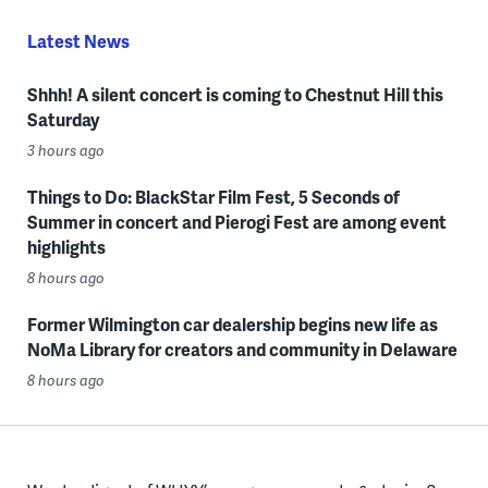
Latest News
Shhh! A silent concert is coming to Chestnut Hill this
Saturday
3 hours ago
Things to Do: BlackStar Film Fest, 5 Seconds of
Summer in concert and Pierogi Fest are among event
highlights
8 hours ago
Former Wilmington car dealership begins new life as
NoMa Library for creators and community in Delaware
8 hours ago