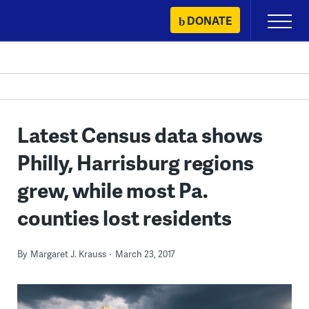
Skip
DONATE
Primary
to
Menu
content
Latest Census data shows
Philly, Harrisburg regions
grew, while most Pa.
counties lost residents
By
Margaret J. Krauss
March 23, 2017