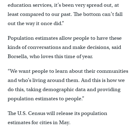
education services, it’s been very spread out, at
least compared to our past. The bottom can’t fall
out the way it once did.”
Population estimates allow people to have these
kinds of conversations and make decisions, said
Borsella, who loves this time of year.
“We want people to learn about their communities
and who’s living around them. And this is how we
do this, taking demographic data and providing
population estimates to people.”
The U.S. Census will release its population
estimates for cities in May.