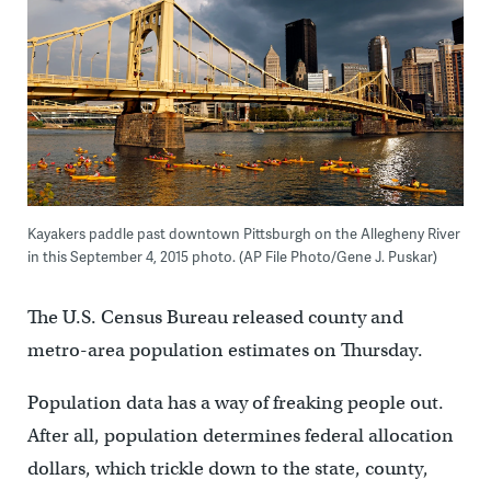
Kayakers paddle past downtown Pittsburgh on the Allegheny River
in this September 4, 2015 photo. (AP File Photo/Gene J. Puskar)
The U.S. Census Bureau released county and
metro-area population estimates on Thursday.
Population data has a way of freaking people out.
After all, population determines federal allocation
dollars, which trickle down to the state, county,