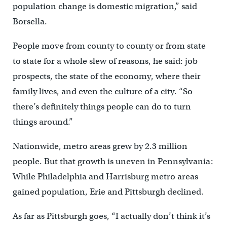
population change is domestic migration,” said
Borsella.
People move from county to county or from state
to state for a whole slew of reasons, he said: job
prospects, the state of the economy, where their
family lives, and even the culture of a city. “So
there’s definitely things people can do to turn
things around.”
Nationwide, metro areas grew by 2.3 million
people. But that growth is uneven in Pennsylvania:
While Philadelphia and Harrisburg metro areas
gained population, Erie and Pittsburgh declined.
As far as Pittsburgh goes, “I actually don’t think it’s