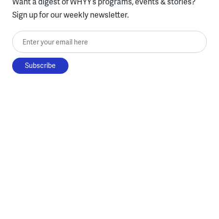
Want a digest of WHYY’s programs, events & stories?
Sign up for our weekly newsletter.
Enter your email here