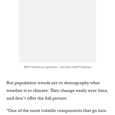
WHYY thanks our sponsors — become a WHYY sponsor
But population trends are to demography what
weather is to climate: They change easily over time,
and don’t offer the full picture.
“One of the most volatile components that go into