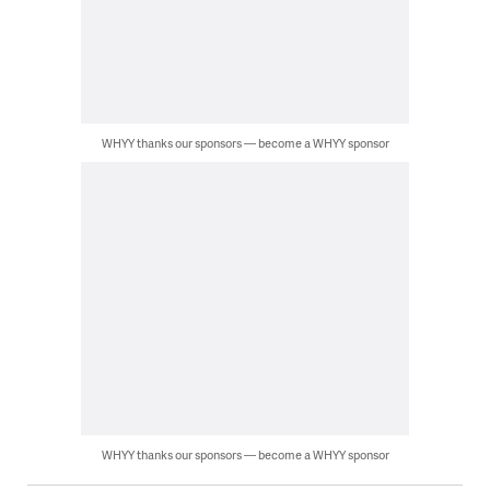
WHYY thanks our sponsors — become a WHYY sponsor
WHYY thanks our sponsors — become a WHYY sponsor