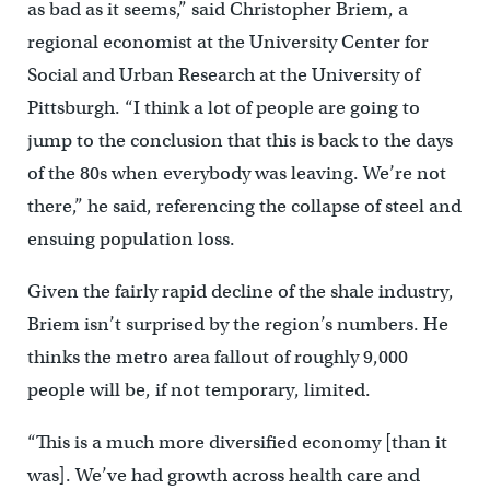
as bad as it seems,” said Christopher Briem, a
regional economist at the University Center for
Social and Urban Research at the University of
Pittsburgh. “I think a lot of people are going to
jump to the conclusion that this is back to the days
of the 80s when everybody was leaving. We’re not
there,” he said, referencing the collapse of steel and
ensuing population loss.
Given the fairly rapid decline of the shale industry,
Briem isn’t surprised by the region’s numbers. He
thinks the metro area fallout of roughly 9,000
people will be, if not temporary, limited.
“This is a much more diversified economy [than it
was]. We’ve had growth across health care and