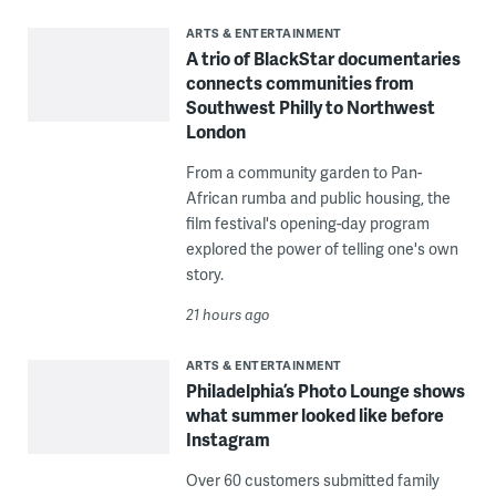
ARTS & ENTERTAINMENT
A trio of BlackStar documentaries
connects communities from
Southwest Philly to Northwest
London
From a community garden to Pan-
African rumba and public housing, the
film festival's opening-day program
explored the power of telling one's own
story.
21 hours ago
ARTS & ENTERTAINMENT
Philadelphia’s Photo Lounge shows
what summer looked like before
Instagram
Over 60 customers submitted family