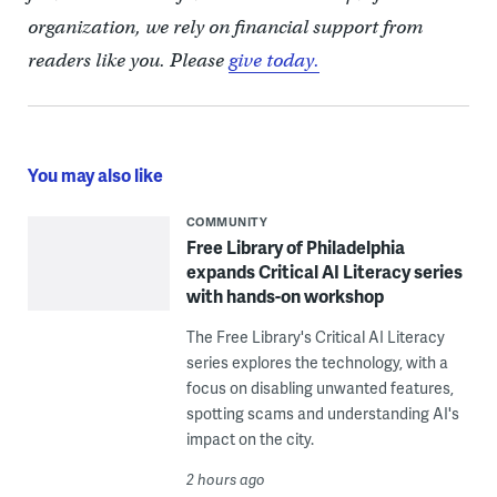
organization, we rely on financial support from
readers like you. Please
give today.
You may also like
COMMUNITY
Free Library of Philadelphia
expands Critical AI Literacy series
with hands-on workshop
The Free Library's Critical AI Literacy
series explores the technology, with a
focus on disabling unwanted features,
spotting scams and understanding AI's
impact on the city.
2 hours ago