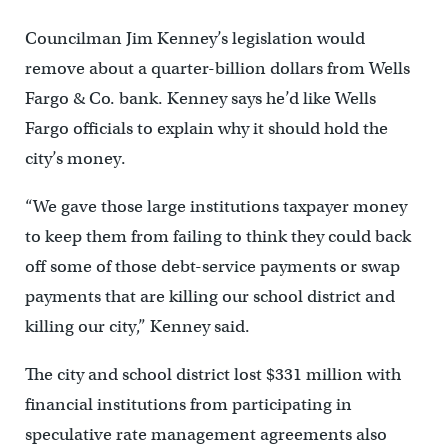
Councilman Jim Kenney’s legislation would
remove about a quarter-billion dollars from Wells
Fargo & Co. bank. Kenney says he’d like Wells
Fargo officials to explain why it should hold the
city’s money.
“We gave those large institutions taxpayer money
to keep them from failing to think they could back
off some of those debt-service payments or swap
payments that are killing our school district and
killing our city,” Kenney said.
The city and school district lost $331 million with
financial institutions from participating in
speculative rate management agreements also