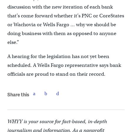
discussion with the new iteration of each bank
that’s come forward whether it’s PNC or CoreStates
or Wachovia or Wells Fargo … why we should be
doing business with them as opposed to anyone
else.”
A hearing for the legislation has not yet been
scheduled. A Wells Fargo representative says bank
officials are proud to stand on their record.
Share this
WHYY is your source for fact-based, in-depth
journalism and information. As a nonprofit