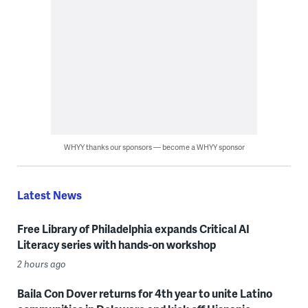
WHYY thanks our sponsors — become a WHYY sponsor
Latest News
Free Library of Philadelphia expands Critical AI
Literacy series with hands-on workshop
2 hours ago
Baila Con Dover returns for 4th year to unite Latino