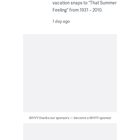
vacation snaps to “That Summer
Feeling” from 1931 – 2010.
1 day ago
WHYY thanks our sponsors — become a WHYY sponsor