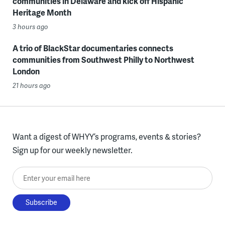
communities in Delaware and kick off Hispanic
Heritage Month
3 hours ago
A trio of BlackStar documentaries connects
communities from Southwest Philly to Northwest
London
21 hours ago
Want a digest of WHYY’s programs, events & stories?
Sign up for our weekly newsletter.
Enter your email here