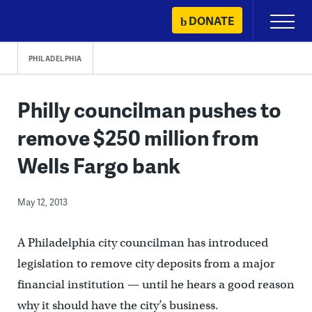
Skip
DONATE
Primary
to
Menu
content
PHILADELPHIA
Philly councilman pushes to
remove $250 million from
Wells Fargo bank
May 12, 2013
A Philadelphia city councilman has introduced
legislation to remove city deposits from a major
financial institution — until he hears a good reason
why it should have the city’s business.