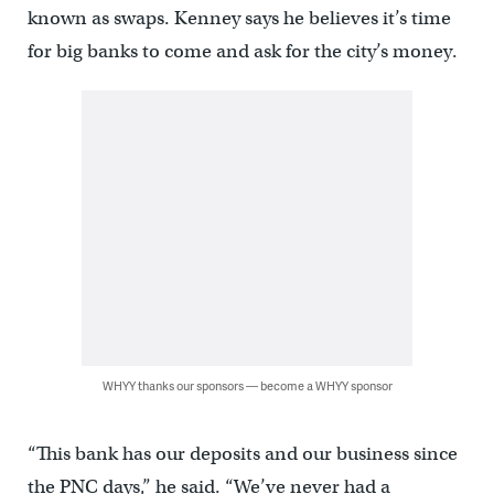
known as swaps. Kenney says he believes it’s time
for big banks to come and ask for the city’s money.
WHYY thanks our sponsors — become a WHYY sponsor
“This bank has our deposits and our business since
the PNC days,” he said. “We’ve never had a